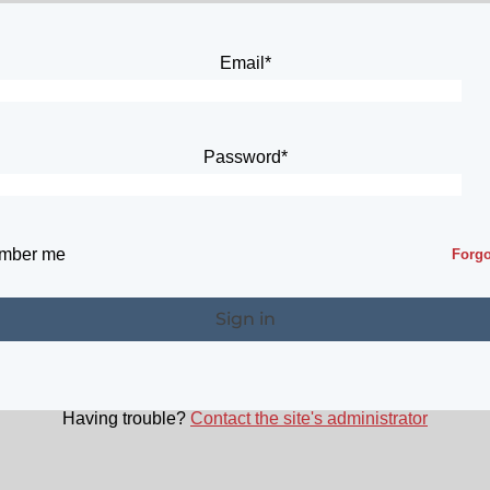
Email*
Password*
mber me
Forg
Having trouble?
Contact the site's administrator