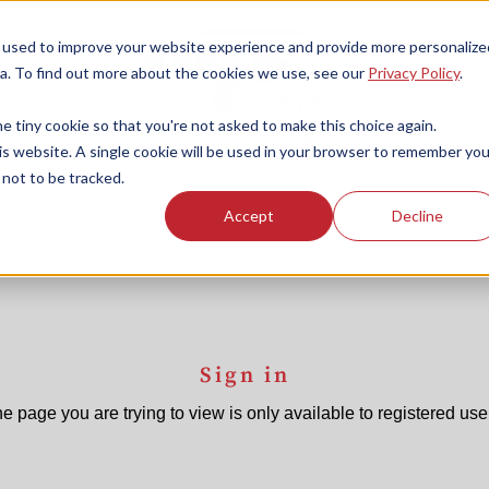
 used to improve your website experience and provide more personalize
a. To find out more about the cookies we use, see our
Privacy Policy
.
e tiny cookie so that you're not asked to make this choice again.
his website. A single cookie will be used in your browser to remember you
not to be tracked.
Accept
Decline
Sign in
e page you are trying to view is only available to registered use