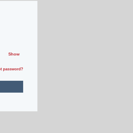
Show
ot password?