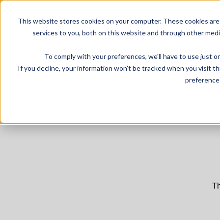
This website stores cookies on your computer. These cookies are
services to you, both on this website and through other medi
To comply with your preferences, we'll have to use just on
If you decline, your information won’t be tracked when you visit t
preference 
Th