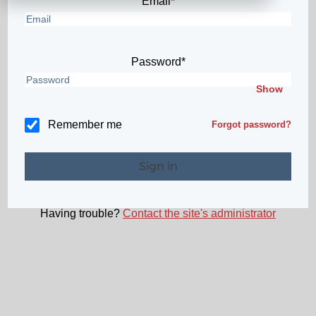
Email*
Password*
Show
Remember me
Forgot password?
Having trouble?
Contact the site's administrator