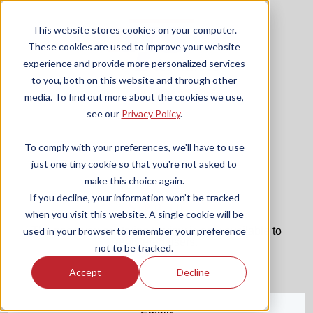
This website stores cookies on your computer.
These cookies are used to improve your website
experience and provide more personalized services
to you, both on this website and through other
media. To find out more about the cookies we use,
see our
Privacy Policy
.
To comply with your preferences, we'll have to use
just one tiny cookie so that you're not asked to
make this choice again.
If you decline, your information won’t be tracked
Sign in
when you visit this website. A single cookie will be
The page you are trying to view is only available to
used in your browser to remember your preference
registered users.
not to be tracked.
Accept
Decline