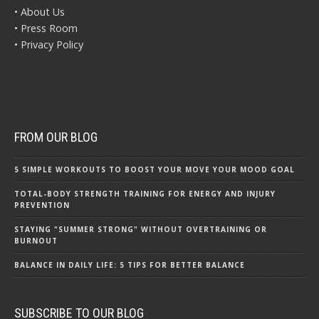
• About Us
• Press Room
• Privacy Policy
FROM OUR BLOG
5 SIMPLE WORKOUTS TO BOOST YOUR MOVE YOUR MOOD GOAL
TOTAL-BODY STRENGTH TRAINING FOR ENERGY AND INJURY
PREVENTION
STAYING "SUMMER STRONG" WITHOUT OVERTRAINING OR
BURNOUT
BALANCE IN DAILY LIFE: 5 TIPS FOR BETTER BALANCE
SUBSCRIBE TO OUR BLOG