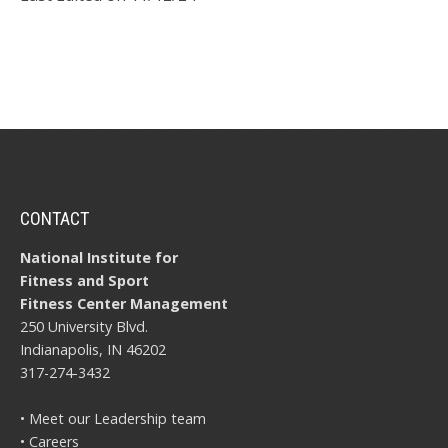
CONTACT
National Institute for
Fitness and Sport
Fitness Center Management
250 University Blvd.
Indianapolis, IN 46202
317-274-3432
• Meet our Leadership team
• Careers