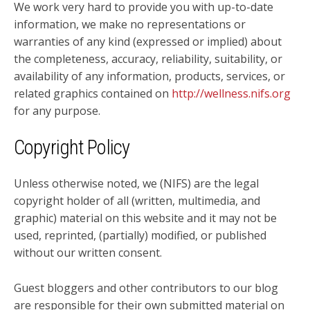
We work very hard to provide you with up-to-date
information, we make no representations or
warranties of any kind (expressed or implied) about
the completeness, accuracy, reliability, suitability, or
availability of any information, products, services, or
related graphics contained on
http://wellness.nifs.org
for any purpose.
Copyright Policy
Unless otherwise noted, we (NIFS) are the legal
copyright holder of all (written, multimedia, and
graphic) material on this website and it may not be
used, reprinted, (partially) modified, or published
without our written consent.
Guest bloggers and other contributors to our blog
are responsible for their own submitted material on