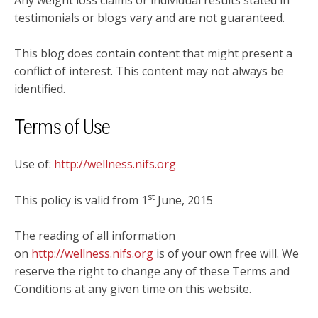
Any weight loss claims or i
ndividual results stated in
testimonials or blogs vary and are not guaranteed.
This blog does contain content that might present a
conflict of interest. This content may not always be
identified.
Terms of Use
Use of:
http://wellness.nifs.org
st
This policy is valid from 1
June, 2015
The reading of all information
on
http://wellness.nifs.org
is of your own free will. We
reserve the right to change any of these Terms and
Conditions at any given time on this website.