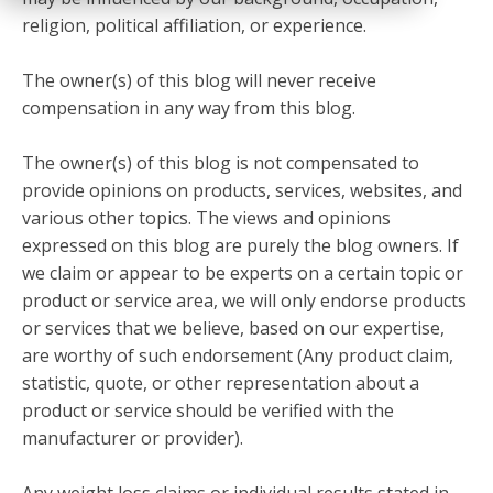
religion, political affiliation, or experience.
The owner(s) of this blog will never receive
compensation in any way from this blog.
The owner(s) of this blog is not compensated to
provide opinions on products, services, websites, and
various other topics. The views and opinions
expressed on this blog are purely the blog owners. If
we claim or appear to be experts on a certain topic or
product or service area, we will only endorse products
or services that we believe, based on our expertise,
are worthy of such endorsement (Any product claim,
statistic, quote, or other representation about a
product or service should be verified with the
manufacturer or provider).