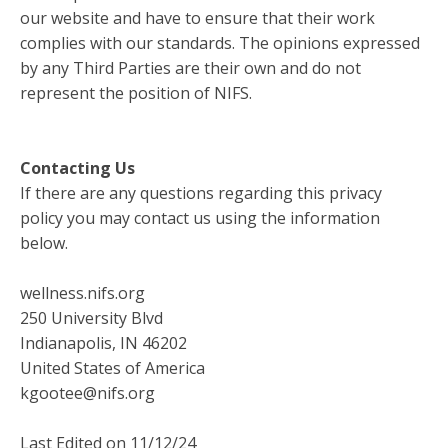
our website and have to ensure that their work
complies with our standards. The opinions expressed
by any Third Parties are their own and do not
represent the position of NIFS.
Contacting Us
If there are any questions regarding this privacy
policy you may contact us using the information
below.
wellness.nifs.org
250 University Blvd
Indianapolis, IN 46202
United States of America
kgootee@nifs.org
Last Edited on 11/12/24