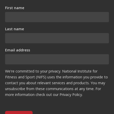
First name
Last name
Email address
We're committed to your privacy. National Institute for
Fitness and Sport (NIFS) uses the information you provide to
contact you about relevant services and products. You may
unsubscribe from these communications at any time. For
more information check out our
Privacy Policy
.