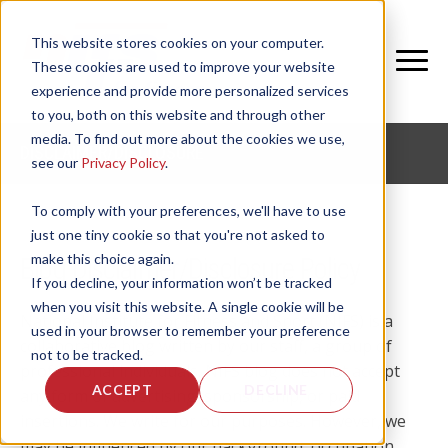
This website stores cookies on your computer.
These cookies are used to improve your website
experience and provide more personalized services
to you, both on this website and through other
media. To find out more about the cookies we use,
DISCLAIMER/DISCLOSURE
see our
Privacy Policy
.
To comply with your preferences, we'll have to use
just one tiny cookie so that you're not asked to
make this choice again.
Blog Disclaimer/Disclosure Policy
If you decline, your information won’t be tracked
when you visit this website. A single cookie will be
National Institute for Fitness and Sport (NIFS) is a
used in your browser to remember your preference
collaborative blog written by our staff, a group of
not to be tracked.
professional individuals. NIFS blog does not accept
ACCEPT
DECLINE
any form of advertising, sponsorship, or paid
insertions. We write for our purposes. However, we
may be influenced by our background, occupation,