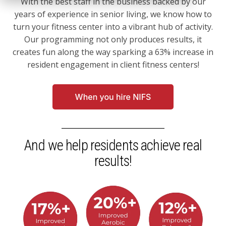
With the best staff in the business backed by our
years of experience in senior living, we know how to
turn your fitness center into a vibrant hub of activity.
Our programming not only produces results, it
creates fun along the way sparking a 63% increase in
resident engagement in client fitness centers!
And we help residents achieve real
results!