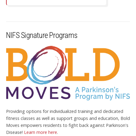
NIFS Signature Programs
Providing options for individualized training and dedicated
fitness classes as well as support groups and education, Bold
Moves empowers residents to fight back against Parkinson's
Disease!
Learn more here
.