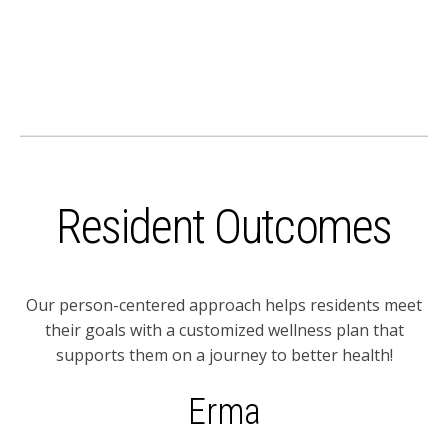
Resident Outcomes
Our person-centered approach helps residents meet
their goals with a customized wellness plan that
supports them on a journey to better health!
Erma