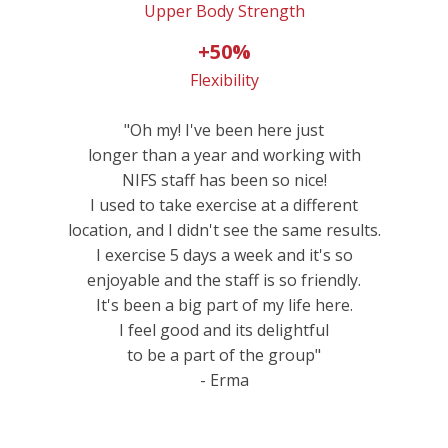
Upper Body Strength
+50%
Flexibility
"Oh my! I've been here just
longer than a year and working with
NIFS staff has been so nice!
I used to take exercise at a different
location, and I didn't see the same results.
I exercise 5 days a week and it's so
enjoyable and the staff is so friendly.
It's been a big part of my life here.
I feel good and its delightful
to be a part of the group"
- Erma