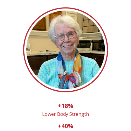
+18%
Lower Body Strength
+40%