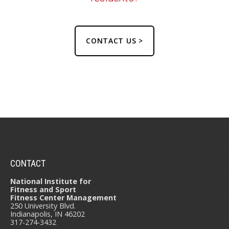
CONTACT US >
CONTACT
National Institute for
Fitness and Sport
Fitness Center Management
250 University Blvd.
Indianapolis, IN 46202
317-274-3432