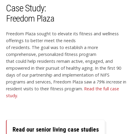
Case Study:
Freedom Plaza
Freedom Plaza sought to elevate its fitness and wellness
offerings to better meet the needs
of residents. The goal was to establish a more
comprehensive, personalized fitness program
that could help residents remain active, engaged, and
empowered in their pursuit of healthy aging. In the first 90
days of our partnership and implementation of NIFS
programs and services, Freedom Plaza saw a
79% increase
in
resident visits to their fitness program.
Read the full case
study.
Read our senior living case studies