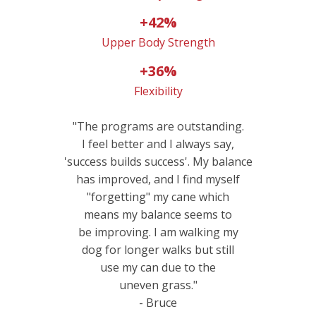
+42%
Upper Body Strength
+36%
Flexibility
"The programs are outstanding.
I feel better and I always say,
'success builds success'. My balance
has improved, and I find myself
"forgetting" my cane which
means my balance seems to
be improving. I am walking my
dog for longer walks but still
use my can due to the
uneven grass."
- Bruce