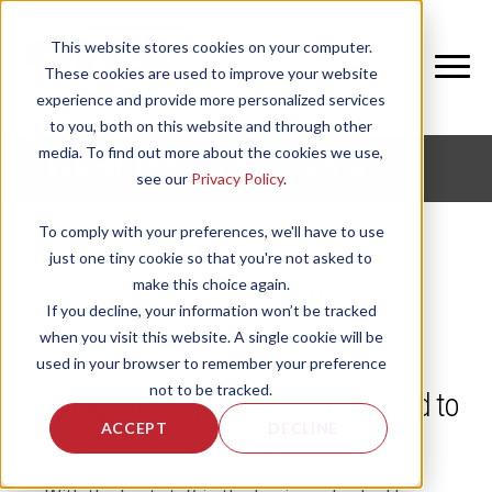
This website stores cookies on your computer.
These cookies are used to improve your website
experience and provide more personalized services
to you, both on this website and through other
media. To find out more about the cookies we use,
NIFS | SENIOR FITNESS CENTER MANAGEMENT
see our
Privacy Policy
.
To comply with your preferences, we'll have to use
just one tiny cookie so that you're not asked to
make this choice again.
NIFS Senior Fitness
If you decline, your information won’t be tracked
Management
when you visit this website. A single cookie will be
used in your browser to remember your preference
not to be tracked.
Taking fitness programs from good to
ACCEPT
DECLINE
great!