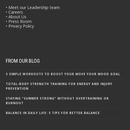
• Meet our Leadership team
• Careers
• About Us
• Press Room
• Privacy Policy
FROM OUR BLOG
5 SIMPLE WORKOUTS TO BOOST YOUR MOVE YOUR MOOD GOAL
TOTAL-BODY STRENGTH TRAINING FOR ENERGY AND INJURY
PREVENTION
STAYING "SUMMER STRONG" WITHOUT OVERTRAINING OR
BURNOUT
BALANCE IN DAILY LIFE: 5 TIPS FOR BETTER BALANCE