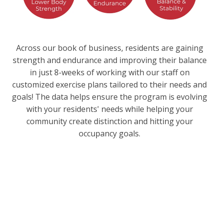
Across our book of business, residents are gaining
strength and endurance and improving their balance
in just 8-weeks of working with our staff on
customized exercise plans tailored to their needs and
goals! The data helps ensure the program is evolving
with your residents' needs while helping your
community create distinction and hitting your
occupancy goals.