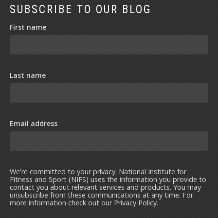
SUBSCRIBE TO OUR BLOG
First name
Last name
Email address
We're committed to your privacy. National Institute for
Fitness and Sport (NIFS) uses the information you provide to
contact you about relevant services and products. You may
unsubscribe from these communications at any time. For
more information check out our
Privacy Policy
.