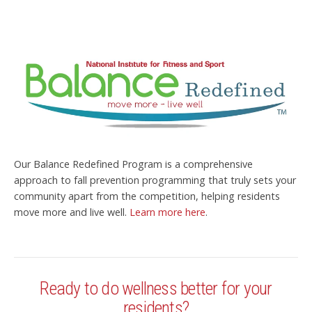
Our Balance Redefined Program is a comprehensive
approach to fall prevention programming that truly sets your
community apart from the competition, helping residents
move more and live well.
Learn more here
.
Ready to do wellness better for your
residents?