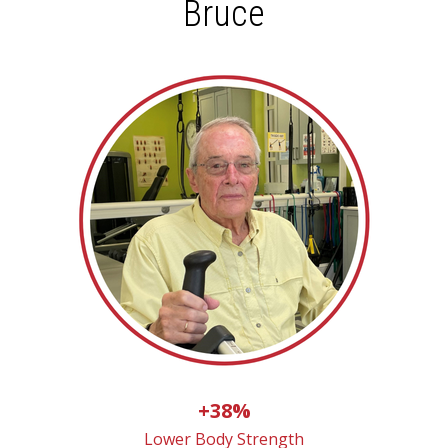
Bruce
+38%
Lower Body Strength