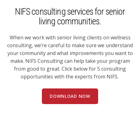
NIFS consulting services for senior
living communities.
When we work with senior living clients on wellness
consulting, we’re careful to make sure we understand
your community and what improvements you want to
make. NIFS Consulting can help take your program
from good to great. Click below for 5 consulting
opportunities with the experts from NIFS.
DOWNLOAD NOW