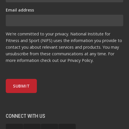
Email address
We're committed to your privacy. National Institute for
Fitness and Sport (NIFS) uses the information you provide to
contact you about relevant services and products. You may
unsubscribe from these communications at any time. For
more information check out our
Privacy Policy
.
CONNECT WITH US