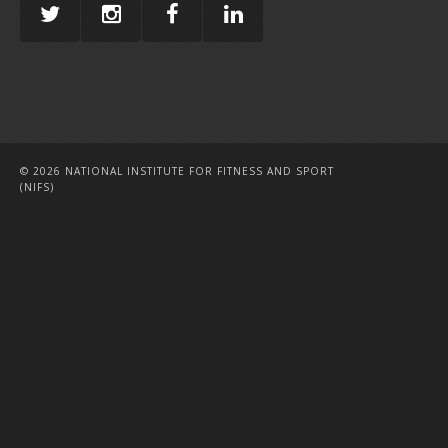
© 2026 NATIONAL INSTITUTE FOR FITNESS AND SPORT
(NIFS)