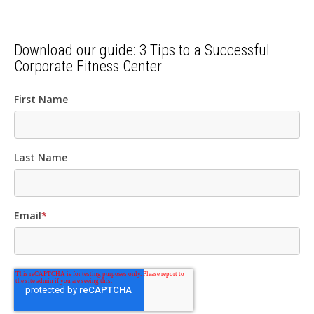
Download our guide: 3 Tips to a Successful
Corporate Fitness Center
First Name
Last Name
Email
*