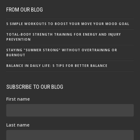
FROM OUR BLOG
5 SIMPLE WORKOUTS TO BOOST YOUR MOVE YOUR MOOD GOAL
TOTAL-BODY STRENGTH TRAINING FOR ENERGY AND INJURY
PREVENTION
STAYING "SUMMER STRONG" WITHOUT OVERTRAINING OR
BURNOUT
BALANCE IN DAILY LIFE: 5 TIPS FOR BETTER BALANCE
SUBSCRIBE TO OUR BLOG
First name
Last name