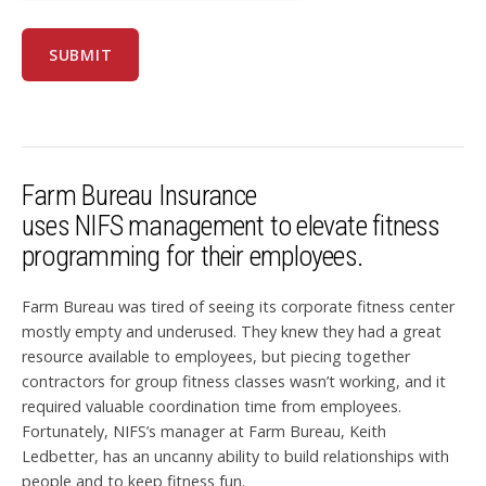
Farm Bureau Insurance
uses NIFS management to elevate fitness
programming for their employees.
Farm Bureau was tired of seeing its corporate fitness center
mostly empty and underused. They knew they had a great
resource available to employees, but piecing together
contractors for group fitness classes wasn
’
t working, and it
required valuable coordination time from employees.
Fortunately, NIFS’s manager at Farm Bureau, Keith
Ledbetter, has an uncanny ability to build relationships with
people and to keep fitness fun.