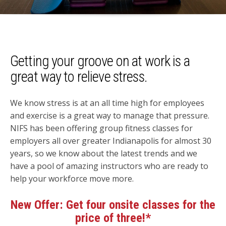
Getting your groove on at work is a
great way to relieve stress.
We know stress is at an all time high for employees
and exercise is a great way to manage that pressure.
NIFS has been offering group fitness classes for
employers all over greater Indianapolis for almost 30
years, so we know about the latest trends and we
have a pool of amazing instructors who are ready to
help your workforce move more.
New Offer:
Get four onsite classes for the
price of three!*