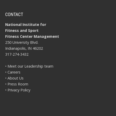
CONTACT
National Institute for
Fitness and Sport
Fitness Center Management
250 University Blvd.
Indianapolis, IN 46202
317-274-3432
• Meet our Leadership team
• Careers
• About Us
• Press Room
• Privacy Policy