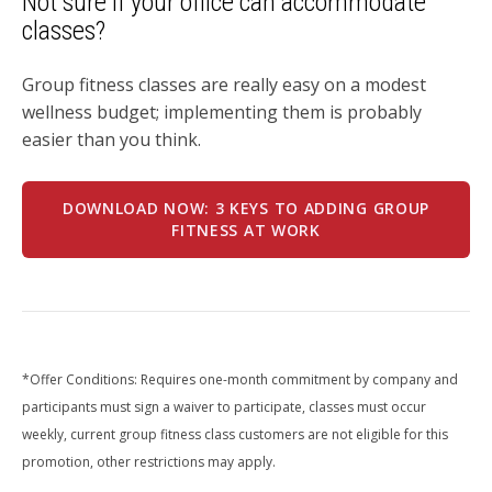
Not sure if your office can accommodate
classes?
Group fitness classes are really easy on a modest
wellness budget; implementing them is probably
easier than you think.
DOWNLOAD NOW: 3 KEYS TO ADDING GROUP
FITNESS AT WORK
*Offer Conditions: Requires one-month commitment by company and
participants must sign a waiver to participate, classes must occur
weekly, current group fitness class customers are not eligible for this
promotion, other restrictions may apply.