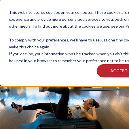
This website stores cookies on your computer. These cookies are
experience and provide more personalized services to you, both on
other media. To find out more about the cookies we use, see our
Pr
To comply with your preferences, we'll have to use just one tiny co
make this choice again.
If you decline, your information won’t be tracked when you visit this
be used in your browser to remember your preference not to be tr
Bring group fitness to
ACCEPT
your employees