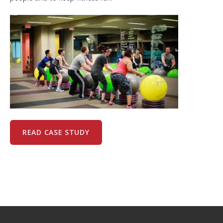
READ CASE STUDY