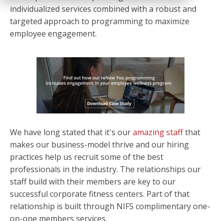
individualized services combined with a robust and
targeted approach to programming to maximize
employee engagement.
We have long stated that it's our
amazing staff
that
makes our business-model thrive and our hiring
practices help us recruit some of the best
professionals in the industry. The relationships our
staff build with their members are key to our
successful corporate fitness centers. Part of that
relationship is built through NIFS complimentary one-
on-one members services.