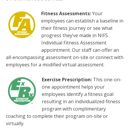
Fitness Assessments:
Your
employees can establish a baseline in
their fitness journey or see what
progress they’ve made in NIFS
Individual Fitness Assessment
appointment. Our staff can offer an
all-encompassing assessment on-site or connect with
employees for a modified virtual assessment.
Exercise Prescription:
This one-on-
one appointment helps your
employees identify a fitness goal
resulting in an individualized fitness
program with complimentary
coaching to complete their program on-site or
virtually.