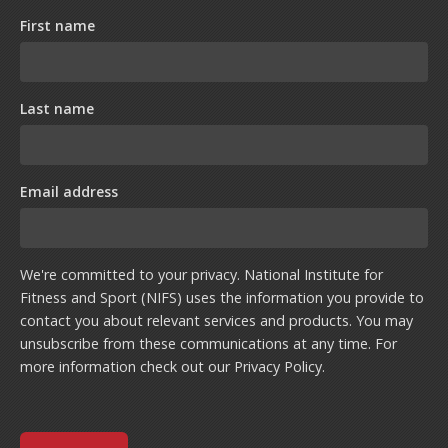
First name
Last name
Email address
We're committed to your privacy. National Institute for
Fitness and Sport (NIFS) uses the information you provide to
contact you about relevant services and products. You may
unsubscribe from these communications at any time. For
more information check out our
Privacy Policy
.