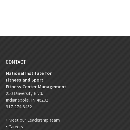
CONTACT
National Institute for
Fitness and Sport
Fitness Center Management
250 University Blvd.
Indianapolis, IN 46202
317-274-3432
• Meet our Leadership team
• Careers