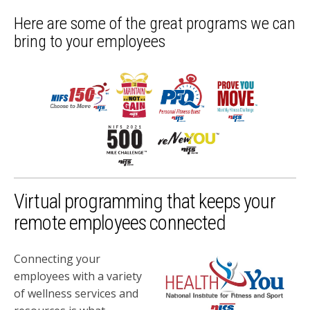
Here are some of the great programs we can
bring to your employees
Virtual programming that keeps your
remote employees connected
Connecting your
employees with a variety
of wellness services and