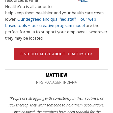
resources is what
HealthYou is all about to
help keep them healthier and your health care costs
lower.
Our degreed and qualified staff + our web
based tools + our creative program model
are the
perfect formula to support your employees, wherever
they may be located.
FIND OUT MORE ABOUT HEALTHYOU >
MATTHEW
NIFS MANAGER, INDIANA
“People are struggling with consistency in their routines, or
lack thereof. They want someone to hold them accountable.
Once engaged, the members have been thankful for the