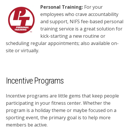
Personal Training:
For your
employees who crave accountability
and support, NIFS fee-based personal
training service is a great solution for
kick-starting a new routine or
scheduling regular appointments; also available on-
site or virtually.
Incentive Programs
Incentive programs are little
gems that keep people
participating
in your fitness center. Whether the
program is a holiday theme
or maybe focused on a
sporting event, the primary goal is to help
more
members be active.