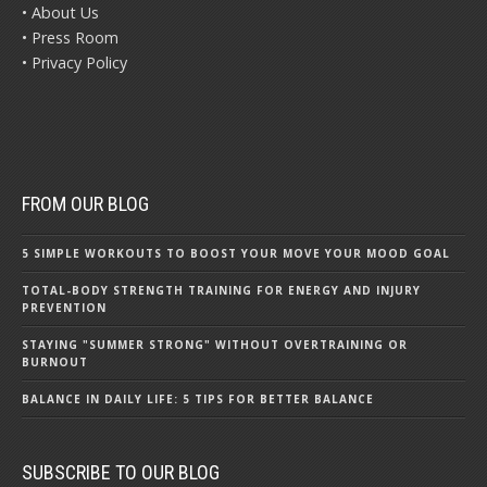
• About Us
• Press Room
• Privacy Policy
FROM OUR BLOG
5 SIMPLE WORKOUTS TO BOOST YOUR MOVE YOUR MOOD GOAL
TOTAL-BODY STRENGTH TRAINING FOR ENERGY AND INJURY
PREVENTION
STAYING "SUMMER STRONG" WITHOUT OVERTRAINING OR
BURNOUT
BALANCE IN DAILY LIFE: 5 TIPS FOR BETTER BALANCE
SUBSCRIBE TO OUR BLOG