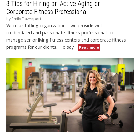
3 Tips for Hiring an Active Aging or
Corporate Fitness Professional
by
Emily Davenport
We’re a staffing organization – we provide well-
credentialed and passionate fitness professionals to
manage senior living fitness centers and corporate fitness
programs for our clients. To say...
Read more