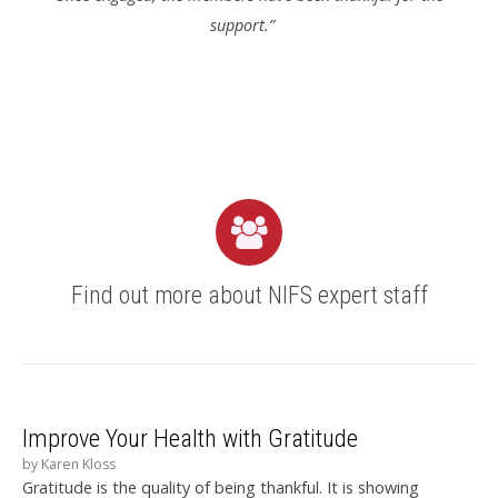
support.”
Find out more about NIFS expert staff
Improve Your Health with Gratitude
by
Karen Kloss
Gratitude is the quality of being thankful. It is showing