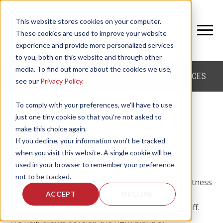
This website stores cookies on your computer.
These cookies are used to improve your website
experience and provide more personalized services
to you, both on this website and through other
media. To find out more about the cookies we use,
NIFS | CORPORATE FITNESS PROGRAMS AND SERVICES
see our
Privacy Policy
.
To comply with your preferences, we'll have to use
just one tiny cookie so that you're not asked to
make this choice again.
Leave the creative corporate
If you decline, your information won’t be tracked
fitness programs to us
when you visit this website. A single cookie will be
used in your browser to remember your preference
not to be tracked.
You're expecting employees to actually use the fitness
center, right? Then you need the right blend of
ACCEPT
DECLINE
programs and services offered by world-class staff.
We help clients develop the right blend of