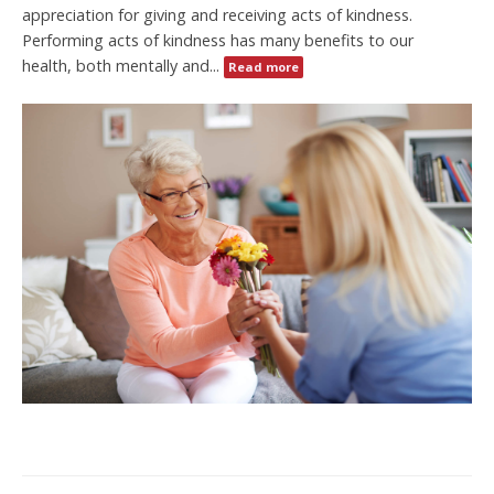
appreciation for giving and receiving acts of kindness.
Performing acts of kindness has many benefits to our
health, both mentally and...
Read more