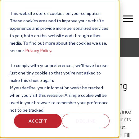
This website stores cookies on your computer.
These cookies are used to improve your website
experience and provide more personalized services
to you, both on this website and through other
media. To find out more about the cookies we use,
NIFS | CONTACT US
see our
Privacy Policy
.
To comply with your preferences, we'll have to use
just one tiny cookie so that you're not asked to
make this choice again.
Ready to find out more about working
If you decline, your information won’t be tracked
with NIFS?
when you visit this website. A single cookie will be
used in your browser to remember your preference
not to be tracked.
We've been managing corporate fitness centers since
1990 and we've worked with a diverse range of clients.
ACCEPT
DECLINE
We'd love to connect with you to learn more about
your employees and your corporate fitness goals. Fill