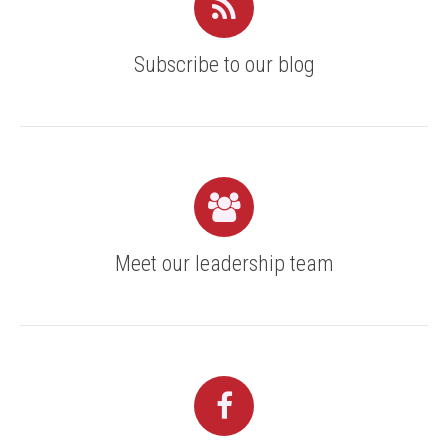
Subscribe to our blog
Meet our leadership team