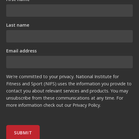
Last name
Email address
We're committed to your privacy. National Institute for
Fitness and Sport (NIFS) uses the information you provide to
contact you about relevant services and products. You may
unsubscribe from these communications at any time. For
more information check out our
Privacy Policy
.