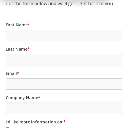
out the form below and we'll get right back to you.
First Name
*
Last Name
*
Email
*
Company Name
*
I'd like more information on:
*