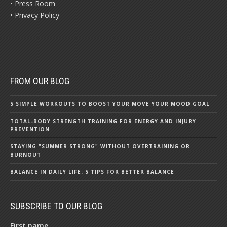
• Press Room
• Privacy Policy
FROM OUR BLOG
5 SIMPLE WORKOUTS TO BOOST YOUR MOVE YOUR MOOD GOAL
TOTAL-BODY STRENGTH TRAINING FOR ENERGY AND INJURY
PREVENTION
STAYING "SUMMER STRONG" WITHOUT OVERTRAINING OR
BURNOUT
BALANCE IN DAILY LIFE: 5 TIPS FOR BETTER BALANCE
SUBSCRIBE TO OUR BLOG
First name