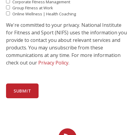
Corporate Fitness Management
Group Fitness at Work
Online Wellness | Health Coaching
We're committed to your privacy. National Institute
for Fitness and Sport (NIFS) uses the information you
provide to contact you about relevant services and
products. You may unsubscribe from these
communications at any time. For more information
check out our
Privacy Policy
.