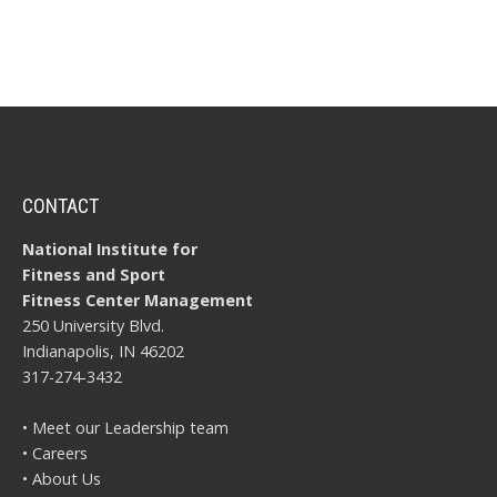
CONTACT
National Institute for
Fitness and Sport
Fitness Center Management
250 University Blvd.
Indianapolis, IN 46202
317-274-3432
• Meet our Leadership team
• Careers
• About Us