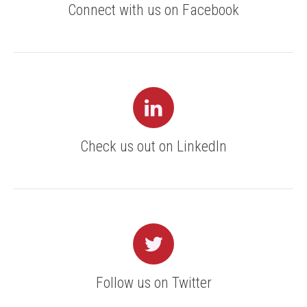
Connect with us on Facebook
Check us out on LinkedIn
Follow us on Twitter