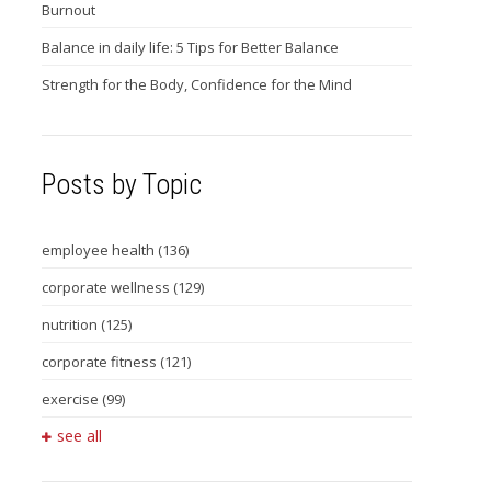
Burnout
Balance in daily life: 5 Tips for Better Balance
Strength for the Body, Confidence for the Mind
Posts by Topic
employee health
(136)
corporate wellness
(129)
nutrition
(125)
corporate fitness
(121)
exercise
(99)
see all