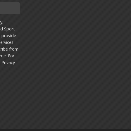
y.
nd Sport
u provide
ervices
ribe from
ime. For
r
Privacy