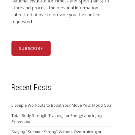
National Institute for Fitness and Sport (NIFS) to
store and process the personal information
submitted above to provide you the content
requested.
Recent Posts
5 Simple Workouts to Boost Your Move Your Mood Goal
Total-Body Strength Training for Energy and Injury
Prevention
Staying "Summer Strong" Without Overtraining or