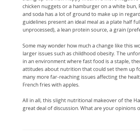
chicken nuggets or a hamburger on a white bun, Fre
and soda has a lot of ground to make up in regar
guidelines present an ideal meal as a plate half fu
unprocessed), a lean protein source, a grain (prefe
Some may wonder how much a change like this woul
larger issues such as childhood obesity. The unfort
in an environment where fast food is a staple, th
attitudes about nutrition that could set them up 
many more far-reaching issues affecting the healt
French fries with apples.
All in all, this slight nutritional makeover of the 
great deal of discussion. What are your opinions 