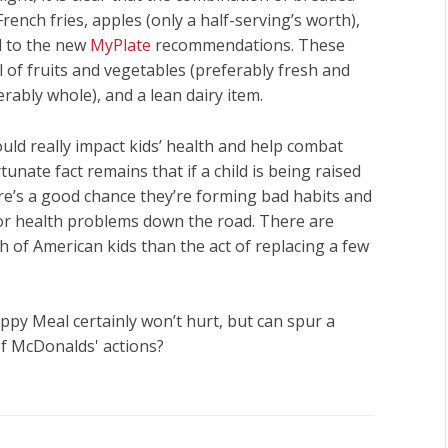
nch fries, apples (only a half-serving’s worth),
d to the new
MyPlate
recommendations. These
ll of fruits and vegetables (preferably fresh and
rably whole), and a lean dairy item.
d really impact kids’ health and help combat
unate fact remains that if a child is being raised
ere’s a good chance they’re forming bad habits and
for health problems down the road. There are
h of American kids than the act of replacing a few
Happy Meal certainly won’t hurt, but can spur a
of McDonalds' actions?