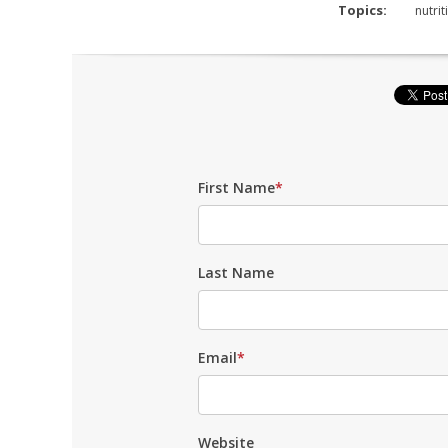
Topics:
nutrit
First Name
*
Last Name
Email
*
Website