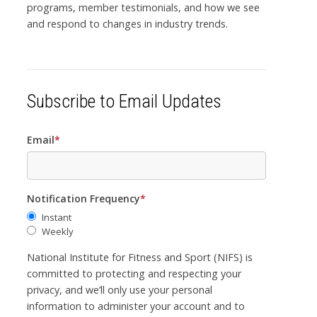
programs, member testimonials, and how we see
and respond to changes in industry trends.
Subscribe to Email Updates
Email
*
Notification Frequency
*
Instant
Weekly
National Institute for Fitness and Sport (NIFS) is
committed to protecting and respecting your
privacy, and we’ll only use your personal
information to administer your account and to