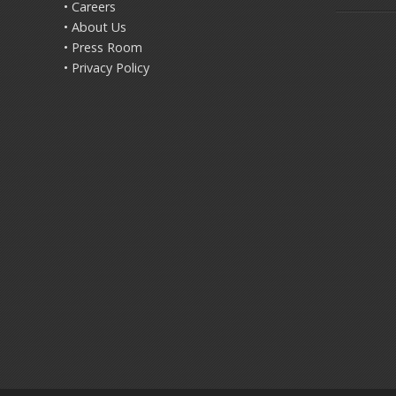
• Careers
• About Us
• Press Room
• Privacy Policy