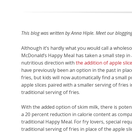
This blog was written by Anna Hiple. Meet our blogging 
Although it’s hardly what you would call a wholes
McDonald’s Happy Meal has taken a small step in
nutritious direction with
the addition of apple slic
have previously been an option in the past in plac
fries, but kids will now automatically find a small p
apple slices paired with a smaller serving of fries i
traditional serving of fries.
With the added option of skim milk, there is poten
a 20 percent reduction in calorie content as comp
traditional Happy Meal. For fry lovers, special req
traditional serving of fries in place of the apple sl