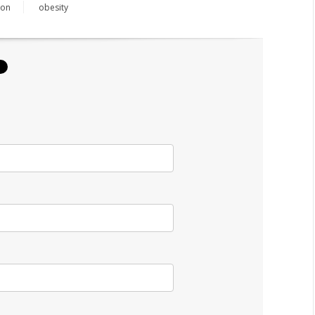
ion
obesity