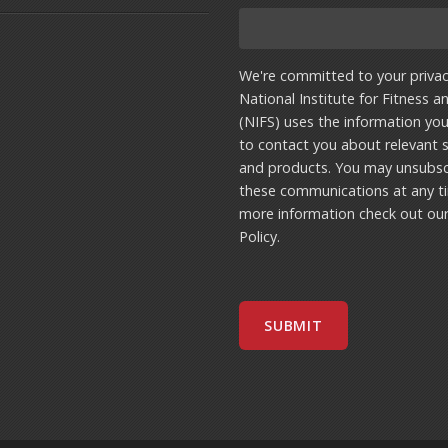
We're committed to your privac
National Institute for Fitness a
(NIFS) uses the information yo
to contact you about relevant s
and products. You may unsubsc
these communications at any t
more information check out ou
Policy
.