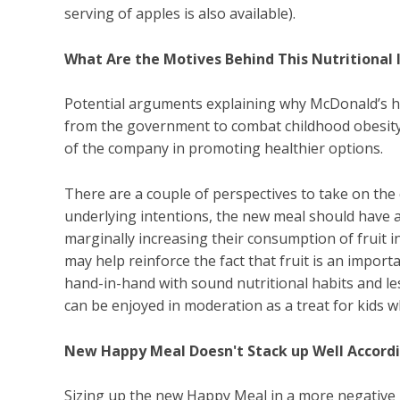
serving of apples is also available).
What Are the Motives Behind This Nutritiona
Potential arguments explaining why McDonald’s h
from the government to combat childhood obesity, 
of the company in promoting healthier options.
There are a couple of perspectives to take on the 
underlying intentions, the new meal should have at
marginally increasing their consumption of fruit in
may help reinforce the fact that fruit is an impor
hand-in-hand with sound nutritional habits and l
can be enjoyed in moderation as a treat for kids
New Happy Meal Doesn't Stack up Well Accord
Sizing up the new Happy Meal in a more negative li