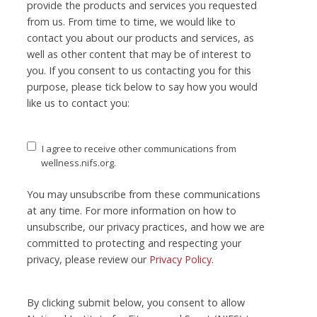
provide the products and services you requested
from us. From time to time, we would like to
contact you about our products and services, as
well as other content that may be of interest to
you. If you consent to us contacting you for this
purpose, please tick below to say how you would
like us to contact you:
I agree to receive other communications from
wellness.nifs.org.
You may unsubscribe from these communications
at any time. For more information on how to
unsubscribe, our privacy practices, and how we are
committed to protecting and respecting your
privacy, please review our
Privacy Policy
.
By clicking submit below, you consent to allow