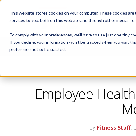
This website stores cookies on your computer. These cookies are 
ABOUT
services to you, both on this website and through other media. To
To comply with your preferences, we'll have to use just one tiny co
If you decline, your information won’t be tracked when you visit th
CORPORATE FITNESS AND ACTIVE AGING
preference not to be tracked.
Employee Health
Me
by
Fitness Staff
, 