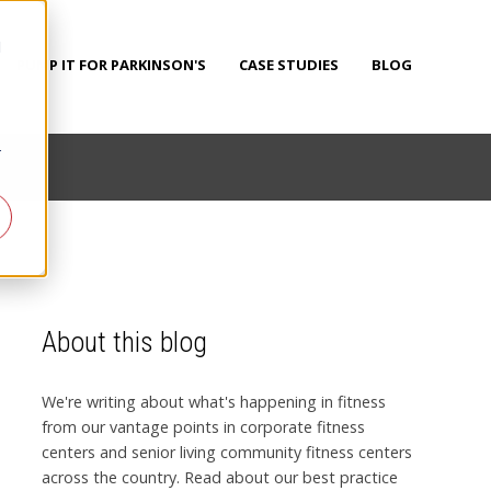
d
PUMP IT FOR PARKINSON'S
CASE STUDIES
BLOG
r
About this blog
We're writing about what's happening in fitness
from our vantage points in corporate fitness
centers and senior living community fitness centers
across the country. Read about our best practice