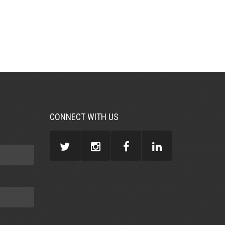
CONNECT WITH US