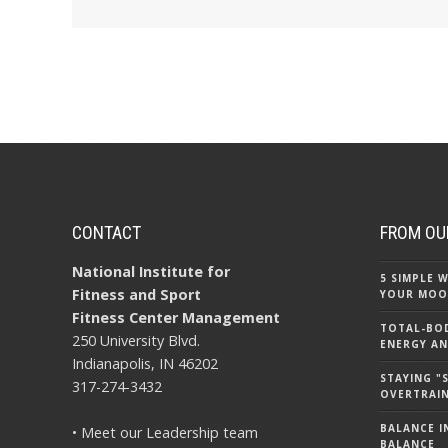
CONTACT
FROM OU
National Institute for
5 SIMPLE
Fitness and Sport
YOUR MOO
Fitness Center Management
TOTAL-BOD
250 University Blvd.
ENERGY AN
Indianapolis, IN 46202
STAYING 
317-274-3432
OVERTRAI
BALANCE IN
• Meet our Leadership team
BALANCE