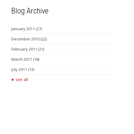
Blog Archive
January 2011
(27)
December 2010
(22)
February 2011
(21)
March 2011
(18)
July 2011
(13)
see all