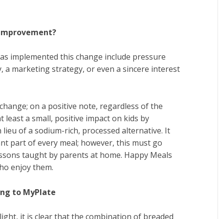
l Improvement?
as implemented this change include pressure
a marketing strategy, or even a sincere interest
change; on a positive note, regardless of the
 least a small, positive impact on kids by
 lieu of a sodium-rich, processed alternative. It
tant part of every meal; however, this must go
essons taught by parents at home. Happy Meals
 who enjoy them.
ing to MyPlate
ght, it is clear that the combination of breaded