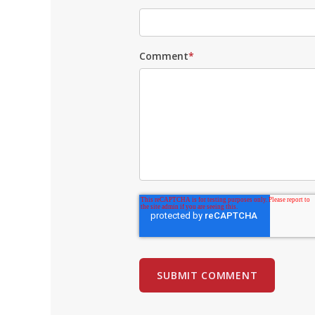
Comment
*