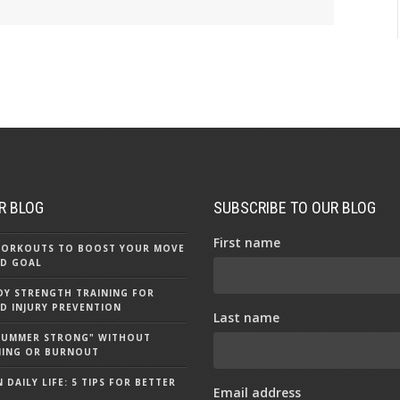
R BLOG
SUBSCRIBE TO OUR BLOG
First name
 WORKOUTS TO BOOST YOUR MOVE
D GOAL
Y STRENGTH TRAINING FOR
D INJURY PREVENTION
Last name
"SUMMER STRONG" WITHOUT
NING OR BURNOUT
 DAILY LIFE: 5 TIPS FOR BETTER
Email address