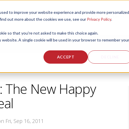
used to improve your website experience and provide more personalize
 US
CORPORATE FITNESS SERVICES
ACTIVE AGING SERVICES
 find out more about the cookies we use, see our
Privacy Policy
.
okie so that you're not asked to make this choice again.
is website. A single cookie will be used in your browser to remember you
ACCEPT
DECLINE
: The New Happy
al
on Fri, Sep 16, 2011