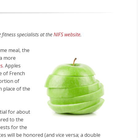
fitness specialists at the
NIFS website
.
ome meal, the
 a more
es
. Apples
e of French
ortion of
n place of the
tial for about
ared to the
uests for the
ices will be honored (and vice versa; a double