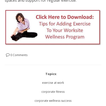
spaces and support for regular exercise.
0 Comments
Topics:
exercise at work
corporate fitness
corporate wellness success