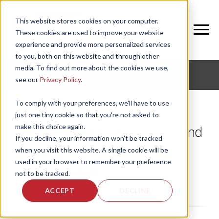
This website stores cookies on your computer.
These cookies are used to improve your website
experience and provide more personalized services
to you, both on this website and through other
media. To find out more about the cookies we use,
CORPORATE FITNESS AND ACTIVE AGING
see our
Privacy Policy
.
To comply with your preferences, we'll have to use
just one tiny cookie so that you're not asked to
make this choice again.
How to Move More at Work and
If you decline, your information won’t be tracked
During the Day
when you visit this website. A single cookie will be
used in your browser to remember your preference
by
Jackie Geib
, on Mon, Jul 8, 2019
not to be tracked.
ACCEPT
DECLINE