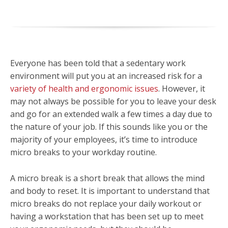
Everyone has been told that a sedentary work
environment will put you at an increased risk for a
variety of health and ergonomic issues
. However, it
may not always be possible for you to leave your desk
and go for an extended walk a few times a day due to
the nature of your job. If this sounds like you or the
majority of your employees, it’s time to introduce
micro breaks to your workday routine.
A micro break is a short break that allows the mind
and body to reset. It is important to understand that
micro breaks do not replace your daily workout or
having a workstation that has been set up to meet