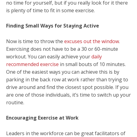
no time for yourself, but if you really look for it there
is plenty of time to fit in some exercise.
Finding Small Ways for Staying Active
Now is time to throw the
excuses out the window
.
Exercising does not have to be a 30 or 60-minute
workout. You can easily achieve your
daily
recommended exercise
in small bouts of 10 minutes.
One of the easiest ways you can achieve this is by
parking in the back row at work rather than trying to
drive around and find the closest spot possible. If you
are one of those individuals, it’s time to switch up your
routine.
Encouraging Exercise at Work
Leaders in the workforce can be great facilitators of