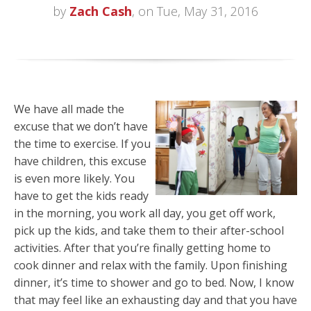
by
Zach Cash
, on Tue, May 31, 2016
We have all made the
excuse that we don’t have
the time to exercise. If you
have children, this excuse
is even more likely. You
have to get the kids ready
in the morning, you work all day, you get off work,
pick up the kids, and take them to their after-school
activities. After that you’re finally getting home to
cook dinner and relax with the family. Upon finishing
dinner, it’s time to shower and go to bed. Now, I know
that may feel like an exhausting day and that you have