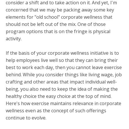
consider a shift and to take action on it.
And yet, I'm
concerned that we may be packing away some key
elements for "old school" corporate wellness that
should not be left out of the mix. One of those
program options that is on the fringe is physical
activity.
If the basis of your corporate wellness initiative is to
help employees live well so that they can bring their
best to work each day, then you cannot leave exercise
behind. While you consider things like living wage, job
crafting and other areas that impact individual well-
being, you also need to keep the idea of making the
healthy choice the easy choice at the top of mind.
Here's how exercise maintains relevance in corporate
wellness even as the concept of such offerings
continue to evolve.