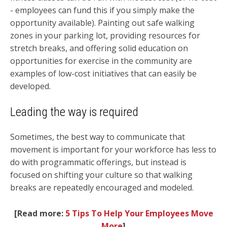
- employees can fund this if you simply make the
opportunity available). Painting out safe walking
zones in your parking lot, providing resources for
stretch breaks, and offering solid education on
opportunities for exercise in the community are
examples of low-cost initiatives that can easily be
developed.
Leading the way is required
Sometimes, the best way to communicate that
movement is important for your workforce has less to
do with programmatic offerings, but instead is
focused on shifting your culture so that walking
breaks are repeatedly encouraged and modeled.
[Read more:
5 Tips To Help Your Employees Move
More
]