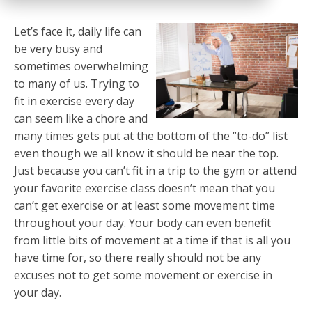
Let’s face it, daily life can
be very busy and
sometimes overwhelming
to many of us. Trying to
fit in exercise every day
can seem like a chore and
many times gets put at the bottom of the “to-do” list
even though we all know it should be near the top.
Just because you can’t fit in a trip to the gym or attend
your favorite exercise class doesn’t mean that you
can’t get exercise or at least some movement time
throughout your day. Your body can even benefit
from little bits of movement at a time if that is all you
have time for, so there really should not be any
excuses not to get some movement or exercise in
your day.