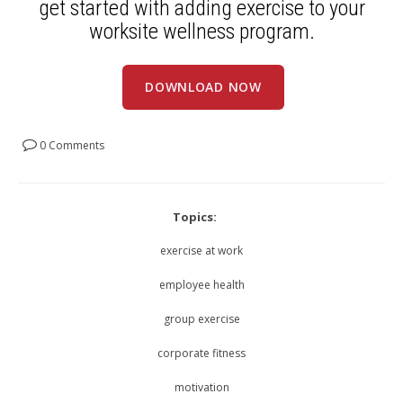
get started with adding exercise to your
worksite wellness program.
DOWNLOAD NOW
0 Comments
Topics:
exercise at work
employee health
group exercise
corporate fitness
motivation