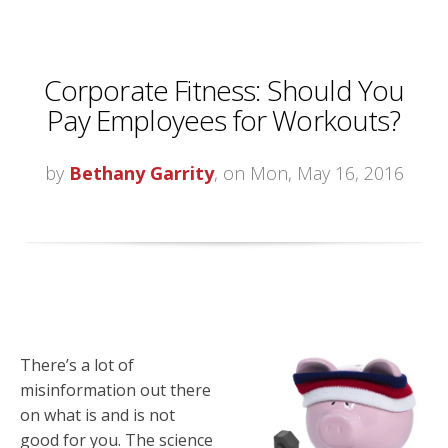
Corporate Fitness: Should You
Pay Employees for Workouts?
by
Bethany Garrity
, on Mon, May 16, 2016
There’s a lot of
misinformation out there
on what is and is not
good for you. The science