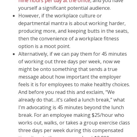
nine hours per day at the office
, and you have
yourself a significant potential audience.
However, if the workplace culture or
departmental mantra is about working harder,
producing more, and keeping butts in the seats,
then the convenience of a workplace fitness
option is a moot point.
Alternatively, if we can pay them for 45 minutes
of working out three days per week, now we
might be onto something that sends a true
message about how important the employer
feels it is for employees to make healthy choices.
And before you read this and exclaim, “We
already do that…it’s called a lunch break,” what
I’m advocating is 45 minutes beyond the lunch
break. For an employee making $25/hour who
works out, walks, or takes a group exercise class
three days per week during this compensated