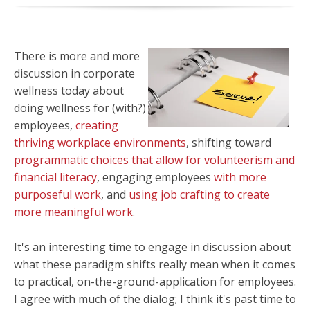
There is more and more
discussion in corporate
wellness today about
doing wellness for (with?)
employees,
creating
thriving workplace environments
, shifting toward
programmatic choices that allow for volunteerism and
financial literacy
, engaging employees
with more
purposeful work
, and
using job crafting to create
more meaningful work
.
It's an interesting time to engage in discussion about
what these paradigm shifts really mean when it comes
to practical, on-the-ground-application for employees.
I agree with much of the dialog; I think it's past time to