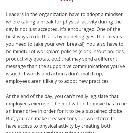
Leaders in the organization have to adopt a mindset
where taking a break for physical activity during the
day is not just accepted, it's encouraged. One of the
best ways to do that is by modeling (yes, that means
you need to take your own breaks!). You also have to
be mindful of workplace policies (clock in/out policies,
productivity quotas, etc.) that may send a different
message than the supportive communications you've
issued. If words and actions don't match up,
employees aren't likely to adopt new practices.
At the end of the day, you can't really
legislate
that
employees exercise. The motivation to move has to be
an inner drive in order for it to be a sustained choice.
But, you can make it easier for your workforce to
have access to physical activity by creating both