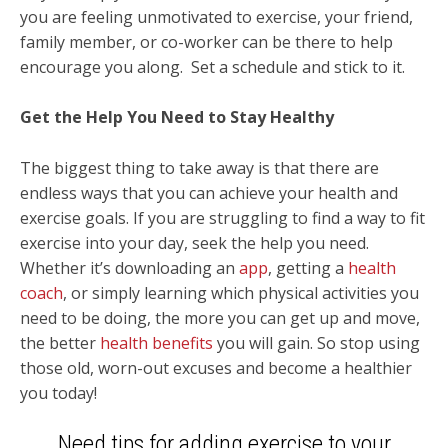
you are feeling unmotivated to exercise, your friend,
family member, or co-worker can be there to help
encourage you along. Set a schedule and stick to it.
Get the Help You Need to Stay Healthy
The biggest thing to take away is that there are
endless ways that you can achieve your health and
exercise goals. If you are struggling to find a way to fit
exercise into your day, seek the help you need.
Whether it’s downloading an
app
, getting a
health
coach
, or simply learning which physical activities you
need to be doing, the more you can get up and move,
the better
health benefits
you will gain. So stop using
those old, worn-out excuses and become a healthier
you today!
Need tips for adding exercise to your