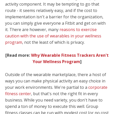
activity component. It may be tempting to go that
route - it seems relatively easy, and if the cost to
implementation isn't a barrier for the organization,
you can simply give everyone a Fitbit and get on with
it. There are however, many
reasons to exercise
caution with the use of wearables in your wellness
program
, not the least of which is privacy.
[Read more:
Why Wearable Fitness Trackers Aren't
Your Wellness Program
]
Outside of the wearable marketplace, there a host of
ways you can make physical activity an easy choice in
your work
environments
. We're partial to a
corporate
fitness center
, but that's not the right fit in every
business.
While you need variety, you don't have to
spend a ton of money to execute this well. Group
fitness classes can be run with modest cost (or no cost