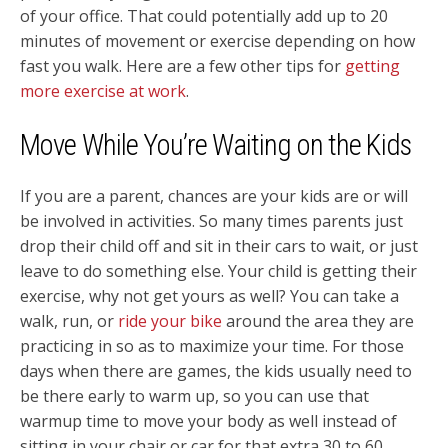
of your office. That could potentially add up to 20
minutes of movement or exercise depending on how
fast you walk. Here are a few other tips for
getting
more exercise at work
.
Move While You’re Waiting on the Kids
If you are a parent, chances are your kids are or will
be involved in activities. So many times parents just
drop their child off and sit in their cars to wait, or just
leave to do something else. Your child is getting their
exercise, why not get yours as well? You can take a
walk, run, or
ride your bike
around the area they are
practicing in so as to maximize your time. For those
days when there are games, the kids usually need to
be there early to warm up, so you can use that
warmup time to move your body as well instead of
sitting in your chair or car for that extra 30 to 60