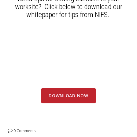
worksite? Click below to download our
whitepaper for tips from NIFS.
DOWNLOAD NOW
0 Comments