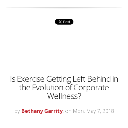
Is Exercise Getting Left Behind in
the Evolution of Corporate
Wellness?
by
Bethany Garrity
, on Mon, May 7, 2018