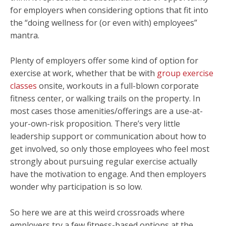
for employers when considering options that fit into
the “doing wellness for (or even with) employees”
mantra.
Plenty of employers offer some kind of option for
exercise at work, whether that be with
group exercise
classes
onsite, workouts in a full-blown corporate
fitness center, or walking trails on the property. In
most cases those amenities/offerings are a use-at-
your-own-risk proposition. There’s very little
leadership support or communication about how to
get involved, so only those employees who feel most
strongly about pursuing regular exercise actually
have the motivation to engage. And then employers
wonder why participation is so low.
So here we are at this weird crossroads where
employers try a few fitness-based options at the