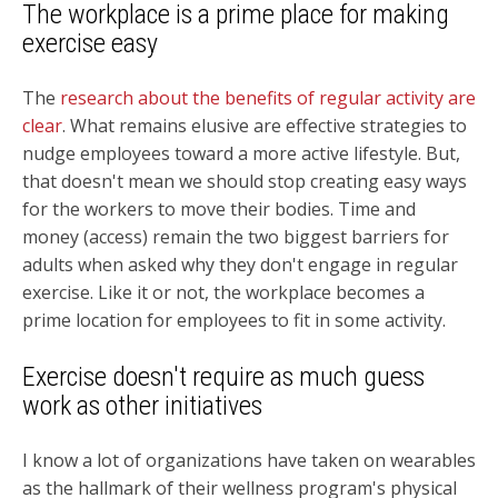
The workplace is a prime place for making
exercise easy
The
research about the benefits of regular activity are
clear
. What remains elusive are
effective strategies to
nudge employees toward a more active lifestyle. But,
that doesn't mean we should stop creating easy ways
for the workers to move their bodies.
Time and
money (access) remain the two biggest barriers for
adults when asked why they don't engage in regular
exercise. Like it or not, the workplace becomes a
prime location for employees to fit in some activity.
Exercise doesn't require as much guess
work as other initiatives
I know a lot of organizations have taken on wearables
as the hallmark of their wellness program's physical