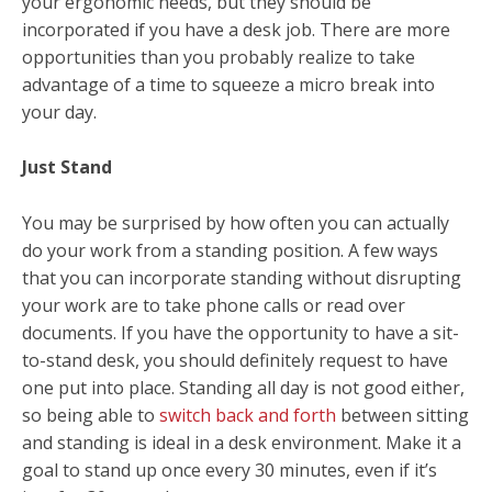
your ergonomic needs, but they should be
incorporated if you have a desk job. There are more
opportunities than you probably realize to take
advantage of a time to squeeze a micro break into
your day.
Just Stand
You may be surprised by how often you can actually
do your work from a standing position. A few ways
that you can incorporate standing without disrupting
your work are to take phone calls or read over
documents. If you have the opportunity to have a sit-
to-stand desk, you should definitely request to have
one put into place. Standing all day is not good either,
so being able to
switch back and forth
between sitting
and standing is ideal in a desk environment. Make it a
goal to stand up once every 30 minutes, even if it’s