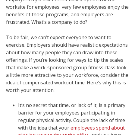
worksite for employees, very few employees enjoy the
benefits of those programs, and employers are
frustrated. What’s a company to do?
To be fair, we can’t expect everyone to want to
exercise. Employers should have realistic expectations
about how many people they can draw into these
offerings. If you’re looking for ways to tip the scales
that make a work-sponsored group fitness class look
a little more attractive to your workforce, consider the
idea of compensated workout time. Here’s why this is
worth your attention:
It’s no secret that time, or lack of it, is a primary
barrier for your employees participating in
regular physical activity. Couple the lack of time
with the idea that your
employees spend about