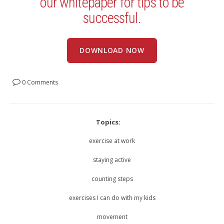
our whitepaper for tips to be
successful.
DOWNLOAD NOW
0 Comments
Topics:
exercise at work
staying active
counting steps
exercises I can do with my kids
movement