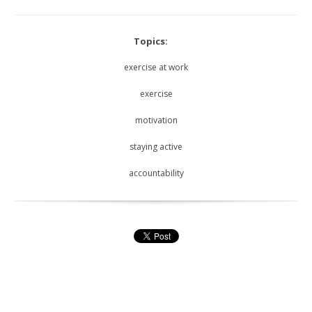
Topics:
exercise at work
exercise
motivation
staying active
accountability