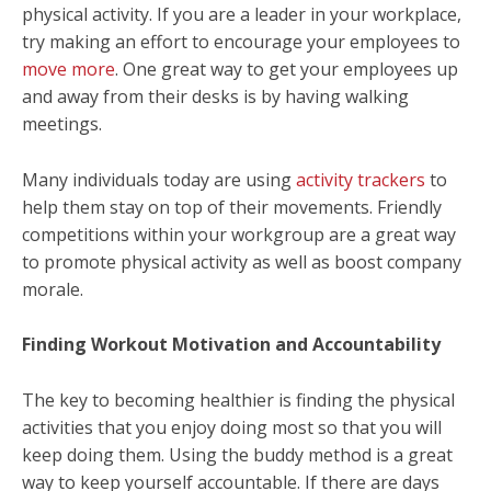
physical activity. If you are a leader in your workplace,
try making an effort to encourage your employees to
move more
. One great way to get your employees up
and away from their desks is by having walking
meetings.
Many individuals today are using
activity trackers
to
help them stay on top of their movements. Friendly
competitions within your workgroup are a great way
to promote physical activity as well as boost company
morale.
Finding Workout Motivation and Accountability
The key to becoming healthier is finding the physical
activities that you enjoy doing most so that you will
keep doing them. Using the buddy method is a great
way to keep yourself accountable. If there are days