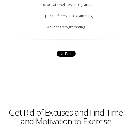
corporate wellness programs
corporate fitness programming
wellness programming
Get Rid of Excuses and Find Time
and Motivation to Exercise