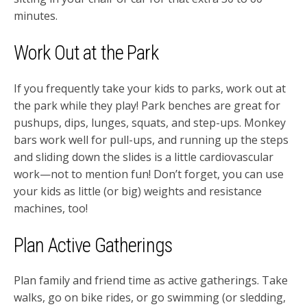
minutes.
Work Out at the Park
If you frequently take your kids to parks, work out at
the park while they play! Park benches are great for
pushups, dips, lunges, squats, and step-ups. Monkey
bars work well for pull-ups, and running up the steps
and sliding down the slides is a little cardiovascular
work—not to mention fun! Don’t forget, you can use
your kids as little (or big) weights and resistance
machines, too!
Plan Active Gatherings
Plan family and friend time as active gatherings. Take
walks, go on bike rides, or go swimming (or sledding,