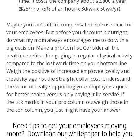
time, it costs the company about $2,800 a year
($25/hr x 75% of an hour x 3d/wk x 50wk/yr).
Maybe you can’t afford compensated exercise time for
your employees. But before you discount it outright,
do what my mom always encourages me to do with a
big decision. Make a pro/con list. Consider all the
health benefits of engaging in regular physical activity
compared to the lost work time on your bottom line.
Weigh the positive of increased employee loyalty and
creativity against the straight dollar cost. Understand
the value of really supporting your employees’ quest
for better health versus only paying it lip service. If
the tick marks in your pro column outweigh those in
the con column, you just might have your answer.
Need tips to get your employees moving
more? Download our whitepaper to help you