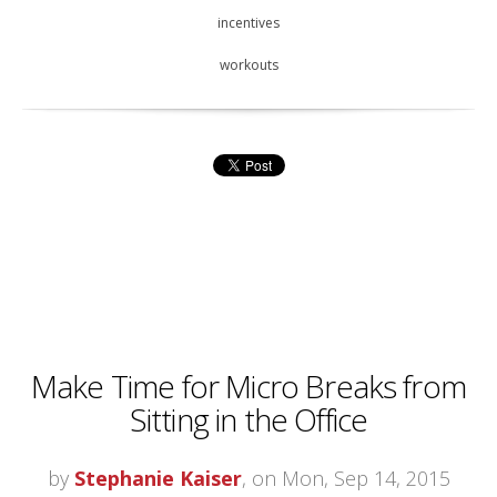
incentives
workouts
Make Time for Micro Breaks from
Sitting in the Office
by
Stephanie Kaiser
, on Mon, Sep 14, 2015