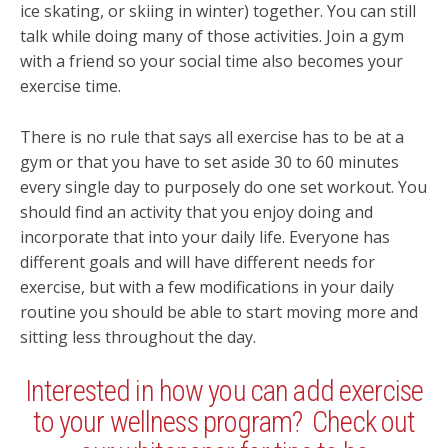
ice skating, or skiing in winter) together. You can still
talk while doing many of those activities. Join a gym
with a friend so your social time also becomes your
exercise time.
There is no rule that says all exercise has to be at a
gym or that you have to set aside 30 to 60 minutes
every single day to purposely do one set workout. You
should find an activity that you enjoy doing and
incorporate that into your daily life. Everyone has
different goals and will have different needs for
exercise, but with a few modifications in your daily
routine you should be able to start moving more and
sitting less throughout the day.
Interested in how you can add exercise
to your wellness program? Check out