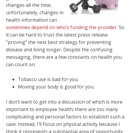
changes all the time;
unfortunately, changes in
health information can
sometimes depend on who’s funding the provider
. So
it can be hard to trust the latest press release
“proving” the next best strategy for preventing
disease and living longer. Despite the confusing
messaging, there are a few constants on health you
can count on:
Tobacco use is bad for you.
Moving your body is good for you.
I don’t want to get into a discussion of which is more
important to employee health; there are too many
complicating and personal factors to establish such a
case. Instead, I’ll focus on physical activity because I
think it represents a substantial area of opportunity