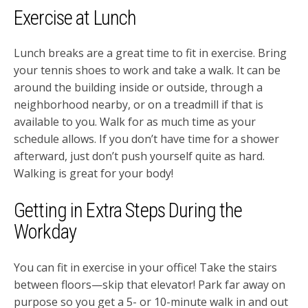
Exercise at Lunch
Lunch breaks are a great time to fit in exercise. Bring
your tennis shoes to work and take a walk. It can be
around the building inside or outside, through a
neighborhood nearby, or on a treadmill if that is
available to you. Walk for as much time as your
schedule allows. If you don’t have time for a shower
afterward, just don’t push yourself quite as hard.
Walking is great for your body!
Getting in Extra Steps During the
Workday
You can fit in exercise in your office! Take the stairs
between floors—skip that elevator! Park far away on
purpose so you get a 5- or 10-minute walk in and out