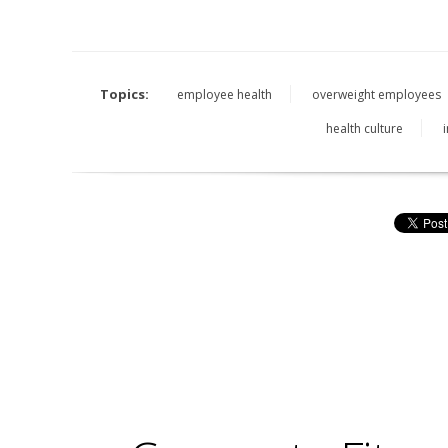
Topics:
employee health
overweight employees
health culture