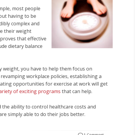
simple, most people
out having to be
redibly complex and
e their weight
proves that effective
de dietary balance
y weight, you have to help them focus on
 revamping workplace policies, establishing a
ating opportunities for exercise at work will get
ariety of exciting programs
that can help.
the ability to control healthcare costs and
e simply able to do their jobs better.
1 Comment