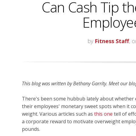
Can Cash Tip th
Employee
by
Fitness Staff
, 
This blog was written by Bethany Garrity
. Meet our blo
There's been some hubbub lately about whether
their employees' monetary sweet spots when it co
weight. Various articles such as
this one
tell of ef
a corporate reward to motivate overweight emplo
pounds.