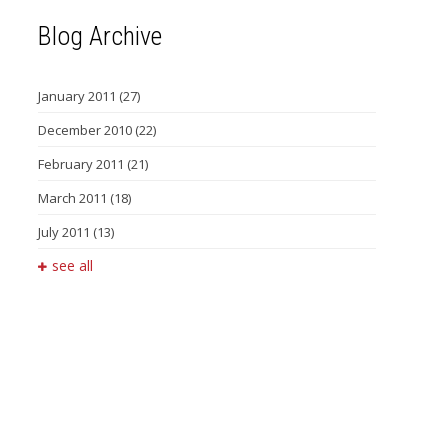
Blog Archive
January 2011
(27)
December 2010
(22)
February 2011
(21)
March 2011
(18)
July 2011
(13)
see all