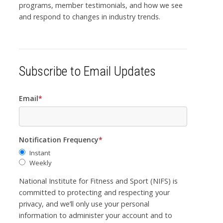
programs, member testimonials, and how we see
and respond to changes in industry trends.
Subscribe to Email Updates
Email
*
Notification Frequency
*
Instant
Weekly
National Institute for Fitness and Sport (NIFS) is
committed to protecting and respecting your
privacy, and we’ll only use your personal
information to administer your account and to