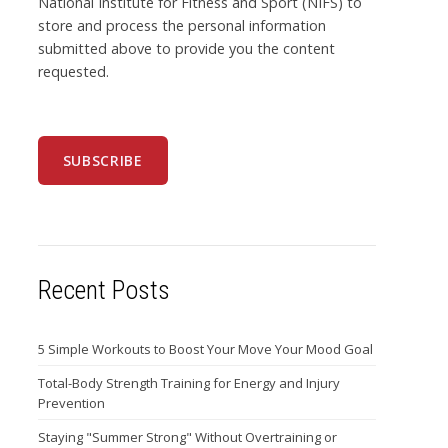
National Institute for Fitness and Sport (NIFS) to
store and process the personal information
submitted above to provide you the content
requested.
Recent Posts
5 Simple Workouts to Boost Your Move Your Mood Goal
Total-Body Strength Training for Energy and Injury
Prevention
Staying "Summer Strong" Without Overtraining or