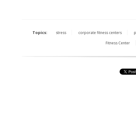
Topics:
stress
corporate fitness centers
p
Fitness Center