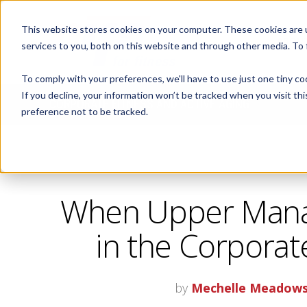
This website stores cookies on your computer. These cookies are 
ABOUT
services to you, both on this website and through other media. To
To comply with your preferences, we'll have to use just one tiny co
If you decline, your information won’t be tracked when you visit th
CORPORATE FITNESS AND ACTIVE AGING
preference not to be tracked.
When Upper Mana
in the Corporat
by
Mechelle Meadow