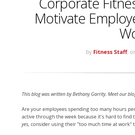
Corporate Fitne
Motivate Employe
Wo
by
Fitness Staff
, o
This blog was written by
Bethany Garrity. Meet our blog
Are your employees spending too many hours pe
active through the week because it's hard to find 
yes,
consider using their "too much time at work"