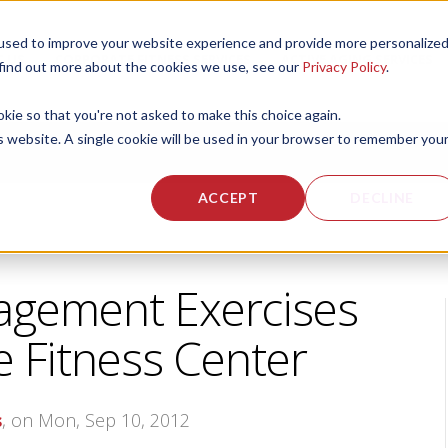
used to improve your website experience and provide more personalize
 US
CORPORATE FITNESS SERVICES
ACTIVE AGING SERVICES
 find out more about the cookies we use, see our
Privacy Policy
.
okie so that you're not asked to make this choice again.
is website. A single cookie will be used in your browser to remember you
ACCEPT
DECLINE
gement Exercises
e Fitness Center
s
, on Mon, Sep 10, 2012