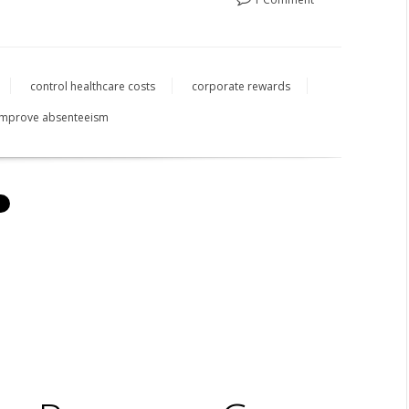
control healthcare costs
corporate rewards
improve absenteeism