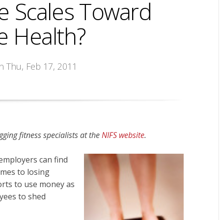
e Scales Toward
 Health?
on Thu, Feb 17, 2011
gging fitness specialists at the
NIFS website
.
 employers can
find
mes to losing
forts to use money as
yees to shed