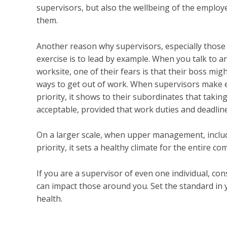
supervisors, but also the wellbeing of the employ
them.
Another reason why supervisors, especially thos
exercise is to lead by example. When you talk to 
worksite, one of their fears is that their boss mig
ways to get out of work. When supervisors make ex
priority, it shows to their subordinates that taki
acceptable, provided that work duties and deadlines
On a larger scale, when upper management, includ
priority, it sets a healthy climate for the entire c
If you are a supervisor of even one individual, 
can impact those around you. Set the standard in
health.