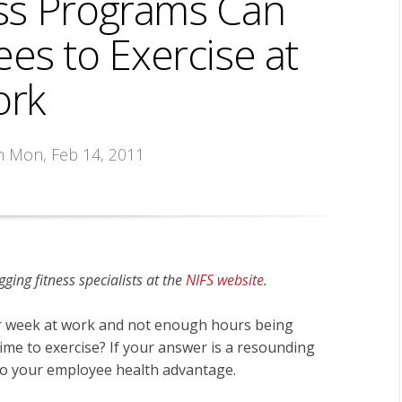
ss Programs Can
es to Exercise at
rk
n Mon, Feb 14, 2011
ging fitness specialists at the
NIFS website
.
r week at work and not enough hours being
time to exercise? If your answer is a resounding
 to your employee health advantage.