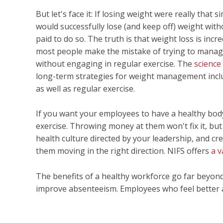
But let's face it: If losing weight were really that 
would successfully lose (and keep off) weight with
paid to do so. The truth is that weight loss is inc
most people make the mistake of trying to manag
without engaging in regular exercise. The
science
long-term strategies for weight management inclu
as well as regular exercise.
If you want your employees to have a healthy bod
exercise. Throwing money at them won't fix it, but
health culture directed by your leadership, and cre
them moving in the right direction. NIFS offers
a v
The benefits of a healthy workforce go far beyond 
improve absenteeism. Employees who feel better ar