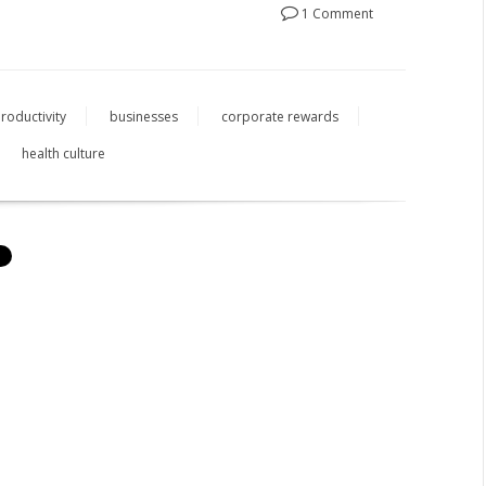
1 Comment
roductivity
businesses
corporate rewards
health culture