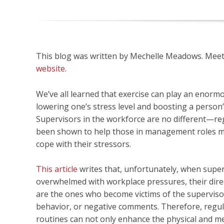
This blog was written by Mechelle Meadows. Meet o
website
.
We’ve all learned that exercise can play an enormo
lowering one’s stress level and boosting a person
Supervisors in the workforce are no different—re
been shown to help those in management roles mo
cope with their stressors.
This article
writes that, unfortunately, when supe
overwhelmed with workplace pressures, their dire
are the ones who become victims of the supervisor
behavior, or negative comments. Therefore, regul
routines can not only enhance the physical and me