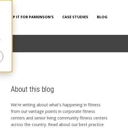
d
PUMP IT FOR PARKINSON'S
CASE STUDIES
BLOG
r
About this blog
We're writing about what's happening in fitness
from our vantage points in corporate fitness
centers and senior living community fitness centers
across the country. Read about our best practice