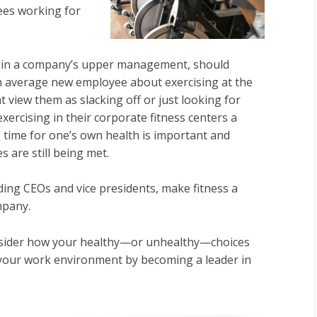
ees working for
e in a company’s upper management, should
an average new employee about exercising at the
ht view them as slacking off or just looking for
ercising in their corporate fitness centers a
ng time for one’s own health is important and
 are still being met.
ing CEOs and vice presidents, make fitness a
ompany.
consider how your healthy—or unhealthy—choices
 your work environment by becoming a leader in