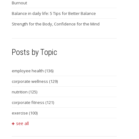
Burnout
Balance in daily life: 5 Tips for Better Balance
Strength for the Body, Confidence for the Mind
Posts by Topic
employee health
(136)
corporate wellness
(129)
nutrition
(125)
corporate fitness
(121)
exercise
(100)
see all