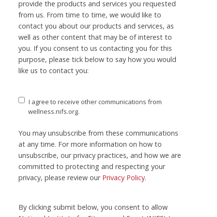
provide the products and services you requested
from us. From time to time, we would like to
contact you about our products and services, as
well as other content that may be of interest to
you. If you consent to us contacting you for this
purpose, please tick below to say how you would
like us to contact you:
I agree to receive other communications from
wellness.nifs.org.
You may unsubscribe from these communications
at any time. For more information on how to
unsubscribe, our privacy practices, and how we are
committed to protecting and respecting your
privacy, please review our
Privacy Policy
.
By clicking submit below, you consent to allow