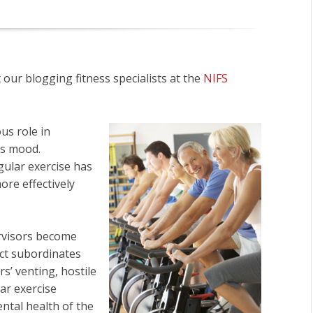
ur blogging fitness specialists at the
NIFS
us role in
’s mood.
gular exercise has
re effectively
rvisors become
ct subordinates
s’ venting, hostile
ar exercise
ntal health of the