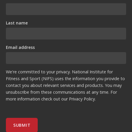
Last name
Email address
We're committed to your privacy. National Institute for
Fitness and Sport (NIFS) uses the information you provide to
contact you about relevant services and products. You may
unsubscribe from these communications at any time. For
more information check out our
Privacy Policy
.