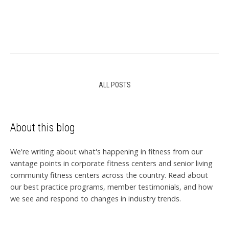
ALL POSTS
About this blog
We're writing about what's happening in fitness from our
vantage points in corporate fitness centers and senior living
community fitness centers across the country. Read about
our best practice programs, member testimonials, and how
we see and respond to changes in industry trends.