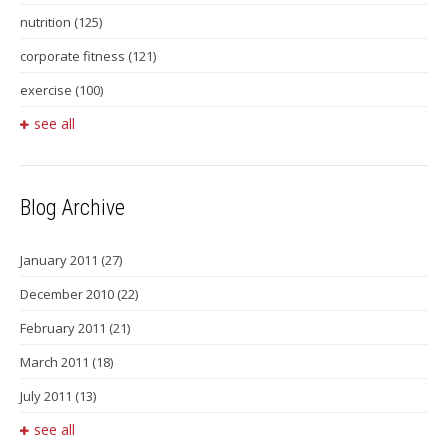
nutrition
(125)
corporate fitness
(121)
exercise
(100)
see all
Blog Archive
January 2011
(27)
December 2010
(22)
February 2011
(21)
March 2011
(18)
July 2011
(13)
see all