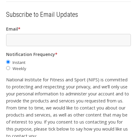
Subscribe to Email Updates
Email
*
Notification Frequency
*
Instant
Weekly
National Institute for Fitness and Sport (NIFS) is committed
to protecting and respecting your privacy, and we’ll only use
your personal information to administer your account and to
provide the products and services you requested from us.
From time to time, we would like to contact you about our
products and services, as well as other content that may be
of interest to you. If you consent to us contacting you for
this purpose, please tick below to say how you would like us
to contact you: