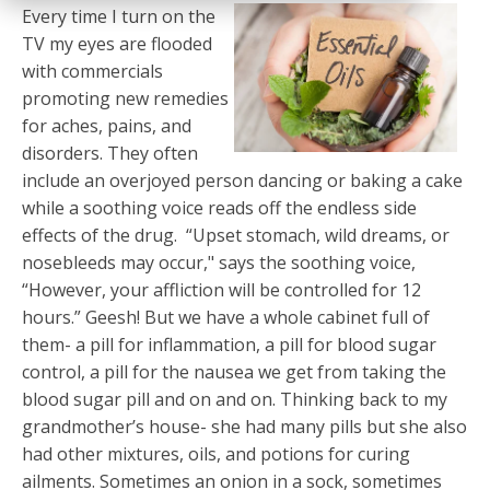
Every time I turn on the
TV my eyes are flooded
with commercials
promoting new remedies
for aches, pains, and
disorders. They often
include an overjoyed person dancing or baking a cake
while a soothing voice reads off the endless side
effects of the drug. “Upset stomach, wild dreams, or
nosebleeds may occur," says the soothing voice,
“However, your affliction will be controlled for 12
hours.” Geesh! But we have a whole cabinet full of
them- a pill for inflammation, a pill for blood sugar
control, a pill for the nausea we get from taking the
blood sugar pill and on and on. Thinking back to my
grandmother’s house- she had many pills but she also
had other mixtures, oils, and potions for curing
ailments. Sometimes an onion in a sock, sometimes