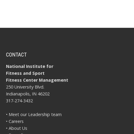
CONTACT
National Institute for
Fitness and Sport
Fitness Center Management
250 University Blvd.
Indianapolis, IN 46202
317-274-3432
• Meet our Leadership team
• Careers
• About Us