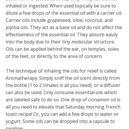
inhaled or ingested. When used topically be sure to
dilute a few drops of the essential oil with a carrier oil.
Carrier oils include grapeseed, olive, coconut, and
jojoba oils. They act as a base oil and do not affect the
effectiveness of the essential oil. They absorb easily
into the body due to their tiny molecular structure.
Oils can be applied behind the ear, on temples, soles
of the feet, or directly to the area of concern.
The technique of inhaling the oils for relief is called
Aromatherapy. Simply sniff the oil scent directly from
the bottle (1 to 2 inhales is all you need), or a diffuser
can also be used. Only consume essential oils which
are labeled safe to do so. One drop of cinnamon oil is
all you need to elevate that Saturday morning French
toast recipe! Or, you can add a few drops to water or
yogurt. Some oils can be dropped into a capsule to
swallow.