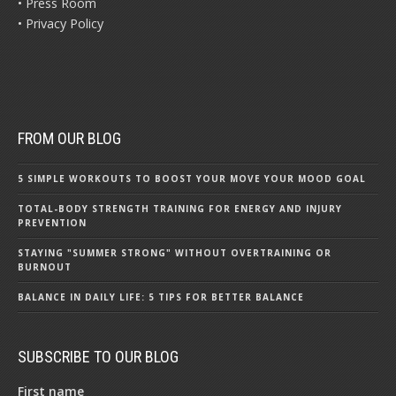
• Press Room
• Privacy Policy
FROM OUR BLOG
5 SIMPLE WORKOUTS TO BOOST YOUR MOVE YOUR MOOD GOAL
TOTAL-BODY STRENGTH TRAINING FOR ENERGY AND INJURY
PREVENTION
STAYING "SUMMER STRONG" WITHOUT OVERTRAINING OR
BURNOUT
BALANCE IN DAILY LIFE: 5 TIPS FOR BETTER BALANCE
SUBSCRIBE TO OUR BLOG
First name