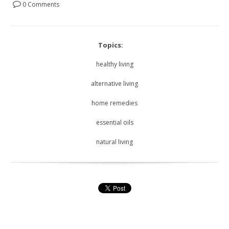
0 Comments
Topics:
healthy living
alternative living
home remedies
essential oils
natural living