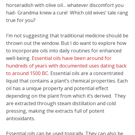
horseradish with olive oil… whatever discomfort you
had- Grandma knew a cure! Which old wives’ tale rang
true for you?
I’m not suggesting that traditional medicine should be
thrown out the window. But I do want to explore how
to incorporate oils into daily routines for enhanced
well-being.
Essential oils have been around for
hundreds of years with documented uses dating back
to around 1500 BC
. Essential oils are a concentrated
liquid that contains a plant’s chemical properties. Each
oil has a unique property and potential effect
depending on the plant from which it’s derived. They
are extracted through steam distillation and cold
pressing, making the extracts full of potent
antioxidants.
Essential oils can be used topically. They can also be