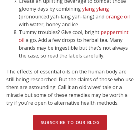
Create an uplifting beverage to combat those
gloomy days by combining
ylang ylang
(pronounced yah-lang yah-lang) and
orange oil
with water, honey and ice
Tummy troubles? Give cool, bright
peppermint
oil
a go. Add a few drops to herbal tea. Many
brands may be ingestible but that’s not always
the case, so read the labels carefully.
The effects of essential oils on the human body are
still being researched. But the claims of those who use
them are astounding. Call it an old wives’ tale or a
miracle but some of these remedies may be worth a
try if you’re open to alternative health methods.
SUBSCRIBE TO OUR BLOG