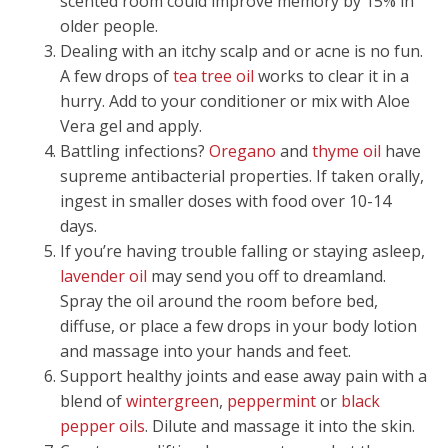
scented room could improve memory by 15% in
older people.
Dealing with an itchy scalp and or acne is no fun.
A few drops of
tea tree oil
works to clear it in a
hurry. Add to your conditioner or mix with Aloe
Vera gel and apply.
Battling infections?
Oregano
and
thyme oil
have
supreme antibacterial properties. If taken orally,
ingest in smaller doses with food over 10-14
days.
If you’re having trouble falling or staying asleep,
lavender oil
may send you off to dreamland.
Spray the oil around the room before bed,
diffuse, or place a few drops in your body lotion
and massage into your hands and feet.
Support healthy joints and ease away pain with a
blend of
wintergreen
,
peppermint
or
black
pepper oils
. Dilute and massage it into the skin.