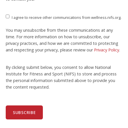
I agree to receive other communications from wellness.nifs.org.
You may unsubscribe from these communications at any
time. For more information on how to unsubscribe, our
privacy practices, and how we are committed to protecting
and respecting your privacy, please review our
Privacy Policy
.
By clicking submit below, you consent to allow National
Institute for Fitness and Sport (NIFS) to store and process
the personal information submitted above to provide you
the content requested.