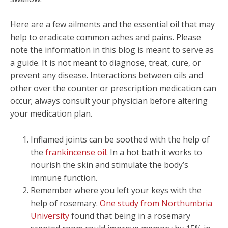
Here are a few ailments and the essential oil that may
help to eradicate common aches and pains. Please
note the information in this blog is meant to serve as
a guide. It is not meant to diagnose, treat, cure, or
prevent any disease. Interactions between oils and
other over the counter or prescription medication can
occur; always consult your physician before altering
your medication plan.
Inflamed joints can be soothed with the help of
the
frankincense oil
. In a hot bath it works to
nourish the skin and stimulate the body’s
immune function.
Remember where you left your keys with the
help of rosemary.
One study from Northumbria
University
found that being in a rosemary