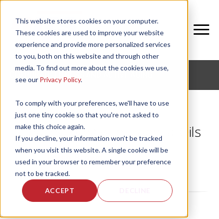
This website stores cookies on your computer.
These cookies are used to improve your website
experience and provide more personalized services
to you, both on this website and through other
media. To find out more about the cookies we use,
CORPORATE FITNESS AND ACTIVE AGING
see our
Privacy Policy
.
To comply with your preferences, we'll have to use
just one tiny cookie so that you're not asked to
make this choice again.
Healthy Living with Essential Oils
If you decline, your information won’t be tracked
when you visit this website. A single cookie will be
by
Leigh Brown
, on Thu, Jun 7, 2018
used in your browser to remember your preference
not to be tracked.
ACCEPT
DECLINE