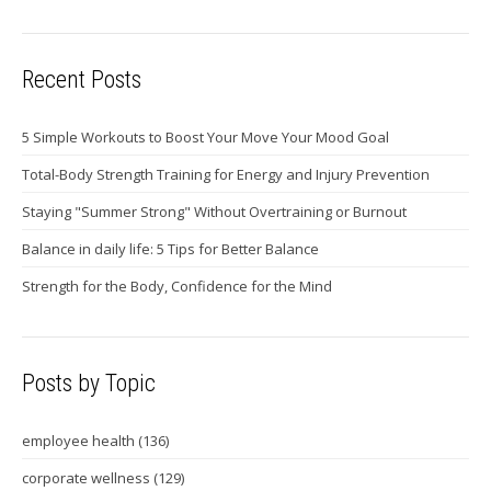
Recent Posts
5 Simple Workouts to Boost Your Move Your Mood Goal
Total-Body Strength Training for Energy and Injury Prevention
Staying "Summer Strong" Without Overtraining or Burnout
Balance in daily life: 5 Tips for Better Balance
Strength for the Body, Confidence for the Mind
Posts by Topic
employee health
(136)
corporate wellness
(129)