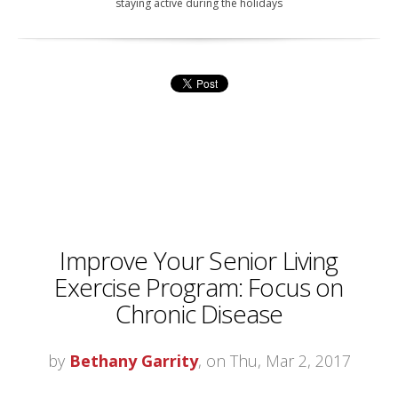
staying active during the holidays
Improve Your Senior Living
Exercise Program: Focus on
Chronic Disease
by
Bethany Garrity
, on Thu, Mar 2, 2017