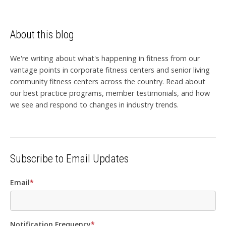
About this blog
We're writing about what's happening in fitness from our
vantage points in corporate fitness centers and senior living
community fitness centers across the country. Read about
our best practice programs, member testimonials, and how
we see and respond to changes in industry trends.
Subscribe to Email Updates
Email
*
Notification Frequency
*