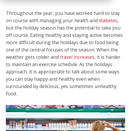
Throughout the year, you have worked hard to stay
on course with managing your health and
diabetes
,
but the holiday season has the potential to take you
off course. Eating healthy and staying active becomes
more difficult during the holidays due to food being
one of the central focuses of the season. When the
weather gets colder and
travel increases
, it is harder
to maintain an exercise schedule. As the holidays
approach, it is appropriate to talk about some ways
you can stay happy and healthy even when
surrounded by delicious, yes sometimes unhealthy
food.