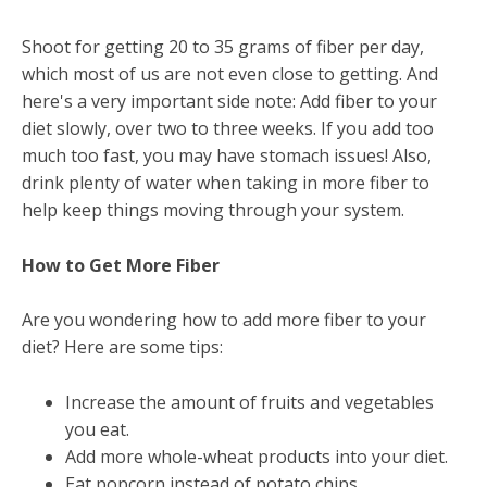
Shoot for getting 20 to 35 grams of fiber per day,
which most of us are not even close to getting. And
here's a very important side note: Add fiber to your
diet slowly, over two to three weeks. If you add too
much too fast, you may have stomach issues! Also,
drink plenty of water when taking in more fiber to
help keep things moving through your system.
How to Get More Fiber
Are you wondering how to add more fiber to your
diet? Here are some tips:
Increase the amount of fruits and vegetables
you eat.
Add more whole-wheat products into your diet.
Eat popcorn instead of potato chips.