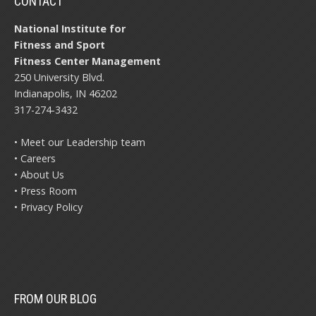
CONTACT
National Institute for
Fitness and Sport
Fitness Center Management
250 University Blvd.
Indianapolis, IN 46202
317-274-3432
• Meet our Leadership team
• Careers
• About Us
• Press Room
• Privacy Policy
FROM OUR BLOG