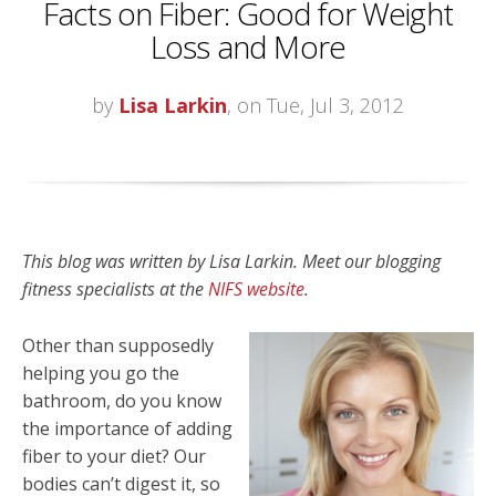
Facts on Fiber: Good for Weight
Loss and More
by
Lisa Larkin
, on Tue, Jul 3, 2012
This blog was written by Lisa Larkin. Meet our blogging
fitness specialists at the
NIFS website
.
Other than supposedly
helping you go the
bathroom, do you know
the importance of adding
fiber to your diet? Our
bodies can’t digest it, so