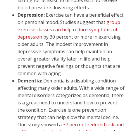
lasting for at least 10 minutes each to receive
blood pressure–lowering effects.
Depression:
Exercise can have a beneficial effect
on personal mood. Studies suggest that
group
exercise classes can help reduce symptoms of
depression
by 30 percent or more in exercising
older adults. The modest improvement in
depressive symptoms can help maintain an
overall greater vitality later in life and help
prevent negative feelings or thoughts that are
common with aging.
Dementia:
Dementia is a disabling condition
affecting many older adults. With a wide range of
mental disorders categorized as dementia, there
is a great need to understand how to prevent
the condition. Exercise is one prevention
strategy that can help slow the mental decline.
One study showed a
37 percent reduced risk and