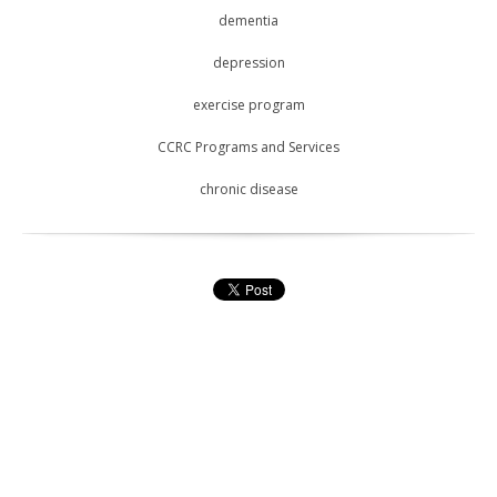
dementia
depression
exercise program
CCRC Programs and Services
chronic disease