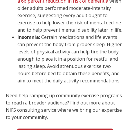
a 66 percent reduction in risk of dementia
when
older adults performed moderate-intensity
exercise, suggesting every adult ought to
exercise to help lower the risk of mental decline
and to help prevent mental disability later in life.
Insomnia:
Certain medications and life events
can prevent the body from proper sleep. Higher
levels of physical activity can help tire the body
enough to place it in a position for restful and
lasting sleep. Avoid strenuous exercise two
hours before bed to obtain these benefits, and
aim to meet the daily activity recommendations.
Need help ramping up community exercise programs
to reach a broader audience? Find out more about
NIFS consulting service where we bring our expertise
to your community.