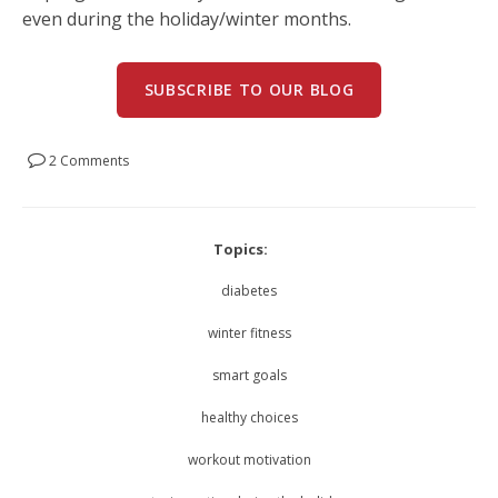
even during the holiday/winter months.
SUBSCRIBE TO OUR BLOG
2 Comments
Topics:
diabetes
winter fitness
smart goals
healthy choices
workout motivation