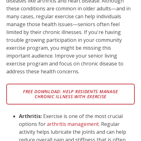
diseases like arthritis and heart disease. Although
these conditions are common in older adults—and in
many cases, regular exercise can help individuals
manage those health issues—seniors often feel
limited by their chronic illnesses. If you're having
trouble growing participation in your community
exercise program, you might be missing this
important audience. Improve your senior living
exercise program and focus on chronic disease to
address these health concerns.
FREE DOWNLOAD: HELP RESIDENTS MANAGE
CHRONIC ILLNESS WITH EXERCISE
Arthritis:
Exercise is one of the most crucial
options for
arthritis management
. Regular
activity helps lubricate the joints and can help
reduce overall pain and stiffness that is often