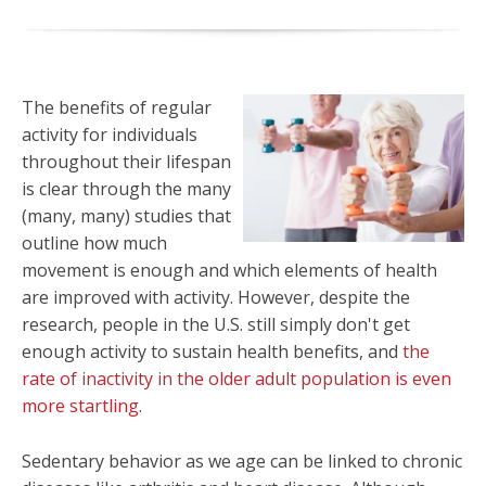
The benefits of regular
activity for individuals
throughout their lifespan
is clear through the many
(many, many) studies that
outline how much
movement is enough and which elements of health
are improved with activity. However, despite the
research, people in the U.S. still simply don't get
enough activity to sustain health benefits, and
the
rate of inactivity in the older adult population is even
more startling
.
Sedentary behavior as we age can be linked to chronic