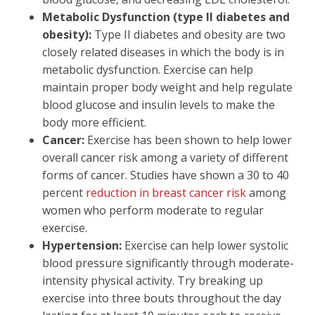
Metabolic Dysfunction (type II diabetes and
obesity):
Type II diabetes and obesity are two
closely related diseases in which the body is in
metabolic dysfunction. Exercise can help
maintain proper body weight and help regulate
blood glucose and insulin levels to make the
body more efficient.
Cancer:
Exercise has been shown to help lower
overall cancer risk among a variety of different
forms of cancer. Studies have shown a 30 to 40
percent
reduction in breast cancer risk
among
women who perform moderate to regular
exercise.
Hypertension:
Exercise can help lower systolic
blood pressure significantly through moderate-
intensity physical activity. Try breaking up
exercise into three bouts throughout the day