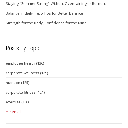
Staying "Summer Strong" Without Overtraining or Burnout
Balance in daily life: 5 Tips for Better Balance
Strength for the Body, Confidence for the Mind
Posts by Topic
employee health
(136)
corporate wellness
(129)
nutrition
(125)
corporate fitness
(121)
exercise
(100)
see all