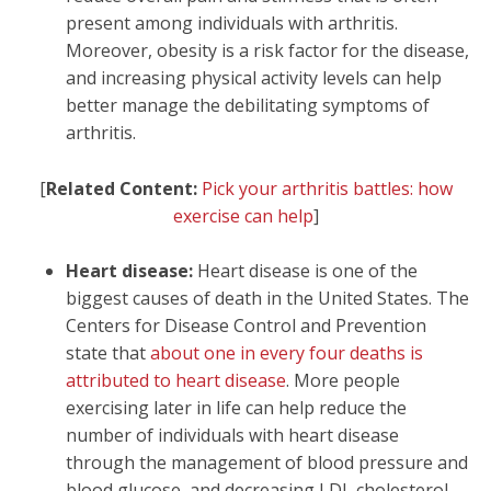
present among individuals with arthritis.
Moreover, obesity is a risk factor for the disease,
and increasing physical activity levels can help
better manage the debilitating symptoms of
arthritis.
[
Related Content:
Pick your arthritis battles: how
exercise can help
]
Heart disease:
Heart disease is one of the
biggest causes of death in the United States. The
Centers for Disease Control and Prevention
state that
about one in every four deaths is
attributed to heart disease
. More people
exercising later in life can help reduce the
number of individuals with heart disease
through the management of blood pressure and
blood glucose, and decreasing LDL cholesterol.