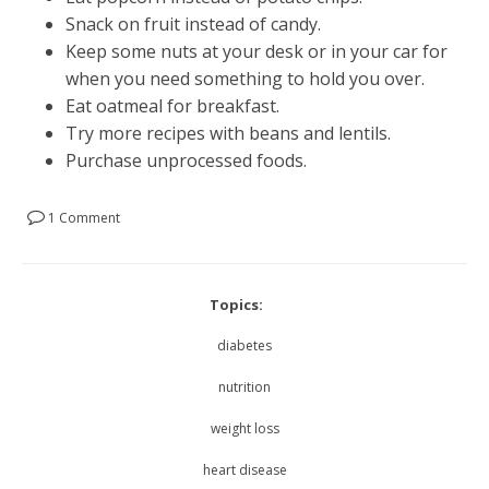
Snack on fruit instead of candy.
Keep some nuts at your desk or in your car for
when you need something to hold you over.
Eat oatmeal for breakfast.
Try more recipes with beans and lentils.
Purchase unprocessed foods.
1 Comment
Topics:
diabetes
nutrition
weight loss
heart disease