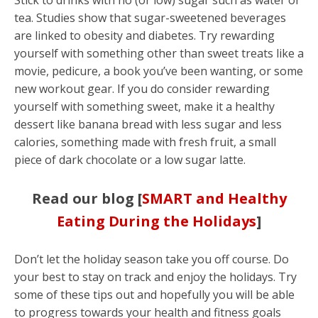
Stick to drinks with no (or low) sugar such as water or
tea. Studies show that sugar-sweetened beverages
are linked to obesity and diabetes. Try rewarding
yourself with something other than sweet treats like a
movie, pedicure, a book you’ve been wanting, or some
new workout gear. If you do consider rewarding
yourself with something sweet, make it a healthy
dessert like banana bread with less sugar and less
calories, something made with fresh fruit, a small
piece of dark chocolate or a low sugar latte.
Read our blog [
SMART and Healthy
Eating During the Holidays
]
Don’t let the holiday season take you off course. Do
your best to stay on track and enjoy the holidays. Try
some of these tips out and hopefully you will be able
to progress towards your health and fitness goals