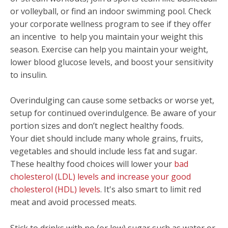
or volleyball, or find an indoor swimming pool.
Check
your corporate wellness program to see if they offer
an incentive to help you maintain your weight this
season.
Exercise can help you maintain your weight,
lower blood glucose levels, and boost your sensitivity
to insulin.
Overindulging can cause some setbacks or worse yet,
setup for continued overindulgence. Be aware of your
portion sizes and don’t neglect healthy foods.
Your diet should include many whole grains, fruits,
vegetables and should include less fat and sugar.
These healthy food choices will lower your
bad
cholesterol (LDL) levels and increase your good
cholesterol (HDL) levels
. It's also smart to limit red
meat and avoid processed meats.