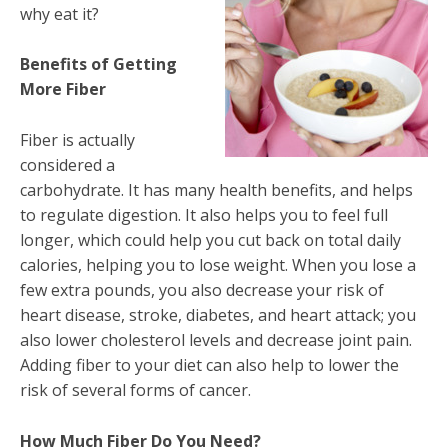
why eat it?
Benefits of Getting
More Fiber
Fiber is actually
considered a
carbohydrate. It has many health benefits, and helps
to regulate digestion. It also helps you to feel full
longer, which could help you cut back on total daily
calories, helping you to lose weight. When you lose a
few extra pounds, you also decrease your risk of
heart disease, stroke, diabetes, and heart attack; you
also lower cholesterol levels and decrease joint pain.
Adding fiber to your diet can also help to lower the
risk of several forms of cancer.
How Much Fiber Do You Need?