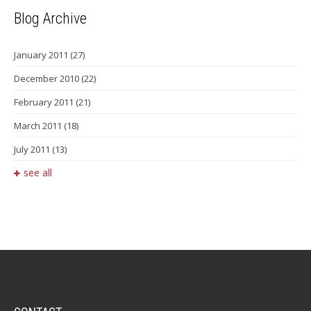
Blog Archive
January 2011
(27)
December 2010
(22)
February 2011
(21)
March 2011
(18)
July 2011
(13)
see all