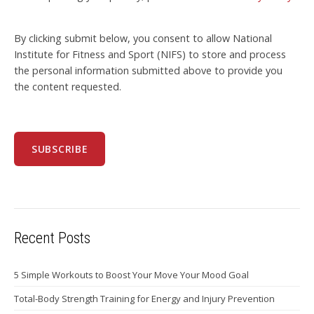
By clicking submit below, you consent to allow National
Institute for Fitness and Sport (NIFS) to store and process
the personal information submitted above to provide you
the content requested.
Recent Posts
5 Simple Workouts to Boost Your Move Your Mood Goal
Total-Body Strength Training for Energy and Injury Prevention