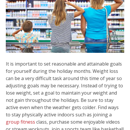
It is important to set reasonable and attainable goals
for yourself during the holiday months. Weight loss
can be a very difficult task around this time of year so
adjusting goals may be necessary. Instead of trying to
lose weight, set a goal to maintain your weight and
not gain throughout the holidays. Be sure to stay
active even when the weather gets colder. Find ways
to stay physically active indoors such as joining a
group fitness
class, purchase some enjoyable videos
or stream workouts, join a sports team like basketball