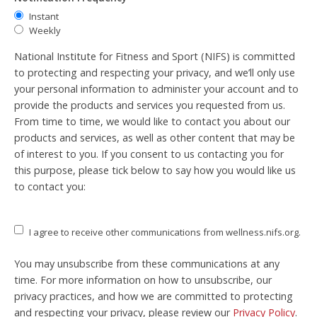
Instant
Weekly
National Institute for Fitness and Sport (NIFS) is committed
to protecting and respecting your privacy, and we’ll only use
your personal information to administer your account and to
provide the products and services you requested from us.
From time to time, we would like to contact you about our
products and services, as well as other content that may be
of interest to you. If you consent to us contacting you for
this purpose, please tick below to say how you would like us
to contact you:
I agree to receive other communications from wellness.nifs.org.
You may unsubscribe from these communications at any
time. For more information on how to unsubscribe, our
privacy practices, and how we are committed to protecting
and respecting your privacy, please review our
Privacy Policy
.