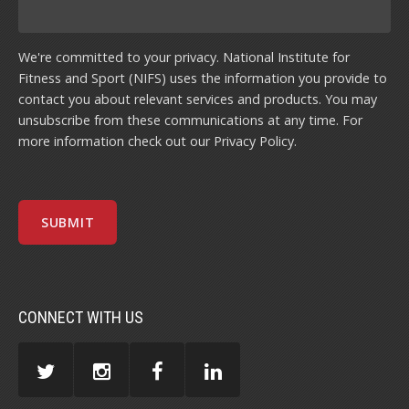
We're committed to your privacy. National Institute for
Fitness and Sport (NIFS) uses the information you provide to
contact you about relevant services and products. You may
unsubscribe from these communications at any time. For
more information check out our
Privacy Policy
.
CONNECT WITH US