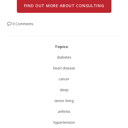
FIND OUT MORE ABOUT CONSULTING
0 Comments
Topics:
diabetes
heart disease
cancer
sleep
senior living
arthritis
hypertension