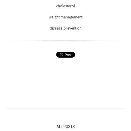
cholesterol
weight management
disease prevention
ALL POSTS