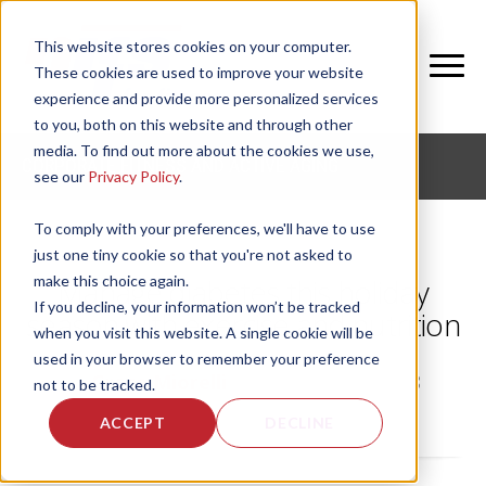
This website stores cookies on your computer.
These cookies are used to improve your website
experience and provide more personalized services
to you, both on this website and through other
media. To find out more about the cookies we use,
CORPORATE FITNESS AND ACTIVE AGING
see our
Privacy Policy
.
To comply with your preferences, we'll have to use
just one tiny cookie so that you're not asked to
make this choice again.
Manage diabetes this holiday
If you decline, your information won’t be tracked
season with exercise and nutrition
when you visit this website. A single cookie will be
used in your browser to remember your preference
by
Grace Miorelli
, on Mon, Nov 5, 2018
not to be tracked.
ACCEPT
DECLINE