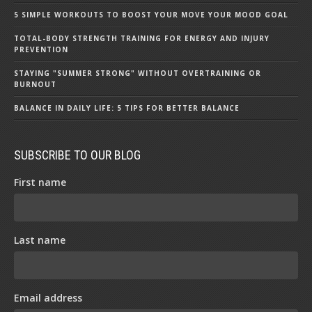
5 SIMPLE WORKOUTS TO BOOST YOUR MOVE YOUR MOOD GOAL
TOTAL-BODY STRENGTH TRAINING FOR ENERGY AND INJURY
PREVENTION
STAYING "SUMMER STRONG" WITHOUT OVERTRAINING OR
BURNOUT
BALANCE IN DAILY LIFE: 5 TIPS FOR BETTER BALANCE
SUBSCRIBE TO OUR BLOG
First name
Last name
Email address