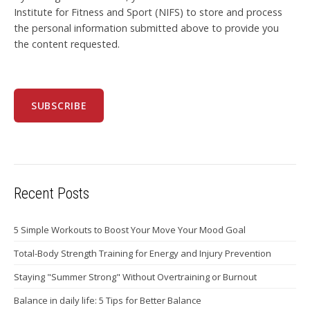
Institute for Fitness and Sport (NIFS) to store and process
the personal information submitted above to provide you
the content requested.
Recent Posts
5 Simple Workouts to Boost Your Move Your Mood Goal
Total-Body Strength Training for Energy and Injury Prevention
Staying "Summer Strong" Without Overtraining or Burnout
Balance in daily life: 5 Tips for Better Balance