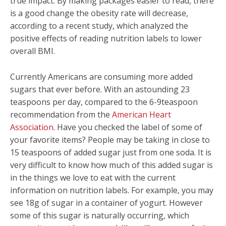
true impact. By making packages easier to read, there
is a good change the obesity rate will decrease,
according to a recent study, which analyzed the
positive effects of reading nutrition labels to lower
overall BMI.
Currently Americans are consuming more added
sugars that ever before. With an astounding 23
teaspoons per day, compared to the 6-9teaspoon
recommendation from the
American Heart
Association
. Have you checked the label of some of
your favorite items? People may be taking in close to
15 teaspoons of added sugar just from one soda. It is
very difficult to know how much of this added sugar is
in the things we love to eat with the current
information on nutrition labels. For example, you may
see 18g of sugar in a container of yogurt. However
some of this sugar is naturally occurring, which