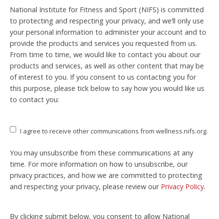
National Institute for Fitness and Sport (NIFS) is committed
to protecting and respecting your privacy, and we’ll only use
your personal information to administer your account and to
provide the products and services you requested from us.
From time to time, we would like to contact you about our
products and services, as well as other content that may be
of interest to you. If you consent to us contacting you for
this purpose, please tick below to say how you would like us
to contact you:
I agree to receive other communications from wellness.nifs.org.
You may unsubscribe from these communications at any
time. For more information on how to unsubscribe, our
privacy practices, and how we are committed to protecting
and respecting your privacy, please review our
Privacy Policy
.
By clicking submit below, you consent to allow National