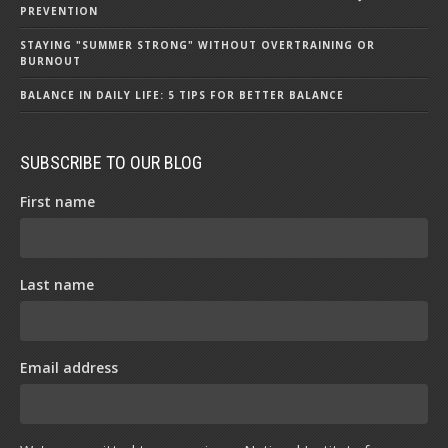
PREVENTION
STAYING "SUMMER STRONG" WITHOUT OVERTRAINING OR
BURNOUT
BALANCE IN DAILY LIFE: 5 TIPS FOR BETTER BALANCE
SUBSCRIBE TO OUR BLOG
First name
Last name
Email address