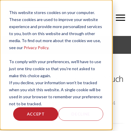
This website stores cookies on your computer.
These cookies are used to improve your website
experience and provide more personalized services
to you, both on this website and through other
media. To find out more about the cookies we use,
CORPORATE FITNESS AND ACTIVE AGING
see our
Privacy Policy
.
To comply with your preferences, we'll have to use
just one tiny cookie so that you're not asked to
make this choice again.
NIFS: Nutrition Labels Get a Much
If you decline, your information won’t be tracked
Needed Face Lift
when you visit this website. A single cookie will be
used in your browser to remember your preference
by
Angie Scheetz
, on Mon, Mar 10, 2014
not to be tracked.
ACCEPT
DECLINE