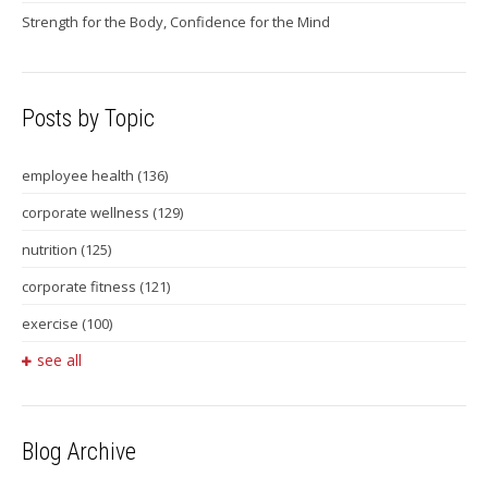
Strength for the Body, Confidence for the Mind
Posts by Topic
employee health
(136)
corporate wellness
(129)
nutrition
(125)
corporate fitness
(121)
exercise
(100)
see all
Blog Archive