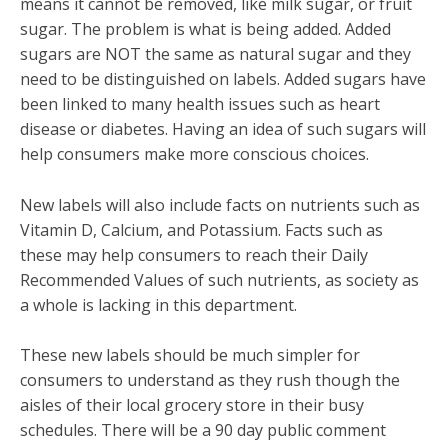
means it cannot be removed, like milk sugar, or fruit
sugar. The problem is what is being added. Added
sugars are NOT the same as natural sugar and they
need to be distinguished on labels. Added sugars have
been linked to many health issues such as heart
disease or diabetes. Having an idea of such sugars will
help consumers make more conscious choices.
New labels will also include facts on nutrients such as
Vitamin D, Calcium, and Potassium. Facts such as
these may help consumers to reach their Daily
Recommended Values of such nutrients, as society as
a whole is lacking in this department.
These new labels should be much simpler for
consumers to understand as they rush though the
aisles of their local grocery store in their busy
schedules. There will be a 90 day public comment