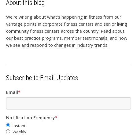
About this blog
We're writing about what's happening in fitness from our
vantage points in corporate fitness centers and senior living
community fitness centers across the country. Read about
our best practice programs, member testimonials, and how
we see and respond to changes in industry trends.
Subscribe to Email Updates
Email
*
Notification Frequency
*
Instant
Weekly