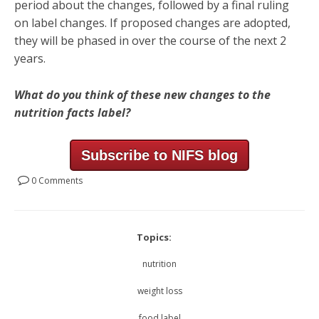
period about the changes, followed by a final ruling
on label changes. If proposed changes are adopted,
they will be phased in over the course of the next 2
years.
What do you think of these new changes to the
nutrition facts label?
Subscribe to NIFS blog
0 Comments
Topics:
nutrition
weight loss
food label