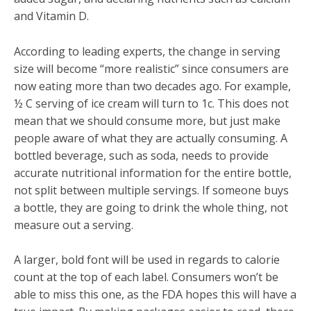
and Vitamin D.
According to leading experts, the change in serving
size will become “more realistic” since consumers are
now eating more than two decades ago. For example,
½ C serving of ice cream will turn to 1c. This does not
mean that we should consume more, but just make
people aware of what they are actually consuming. A
bottled beverage, such as soda, needs to provide
accurate nutritional information for the entire bottle,
not split between multiple servings. If someone buys
a bottle, they are going to drink the whole thing, not
measure out a serving.
A larger, bold font will be used in regards to calorie
count at the top of each label. Consumers won’t be
able to miss this one, as the FDA hopes this will have a