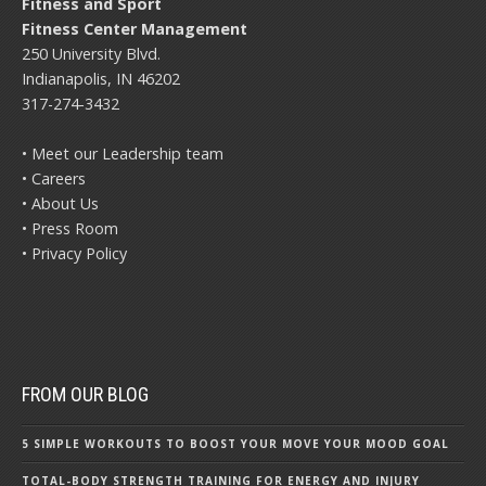
Fitness and Sport
Fitness Center Management
250 University Blvd.
Indianapolis, IN 46202
317-274-3432
• Meet our Leadership team
• Careers
• About Us
• Press Room
• Privacy Policy
FROM OUR BLOG
5 SIMPLE WORKOUTS TO BOOST YOUR MOVE YOUR MOOD GOAL
TOTAL-BODY STRENGTH TRAINING FOR ENERGY AND INJURY