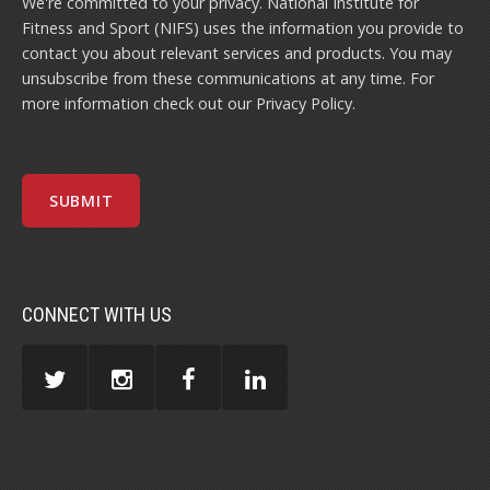
We're committed to your privacy. National Institute for
Fitness and Sport (NIFS) uses the information you provide to
contact you about relevant services and products. You may
unsubscribe from these communications at any time. For
more information check out our
Privacy Policy
.
CONNECT WITH US