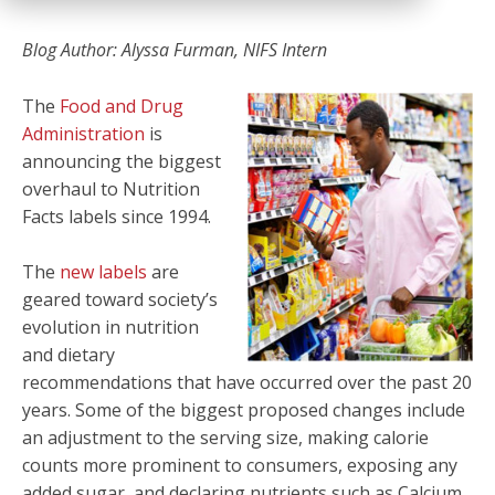
Blog Author: Alyssa Furman, NIFS Intern
The
Food and Drug
Administration
is
announcing the biggest
overhaul to Nutrition
Facts labels since 1994.
The
new labels
are
geared toward society’s
evolution in nutrition
and dietary
recommendations that have occurred over the past 20
years. Some of the biggest proposed changes include
an adjustment to the serving size, making calorie
counts more prominent to consumers, exposing any
added sugar, and declaring nutrients such as Calcium