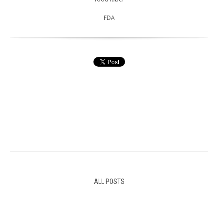
FDA
ALL POSTS