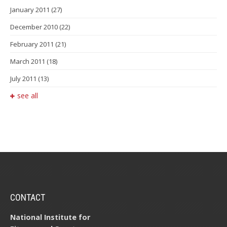
January 2011
(27)
December 2010
(22)
February 2011
(21)
March 2011
(18)
July 2011
(13)
see all
CONTACT
National Institute for