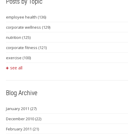
Posts by Topic
employee health
(136)
corporate wellness
(129)
nutrition
(125)
corporate fitness
(121)
exercise
(100)
see all
Blog Archive
January 2011
(27)
December 2010
(22)
February 2011
(21)