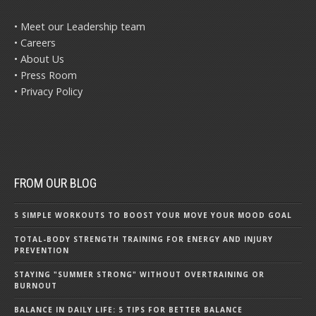
• Meet our Leadership team
• Careers
• About Us
• Press Room
• Privacy Policy
FROM OUR BLOG
5 SIMPLE WORKOUTS TO BOOST YOUR MOVE YOUR MOOD GOAL
TOTAL-BODY STRENGTH TRAINING FOR ENERGY AND INJURY
PREVENTION
STAYING "SUMMER STRONG" WITHOUT OVERTRAINING OR
BURNOUT
BALANCE IN DAILY LIFE: 5 TIPS FOR BETTER BALANCE