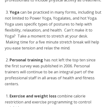
professionals to include physical activity as treatment.
3.
Yoga
can be practiced in many forms, including but
not limited to Power Yoga, Yogalates, and hot Yoga.
Yoga uses specific types of postures to help with
flexibility, relaxation, and health. Can't make it to
Yoga? Take a moment to stretch at your desk.
Making time for a five minute stretch break will help
you ease tension and relax the mind.
2.
Personal training
has not left the top ten since
the first survey was published in 2006. Personal
trainers will continue to be an integral part of the
professional staff in all areas of health and fitness
centers.
1.
Exercise and weight loss
combine calorie
restriction and exercise programming to control