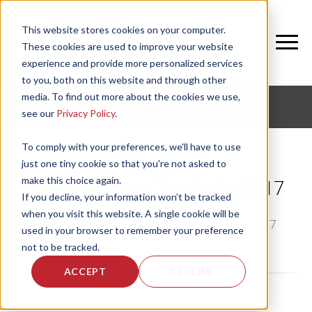
This website stores cookies on your computer.
These cookies are used to improve your website
experience and provide more personalized services
to you, both on this website and through other
media. To find out more about the cookies we use,
CORPORATE FITNESS AND ACTIVE AGING
see our
Privacy Policy
.
To comply with your preferences, we'll have to use
just one tiny cookie so that you're not asked to
make this choice again.
Top 10 Fitness Trends for 2017
If you decline, your information won’t be tracked
when you visit this website. A single cookie will be
by
Rebecca Hooper
, on Thu, Jan 12, 2017
used in your browser to remember your preference
not to be tracked.
ACCEPT
DECLINE