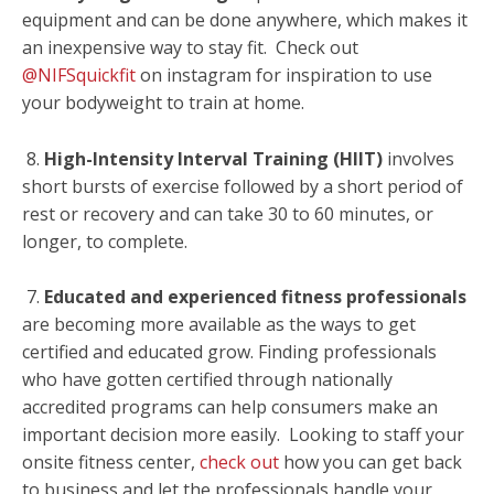
equipment and can be done anywhere, which makes it
an inexpensive way to stay fit. Check out
@NIFSquickfit
on instagram for inspiration to use
your bodyweight to train at home.
8.
High-Intensity Interval Training (HIIT)
involves
short bursts of exercise followed by a short period of
rest or recovery and can take 30 to 60 minutes, or
longer, to complete.
7.
Educated and experienced fitness professionals
are becoming more available as the ways to get
certified and educated grow. Finding professionals
who have gotten certified through nationally
accredited programs can help consumers make an
important decision more easily. Looking to staff your
onsite fitness center,
check out
how you can get back
to business and let the professionals handle your