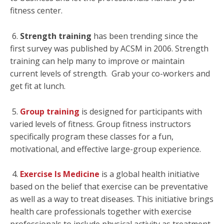
fitness center.
6.
Strength training
has been trending since the
first survey was published by ACSM in 2006. Strength
training can help many to improve or maintain
current levels of strength. Grab your co-workers and
get fit at lunch.
5.
Group training
is designed for participants with
varied levels of fitness. Group fitness instructors
specifically program these classes for a fun,
motivational, and effective large-group experience.
4.
Exercise Is Medicine
is a global health initiative
based on the belief that exercise can be preventative
as well as a way to treat diseases. This initiative brings
health care professionals together with exercise