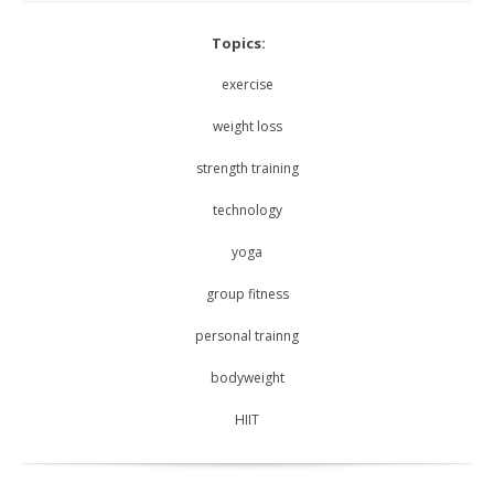
Topics:
exercise
weight loss
strength training
technology
yoga
group fitness
personal trainng
bodyweight
HIIT