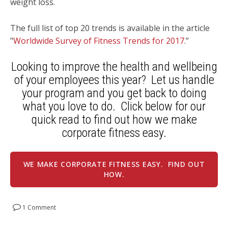
weight loss.
The full list of top 20 trends is available in the article
"
Worldwide Survey of Fitness Trends for 2017
.”
Looking to improve the health and wellbeing
of your employees this year? Let us handle
your program and you get back to doing
what you love to do. Click below for our
quick read to find out how we make
corporate fitness easy.
WE MAKE CORPORATE FITNESS EASY. FIND OUT
HOW.
1 Comment