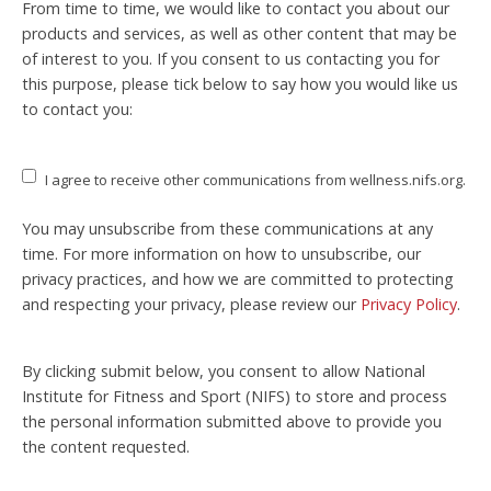
From time to time, we would like to contact you about our
products and services, as well as other content that may be
of interest to you. If you consent to us contacting you for
this purpose, please tick below to say how you would like us
to contact you:
I agree to receive other communications from wellness.nifs.org.
You may unsubscribe from these communications at any
time. For more information on how to unsubscribe, our
privacy practices, and how we are committed to protecting
and respecting your privacy, please review our
Privacy Policy
.
By clicking submit below, you consent to allow National
Institute for Fitness and Sport (NIFS) to store and process
the personal information submitted above to provide you
the content requested.