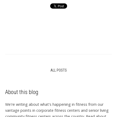
ALL POSTS
About this blog
We're writing about what's happening in fitness from our
vantage points in corporate fitness centers and senior living
community fitness centers across the country. Read about