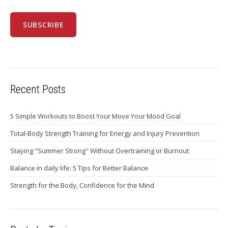
Recent Posts
5 Simple Workouts to Boost Your Move Your Mood Goal
Total-Body Strength Training for Energy and Injury Prevention
Staying "Summer Strong" Without Overtraining or Burnout
Balance in daily life: 5 Tips for Better Balance
Strength for the Body, Confidence for the Mind