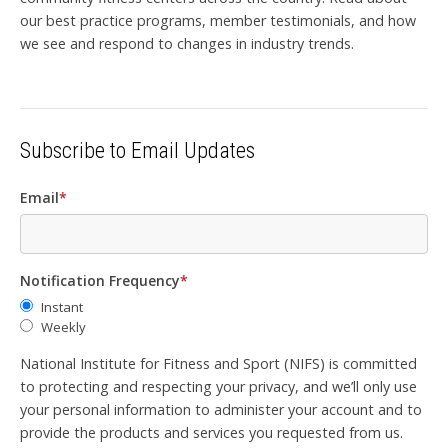
our best practice programs, member testimonials, and how
we see and respond to changes in industry trends.
Subscribe to Email Updates
Email
*
Notification Frequency
*
Instant
Weekly
National Institute for Fitness and Sport (NIFS) is committed
to protecting and respecting your privacy, and we’ll only use
your personal information to administer your account and to
provide the products and services you requested from us.