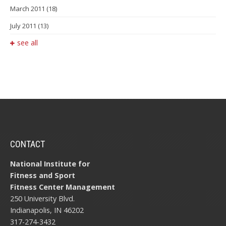
March 2011
(18)
July 2011
(13)
see all
CONTACT
National Institute for
Fitness and Sport
Fitness Center Management
250 University Blvd.
Indianapolis, IN 46202
317-274-3432