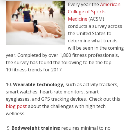
Every year the
American
College of Sports
Medicine
(ACSM)
conducts a survey across
the United States to
determine what trends
will be seen in the coming
year. Completed by over 1,800 fitness professionals,
the survey has found the following to be the top
10 fitness trends for 2017.
10.
Wearable technology,
such as activity trackers,
smart watches, heart-rate monitors, smart
eyeglasses, and GPS tracking devices. Check out this
blog post
about the challenges with high tech
wellness.
9.
Bodyweight training
requires minimal to no