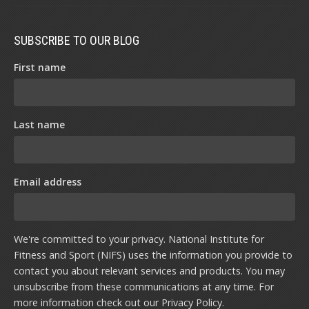
SUBSCRIBE TO OUR BLOG
First name
Last name
Email address
We're committed to your privacy. National Institute for
Fitness and Sport (NIFS) uses the information you provide to
contact you about relevant services and products. You may
unsubscribe from these communications at any time. For
more information check out our
Privacy Policy
.