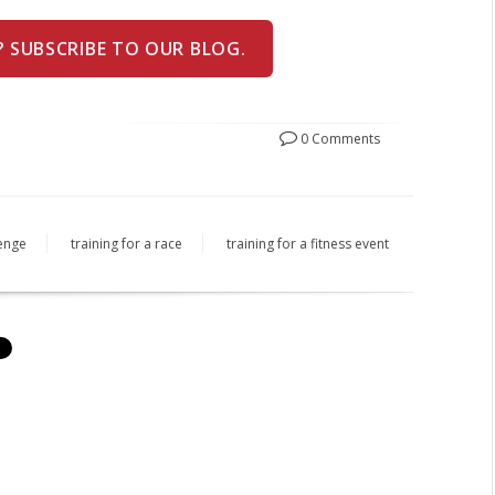
? SUBSCRIBE TO OUR BLOG.
0 Comments
lenge
training for a race
training for a fitness event