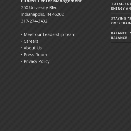
Fitness Center Management
TOTAL-BOD
250 University Blvd.
ENERGY AN
Indianapolis, IN 46202
STAYING 
317-274-3432
OVERTRAI
BALANCE IN
• Meet our Leadership team
BALANCE
• Careers
• About Us
• Press Room
• Privacy Policy