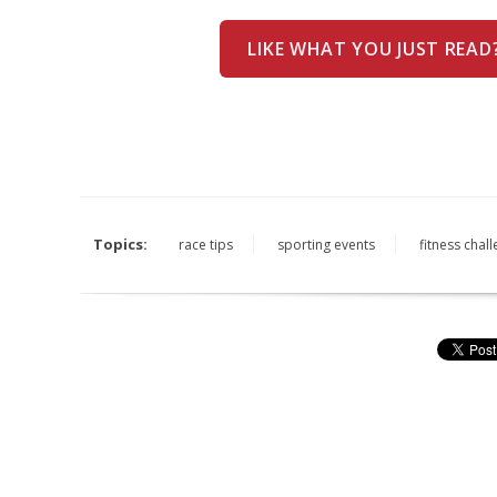
LIKE WHAT YOU JUST READ
Topics:
race tips
sporting events
fitness chal