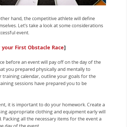
ther hand, the competitive athlete will define
selves. Let’s take a look at some considerations
cessful event.
 your First Obstacle Race
]
e before an event will pay off on the day of the
hat you prepared physically and mentally to
 training calendar, outline your goals for the
 training sessions have prepared you to be
nt, it is important to do your homework. Create a
sing appropriate clothing and equipment early will
. Packing all the necessary items for the event a
he day of the event.