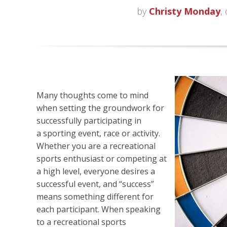
by
Christy Monday
,
Many thoughts come to mind
when setting the groundwork for
successfully participating in
a
sporting event, race or activity.
Whether you are a recreational
sports enthusiast or competing at
a high level, everyone desires a
successful event, and “success”
means something different for
each participant. When speaking
to a recreational sports