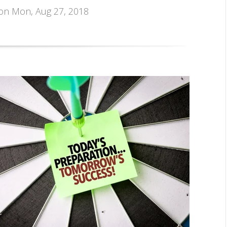
 on Mon, Aug 27, 2018