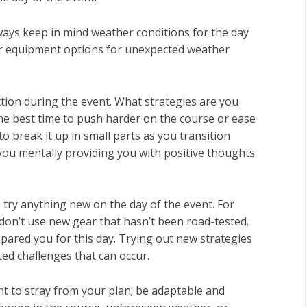
lways keep in mind weather conditions for the day
 or equipment options for unexpected weather
 action during the event. What strategies are you
the best time to push harder on the course or ease
to break it up in small parts as you transition
 you mentally providing you with positive thoughts
o try anything new on the day of the event. For
don’t use new gear that hasn’t been road-tested.
epared you for this day. Trying out new strategies
ed challenges that can occur.
t to stray from your plan; be adaptable and