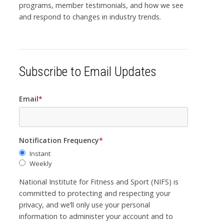
programs, member testimonials, and how we see
and respond to changes in industry trends.
Subscribe to Email Updates
Email
*
Notification Frequency
*
Instant
Weekly
National Institute for Fitness and Sport (NIFS) is
committed to protecting and respecting your
privacy, and we’ll only use your personal
information to administer your account and to