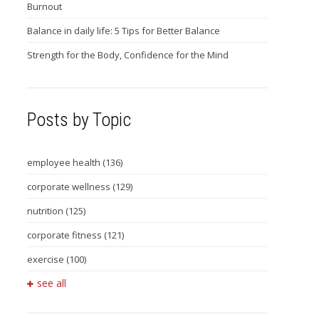
Burnout
Balance in daily life: 5 Tips for Better Balance
Strength for the Body, Confidence for the Mind
Posts by Topic
employee health
(136)
corporate wellness
(129)
nutrition
(125)
corporate fitness
(121)
exercise
(100)
see all