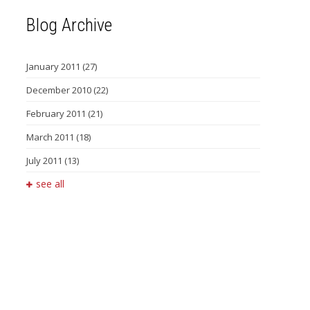
Blog Archive
January 2011
(27)
December 2010
(22)
February 2011
(21)
March 2011
(18)
July 2011
(13)
see all