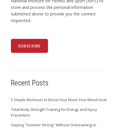
National Institute for Fitness and Sport (NIFS) to
store and process the personal information
submitted above to provide you the content
requested.
Recent Posts
5 Simple Workouts to Boost Your Move Your Mood Goal
Total-Body Strength Training for Energy and Injury
Prevention
Staying "Summer Strong" Without Overtraining or