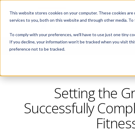
This website stores cookies on your computer. These cookies are 
ABOUT
services to you, both on this website and through other media. To
To comply with your preferences, we'll have to use just one tiny co
If you decline, your information won’t be tracked when you visit th
CORPORATE FITNESS AND ACTIVE AGING
preference not to be tracked.
Setting the G
Successfully Compl
Fitnes