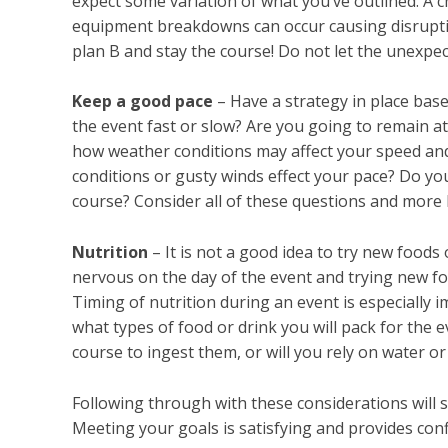
expect some variation of what you’ve outlined. A 
equipment breakdowns can occur causing disrupti
plan B and stay the course! Do not let the unexpec
Keep a good pace
– Have a strategy in place base
the event fast or slow? Are you going to remain a
how weather conditions may affect your speed and
conditions or gusty winds effect your pace? Do y
course? Consider all of these questions and more 
Nutrition
– It is not a good idea to try new foods
nervous on the day of the event and trying new f
Timing of nutrition during an event is especially i
what types of food or drink you will pack for the
course to ingest them, or will you rely on water o
Following through with these considerations will 
Meeting your goals is satisfying and provides conf