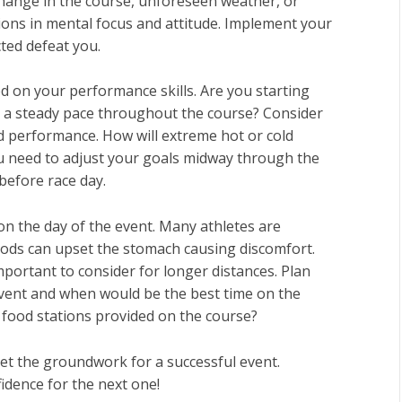
change in the course, unforeseen weather, or
ons in mental focus and attitude. Implement your
ted defeat you.
d on your performance skills. Are you starting
t a steady pace throughout the course? Consider
 performance. How will extreme hot or cold
ou need to adjust your goals midway through the
before race day.
 on the day of the event. Many athletes are
oods can upset the stomach causing discomfort.
mportant to consider for longer distances. Plan
 event and when would be the best time on the
r food stations provided on the course?
set the groundwork for a successful event.
idence for the next one!