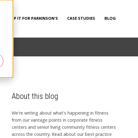
d
PUMP IT FOR PARKINSON'S
CASE STUDIES
BLOG
r
About this blog
We're writing about what's happening in fitness
from our vantage points in corporate fitness
centers and senior living community fitness centers
across the country. Read about our best practice