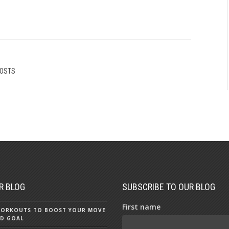
POSTS
R BLOG
SUBSCRIBE TO OUR BLOG
First name
 WORKOUTS TO BOOST YOUR MOVE
D GOAL