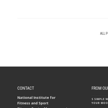
ALL 
CONTACT
FROM OU
National Institute for
5 SIMPLE
Fitness and Sport
YOUR MOO