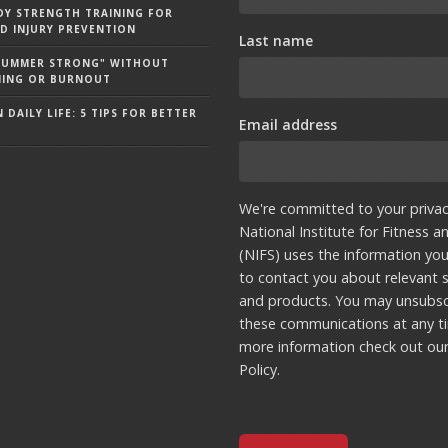
Y STRENGTH TRAINING FOR
D INJURY PREVENTION
Last name
"SUMMER STRONG" WITHOUT
NING OR BURNOUT
 DAILY LIFE: 5 TIPS FOR BETTER
Email address
We're committed to your privac
National Institute for Fitness a
(NIFS) uses the information yo
to contact you about relevant s
and products. You may unsubsc
these communications at any t
more information check out ou
Policy
.