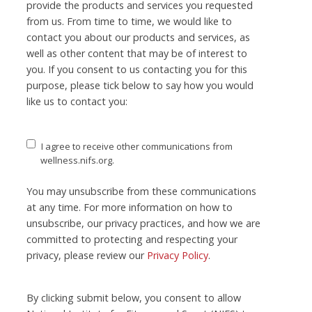
provide the products and services you requested
from us. From time to time, we would like to
contact you about our products and services, as
well as other content that may be of interest to
you. If you consent to us contacting you for this
purpose, please tick below to say how you would
like us to contact you:
I agree to receive other communications from
wellness.nifs.org.
You may unsubscribe from these communications
at any time. For more information on how to
unsubscribe, our privacy practices, and how we are
committed to protecting and respecting your
privacy, please review our
Privacy Policy
.
By clicking submit below, you consent to allow