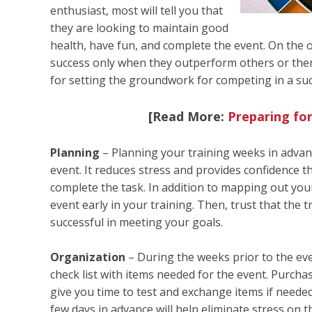
enthusiast, most will tell you that
they are looking to maintain good
health, have fun, and complete the event. On the o
success only when they outperform others or them
for setting the groundwork for competing in a suc
[Read More:
Preparing for
Planning
– Planning your training weeks in advanc
event. It reduces stress and provides confidence t
complete the task. In addition to mapping out your
event early in your training. Then, trust that the
successful in meeting your goals.
Organization
– During the weeks prior to the eve
check list with items needed for the event. Purcha
give you time to test and exchange items if needed
few days in advance will help eliminate stress on t