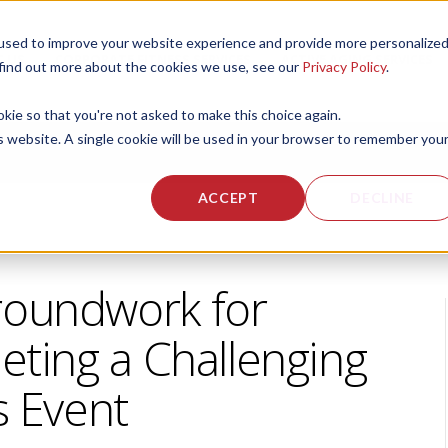
used to improve your website experience and provide more personalize
 US
CORPORATE FITNESS SERVICES
ACTIVE AGING SERVICES
 find out more about the cookies we use, see our
Privacy Policy
.
okie so that you're not asked to make this choice again.
is website. A single cookie will be used in your browser to remember you
ACCEPT
DECLINE
roundwork for
eting a Challenging
s Event