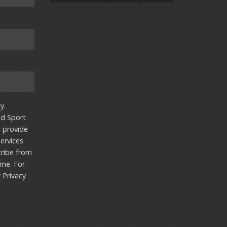
y.
nd Sport
u provide
ervices
ribe from
ime. For
r
Privacy