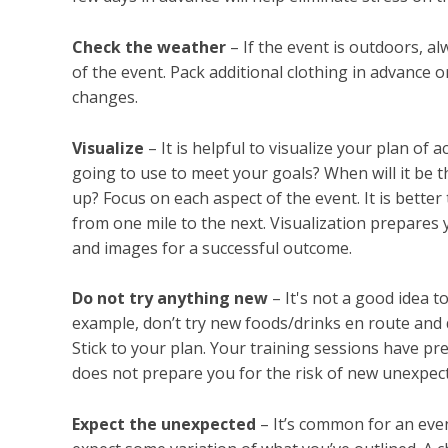
Check the weather
– If the event is outdoors, a
of the event. Pack additional clothing in advance
changes.
Visualize
– It is helpful to visualize your plan of
going to use to meet your goals? When will it be 
up? Focus on each aspect of the event. It is better 
from one mile to the next. Visualization prepares
and images for a successful outcome.
Do not try anything new
– It's not a good idea t
example, don’t try new foods/drinks en route and 
Stick to your plan. Your training sessions have pr
does not prepare you for the risk of new unexpect
Expect the unexpected
– It’s common for an even