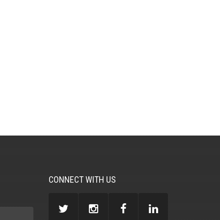
CONNECT WITH US