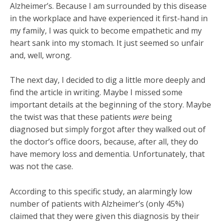
Alzheimer’s. Because I am surrounded by this disease
in the workplace and have experienced it first-hand in
my family, I was quick to become empathetic and my
heart sank into my stomach. It just seemed so unfair
and, well, wrong.
The next day, I decided to dig a little more deeply and
find the article in writing. Maybe I missed some
important details at the beginning of the story. Maybe
the twist was that these patients
were
being
diagnosed but simply forgot after they walked out of
the doctor’s office doors, because, after all, they do
have memory loss and dementia. Unfortunately, that
was not the case.
According to this specific study, an alarmingly low
number of patients with Alzheimer’s (only 45%)
claimed that they were given this diagnosis by their