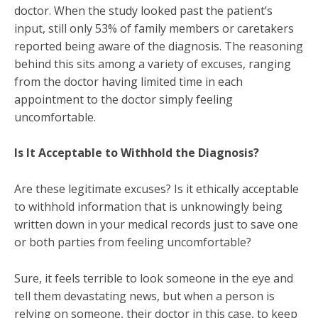
doctor. When the study looked past the patient’s
input, still only 53% of family members or caretakers
reported being aware of the diagnosis. The reasoning
behind this sits among a variety of excuses, ranging
from the doctor having limited time in each
appointment to the doctor simply feeling
uncomfortable.
Is It Acceptable to Withhold the Diagnosis?
Are these legitimate excuses? Is it ethically acceptable
to withhold information that is unknowingly being
written down in your medical records just to save one
or both parties from feeling uncomfortable?
Sure, it feels terrible to look someone in the eye and
tell them devastating news, but when a person is
relying on someone, their doctor in this case, to keep