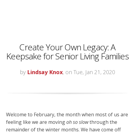
Create Your Own Legacy: A
Keepsake for Senior Living Families
by
Lindsay Knox
, on Tue, Jan 21, 2020
Welcome to February, the month when most of us are
feeling like we are moving
oh so slow
through the
remainder of the winter months. We have come off