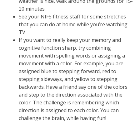
weather is nice, walk around the grounds for 15-
20 minutes.
See your NIFS fitness staff for some stretches
that you can do at home while you’re watching
TV
If you want to really keep your memory and
cognitive function sharp, try combining
movement with spelling words or assigning a
movement with a color. For example, you are
assigned blue to stepping forward, red to
stepping sideways, and yellow to stepping
backwards. Have a friend say one of the colors
and step to the direction associated with the
color. The challenge is remembering which
direction is assigned to each color. You can
challenge the brain, while having fun!