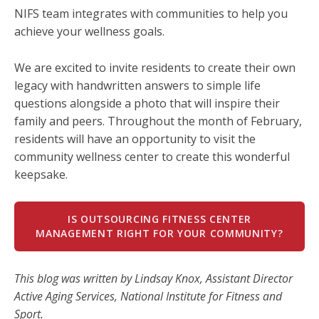
NIFS team integrates with communities to help you
achieve your wellness goals.
We are excited to invite residents to create their own
legacy with handwritten answers to simple life
questions alongside a photo that will inspire their
family and peers. Throughout the month of February,
residents will have an opportunity to visit the
community wellness center to create this wonderful
keepsake.
IS OUTSOURCING FITNESS CENTER
MANAGEMENT RIGHT FOR YOUR COMMUNITY?
This blog was written by Lindsay Knox, Assistant Director
Active Aging Services, National Institute for Fitness and
Sport.