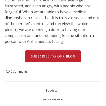
frustrated, and even angry, with people who are
forgetful. When we are able to have a medical
diagnosis, can realize that it is truly a disease and out
of the person’s control, and can view the whole
picture, we are opening a door to having more
compassion and understanding for the situation a
person with Alzheimer’s is facing.
SUBSCRIBE TO OUR BLOG
0 Comments
Topics:
senior wellness