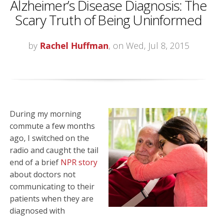
Alzheimer’s Disease Diagnosis: The
Scary Truth of Being Uninformed
by
Rachel Huffman
, on Wed, Jul 8, 2015
During my morning
commute a few months
ago, I switched on the
radio and caught the tail
end of a brief
NPR story
about doctors not
communicating to their
patients when they are
diagnosed with