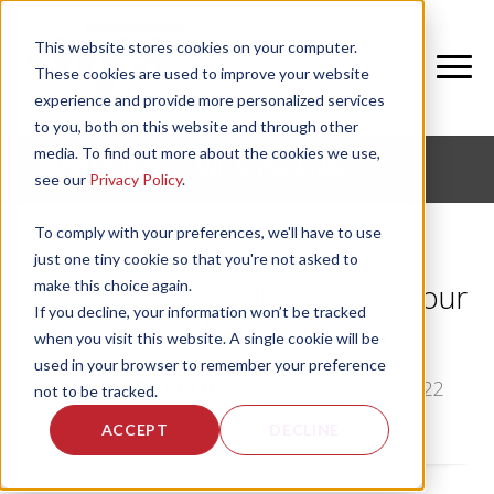
This website stores cookies on your computer.
These cookies are used to improve your website
experience and provide more personalized services
to you, both on this website and through other
media. To find out more about the cookies we use,
CORPORATE FITNESS AND ACTIVE AGING
see our
Privacy Policy
.
To comply with your preferences, we'll have to use
just one tiny cookie so that you're not asked to
make this choice again.
Can Physical Activity Improve Your
If you decline, your information won’t be tracked
Memory?
when you visit this website. A single cookie will be
used in your browser to remember your preference
by
Michelle Pottratz
, on Tue, Jun 21, 2022
not to be tracked.
ACCEPT
DECLINE