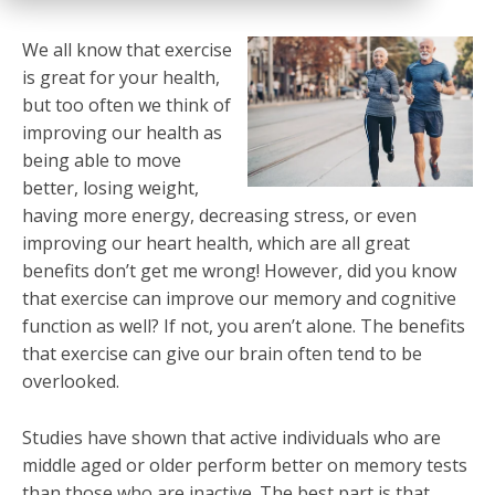
We all know that exercise
is great for your health,
but too often we think of
improving our health as
being able to move
better, losing weight,
having more energy, decreasing stress, or even
improving our heart health, which are all great
benefits don’t get me wrong! However, did you know
that exercise can improve our memory and cognitive
function as well? If not, you aren’t alone. The benefits
that exercise can give our brain often tend to be
overlooked.
Studies have shown that active individuals who are
middle aged or older perform better on memory tests
than those who are inactive. The best part is that