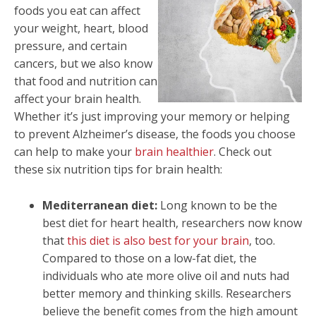
foods you eat can affect
your weight, heart, blood
pressure, and certain
cancers, but we also know
that food and nutrition can
affect your brain health.
Whether it’s just improving your memory or helping
to prevent Alzheimer’s disease, the foods you choose
can help to make your
brain healthier
. Check out
these six nutrition tips for brain health:
Mediterranean diet:
Long known to be the
best diet for heart health, researchers now know
that
this diet is also best for your brain
, too.
Compared to those on a low-fat diet, the
individuals who ate more olive oil and nuts had
better memory and thinking skills. Researchers
believe the benefit comes from the high amount