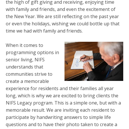
the high of gift giving and receiving, enjoying time
with family and friends, and even the excitement of
the New Year. We are still reflecting on the past year
or even the holidays, wishing we could bottle up that
time we had with family and friends.
When it comes to
programming options in
senior living, NIFS
understands that
communities strive to
create a memorable
experience for residents and their families all year
long, which is why we are excited to bring clients the
NIFS Legacy program. This is a simple one, but with a
memorable result. We are inviting each resident to
participate by handwriting answers to simple life
questions and to have their photo taken to create a