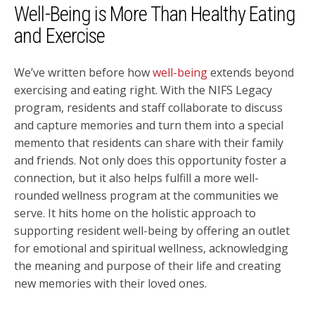
Well-Being is More Than Healthy Eating
and Exercise
We’ve written before how
well-being
extends beyond
exercising and eating right. With the NIFS Legacy
program, residents and staff collaborate to discuss
and capture memories and turn them into a special
memento that residents can share with their family
and friends. Not only does this opportunity foster a
connection, but it also helps fulfill a more well-
rounded wellness program at the communities we
serve. It hits home on the holistic approach to
supporting resident well-being by offering an outlet
for emotional and spiritual wellness, acknowledging
the meaning and purpose of their life and creating
new memories with their loved ones.