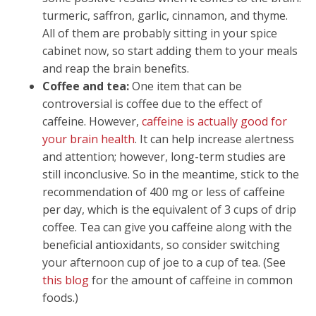
turmeric, saffron, garlic, cinnamon, and thyme.
All of them are probably sitting in your spice
cabinet now, so start adding them to your meals
and reap the brain benefits.
Coffee and tea:
One item that can be
controversial is coffee due to the effect of
caffeine. However,
caffeine is actually good for
your brain health
. It can help increase alertness
and attention; however, long-term studies are
still inconclusive. So in the meantime, stick to the
recommendation of 400 mg or less of caffeine
per day, which is the equivalent of 3 cups of drip
coffee. Tea can give you caffeine along with the
beneficial antioxidants, so consider switching
your afternoon cup of joe to a cup of tea. (See
this blog
for the amount of caffeine in common
foods.)