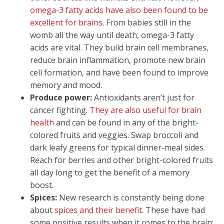
omega-3 fatty acids have also been found to be
excellent for brains
. From babies still in the
womb all the way until death, omega-3 fatty
acids are vital. They build brain cell membranes,
reduce brain inflammation, promote new brain
cell formation, and have been found to improve
memory and mood.
Produce power:
Antioxidants aren’t just for
cancer fighting.
They are also useful for brain
health
and can be found in any of the bright-
colored fruits and veggies. Swap broccoli and
dark leafy greens for typical dinner-meal sides.
Reach for berries and other bright-colored fruits
all day long to get the benefit of a memory
boost.
Spices:
New research is constantly being done
about
spices and their benefit
. These have had
some positive results when it comes to the brain: