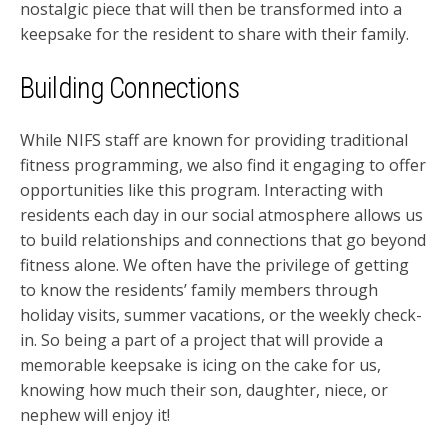
nostalgic piece that will then be transformed into a
keepsake for the resident to share with their family.
Building Connections
While NIFS staff are known for providing traditional
fitness programming, we also find it engaging to offer
opportunities like this program. Interacting with
residents each day in our social atmosphere allows us
to build relationships and connections that go beyond
fitness alone. We often have the privilege of getting
to know the residents’ family members through
holiday visits, summer vacations, or the weekly check-
in. So being a part of a project that will provide a
memorable keepsake is icing on the cake for us,
knowing how much their son, daughter, niece, or
nephew will enjoy it!