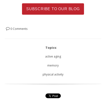
SUBSCRIBE TO OUR BLOG
0 Comments
Topics:
active aging
memory
physical activity