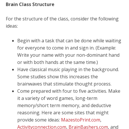
Brain Class Structure
For the structure of the class, consider the following
ideas:
Begin with a task that can be done while waiting
for everyone to come in and sign in. (Example:
Write your name with your non-dominant hand
or with both hands at the same time.)
Have classical music playing in the background.
Some studies show this increases the
brainwaves that stimulate thought process.
Come prepared with four to five activities. Make
it a variety of word games, long-term
memory/short term memory, and deductive
reasoning. Here are some sites that might
provide some ideas:
MazestoPrint.com
,
Activityconnection.com
,
BrainBashers.com
, and