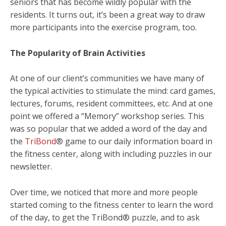
seniors that has become wildly popular with the
residents. It turns out, it’s been a great way to draw
more participants into the exercise program, too.
The Popularity of Brain Activities
At one of our client’s communities we have many of
the typical activities to stimulate the mind: card games,
lectures, forums, resident committees, etc. And at one
point we offered a “Memory” workshop series. This
was so popular that we added a word of the day and
the
TriBond
® game to our daily information board in
the fitness center, along with including puzzles in our
newsletter.
Over time, we noticed that more and more people
started coming to the fitness center to learn the word
of the day, to get the TriBond® puzzle, and to ask