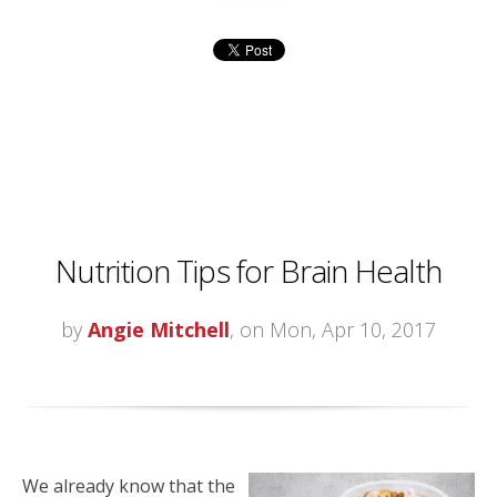
Nutrition Tips for Brain Health
by
Angie Mitchell
, on Mon, Apr 10, 2017
We already know that the