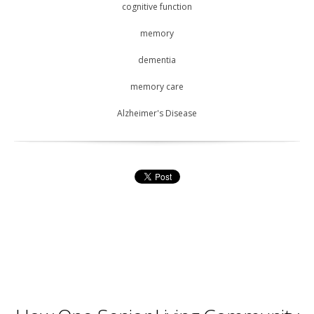
cognitive function
memory
dementia
memory care
Alzheimer's Disease