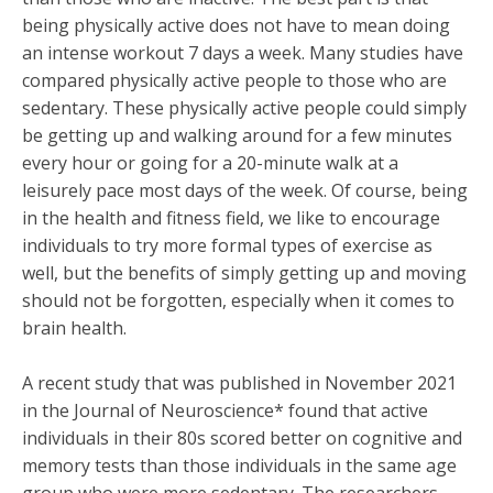
being physically active does not have to mean doing
an intense workout 7 days a week. Many studies have
compared physically active people to those who are
sedentary. These physically active people could simply
be getting up and walking around for a few minutes
every hour or going for a 20-minute walk at a
leisurely pace most days of the week. Of course, being
in the health and fitness field, we like to encourage
individuals to try more formal types of exercise as
well, but the benefits of simply getting up and moving
should not be forgotten, especially when it comes to
brain health.
A recent study that was published in November 2021
in the Journal of Neuroscience* found that active
individuals in their 80s scored better on cognitive and
memory tests than those individuals in the same age