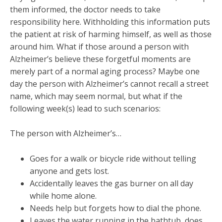
them informed, the doctor needs to take
responsibility here. Withholding this information puts
the patient at risk of harming himself, as well as those
around him. What if those around a person with
Alzheimer’s believe these forgetful moments are
merely part of a normal aging process? Maybe one
day the person with Alzheimer’s cannot recall a street
name, which may seem normal, but what if the
following week(s) lead to such scenarios:
The person with Alzheimer’s…
Goes for a walk or bicycle ride without telling
anyone and gets lost.
Accidentally leaves the gas burner on all day
while home alone.
Needs help but forgets how to dial the phone.
Leaves the water running in the bathtub, does