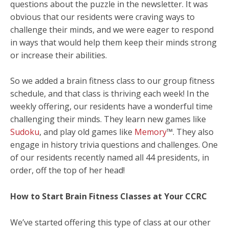
questions about the puzzle in the newsletter. It was
obvious that our residents were craving ways to
challenge their minds, and we were eager to respond
in ways that would help them keep their minds strong
or increase their abilities.
So we added a brain fitness class to our group fitness
schedule, and that class is thriving each week! In the
weekly offering, our residents have a wonderful time
challenging their minds. They learn new games like
Sudoku
, and play old games like
Memory
™. They also
engage in history trivia questions and challenges. One
of our residents recently named all 44 presidents, in
order, off the top of her head!
How to Start Brain Fitness Classes at Your CCRC
We’ve started offering this type of class at our other