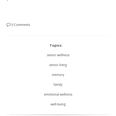
0 Comments
Topics:
senior wellness
senior living
memory
family
emotional wellness
well-being