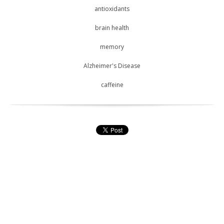
antioxidants
brain health
memory
Alzheimer's Disease
caffeine