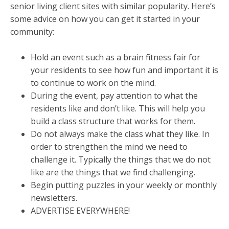
senior living client sites with similar popularity. Here’s
some advice on how you can get it started in your
community:
Hold an event such as a brain fitness fair for
your residents to see how fun and important it is
to continue to work on the mind.
During the event, pay attention to what the
residents like and don’t like. This will help you
build a class structure that works for them.
Do not always make the class what they like. In
order to strengthen the mind we need to
challenge it. Typically the things that we do not
like are the things that we find challenging.
Begin putting puzzles in your weekly or monthly
newsletters.
ADVERTISE EVERYWHERE!