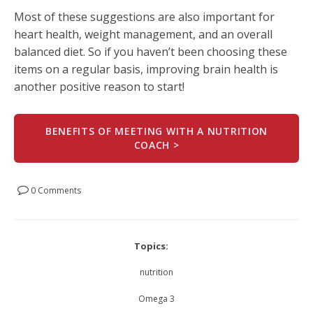
Most of these suggestions are also important for
heart health, weight management, and an overall
balanced diet. So if you haven’t been choosing these
items on a regular basis, improving brain health is
another positive reason to start!
BENEFITS OF MEETING WITH A NUTRITION
COACH >
0 Comments
Topics:
nutrition
Omega 3