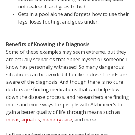
not realize it, and goes to bed.
Gets in a pool alone and forgets how to use their
legs, loses footing, and goes under.
Benefits of Knowing the Diagnosis
Some of these examples may seem extreme, but they
are actually scenarios that either myself or someone I
know has personally witnessed. So many dangerous
situations can be avoided if family or close friends are
aware of the diagnosis. And though there is no cure,
doctors are finding medications that can help slow
down the disease process, and researchers are finding
more and more ways for people with Alzheimer’s to
gain a better quality of life through means such as
music
,
aquatics
,
memory care
, and more.
I often see family members or caretakers get