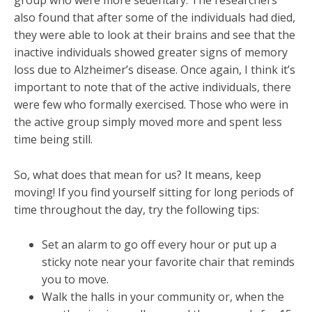
group who were more sedentary. The researchers
also found that after some of the individuals had died,
they were able to look at their brains and see that the
inactive individuals showed greater signs of memory
loss due to Alzheimer’s disease. Once again, I think it’s
important to note that of the active individuals, there
were few who formally exercised. Those who were in
the active group simply moved more and spent less
time being still.
So, what does that mean for us? It means, keep
moving! If you find yourself sitting for long periods of
time throughout the day, try the following tips:
Set an alarm to go off every hour or put up a
sticky note near your favorite chair that reminds
you to move.
Walk the halls in your community or, when the