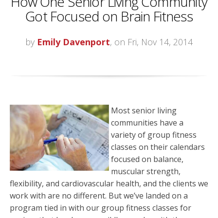
How One Senior Living Community
Got Focused on Brain Fitness
by
Emily Davenport
, on Fri, Nov 14, 2014
Most senior living
communities have a
variety of group fitness
classes on their calendars
focused on balance,
muscular strength,
flexibility, and cardiovascular health, and the clients we
work with are no different. But we’ve landed on a
program tied in with our group fitness classes for