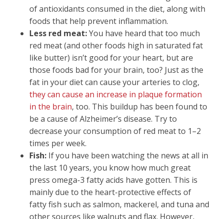
of antioxidants consumed in the diet, along with
foods that help prevent inflammation.
Less red meat:
You have heard that too much
red meat (and other foods high in saturated fat
like butter) isn’t good for your heart, but are
those foods bad for your brain, too? Just as the
fat in your diet can cause your arteries to clog,
they can cause an increase in plaque formation
in the brain
, too. This buildup has been found to
be a cause of Alzheimer’s disease. Try to
decrease your consumption of red meat to 1–2
times per week.
Fish:
If you have been watching the news at all in
the last 10 years, you know how much great
press omega-3 fatty acids have gotten. This is
mainly due to the heart-protective effects of
fatty fish such as salmon, mackerel, and tuna and
other sources like walnuts and flax. However,