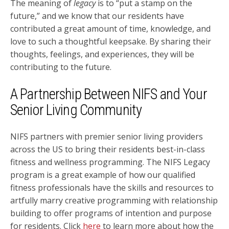
The meaning of
legacy
is to “put a stamp on the
future,” and we know that our residents have
contributed a great amount of time, knowledge, and
love to such a thoughtful keepsake. By sharing their
thoughts, feelings, and experiences, they will be
contributing to the future.
A Partnership Between NIFS and Your
Senior Living Community
NIFS partners with premier senior living providers
across the US to bring their residents best-in-class
fitness and wellness programming. The NIFS Legacy
program is a great example of how our qualified
fitness professionals have the skills and resources to
artfully marry creative programming with relationship
building to offer programs of intention and purpose
for residents. Click
here
to learn more about how the