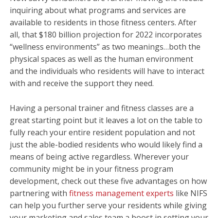
inquiring about what programs and services are
available to residents in those fitness centers. After
all, that $180 billion projection for 2022 incorporates
“wellness environments” as two meanings…both the
physical spaces as well as the human environment
and the individuals who residents will have to interact
with and receive the support they need.
Having a personal trainer and fitness classes are a
great starting point but it leaves a lot on the table to
fully reach your entire resident population and not
just the able-bodied residents who would likely find a
means of being active regardless. Wherever your
community might be in your fitness program
development, check out these five advantages on how
partnering with
fitness management experts
like NIFS
can help you further serve your residents while giving
your marketing and sales team a boost in setting your