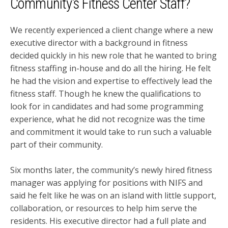
Community's Fitness Center Staff?
We recently experienced a client change where a new
executive director with a background in fitness
decided quickly in his new role that he wanted to bring
fitness staffing in-house and do all the hiring. He felt
he had the vision and expertise to effectively lead the
fitness staff. Though he knew the qualifications to
look for in candidates and had some programming
experience, what he did not recognize was the time
and commitment it would take to run such a valuable
part of their community.
Six months later, the community’s newly hired fitness
manager was applying for positions with NIFS and
said he felt like he was on an island with little support,
collaboration, or resources to help him serve the
residents. His executive director had a full plate and