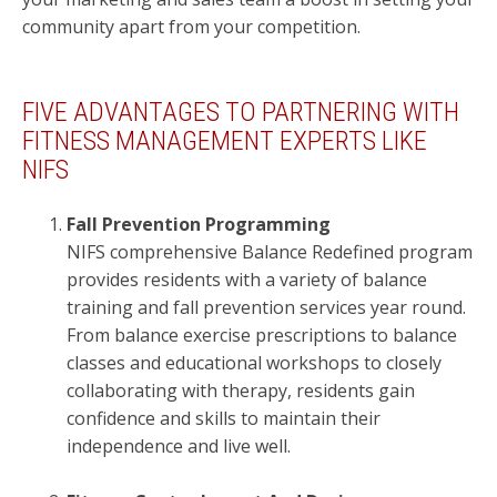
community apart from your competition.
FIVE ADVANTAGES TO PARTNERING WITH
FITNESS MANAGEMENT EXPERTS LIKE
NIFS
Fall Prevention Programming
NIFS comprehensive Balance Redefined program
provides residents with a variety of balance
training and fall prevention services year round.
From balance exercise prescriptions to balance
classes and educational workshops to closely
collaborating with therapy, residents gain
confidence and skills to maintain their
independence and live well.