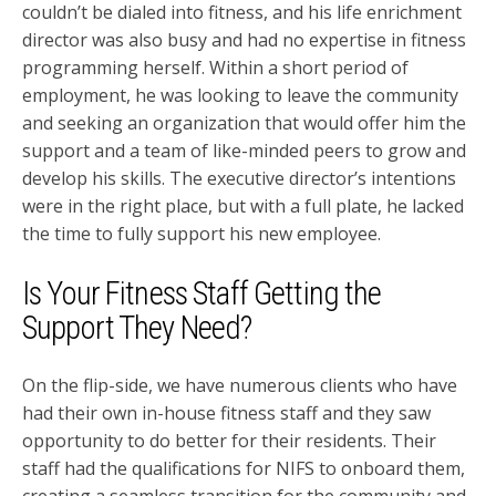
couldn’t be dialed into fitness, and his life enrichment
director was also busy and had no expertise in fitness
programming herself. Within a short period of
employment, he was looking to leave the community
and seeking an organization that would offer him the
support and a team of like-minded peers to grow and
develop his skills. The executive director’s intentions
were in the right place, but with a full plate, he lacked
the time to fully support his new employee.
Is Your Fitness Staff Getting the
Support They Need?
On the flip-side, we have numerous clients who have
had their own in-house fitness staff and they saw
opportunity to do better for their residents. Their
staff had the qualifications for NIFS to onboard them,
creating a seamless transition for the community and