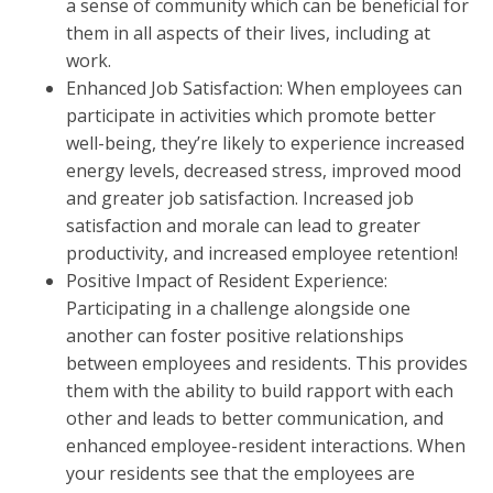
a sense of community which can be beneficial for
them in all aspects of their lives, including at
work.
Enhanced Job Satisfaction: When employees can
participate in activities which promote better
well-being, they’re likely to experience increased
energy levels, decreased stress, improved mood
and greater job satisfaction. Increased job
satisfaction and morale can lead to greater
productivity, and increased employee retention!
Positive Impact of Resident Experience:
Participating in a challenge alongside one
another can foster positive relationships
between employees and residents. This provides
them with the ability to build rapport with each
other and leads to better communication, and
enhanced employee-resident interactions. When
your residents see that the employees are