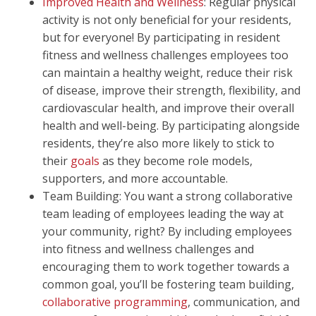
Improved Health and Wellness
: Regular physical
activity is not only beneficial for your residents,
but for everyone! By participating in resident
fitness and wellness challenges employees too
can maintain a healthy weight, reduce their risk
of disease, improve their strength, flexibility, and
cardiovascular health, and improve their overall
health and well-being. By participating alongside
residents, they’re also more likely to stick to
their
goals
as they become role models,
supporters, and more accountable.
Team Building: You want a strong collaborative
team leading of employees leading the way at
your community, right? By including employees
into fitness and wellness challenges and
encouraging them to work together towards a
common goal, you’ll be fostering team building,
collaborative programming
, communication, and