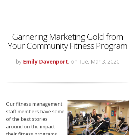
Garnering Marketing Gold from
Your Community Fitness Program
by
Emily Davenport
, on Tue, Mar 3, 2020
Our fitness management
staff members have some
of the best stories
around on the impact
their fitness programs