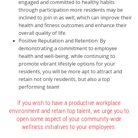
engaged and committed to healthy habits
through participation more residents may be
inclined to join in as well, which can improve their
health and fitness outcomes and enhance their
overall quality of life.
Positive Reputation and Retention: By
demonstrating a commitment to employee
health and well-being, while continuing to
promote vibrant lifestyle options for your
residents, you will be more apt to attract and
retain not only residents, but also a top
performing team!
If you wish to have a productive workplace
environment and retain top talent, we urge you to
open some aspect of your community-wide
wellness initiatives to your employees.