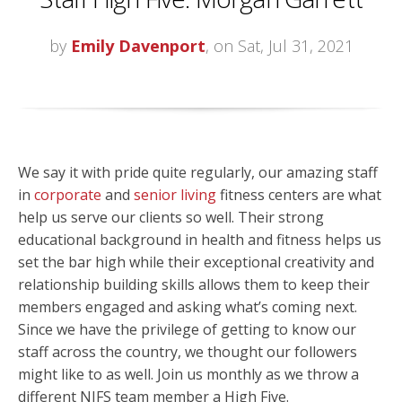
by
Emily Davenport
, on Sat, Jul 31, 2021
We say it with pride quite regularly, our amazing staff
in
corporate
and
senior living
fitness centers are what
help us serve our clients so well. Their strong
educational background in health and fitness helps us
set the bar high while their exceptional creativity and
relationship building skills allows them to keep their
members engaged and asking what’s coming next.
Since we have the privilege of getting to know our
staff across the country, we thought our followers
might like to as well. Join us monthly as we throw a
different NIFS team member a High Five.