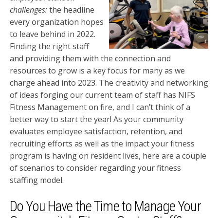
challenges:
the headline
every organization hopes
to leave behind in 2022.
Finding the right staff
and providing them with the connection and
resources to grow is a key focus for many as we
charge ahead into 2023. The creativity and networking
of ideas forging our current team of staff has NIFS
Fitness Management on fire, and I can’t think of a
better way to start the year! As your community
evaluates employee satisfaction, retention, and
recruiting efforts as well as the impact your fitness
program is having on resident lives, here are a couple
of scenarios to consider regarding your fitness
staffing model.
Do You Have the Time to Manage Your