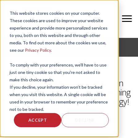
This website stores cookies on your computer.
These cookies are used to improve your website
experience and provide more personalized services
to you, both on this website and through other
media. To find out more about the cookies we use,
CORPORATE FITNESS AND ACTIVE AGING
see our
Privacy Policy
.
To comply with your preferences, we'll have to use
just one tiny cookie so that you're not asked to
make this choice again.
Getting employees involved in
If you decline, your information won’t be tracked
fitness and wellness programming
when you visit this website. A single cookie will be
with residents: a win-win strategy!
used in your browser to remember your preference
not to be tracked.
by
Rachel Heyer
, on Tue, May 14, 2024
ACCEPT
DECLINE