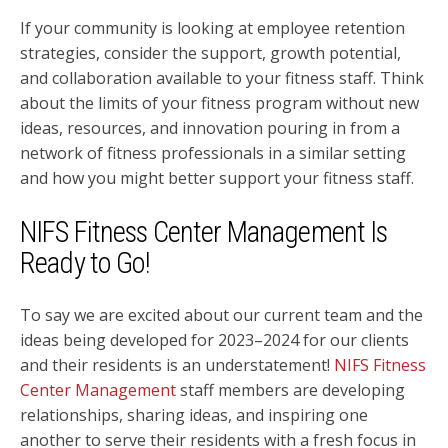
If your community is looking at employee retention
strategies, consider the support, growth potential,
and collaboration available to your fitness staff. Think
about the limits of your fitness program without new
ideas, resources, and innovation pouring in from a
network of fitness professionals in a similar setting
and how you might better support your fitness staff.
NIFS Fitness Center Management Is
Ready to Go!
To say we are excited about our current team and the
ideas being developed for 2023–2024 for our clients
and their residents is an understatement!
NIFS Fitness
Center Management
staff members are developing
relationships, sharing ideas, and inspiring one
another to serve their residents with a fresh focus in