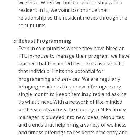
we serve. When we build a relationship with a
resident in IL, we want to continue that
relationship as the resident moves through the
continuums.
Robust Programming
Even in communities where they have hired an
FTE in-house to manage their program, we have
learned that the limited resources available to
that individual limits the potential for
programming and services. We are regularly
bringing residents fresh new offerings every
single month to keep them inspired and asking
us what’s next. With a network of like-minded
professionals across the country, a NIFS fitness
manager is plugged into new ideas, resources
and trends that help bring a variety of wellness
and fitness offerings to residents efficiently and