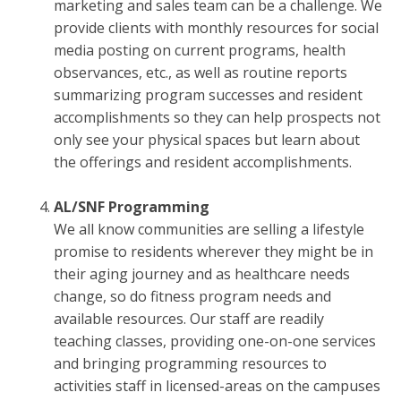
marketing and sales team can be a challenge. We
provide clients with monthly resources for social
media posting on current programs, health
observances, etc., as well as routine reports
summarizing program successes and resident
accomplishments so they can help prospects not
only see your physical spaces but learn about
the offerings and resident accomplishments.
AL/SNF Programming
We all know communities are selling a lifestyle
promise to residents wherever they might be in
their aging journey and as healthcare needs
change, so do fitness program needs and
available resources. Our staff are readily
teaching classes, providing one-on-one services
and bringing programming resources to
activities staff in licensed-areas on the campuses