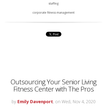
staffing
corporate fitness management
Outsourcing Your Senior Living
Fitness Center with The Pros
by
Emily Davenport
, on Wed, Nov 4, 2020