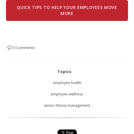
QUICK TIPS TO HELP YOUR EMPLOYEES MOVE
MORE
0 Comments
Topics:
employee health
employee wellness
senior fitness management