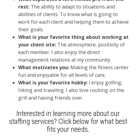
rest:
The a
bility to adapt to situations and
abilities of clients. To know what is going to
work for each client and helping them to achieve
their goals.
What is your favorite thing about working at
your client site:
T
he atmosphere, positivity of
each member. I also enjoy the direct
management relations at my community.
What motivates you:
Making the fitness center
fun and enjoyable for all levels of care.
What is your favorite hobby:
I enjoy g
olfing,
hiking and traveling. I also love cooking on the
grill and having friends over.
Interested in learning more about our
staffing services?
Click
below for what best
fits your needs.