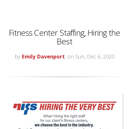
Fitness Center Staffing, Hiring the
Best
by
Emily Davenport
, on Sun, Dec 6, 2020