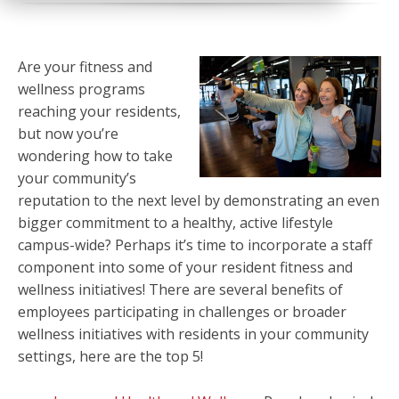
Are your fitness and
wellness programs
reaching your residents,
but now you’re
wondering how to take
your community’s
reputation to the next level by demonstrating an even
bigger commitment to a healthy, active lifestyle
campus-wide? Perhaps it’s time to incorporate a staff
component into some of your resident fitness and
wellness initiatives! There are several benefits of
employees participating in challenges or broader
wellness initiatives with residents in your community
settings, here are the top 5!