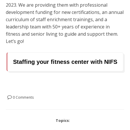
2023. We are providing them with professional
development funding for new certifications, an annual
curriculum of staff enrichment trainings, and a
leadership team with 50+ years of experience in
fitness and senior living to guide and support them.
Let’s go!
Staffing your fitness center with NIFS
0 Comments
Topics: