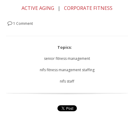
ACTIVE AGING
|
CORPORATE FITNESS
1 Comment
Topics:
senior fitness management
nifs fitness management staffing
nifs staff