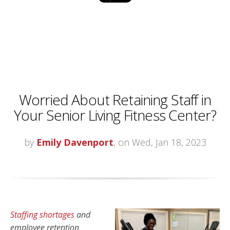
Worried About Retaining Staff in
Your Senior Living Fitness Center?
by
Emily Davenport
, on Wed, Jan 18, 2023
Staffing shortages
and
employee retention