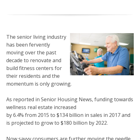
The senior living industry
has been fervently
moving over the past
decade to renovate and
build fitness centers for
their residents and the
momentum is only growing.
As reported in Senior Housing News, funding towards
wellness real estate increased
by 6.4% from 2015 to $134 billion in sales in 2017 and
is projected to grow to $180 billion by 2022.
Now savvy consumers are further moving the needle