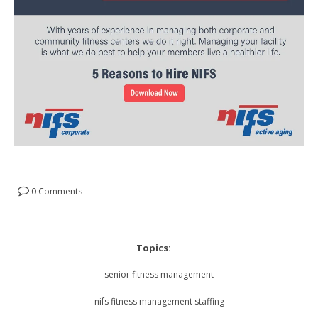
0 Comments
Topics:
senior fitness management
nifs fitness management staffing