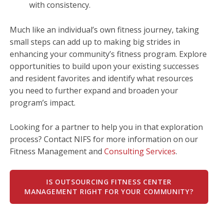
with consistency.
Much like an individual’s own fitness journey, taking
small steps can add up to making big strides in
enhancing your community’s fitness program. Explore
opportunities to build upon your existing successes
and resident favorites and identify what resources
you need to further expand and broaden your
program’s impact.
Looking for a partner to help you in that exploration
process? Contact NIFS for more information on our
Fitness Management and
Consulting Services
.
IS OUTSOURCING FITNESS CENTER
MANAGEMENT RIGHT FOR YOUR COMMUNITY?