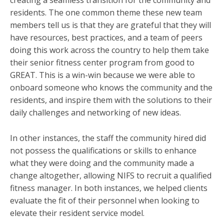
residents. The one common theme these new team
members tell us is that they are grateful that they will
have resources, best practices, and a team of peers
doing this work across the country to help them take
their senior fitness center program from good to
GREAT. This is a win-win because we were able to
onboard someone who knows the community and the
residents, and inspire them with the solutions to their
daily challenges and networking of new ideas.
In other instances, the staff the community hired did
not possess the qualifications or skills to enhance
what they were doing and the community made a
change altogether, allowing NIFS to recruit a qualified
fitness manager. In both instances, we helped clients
evaluate the fit of their personnel when looking to
elevate their resident service model.