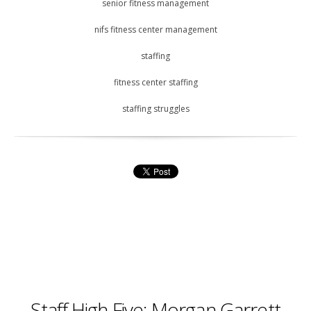
senior fitness management
nifs fitness center management
staffing
fitness center staffing
staffing struggles
Staff High Five: Morgan Garrett