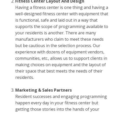
Fitness Center Layout And Design
Having a fitness center is one thing and having a
well-designed fitness center with equipment that
is functional, safe and laid out in a way that
supports the scope of programming available to
your residents is another. There are many
manufacturers who claim to meet these needs
but be cautious in the selection process. Our
experience with dozens of equipment vendors,
communities, etc., allows us to support clients in
making choices on equipment and the layout of
their space that best meets the needs of their
residents.
Marketing & Sales Partners
Resident successes and engaging programming
happen every day in your fitness center but
getting those stories into the hands of your