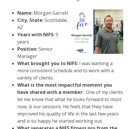
Name:
Morgan Garrett
City, State:
Scottsdale,
AZ
Years with NIFS:
9
years
Position:
Senior
Manager
What brought you to NIFS:
I was w
anting a
more consistent schedule and to work with a
variety of clients.
What is the most impactful moment you
have shared with a member:
One of my clients
let me know that what he looks forward to most
now, is our sessions. He feels that they have
improved his quality of life in the last few years
and is so happy he started working out.
What separates a NIFS fitness pro from the