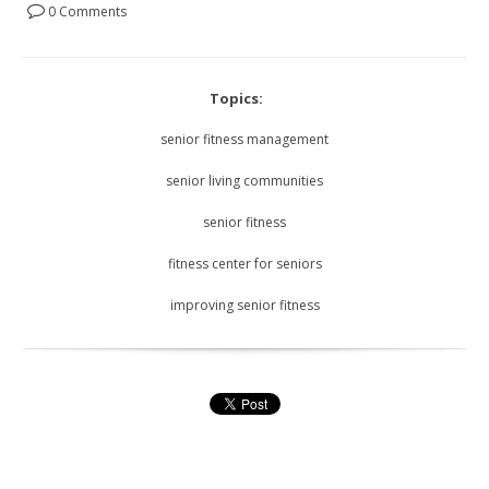
0 Comments
Topics:
senior fitness management
senior living communities
senior fitness
fitness center for seniors
improving senior fitness