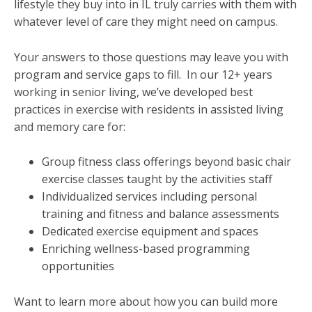
lifestyle they buy into in IL truly carries with them with
whatever level of care they might need on campus.
Your answers to those questions may leave you with
program and service gaps to fill. In our 12+ years
working in senior living, we’ve developed best
practices in exercise with residents in assisted living
and memory care for:
Group fitness class offerings beyond basic chair
exercise classes taught by the activities staff
Individualized services including personal
training and fitness and balance assessments
Dedicated exercise equipment and spaces
Enriching wellness-based programming
opportunities
Want to learn more about how you can build more