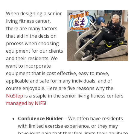
When designing a senior
living fitness center,
there are many factors
that aid in the decision
process when choosing
equipment for our clients
and their residents. We
want to incorporate
equipment that is cost effective, easy to move,
applicable and safe for many individuals, and of
course enjoyable. Here are five reasons why the
NuStep
is a staple in the senior living fitness centers
managed by NIFS
!
Confidence Builder
– We often have residents
with limited exercise experience, or they may
have joint pain that they feel limits their ability to