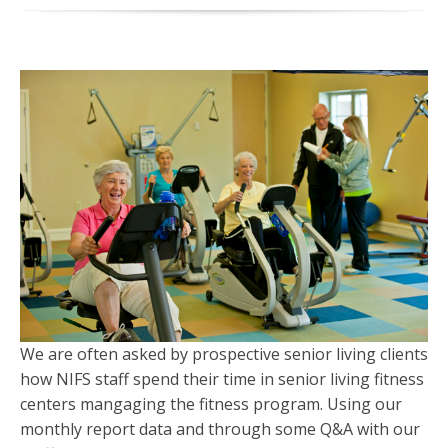
We are often asked by prospective senior living clients
how NIFS staff spend their time in senior living fitness
centers mangaging the fitness program. Using our
monthly report data and through some Q&A with our