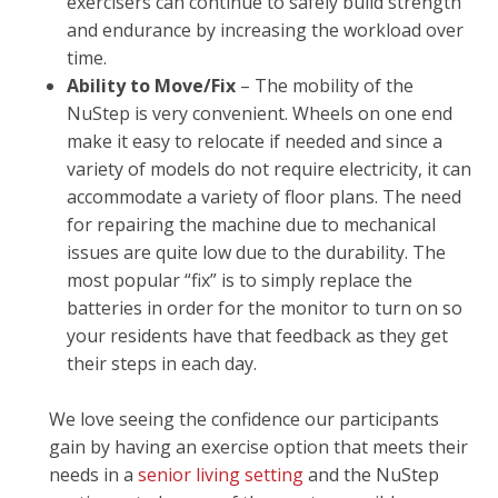
exercisers can continue to safely build strength
and endurance by increasing the workload over
time.
Ability to Move/Fix
– The mobility of the
NuStep is very convenient. Wheels on one end
make it easy to relocate if needed and since a
variety of models do not require electricity, it can
accommodate a variety of floor plans. The need
for repairing the machine due to mechanical
issues are quite low due to the durability. The
most popular “fix” is to simply replace the
batteries in order for the monitor to turn on so
your residents have that feedback as they get
their steps in each day.
We love seeing the confidence our participants
gain by having an exercise option that meets their
needs in a
senior living setting
and the NuStep