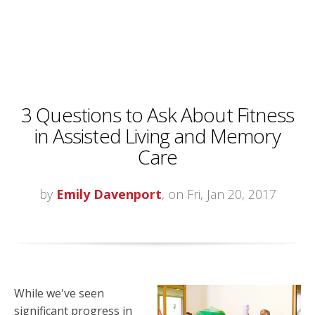
3 Questions to Ask About Fitness
in Assisted Living and Memory
Care
by
Emily Davenport
, on Fri, Jan 20, 2017
While we've seen
significant progress in