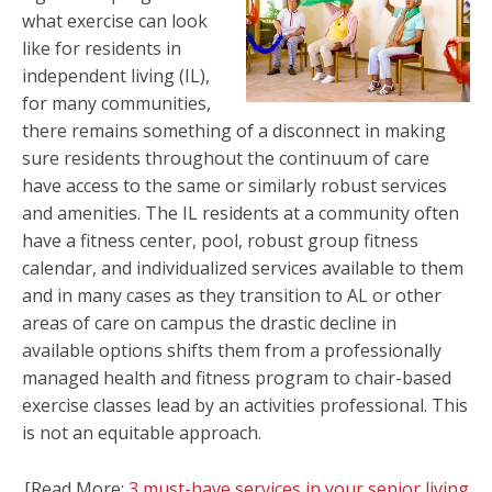
what exercise can look
like for residents in
independent living (IL),
for many communities,
there remains something of a disconnect in making
sure residents throughout the continuum of care
have access to the same or similarly robust services
and amenities.
The IL residents at a community often
have a fitness center, pool, robust group fitness
calendar, and individualized services available to them
and in many cases as they transition to AL or other
areas of care on campus the drastic decline in
available options shifts them from a professionally
managed health and fitness program to chair-based
exercise classes lead by an activities professional. This
is not an equitable approach.
[Read More:
3 must-have services in your senior living