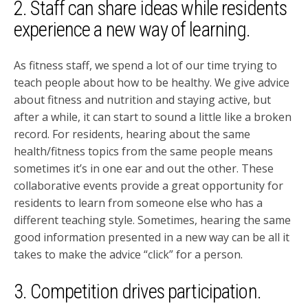
2. Staff can share ideas while residents
experience a new way of learning.
As fitness staff, we spend a lot of our time trying to
teach people about how to be healthy. We give advice
about fitness and nutrition and staying active, but
after a while, it can start to sound a little like a broken
record. For residents, hearing about the same
health/fitness topics from the same people means
sometimes it’s in one ear and out the other. These
collaborative events provide a great opportunity for
residents to learn from someone else who has a
different teaching style. Sometimes, hearing the same
good information presented in a new way can be all it
takes to make the advice “click” for a person.
3. Competition drives participation.