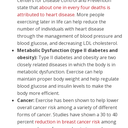
Centers for Disease Control and Prevention
state that
about one in every four deaths is
attributed to heart disease
. More people
exercising later in life can help reduce the
number of individuals with heart disease
through the management of blood pressure and
blood glucose, and decreasing LDL cholesterol.
Metabolic Dysfunction (type II diabetes and
obesity):
Type II diabetes and obesity are two
closely related diseases in which the body is in
metabolic dysfunction. Exercise can help
maintain proper body weight and help regulate
blood glucose and insulin levels to make the
body more efficient.
Cancer:
Exercise has been shown to help lower
overall cancer risk among a variety of different
forms of cancer. Studies have shown a 30 to 40
percent
reduction in breast cancer risk
among