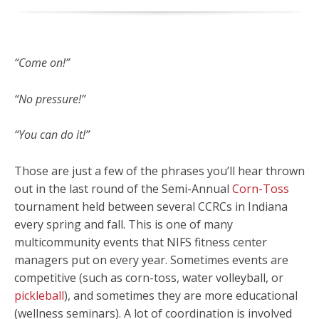
“Come on!”
“No pressure!”
“You can do it!”
Those are just a few of the phrases you’ll hear thrown
out in the last round of the Semi-Annual
Corn-Toss
tournament held between several CCRCs in Indiana
every spring and fall. This is one of many
multicommunity events that NIFS fitness center
managers put on every year. Sometimes events are
competitive (such as corn-toss, water volleyball, or
pickleball
), and sometimes they are more educational
(wellness seminars). A lot of coordination is involved