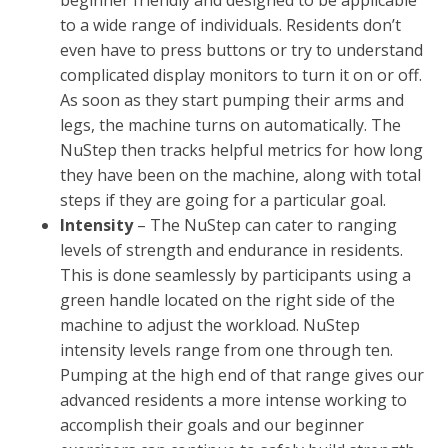
to a wide range of individuals. Residents don’t
even have to press buttons or try to understand
complicated display monitors to turn it on or off.
As soon as they start pumping their arms and
legs, the machine turns on automatically. The
NuStep then tracks helpful metrics for how long
they have been on the machine, along with total
steps if they are going for a particular goal.
Intensity
– The NuStep can cater to ranging
levels of strength and endurance in residents.
This is done seamlessly by participants using a
green handle located on the right side of the
machine to adjust the workload. NuStep
intensity levels range from one through ten.
Pumping at the high end of that range gives our
advanced residents a more intense working to
accomplish their goals and our beginner