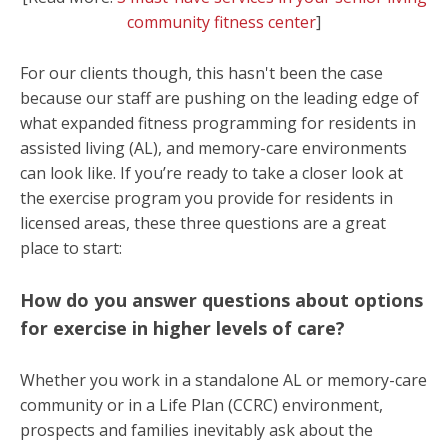
community fitness center
]
For our clients though, this hasn't been the case
because our staff are pushing on the leading edge of
what expanded fitness
programming for residents in
assisted living (AL), and memory-care environments
can look like. If you’re ready to take a closer look at
the exercise program you provide for residents in
licensed areas, these three questions are a great
place to start:
How do you answer questions about options
for exercise in higher levels of care?
Whether you work in a standalone AL or memory-care
community or in a Life Plan (CCRC)
environment
,
prospects and families inevitably ask about the