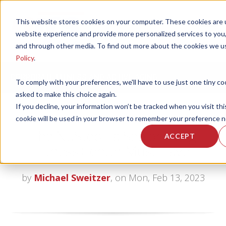
This website stores cookies on your computer. These cookies are 
website experience and provide more personalized services to you,
and through other media. To find out more about the cookies we u
Policy
.
CORPORATE FITNESS AND ACTIVE AGING
To comply with your preferences, we'll have to use just one tiny co
asked to make this choice again.
If you decline, your information won’t be tracked when you visit thi
cookie will be used in your browser to remember your preference n
The NuStep - a Senior Living
ACCEPT
Fitness Center Must Have
by
Michael Sweitzer
, on Mon, Feb 13, 2023