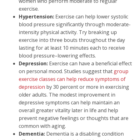
women who perform moderate to regular
exercise.
Hypertension:
Exercise can help lower systolic
blood pressure significantly through moderate-
intensity physical activity. Try breaking up
exercise into three bouts throughout the day
lasting for at least 10 minutes each to receive
blood pressure–lowering effects.
Depression:
Exercise can have a beneficial effect
on personal mood. Studies suggest that
group
exercise classes can help reduce symptoms of
depression
by 30 percent or more in exercising
older adults. The modest improvement in
depressive symptoms can help maintain an
overall greater vitality later in life and help
prevent negative feelings or thoughts that are
common with aging.
Dementia:
Dementia is a disabling condition