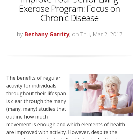
Exercise Program: Focus on
Chronic Disease
by
Bethany Garrity
, on Thu, Mar 2, 2017
The benefits of regular
activity for individuals
throughout their lifespan
is clear through the many
(many, many) studies that
outline how much
movement is enough and which elements of health
are improved with activity. However, despite the