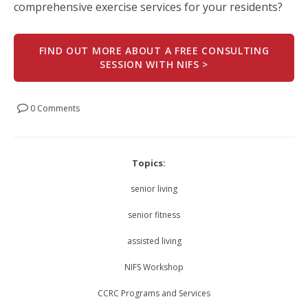
comprehensive exercise services for your residents?
FIND OUT MORE ABOUT A FREE CONSULTING
SESSION WITH NIFS >
0 Comments
Topics:
senior living
senior fitness
assisted living
NIFS Workshop
CCRC Programs and Services