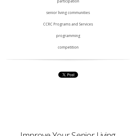
participation
senior living communities
CCRC Programs and Services
programming
competition
Improve Your Senior Living