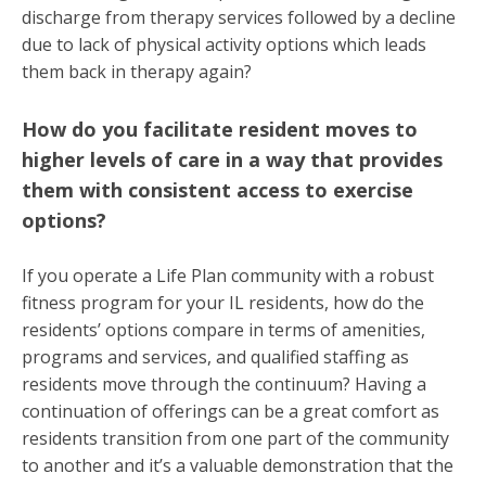
discharge from therapy services followed by a decline
due to lack of physical activity options which leads
them back in therapy again?
How do you facilitate resident moves to
higher levels of care in a way that provides
them with consistent access to exercise
options?
If you operate a Life Plan community with a robust
fitness program for your IL residents, how do the
residents’ options compare in terms of amenities,
programs and services, and qualified staffing as
residents move through the continuum? Having a
continuation of offerings can be a great comfort as
residents transition from one part of the community
to another and it’s a valuable demonstration that the