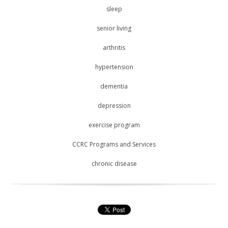
sleep
senior living
arthritis
hypertension
dementia
depression
exercise program
CCRC Programs and Services
chronic disease