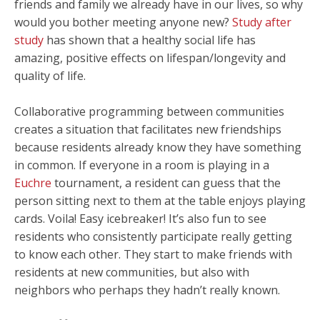
friends and family we already have in our lives, so why
would you bother meeting anyone new?
Study after
study
has shown that a healthy social life has
amazing, positive effects on lifespan/longevity and
quality of life.
Collaborative programming between communities
creates a situation that facilitates new friendships
because residents already know they have something
in common. If everyone in a room is playing in a
Euchre
tournament, a resident can guess that the
person sitting next to them at the table enjoys playing
cards. Voila! Easy icebreaker! It’s also fun to see
residents who consistently participate really getting
to know each other. They start to make friends with
residents at new communities, but also with
neighbors who perhaps they hadn’t really known.