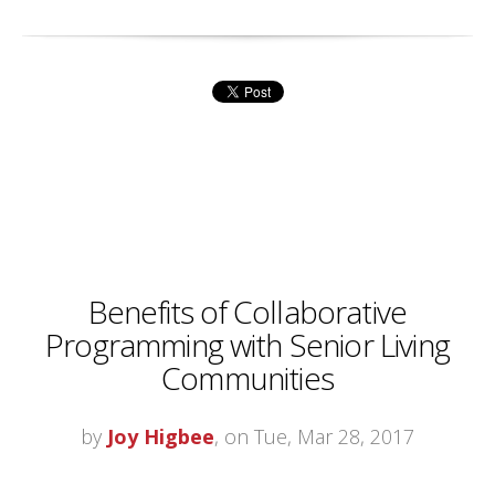
Benefits of Collaborative
Programming with Senior Living
Communities
by
Joy Higbee
, on Tue, Mar 28, 2017