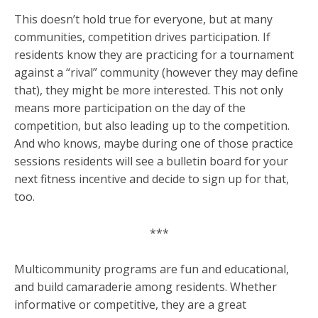
This doesn’t hold true for everyone, but at many
communities, competition drives participation. If
residents know they are practicing for a tournament
against a “rival” community (however they may define
that), they might be more interested. This not only
means more participation on the day of the
competition, but also leading up to the competition.
And who knows, maybe during one of those practice
sessions residents will see a bulletin board for your
next fitness incentive and decide to sign up for that,
too.
***
Multicommunity programs are fun and educational,
and build camaraderie among residents. Whether
informative or competitive, they are a great