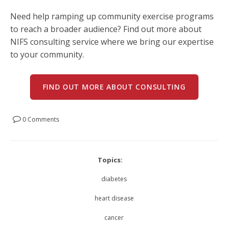
Need help ramping up community exercise programs
to reach a broader audience? Find out more about
NIFS consulting service where we bring our expertise
to your community.
FIND OUT MORE ABOUT CONSULTING
0 Comments
Topics:
diabetes
heart disease
cancer