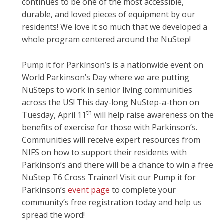
continues to be one of the most accessible,
durable, and loved pieces of equipment by our
residents! We love it so much that we developed a
whole program centered around the NuStep!
Pump it for Parkinson’s is a nationwide event on
World Parkinson’s Day where we are putting
NuSteps to work in senior living communities
across the US! This day-long NuStep-a-thon on
th
Tuesday, April 11
will help raise awareness on the
benefits of exercise for those with Parkinson’s.
Communities will receive expert resources from
NIFS on how to support their residents with
Parkinson’s and there will be a chance to win a free
NuStep T6 Cross Trainer! Visit our Pump it for
Parkinson’s
event page
to complete your
community’s free registration today and help us
spread the word!