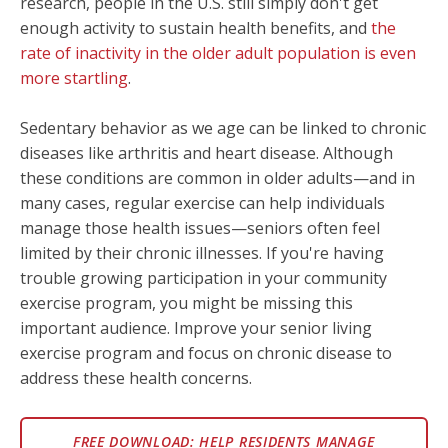
research, people in the U.S. still simply don't get
enough activity to sustain health benefits, and
the
rate of inactivity in the older adult population is even
more startling
.
Sedentary behavior as we age can be linked to chronic
diseases like arthritis and heart disease. Although
these conditions are common in older adults—and in
many cases, regular exercise can help individuals
manage those health issues—seniors often feel
limited by their chronic illnesses. If you're having
trouble growing participation in your community
exercise program, you might be missing this
important audience. Improve your senior living
exercise program and focus on chronic disease to
address these health concerns.
FREE DOWNLOAD: HELP RESIDENTS MANAGE