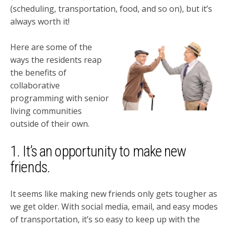
(scheduling, transportation, food, and so on), but it’s
always worth it!
Here are some of the
ways the residents reap
the benefits of
collaborative
programming with senior
living communities
outside of their own.
1. It’s an opportunity to make new
friends.
It seems like making new friends only gets tougher as
we get older. With social media, email, and easy modes
of transportation, it’s so easy to keep up with the