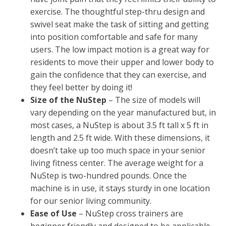
exercise. The thoughtful step-thru design and
swivel seat make the task of sitting and getting
into position comfortable and safe for many
users. The low impact motion is a great way for
residents to move their upper and lower body to
gain the confidence that they can exercise, and
they feel better by doing it!
Size of the NuStep
– The size of models will
vary depending on the year manufactured but, in
most cases, a NuStep is about 3.5 ft tall x 5 ft in
length and 2.5 ft wide. With these dimensions, it
doesn’t take up too much space in your senior
living fitness center. The average weight for a
NuStep is two-hundred pounds. Once the
machine is in use, it stays sturdy in one location
for our senior living community.
Ease of Use
– NuStep cross trainers are
beginner friendly and designed to be applicable