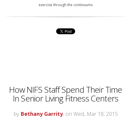
exercise through the continuums
How NIFS Staff Spend Their Time
In Senior Living Fitness Centers
by
Bethany Garrity
, on Wed, Mar 18, 2015