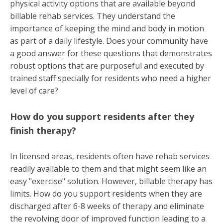
physical activity options that are available beyond
billable rehab services. They understand the
importance of keeping the mind and body in motion
as part of a daily lifestyle. Does your community have
a good answer for these questions that demonstrates
robust options that are purposeful and executed by
trained staff
specially
for residents who need a higher
level of care?
How do you support residents after they
finish therapy?
In licensed areas, residents often have rehab services
readily available to them and that might seem like an
easy "exercise" solution. However, billable therapy has
limits. How do you support residents when they are
discharged after 6-8 weeks of therapy and eliminate
the revolving door of improved function leading to a