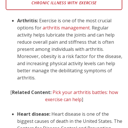
CHRONIC ILLNESS WITH EXERCISE
Arthritis:
Exercise is one of the most crucial
options for
arthritis management
. Regular
activity helps lubricate the joints and can help
reduce overall pain and stiffness that is often
present among individuals with arthritis.
Moreover, obesity is a risk factor for the disease,
and increasing physical activity levels can help
better manage the debilitating symptoms of
arthritis.
[
Related Content:
Pick your arthritis battles: how
exercise can help
]
Heart disease:
Heart disease is one of the
biggest causes of death in the United States. The