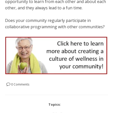
opportunity to learn from each other and about each
other, and they always lead to a fun time.
Does your community regularly participate in
collaborative programming with other communities?
0 Comments
Topics: