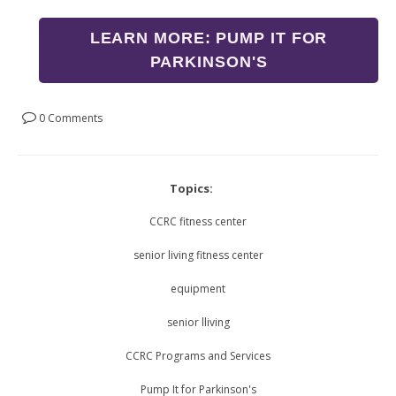
LEARN MORE: PUMP IT FOR
PARKINSON'S
0 Comments
Topics:
CCRC fitness center
senior living fitness center
equipment
senior lliving
CCRC Programs and Services
Pump It for Parkinson's