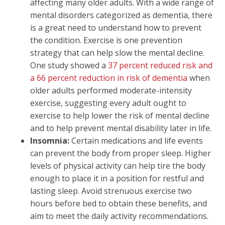
affecting many older adults. With a wide range of
mental disorders categorized as dementia, there
is a great need to understand how to prevent
the condition. Exercise is one prevention
strategy that can help slow the mental decline.
One study showed a
37 percent reduced risk and
a 66 percent reduction in risk of dementia
when
older adults performed moderate-intensity
exercise, suggesting every adult ought to
exercise to help lower the risk of mental decline
and to help prevent mental disability later in life.
Insomnia:
Certain medications and life events
can prevent the body from proper sleep. Higher
levels of physical activity can help tire the body
enough to place it in a position for restful and
lasting sleep. Avoid strenuous exercise two
hours before bed to obtain these benefits, and
aim to meet the daily activity recommendations.