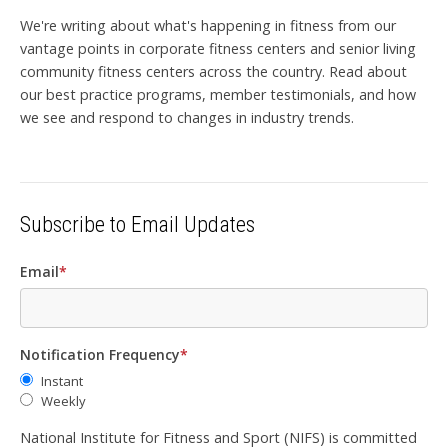
We're writing about what's happening in fitness from our
vantage points in corporate fitness centers and senior living
community fitness centers across the country. Read about
our best practice programs, member testimonials, and how
we see and respond to changes in industry trends.
Subscribe to Email Updates
Email
*
Notification Frequency
*
Instant
Weekly
National Institute for Fitness and Sport (NIFS) is committed