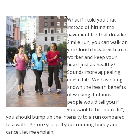
What if I told you that
instead of hitting the
pavement for that dreaded
2 mile run, you can walk on
your lunch break with a co-
worker and keep your
heart just as healthy?
Sounds more appealing,
doesn’t it? We have long
known the health benefits
of walking, but most
people would tell you if
you want to be “more fit”,
you should bump up the intensity to a run compared
to a walk. Before you call your running buddy and
cancel, let me explain.