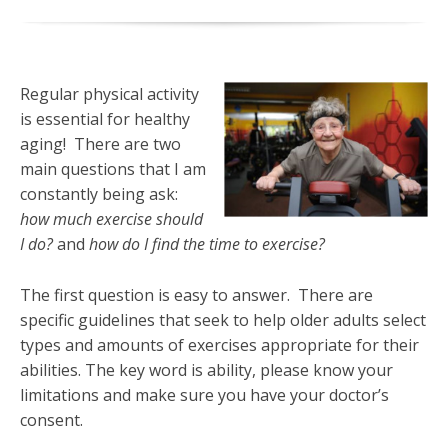
Regular physical activity
is essential for healthy
aging! There are two
main questions that I am
constantly being ask:
how much exercise should
I do?
and
how do I find the time to exercise?
The first question is easy to answer. There are
specific guidelines that seek to help older adults select
types and amounts of exercises appropriate for their
abilities. The key word is ability, please know your
limitations and make sure you have your doctor’s
consent.