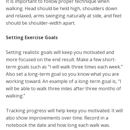
It is important to follow proper technique when
walking. Head should be held high, shoulders down
and relaxed, arms swinging naturally at side, and feet
should be shoulder-width apart.
Setting Exercise Goals
Setting realistic goals will keep you motivated and
more focused on the end result. Make a few short-
term goals such as “I will walk three times each week.”
Also set a long-term goal so you know what you are
working toward. An example of a long-term goal is, “I
will be able to walk three miles after three months of
walking.”
Tracking progress will help keep you motivated. It will
also show improvements over time. Record in a
notebook the date and how long each walk was.