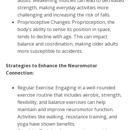
adults. Weakening muscles can lead to decreased
strength, making everyday activities more
challenging and increasing the risk of falls.
Proprioceptive Changes: Proprioception, the
body's ability to sense its position in space,
tends to decline with age. This can impact
balance and coordination, making older adults
more susceptible to accidents.
Strategies to Enhance the Neuromotor
Connection:
Regular Exercise: Engaging in a well-rounded
exercise routine that includes aerobic, strength,
flexibility, and balance exercises can help
maintain and improve neuromotor function.
Activities like walking, resistance training, and
yoga have shown benefits.