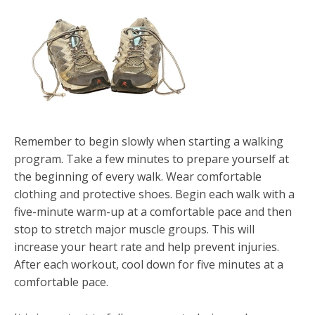
Remember to begin slowly when starting a walking
program. Take a few minutes to prepare yourself at
the beginning of every walk. Wear comfortable
clothing and protective shoes. Begin each walk with a
five-minute warm-up at a comfortable pace and then
stop to stretch major muscle groups. This will
increase your heart rate and help prevent injuries.
After each workout, cool down for five minutes at a
comfortable pace.