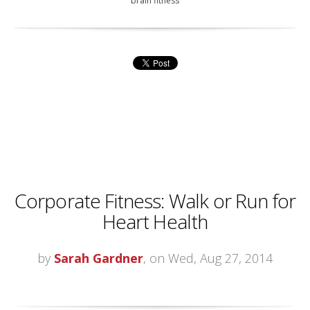
brain fitness
Corporate Fitness: Walk or Run for
Heart Health
by
Sarah Gardner
, on Wed, Aug 27, 2014