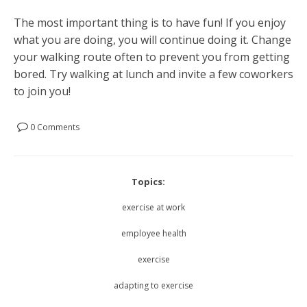
The most important thing is to have fun! If you enjoy
what you are doing, you will continue doing it. Change
your walking route often to prevent you from getting
bored. Try walking at lunch and invite a few coworkers
to join you!
0 Comments
Topics:
exercise at work
employee health
exercise
adapting to exercise