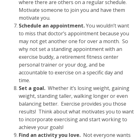
where there are others on a regular schedule.
Motivate someone to join you and have them
motivate you.
Schedule an appointment.
You wouldn’t want
to miss that doctor’s appointment because you
may not get another one for over a month. So
why not set a standing appointment with an
exercise buddy, a retirement fitness center
personal trainer or your dog, and be
accountable to exercise on a specific day and
time.
Set a goal.
Whether it’s losing weight, gaining
weight, standing taller, walking longer or even
balancing better. Exercise provides you those
results! Think about what motivates you to want
to incorporate exercising and start working to
achieve your goals!
Find an activity you love.
Not everyone wants