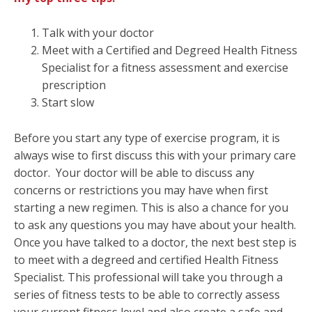
Talk with your doctor
Meet with a Certified and Degreed Health Fitness
Specialist for a fitness assessment and exercise
prescription
Start slow
Before you start any type of exercise program, it is
always wise to first discuss this with your primary care
doctor. Your doctor will be able to discuss any
concerns or restrictions you may have when first
starting a new regimen. This is also a chance for you
to ask any questions you may have about your health.
Once you have talked to a doctor, the next best step is
to meet with a degreed and certified Health Fitness
Specialist. This professional will take you through a
series of fitness tests to be able to correctly assess
your current fitness level and also create a safe and