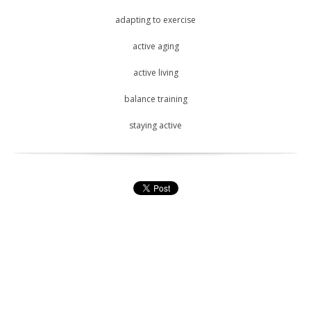
adapting to exercise
active aging
active living
balance training
staying active