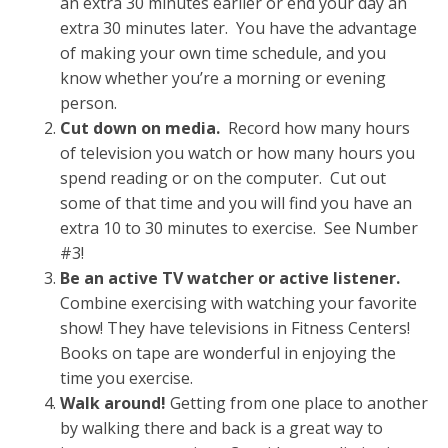
an extra 30 minutes earlier or end your day an
extra 30 minutes later. You have the advantage
of making your own time schedule, and you
know whether you’re a morning or evening
person.
Cut down on media.
Record how many hours
of television you watch or how many hours you
spend reading or on the computer. Cut out
some of that time and you will find you have an
extra 10 to 30 minutes to exercise. See Number
#3!
Be an active TV watcher or active listener.
Combine exercising with watching your favorite
show! They have televisions in Fitness Centers!
Books on tape are wonderful in enjoying the
time you exercise.
Walk around!
Getting from one place to another
by walking there and back is a great way to