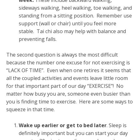
sideways walking, heel walking, toe walking, and
standing from a sitting position. Remember use
support (wall or chair) until you feel more
stable. Tai chi also may help with balance and
preventing falls.
The second question is always the most difficult
because the number one excuse for not exercising is
“LACK OF TIME”. Even when one retires it seems that
all the coupled activities and events leave little room
for that important part of our day “EXERCISE”! No
matter how busy you are, someone even busier than
you is finding time to exercise. Here are some ways to
squeeze in that time.
Wake up earlier or get to bed later
. Sleep is
definitely important but you can start your day