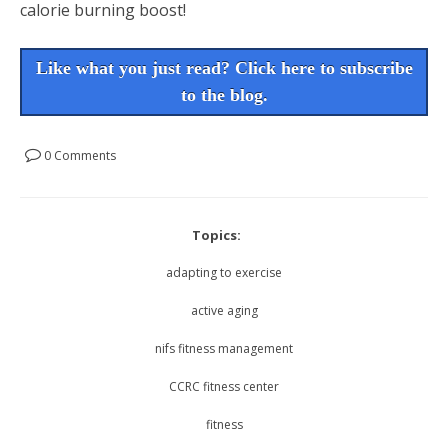
calorie burning boost!
Like what you just read? Click here to subscribe
to the blog.
0 Comments
Topics:
adapting to exercise
active aging
nifs fitness management
CCRC fitness center
fitness