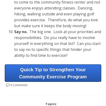
to come to the community fitness center and not
everyone enjoys attending classes. Dancing,
hiking, walking outside and even playing golf
provides exercise. Therefore, do what you love
but make sure it keeps the body moving!
Say no.
The big one. Look at your priorities and
responsibilities. Do you really have to involve
yourself in everything on that list? Can you start
to say no to specific things that hinder your
ability to find time to exercise?
Quick Tip to Strengthen Your
Community Exercise Program
0 Comments
Topics: