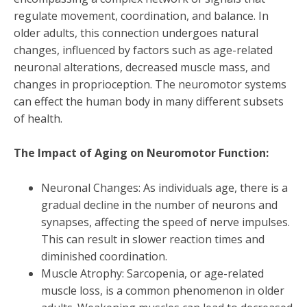
regulate movement, coordination, and balance. In
older adults, this connection undergoes natural
changes, influenced by factors such as age-related
neuronal alterations, decreased muscle mass, and
changes in proprioception. The neuromotor systems
can effect the human body in many different subsets
of health.
The Impact of Aging on Neuromotor Function:
Neuronal Changes: As individuals age, there is a
gradual decline in the number of neurons and
synapses, affecting the speed of nerve impulses.
This can result in slower reaction times and
diminished coordination.
Muscle Atrophy: Sarcopenia, or age-related
muscle loss, is a common phenomenon in older