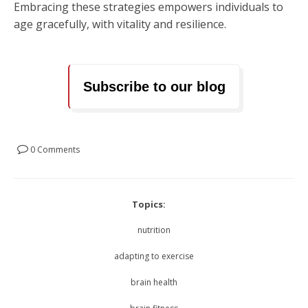
Embracing these strategies empowers individuals to
age gracefully, with vitality and resilience.
Subscribe to our blog
0 Comments
Topics:
nutrition
adapting to exercise
brain health