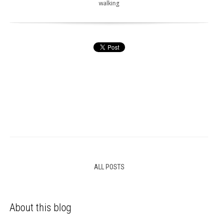
walking
ALL POSTS
About this blog