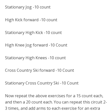
Stationary Jog -10 count
High Kick forward -10 count
Stationary High Kick -10 count
High Knee Jog forward -10 Count
Stationary High Knees -10 count
Cross Country Ski forward -10 Count
Stationary Cross Country Ski -10 Count
Now repeat the above exercises for a 15 count each,
and then a 20 count each. You can repeat this circuit 2-
3 times, and add arms to each exercise for an extra