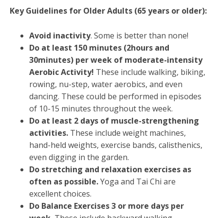
Key Guidelines for Older Adults (65 years or older):
Avoid inactivity
. Some is better than none!
Do at least 150 minutes (2hours and
30minutes) per week of moderate-intensity
Aerobic Activity!
These include walking, biking,
rowing, nu-step, water aerobics, and even
dancing. These could be performed in episodes
of 10-15 minutes throughout the week.
Do at least 2 days of muscle-strengthening
activities.
These include weight machines,
hand-held weights, exercise bands, calisthenics,
even digging in the garden.
Do stretching and relaxation exercises as
often as possible.
Yoga and Tai Chi are
excellent choices.
Do Balance Exercises 3 or more days per
week.
These include backward walking,