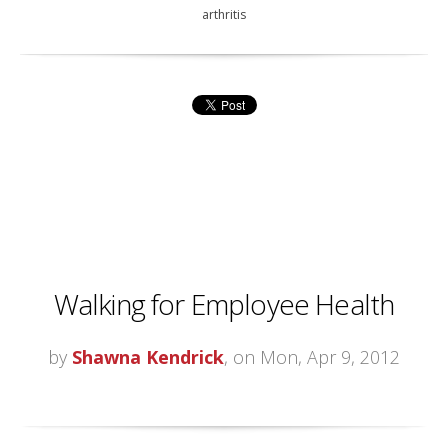
arthritis
Walking for Employee Health
by
Shawna Kendrick
, on Mon, Apr 9, 2012