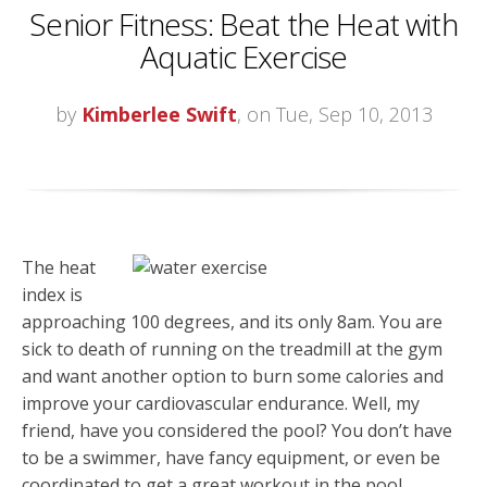
Senior Fitness: Beat the Heat with
Aquatic Exercise
by
Kimberlee Swift
, on Tue, Sep 10, 2013
The heat
index is
approaching 100 degrees, and its only 8am. You are
sick to death of running on the treadmill at the gym
and want another option to burn some calories and
improve your cardiovascular endurance. Well, my
friend, have you considered the pool? You don’t have
to be a swimmer, have fancy equipment, or even be
coordinated to get a great workout in the pool.