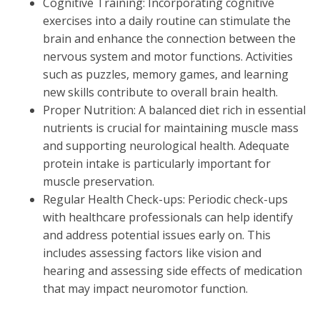
Cognitive Training: Incorporating cognitive
exercises into a daily routine can stimulate the
brain and enhance the connection between the
nervous system and motor functions. Activities
such as puzzles, memory games, and learning
new skills contribute to overall brain health.
Proper Nutrition: A balanced diet rich in essential
nutrients is crucial for maintaining muscle mass
and supporting neurological health. Adequate
protein intake is particularly important for
muscle preservation.
Regular Health Check-ups: Periodic check-ups
with healthcare professionals can help identify
and address potential issues early on. This
includes assessing factors like vision and
hearing and assessing side effects of medication
that may impact neuromotor function.