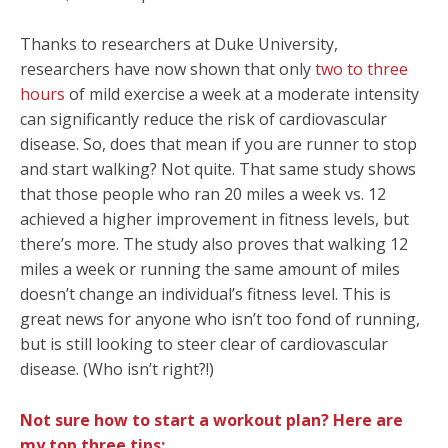
Thanks to researchers at Duke University,
researchers have now shown that only
two to three
hours
of mild exercise a week at a moderate intensity
can significantly reduce the risk of cardiovascular
disease. So, does that mean if you are runner to stop
and start walking? Not quite. That same study shows
that those people who ran 20 miles a week vs. 12
achieved a higher improvement in fitness levels, but
there’s more. The study also proves that walking 12
miles a week or running the same amount of miles
doesn’t change an individual’s fitness level. This is
great news for anyone who isn’t too fond of running,
but is still looking to steer clear of cardiovascular
disease. (Who isn’t right?!)
Not sure how to start a workout plan?
Here are
my top three tips: