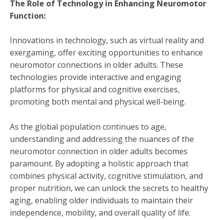
The Role of Technology in Enhancing Neuromotor
Function:
Innovations in technology, such as virtual reality and
exergaming, offer exciting opportunities to enhance
neuromotor connections in older adults. These
technologies provide interactive and engaging
platforms for physical and cognitive exercises,
promoting both mental and physical well-being.
As the global population continues to age,
understanding and addressing the nuances of the
neuromotor connection in older adults becomes
paramount. By adopting a holistic approach that
combines physical activity, cognitive stimulation, and
proper nutrition, we can unlock the secrets to healthy
aging, enabling older individuals to maintain their
independence, mobility, and overall quality of life.