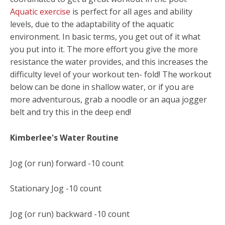
Aquatic exercise
is perfect for all ages and ability
levels, due to the adaptability of the aquatic
environment. In basic terms, you get out of it what
you put into it. The more effort you give the more
resistance the water provides, and this increases the
difficulty level of your workout ten- fold! The workout
below can be done in shallow water, or if you are
more adventurous, grab a noodle or an aqua jogger
belt and try this in the deep end!
Kimberlee's Water Routine
Jog (or run) forward -10 count
Stationary Jog -10 count
Jog (or run) backward -10 count