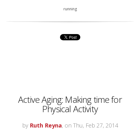
running
Active Aging: Making time for
Physical Activity
by
Ruth Reyna
, on Thu, Feb 27, 2014