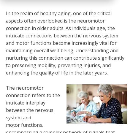
In the realm of healthy aging, one of the critical
aspects often overlooked is the neuromotor
connection in older adults. As individuals age, the
intricate connections between the nervous system
and motor functions become increasingly vital for
maintaining overall well-being. Understanding and
nurturing this connection can contribute significantly
to preserving mobility, preventing injuries, and
enhancing the quality of life in the later years.
The neuromotor
connection refers to the
intricate interplay
between the nervous
system and
motor functions,
encompassing a complex network of signals that