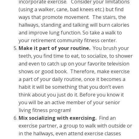
incorporate exercise. Consider your limitations
(using a walker, cane, bad knees etc.) but find
ways that promote movement. The stairs, the
hallways, standing and talking will burn calories
and improve lung function. So take a walk to
your retirement community fitness center.
Make it part of your routine.
You brush your
teeth, you find time to eat, to socialize, to shower
and even to catch up on your favorite television
shows or good book. Therefore, make exercise
a part of your daily routine, once it becomes a
habit it will be something that you don’t even
think about you just do it. Before you know it
you will be an active member of your senior
living fitness program!
Mix socializing with exercising.
Find an
exercise partner, a group to walk with outside or
in the hallways, even attend exercise classes