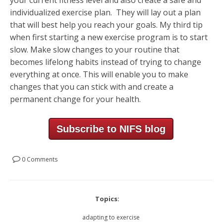
individualized exercise plan. They will lay out a plan
that will best help you reach your goals. My third tip
when first starting a new exercise program is to start
slow. Make slow changes to your routine that
becomes lifelong habits instead of trying to change
everything at once. This will enable you to make
changes that you can stick with and create a
permanent change for your health.
Subscribe to NIFS blog
0 Comments
Topics:
adapting to exercise