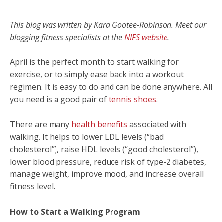
This blog was written by Kara Gootee-Robinson. Meet our
blogging fitness specialists at the
NIFS website
.
April is the perfect month to start walking for
exercise, or to simply ease back into a workout
regimen. It is easy to do and can be done anywhere. All
you need is a good pair of
tennis shoes
.
There are many
health benefits
associated with
walking. It helps to lower LDL levels (“bad
cholesterol”), raise HDL levels (“good cholesterol”),
lower blood pressure, reduce risk of type-2 diabetes,
manage weight, improve mood, and increase overall
fitness level.
How to Start a Walking Program