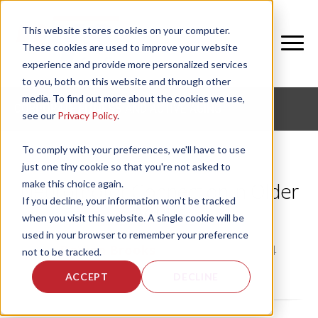
This website stores cookies on your computer.
These cookies are used to improve your website
experience and provide more personalized services
to you, both on this website and through other
media. To find out more about the cookies we use,
CORPORATE FITNESS AND ACTIVE AGING
see our
Privacy Policy
.
To comply with your preferences, we'll have to use
just one tiny cookie so that you're not asked to
make this choice again.
Neuromotor Connection in Older
If you decline, your information won’t be tracked
Adults
when you visit this website. A single cookie will be
used in your browser to remember your preference
by
DaVion Brooks
, on Tue, Jul 30, 2024
not to be tracked.
ACCEPT
DECLINE