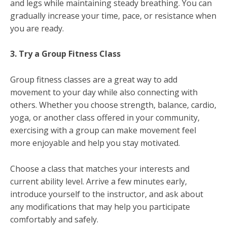
and legs while maintaining steady breathing. You can
gradually increase your time, pace, or resistance when
you are ready.
3. Try a Group Fitness Class
Group fitness classes are a great way to add
movement to your day while also connecting with
others. Whether you choose strength, balance, cardio,
yoga, or another class offered in your community,
exercising with a group can make movement feel
more enjoyable and help you stay motivated.
Choose a class that matches your interests and
current ability level. Arrive a few minutes early,
introduce yourself to the instructor, and ask about
any modifications that may help you participate
comfortably and safely.