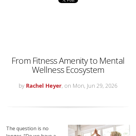
From Fitness Amenity to Mental
Wellness Ecosystem
by
Rachel Heyer
, on Mon, Jun 29, 2026
The question is no
longer, “Do we have a