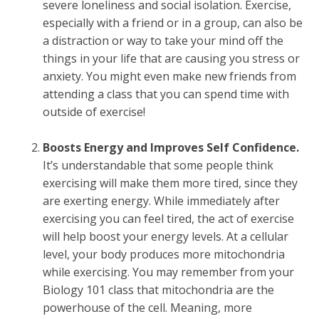
severe loneliness and social isolation. Exercise,
especially with a friend or in a group, can also be
a distraction or way to take your mind off the
things in your life that are causing you stress or
anxiety. You might even make new friends from
attending a class that you can spend time with
outside of exercise!
Boosts Energy and Improves Self Confidence.
It’s understandable that some people think
exercising will make them more tired, since they
are exerting energy. While immediately after
exercising you can feel tired, the act of exercise
will help boost your energy levels. At a cellular
level, your body produces more mitochondria
while exercising. You may remember from your
Biology 101 class that mitochondria are the
powerhouse of the cell. Meaning, more