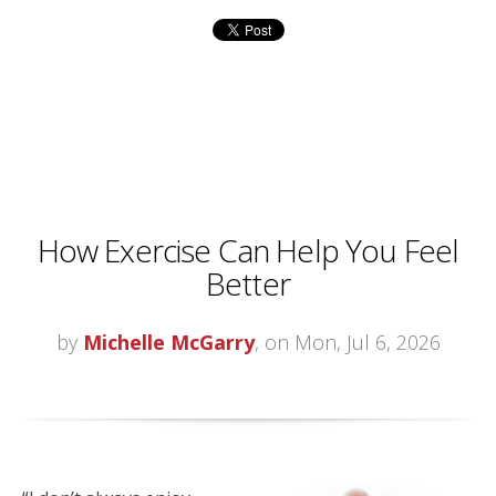
How Exercise Can Help You Feel
Better
by
Michelle McGarry
, on Mon, Jul 6, 2026