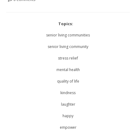
Topics:
senior living communities
senior living community
stress relief
mental health
quality of life
kindness
laughter
happy
empower