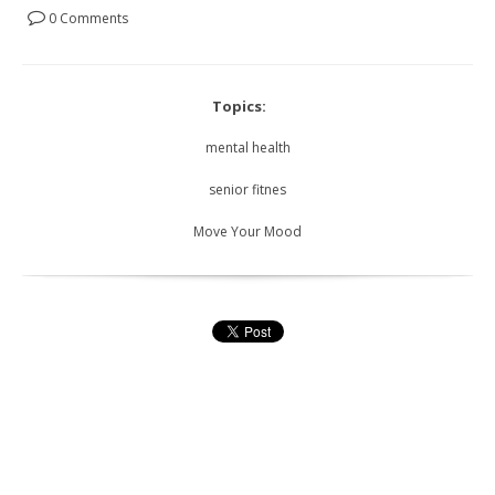
0 Comments
Topics:
mental health
senior fitnes
Move Your Mood