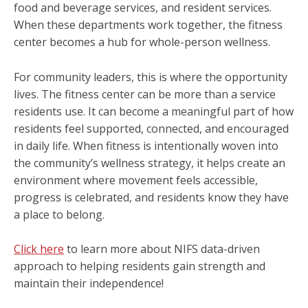
food and beverage services, and resident services.
When these departments work together, the fitness
center becomes a hub for whole-person wellness.
For community leaders, this is where the opportunity
lives. The fitness center can be more than a service
residents use. It can become a meaningful part of how
residents feel supported, connected, and encouraged
in daily life. When fitness is intentionally woven into
the community’s wellness strategy, it helps create an
environment where movement feels accessible,
progress is celebrated, and residents know they have
a place to belong.
Click here
to learn more about NIFS data-driven
approach to helping residents gain strength and
maintain their independence!