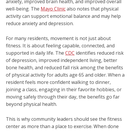
anxiety, improved brain health, and improved overall
well-being. The
Mayo Clinic
also notes that physical
activity can support emotional balance and may help
reduce anxiety and depression.
For many residents, movement is not just about
fitness. It is about feeling capable, connected, and
supported in daily life. The
CDC
identifies reduced risk
of depression, improved independent living, better
bone health, and reduced fall risk among the benefits
of physical activity for adults age 65 and older. When a
resident feels more confident walking to dinner,
joining a class, engaging in their favorite hobbies, or
moving safely through their day, the benefits go far
beyond physical health.
This is why community leaders should see the fitness
center as more than a place to exercise. When done