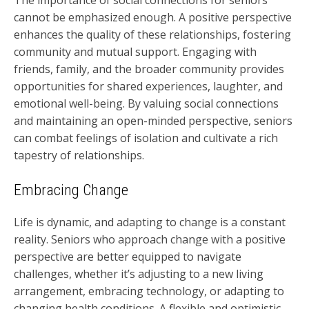
The importance of social connections for seniors
cannot be emphasized enough. A positive perspective
enhances the quality of these relationships, fostering
community and mutual support. Engaging with
friends, family, and the broader community provides
opportunities for shared experiences, laughter, and
emotional well-being. By valuing social connections
and maintaining an open-minded perspective, seniors
can combat feelings of isolation and cultivate a rich
tapestry of relationships.
Embracing Change
Life is dynamic, and adapting to change is a constant
reality. Seniors who approach change with a positive
perspective are better equipped to navigate
challenges, whether it’s adjusting to a new living
arrangement, embracing technology, or adapting to
changing health conditions. A flexible and optimistic