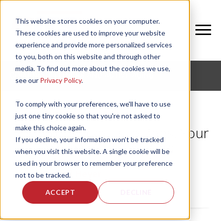
This website stores cookies on your computer.
These cookies are used to improve your website
experience and provide more personalized services
to you, both on this website and through other
media. To find out more about the cookies we use,
CORPORATE FITNESS AND ACTIVE AGING
see our
Privacy Policy
.
To comply with your preferences, we'll have to use
just one tiny cookie so that you're not asked to
make this choice again.
5 Simple Workouts to Boost Your
If you decline, your information won’t be tracked
Move Your Mood Goal
when you visit this website. A single cookie will be
used in your browser to remember your preference
by
Rachel Heyer
, on Mon, Aug 3, 2026
not to be tracked.
ACCEPT
DECLINE