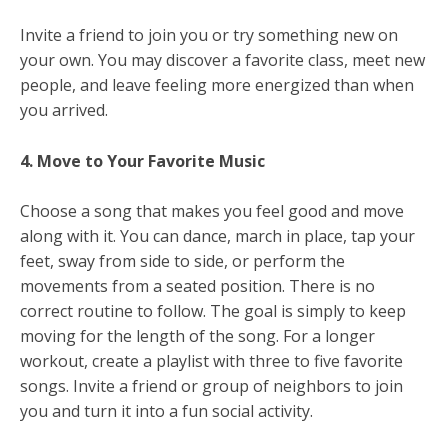
Invite a friend to join you or try something new on
your own. You may discover a favorite class, meet new
people, and leave feeling more energized than when
you arrived.
4. Move to Your Favorite Music
Choose a song that makes you feel good and move
along with it. You can dance, march in place, tap your
feet, sway from side to side, or perform the
movements from a seated position. There is no
correct routine to follow. The goal is simply to keep
moving for the length of the song. For a longer
workout, create a playlist with three to five favorite
songs. Invite a friend or group of neighbors to join
you and turn it into a fun social activity.