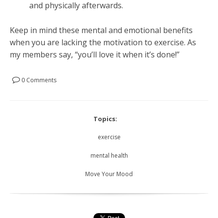
and physically afterwards.
Keep in mind these mental and emotional benefits
when you are lacking the motivation to exercise. As
my members say, “you’ll love it when it’s done!”
0 Comments
Topics:
exercise
mental health
Move Your Mood