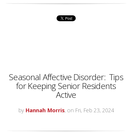
Seasonal Affective Disorder: Tips
for Keeping Senior Residents
Active
by
Hannah Morris
, on Fri, Feb 23, 2024