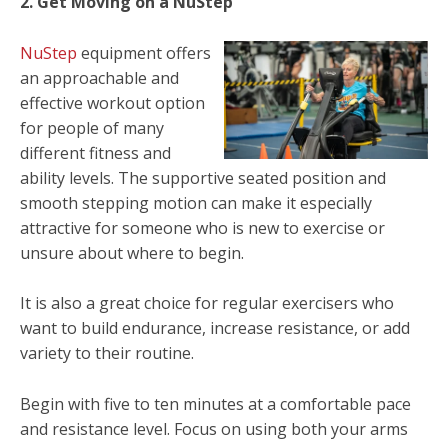
2. Get Moving on a NuStep
NuStep
equipment offers
an approachable and
effective workout option
for people of many
different fitness and
ability levels. The supportive seated position and
smooth stepping motion can make it especially
attractive for someone who is new to exercise or
unsure about where to begin.
It is also a great choice for regular exercisers who
want to build endurance, increase resistance, or add
variety to their routine.
Begin with five to ten minutes at a comfortable pace
and resistance level. Focus on using both your arms