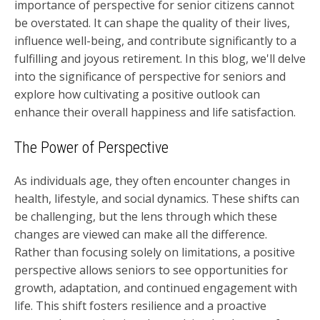
importance of perspective for senior citizens cannot
be overstated. It can shape the quality of their lives,
influence well-being, and contribute significantly to a
fulfilling and joyous retirement. In this blog, we'll delve
into the significance of perspective for seniors and
explore how cultivating a positive outlook can
enhance their overall happiness and life satisfaction.
The Power of Perspective
As individuals age, they often encounter changes in
health, lifestyle, and social dynamics. These shifts can
be challenging, but the lens through which these
changes are viewed can make all the difference.
Rather than focusing solely on limitations, a positive
perspective allows seniors to see opportunities for
growth, adaptation, and continued engagement with
life. This shift fosters resilience and a proactive