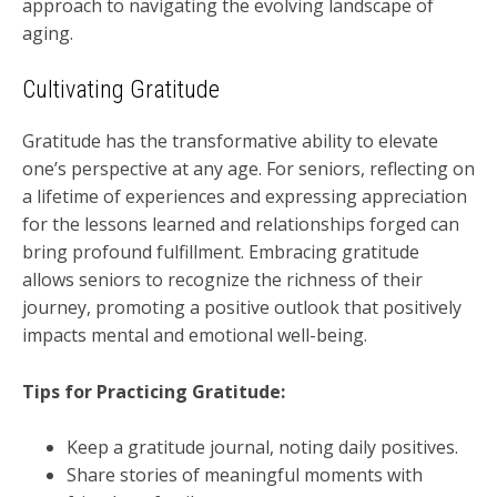
approach to navigating the evolving landscape of
aging.
Cultivating Gratitude
Gratitude has the transformative ability to elevate
one’s perspective at any age. For seniors, reflecting on
a lifetime of experiences and expressing appreciation
for the lessons learned and relationships forged can
bring profound fulfillment. Embracing gratitude
allows seniors to recognize the richness of their
journey, promoting a positive outlook that positively
impacts mental and emotional well-being.
Tips for Practicing Gratitude:
Keep a gratitude journal, noting daily positives.
Share stories of meaningful moments with