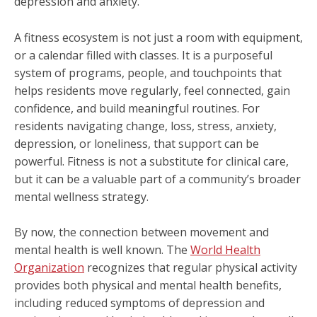
depression and anxiety.
A fitness ecosystem is not just a room with equipment,
or a calendar filled with classes. It is a purposeful
system of programs, people, and touchpoints that
helps residents move regularly, feel connected, gain
confidence, and build meaningful routines. For
residents navigating change, loss, stress, anxiety,
depression, or loneliness, that support can be
powerful. Fitness is not a substitute for clinical care,
but it can be a valuable part of a community’s broader
mental wellness strategy.
By now, the connection between movement and
mental health is well known. The
World Health
Organization
recognizes that regular physical activity
provides both physical and mental health benefits,
including reduced symptoms of depression and