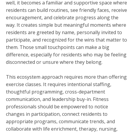
well, it becomes a familiar and supportive space where
residents can build routines, see friendly faces, receive
encouragement, and celebrate progress along the
way. It creates simple but meaningful moments where
residents are greeted by name, personally invited to
participate, and recognized for the wins that matter to
them. Those small touchpoints can make a big
difference, especially for residents who may be feeling
disconnected or unsure where they belong.
This ecosystem approach requires more than offering
exercise classes. It requires intentional staffing,
thoughtful programming, cross-department
communication, and leadership buy-in. Fitness
professionals should be empowered to notice
changes in participation, connect residents to
appropriate programs, communicate trends, and
collaborate with life enrichment, therapy, nursing,