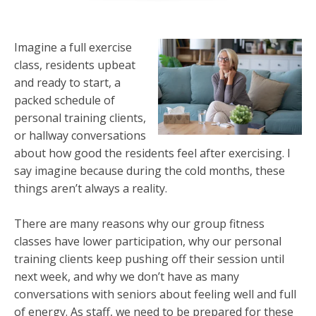
Imagine a full exercise
class, residents upbeat
and ready to start, a
packed schedule of
personal training clients,
or hallway conversations
about how good the residents feel after exercising. I
say imagine because during the cold months, these
things aren’t always a reality.
There are many reasons why our group fitness
classes have lower participation, why our personal
training clients keep pushing off their session until
next week, and why we don’t have as many
conversations with seniors about feeling well and full
of energy. As staff, we need to be prepared for these