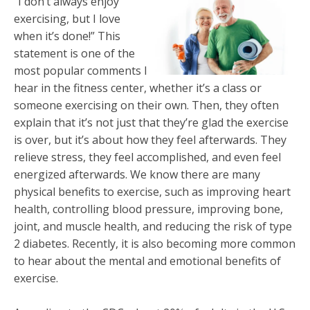
“I don’t always enjoy
exercising, but I love
when it’s done!” This
statement is one of the
most popular comments I
hear in the fitness center, whether it’s a class or
someone exercising on their own. Then, they often
explain that it’s not just that they’re glad the exercise
is over, but it’s about how they feel afterwards. They
relieve stress, they feel accomplished, and even feel
energized afterwards. We know there are many
physical benefits to exercise, such as improving heart
health, controlling blood pressure, improving bone,
joint, and muscle health, and reducing the risk of type
2 diabetes. Recently, it is also becoming more common
to hear about the mental and emotional benefits of
exercise.