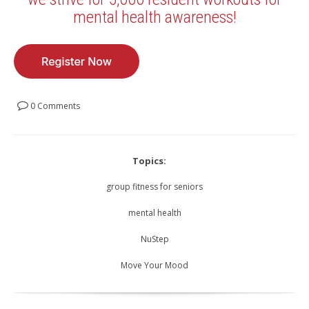
mental health awareness!
0 Comments
Topics:
group fitness for seniors
mental health
NuStep
Move Your Mood