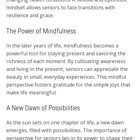
mindset allows seniors to face transitions with
resilience and grace.
The Power of Mindfulness
In the later years of life, mindfulness becomes a
powerful tool for staying present and savoring the
richness of each moment. By cultivating awareness
and living in the present, seniors can appreciate the
beauty in small, everyday experiences. This mindful
perspective fosters gratitude for the simple joys that
make life meaningful.
A New Dawn of Possibilities
As the sun sets on one chapter of life, a new dawn
emerges, filled with possibilities. The importance of
perspective for seniors lies in its power to shape their