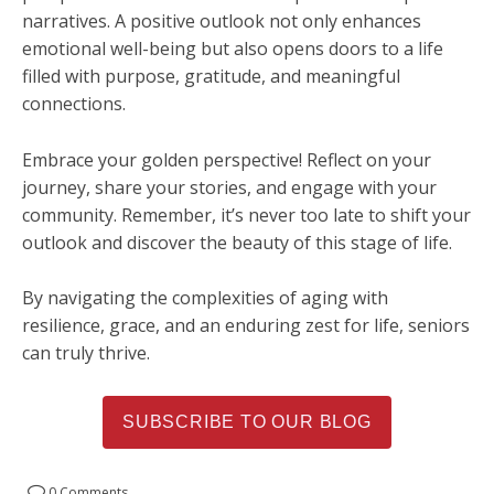
narratives. A positive outlook not only enhances
emotional well-being but also opens doors to a life
filled with purpose, gratitude, and meaningful
connections.
Embrace your golden perspective! Reflect on your
journey, share your stories, and engage with your
community. Remember, it’s never too late to shift your
outlook and discover the beauty of this stage of life.
By navigating the complexities of aging with
resilience, grace, and an enduring zest for life, seniors
can truly thrive.
SUBSCRIBE TO OUR BLOG
0 Comments