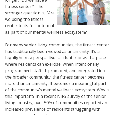
fitness center?” The
stronger question is, “Are
we using the fitness
center to its full potential
as part of our mental wellness ecosystem?”
For many senior living communities, the fitness center
has traditionally been viewed as an amenity. It’s a
highlight on a perspective resident tour as the place
where residents can exercise. When intentionally
programmed, staffed, promoted, and integrated into
the broader community, the fitness center becomes
more than an amenity. It becomes a meaningful part
of the community’s mental wellness ecosystem. Why is
this important? In a recent NIFS survey of the senior
living industry, over 50% of communities reported an
increased prevalence of residents struggling with