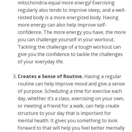
mitochondria equal more energy! Exercising
regularly also tends to improve sleep, and a well-
rested body is a more energized body. Having
more energy can also help improve self-
confidence. The more energy you have, the more
you can challenge yourself in your workout.
Tackling the challenge of a tough workout can
give you the confidence to tackle the challenges
of your everyday life.
Creates a Sense of Routine.
Having a regular
routine can help improve mood and give a sense
of purpose. Scheduling a time for exercise each
day, whether it’s a class, exercising on your own,
or meeting a friend for a walk, can help create
structure to your day that is important for
mental health. It gives you something to look
forward to that will help you feel better mentally