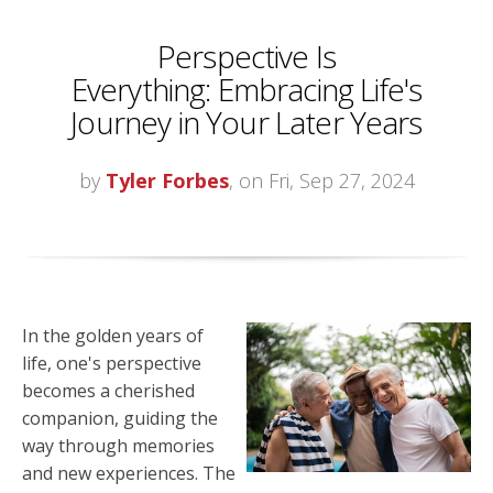
Perspective Is
Everything: Embracing Life's
Journey in Your Later Years
by
Tyler Forbes
, on Fri, Sep 27, 2024
In the golden years of
life, one's perspective
becomes a cherished
companion, guiding the
way through memories
and new experiences. The