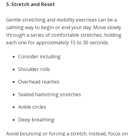
5. Stretch and Reset
Gentle stretching and mobility exercises can be a
calming way to begin or end your day. Move slowly
through a series of comfortable stretches, holding
each one for approximately 15 to 30 seconds.
Consider including:
Shoulder rolls
Overhead reaches
Seated hamstring stretches
Ankle circles
Deep breathing
Avoid bouncing or forcing a stretch. Instead, focus on