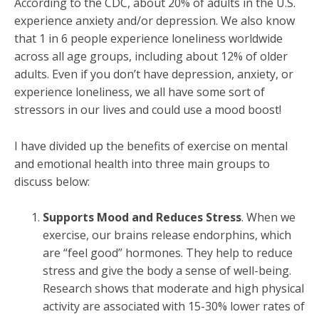
According to the CDC, about 20% of adults in the U.S.
experience anxiety and/or depression. We also know
that 1 in 6 people experience loneliness worldwide
across all age groups, including about 12% of older
adults. Even if you don’t have depression, anxiety, or
experience loneliness, we all have some sort of
stressors in our lives and could use a mood boost!
I have divided up the benefits of exercise on mental
and emotional health into three main groups to
discuss below:
Supports Mood and Reduces Stress
. When we
exercise, our brains release endorphins, which
are “feel good” hormones. They help to reduce
stress and give the body a sense of well-being.
Research shows that moderate and high physical
activity are associated with 15-30% lower rates of