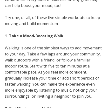
can help boost your mood, too!
Try one, or all, of these five simple workouts to keep
moving and build momentum.
1. Take a Mood-Boosting Walk
Walking is one of the simplest ways to add movement
to your day. Take a few laps around your community,
walk outdoors with a friend, or follow a familiar
indoor route. Start with five to ten minutes at a
comfortable pace. As you feel more confident,
gradually increase your time or add short periods of
faster walking. You can make the experience even
more enjoyable by listening to music, noticing your
surroundings, or inviting a neighbor to join you.