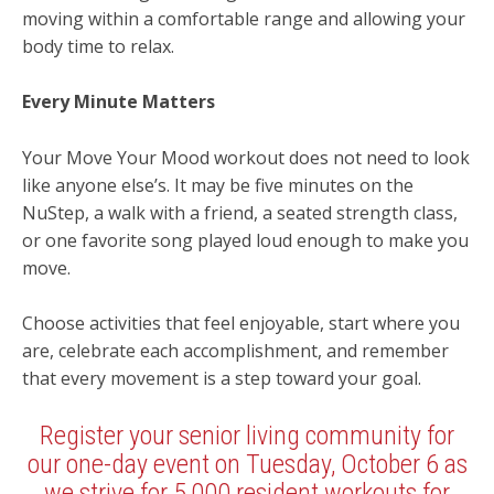
moving within a comfortable range and allowing your
body time to relax.
Every Minute Matters
Your Move Your Mood workout does not need to look
like anyone else’s. It may be five minutes on the
NuStep, a walk with a friend, a seated strength class,
or one favorite song played loud enough to make you
move.
Choose activities that feel enjoyable, start where you
are, celebrate each accomplishment, and remember
that every movement is a step toward your goal.
Register your senior living community for
our one-day event on Tuesday, October 6 as
we strive for 5,000 resident workouts for