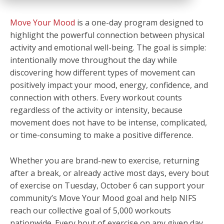
Move Your Mood
is a one-day program designed to
highlight the powerful connection between physical
activity and emotional well-being. The goal is simple:
intentionally move throughout the day while
discovering how different types of movement can
positively impact your mood, energy, confidence, and
connection with others. Every workout counts
regardless of the activity or intensity, because
movement does not have to be intense, complicated,
or time-consuming to make a positive difference.
Whether you are brand-new to exercise, returning
after a break, or already active most days, every bout
of exercise on Tuesday, October 6 can support your
community’s Move Your Mood goal and help NIFS
reach our collective goal of 5,000 workouts
nationwide. Every bout of exercise on any given day