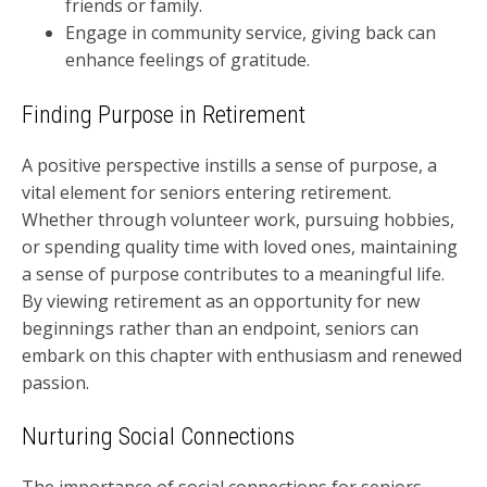
friends or family.
Engage in community service, giving back can
enhance feelings of gratitude.
Finding Purpose in Retirement
A positive perspective instills a sense of purpose, a
vital element for seniors entering retirement.
Whether through volunteer work, pursuing hobbies,
or spending quality time with loved ones, maintaining
a sense of purpose contributes to a meaningful life.
By viewing retirement as an opportunity for new
beginnings rather than an endpoint, seniors can
embark on this chapter with enthusiasm and renewed
passion.
Nurturing Social Connections