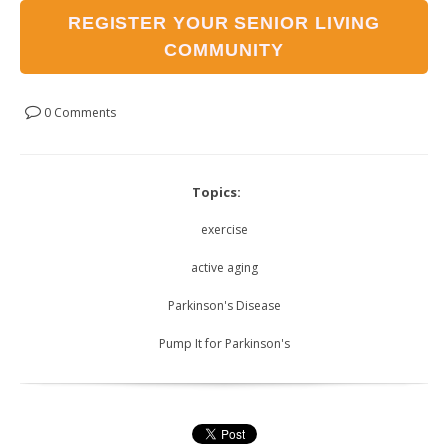
REGISTER YOUR SENIOR LIVING
COMMUNITY
0 Comments
Topics:
exercise
active aging
Parkinson's Disease
Pump It for Parkinson's