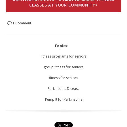
CLASSES AT YOUR COMMUNITY>
1 Comment
Topics:
fitness programs for seniors
group fitness for seniors
fitness for seniors
Parkinson's Disease
Pump It for Parkinson's