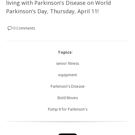
living with Parkinson's Disease on World
Parkinson's Day, Thursday, April 11!
0 Comments
Topics:
senior fitness
equipment
Parkinson's Disease
Bold Moves
Pump It for Parkinson's