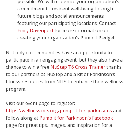
possible. We will recognize your organization’s
commitment to resident well-being through
future blogs and social announcements
featuring our participating locations. Contact
Emily Davenport
for more information on
creating your organization’s Pump it Pledge!
Not only do communities have an opportunity to
participate in an engaging event, but they also have a
chance to win a free
NuStep T6 Cross Trainer
thanks
to our partners at NuStep and a kit of Parkinson’s
fitness resources from NIFS to enhance their wellness
program.
Visit our event page to register:
https://wellness.nifs.org/pump-it-for-parkinsons
and
follow along at
Pump it for Parkinson’s Facebook
page for great tips, images, and inspiration for a