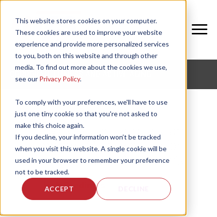
This website stores cookies on your computer.
These cookies are used to improve your website
experience and provide more personalized services
to you, both on this website and through other
media. To find out more about the cookies we use,
CORPORATE FITNESS AND ACTIVE AGING
see our
Privacy Policy
.
To comply with your preferences, we'll have to use
just one tiny cookie so that you're not asked to
make this choice again.
How Regular Exercise Can
If you decline, your information won’t be tracked
Improve Quality of Life for
when you visit this website. A single cookie will be
Someone with Parkinson’s
used in your browser to remember your preference
not to be tracked.
by
Josh Bredimus
, on Fri, Feb 28, 2025
ACCEPT
DECLINE