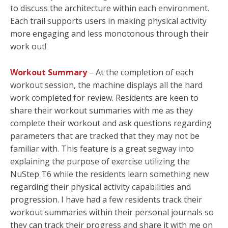
to discuss the architecture within each environment.
Each trail supports users in making physical activity
more engaging and less monotonous through their
work out!
Workout Summary
– At the completion of each
workout session, the machine displays all the hard
work completed for review. Residents are keen to
share their workout summaries with me as they
complete their workout and ask questions regarding
parameters that are tracked that they may not be
familiar with. This feature is a great segway into
explaining the purpose of exercise utilizing the
NuStep T6 while the residents learn something new
regarding their physical activity capabilities and
progression. I have had a few residents track their
workout summaries within their personal journals so
they can track their progress and share it with me on