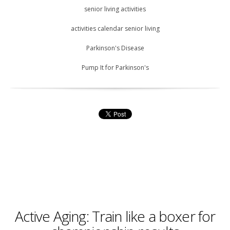
senior living activities
activities calendar senior living
Parkinson's Disease
Pump It for Parkinson's
Active Aging: Train like a boxer for