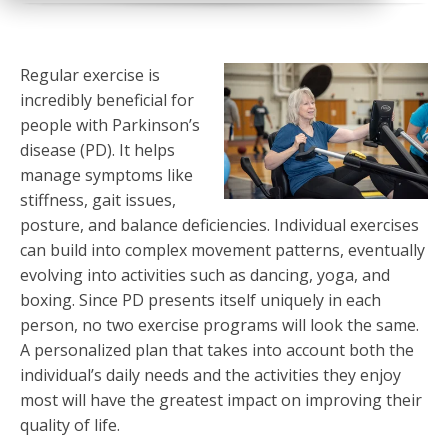
Regular exercise is
incredibly beneficial for
people with Parkinson’s
disease (PD). It helps
manage symptoms like
stiffness, gait issues,
posture, and balance deficiencies. Individual exercises
can build into complex movement patterns, eventually
evolving into activities such as dancing, yoga, and
boxing. Since PD presents itself uniquely in each
person, no two exercise programs will look the same.
A personalized plan that takes into account both the
individual’s daily needs and the activities they enjoy
most will have the greatest impact on improving their
quality of life.