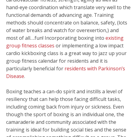
hand-eye coordination which translate very well to the
functional demands of advancing age. Training
methods should concentrate on balance, safety, (lots
of water breaks and watch for overexertion,) and
most of all….fun! Incorporating boxing into
existing
group fitness classes
or implementing a low impact
cardio kickboxing class is a great way to jazz up your
group fitness calendar for residents and it is
particularly beneficial for
residents with Parkinson’s
Disease
.
Boxing teaches a can-do spirit and instills a level of
resiliency that can help those facing difficult tasks,
including coming back from injury or sickness. Even
though the sport of boxing is an individual one, the
camaraderie and community associated with the
training is ideal for building social ties and the sense