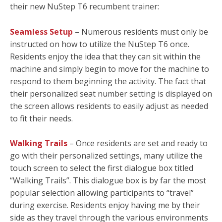
their new NuStep T6 recumbent trainer:
Seamless Setup
– Numerous residents must only be
instructed on how to utilize the NuStep T6 once.
Residents enjoy the idea that they can sit within the
machine and simply begin to move for the machine to
respond to them beginning the activity. The fact that
their personalized seat number setting is displayed on
the screen allows residents to easily adjust as needed
to fit their needs.
Walking Trails
– Once residents are set and ready to
go with their personalized settings, many utilize the
touch screen to select the first dialogue box titled
“Walking Trails”. This dialogue box is by far the most
popular selection allowing participants to “travel”
during exercise. Residents enjoy having me by their
side as they travel through the various environments