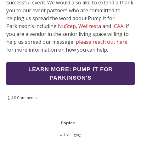
successful event. We would also like to extend a thank
you to our event partners who are committed to
helping us spread the word about Pump it for
Parkinson’s including
NuStep
,
Wellzesta
and
ICAA
. If
you are a vendor in the senior living space willing to
help us spread our message,
please reach out here
for more information on how you can help.
LEARN MORE: PUMP IT FOR
PARKINSON'S
0 Comments
Topics:
active aging