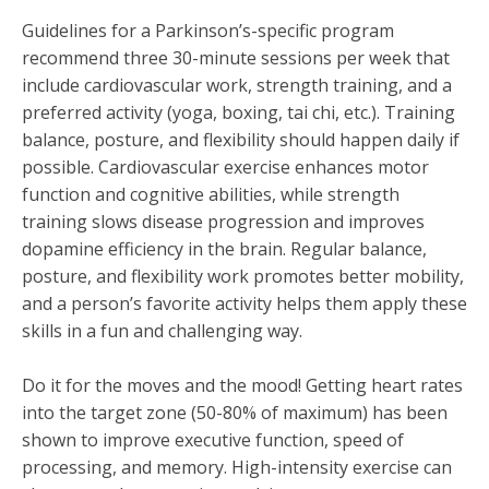
Guidelines for a Parkinson’s-specific program
recommend three 30-minute sessions per week that
include cardiovascular work, strength training, and a
preferred activity (yoga, boxing, tai chi, etc.). Training
balance, posture, and flexibility should happen daily if
possible. Cardiovascular exercise enhances motor
function and cognitive abilities, while strength
training slows disease progression and improves
dopamine efficiency in the brain. Regular balance,
posture, and flexibility work promotes better mobility,
and a person’s favorite activity helps them apply these
skills in a fun and challenging way.
Do it for the moves and the mood! Getting heart rates
into the target zone (50-80% of maximum) has been
shown to improve executive function, speed of
processing, and memory. High-intensity exercise can