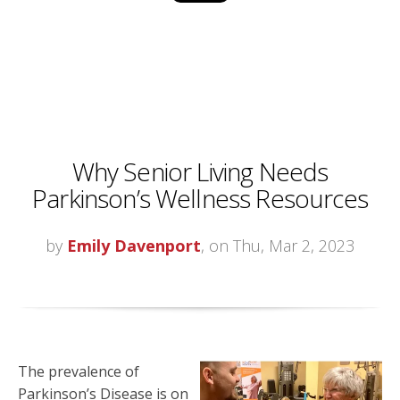
Why Senior Living Needs
Parkinson’s Wellness Resources
by
Emily Davenport
, on Thu, Mar 2, 2023
The prevalence of
Parkinson’s Disease is on