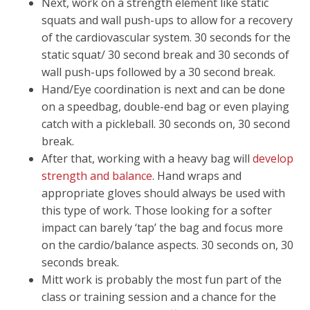
Next, work on a strength element like static
squats and wall push-ups to allow for a recovery
of the cardiovascular system. 30 seconds for the
static squat/ 30 second break and 30 seconds of
wall push-ups followed by a 30 second break.
Hand/Eye coordination is next and can be done
on a speedbag, double-end bag or even playing
catch with a pickleball. 30 seconds on, 30 second
break.
After that, working with a heavy bag will
develop
strength and balance
. Hand wraps and
appropriate gloves should always be used with
this type of work. Those looking for a softer
impact can barely ‘tap’ the bag and focus more
on the cardio/balance aspects. 30 seconds on, 30
seconds break.
Mitt work is probably the most fun part of the
class or training session and a chance for the