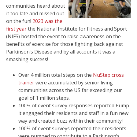
communities heard about
it too late and missed out
on the fun!
2023 was the
first year
the National Institute for Fitness and Sport
(NIFS) hosted the event to raise awareness on the
benefits of exercise for those fighting back against
Parkinson’s Disease and by all accounts it was a
smashing success!
Over 4 million total steps on the
NuStep cross
trainer
were accumulated by senior living
communities across the US far exceeding our
goal of 1 million steps.
100% of event survey responses reported Pump
it engaged their residents and staff in a fun new
way and created buzz within their community!
100% of event surveys reported their residents
were pumped to contribute to a Parkinson’s