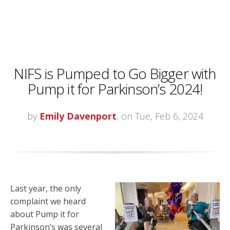
NIFS is Pumped to Go Bigger with
Pump it for Parkinson’s 2024!
by
Emily Davenport
, on Tue, Feb 6, 2024
Last year, the only
complaint we heard
about Pump it for
Parkinson’s was several