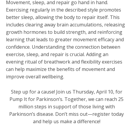
Movement, sleep, and repair go hand in hand.
Exercising regularly in the described style promotes
better sleep, allowing the body to repair itself. This
includes clearing away brain accumulations, releasing
growth hormones to build strength, and reinforcing
learning that leads to greater movement efficacy and
confidence. Understanding the connection between
exercise, sleep, and repair is crucial. Adding an
evening ritual of breathwork and flexibility exercises
can help maximize the benefits of movement and
improve overall wellbeing.
Step up for a cause! Join us Thursday, April 10, for
Pump It for Parkinson’s. Together, we can reach 25
million steps in support of those living with
Parkinson’s disease. Don’t miss out—register today
and help us make a difference!