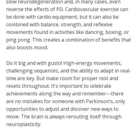
slow neurodegeneration and, in many cases, even
reverse the effects of PD. Cardiovascular exercise can
be done with cardio equipment, but it can also be
combined with balance, strength, and reflexive
movements found in activities like dancing, boxing, or
ping pong. This creates a combination of benefits that
also boosts mood.
Do it big and with gusto! High-energy movements,
challenging sequences, and the ability to adapt in real-
time are key. But make room for proper rest and
resets throughout. It's important to celebrate
achievements along the way and remember—there
are no mistakes for someone with Parkinson’s, only
opportunities to adjust and discover new ways to
move. The brain is always rerouting itself through
neuroplasticity.