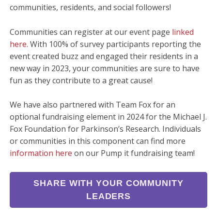
communities, residents, and social followers!
Communities can register at our event page
linked
here
. With 100% of survey participants reporting the
event created buzz and engaged their residents in a
new way in 2023, your communities are sure to have
fun as they contribute to a great cause!
We have also partnered with Team Fox for an
optional fundraising element in 2024 for the Michael J.
Fox Foundation for Parkinson’s Research. Individuals
or communities in this component can find more
information here
on our Pump it fundraising team!
SHARE WITH YOUR COMMUNITY
LEADERS