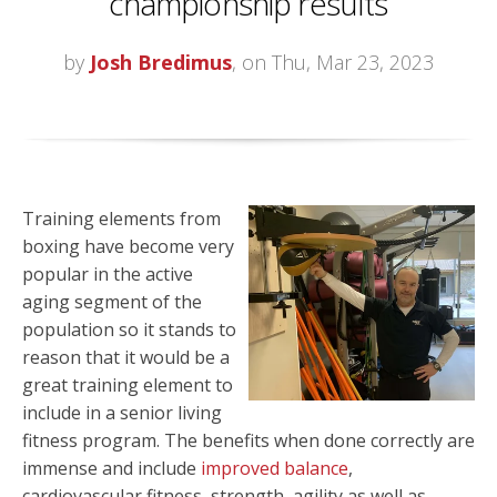
championship results
by
Josh Bredimus
, on Thu, Mar 23, 2023
Training elements from
boxing have become very
popular in the active
aging segment of the
population so it stands to
reason that it would be a
great training element to
include in a senior living
fitness program. The benefits when done correctly are
immense and include
improved balance
,
cardiovascular fitness, strength, agility as well as