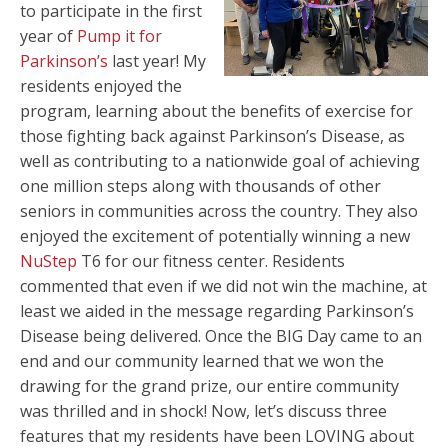
to participate in the first
year of
Pump it for
Parkinson’s
last year! My
residents enjoyed the
program, learning about the benefits of exercise for
those fighting back against Parkinson’s Disease, as
well as contributing to a nationwide goal of achieving
one million steps along with thousands of other
seniors in communities across the country. They also
enjoyed the excitement of potentially winning a new
NuStep
T6 for our fitness center. Residents
commented that even if we did not win the machine, at
least we aided in the message regarding Parkinson’s
Disease being delivered. Once the BIG Day came to an
end and our community learned that we won the
drawing for the grand prize, our entire community
was thrilled and in shock! Now, let’s discuss three
features that my residents have been LOVING about