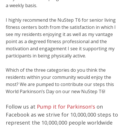
a weekly basis.
I highly recommend the NuStep T6 for senior living
fitness centers both from the satisfaction in which I
see my residents enjoying it as well as my vantage
point as a degreed fitness professional and the
motivation and engagement I see it supporting my
participants in being physically active.
Which of the three categories do you think the
residents within your community would enjoy the
most? We are pumped to contribute our steps this
World Parkinson’s Day on our new NuStep T6!
Follow us at
Pump it for Parkinson's
on
Facebook as we strive for 10,000,000 steps to
represent the 10,000,000 people worldwide