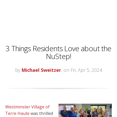
3 Things Residents Love about the
NuStep!
by
Michael Sweitzer
, on Fri, Apr 5, 2024
Westminster Village of
Terre Haute
was thrilled