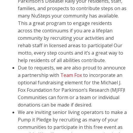
Parkinson’s Disease! Rally your residents, staff,
families, and prospects to contribute steps on as
many NuSteps your community has available.
This a great program to engage residents
across the continuums if you are a lifeplan
community by recruiting your activities and
rehab staff in licensed areas to participate! Our
motto, every step counts and it’s a great way to
help residents of all abilities contribute.
Due to requests, we are also proud to announce
a partnership with
Team Fox
to incorporate an
optional fundraising element for the Michael J.
Fox Foundation for Parkinson’s Research (MJFF)!
Communities can form or a team or individual
donations can be made if desired.
We are inviting senior living operators to make a
Pump it Pledge by recruiting as many of your
communities to participate in this free event as