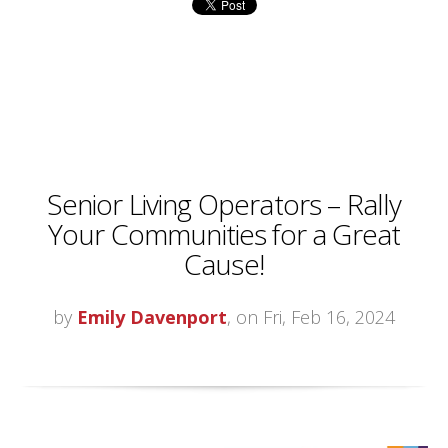
Senior Living Operators – Rally
Your Communities for a Great
Cause!
by
Emily Davenport
, on Fri, Feb 16, 2024