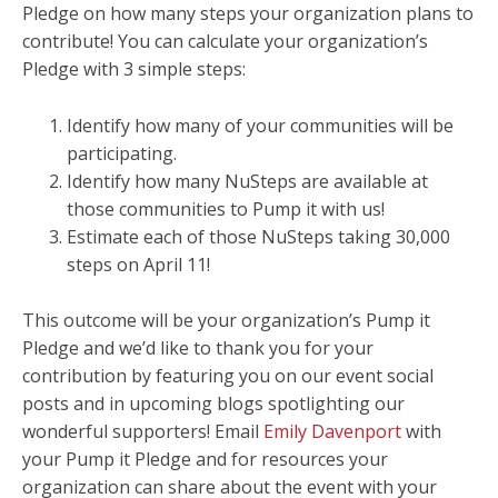
Pledge on how many steps your organization plans to
contribute! You can calculate your organization’s
Pledge with 3 simple steps:
Identify how many of your communities will be
participating.
Identify how many NuSteps are available at
those communities to Pump it with us!
Estimate each of those NuSteps taking 30,000
steps on April 11!
This outcome will be your organization’s Pump it
Pledge and we’d like to thank you for your
contribution by featuring you on our event social
posts and in upcoming blogs spotlighting our
wonderful supporters! Email
Emily Davenport
with
your Pump it Pledge and for resources your
organization can share about the event with your