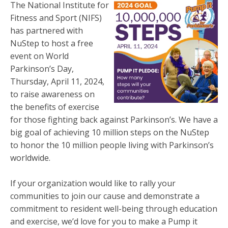
The National Institute for
Fitness and Sport (NIFS)
has partnered with
NuStep to host a free
event on World
Parkinson’s Day,
Thursday, April 11, 2024,
to raise awareness on
the benefits of exercise
for those fighting back against Parkinson’s. We have a
big goal of achieving 10 million steps on the NuStep
to honor the 10 million people living with Parkinson’s
worldwide.
If your organization would like to rally your
communities to join our cause and demonstrate a
commitment to resident well-being through education
and exercise, we’d love for you to make a Pump it