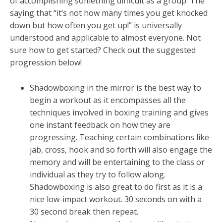
of accomplishing something difficult as a group. The
saying that “it’s not how many times you get knocked
down but how often you get up!” is universally
understood and applicable to almost everyone. Not
sure how to get started? Check out the suggested
progression below!
Shadowboxing in the mirror is the best way to
begin a workout as it encompasses all the
techniques involved in boxing training and gives
one instant feedback on how they are
progressing. Teaching certain combinations like
jab, cross, hook and so forth will also engage the
memory and will be entertaining to the class or
individual as they try to follow along.
Shadowboxing is also great to do first as it is a
nice low-impact workout. 30 seconds on with a
30 second break then repeat.