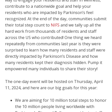
way to engage your residents and staff in wellness,
contribute to a nationwide goal and help your
residents who are impacted by Parkinson’s feel
recognized. At the end of the day, communities submit
their total step count to
NIFS
and we tally up all the
hard work from thousands of residents and staff
across the US who contributed! One thing we heard
repeatedly from communities last year is they were
surprised to learn how many residents and staff were
directly impacted by Parkinson’s Disease and how
many residents kept their diagnosis hidden. Pump it
empowered many individuals to share their story!
The one-day event will be hosted on Thursday, April
11, 2024, and here are our big goals for this year:
We are aiming for 10 million total steps to honor
the 10 million people living worldwide with