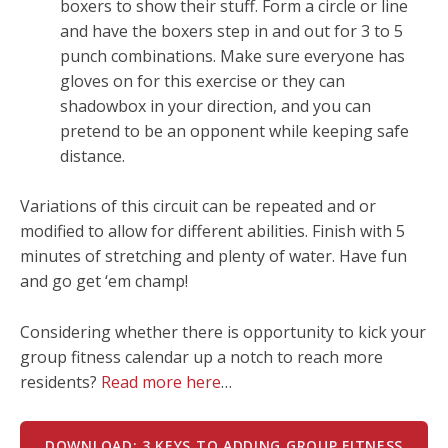
boxers to show their stuff. Form a circle or line
and have the boxers step in and out for 3 to 5
punch combinations. Make sure everyone has
gloves on for this exercise or they can
shadowbox in your direction, and you can
pretend to be an opponent while keeping safe
distance.
Variations of this circuit can be repeated and or
modified to allow for different abilities. Finish with 5
minutes of stretching and plenty of water. Have fun
and go get ‘em champ!
Considering whether there is opportunity to kick your
group fitness calendar up a notch to reach more
residents?
Read more here
…
DOWNLOAD: 3 KEYS TO ADDING GROUP FITNESS