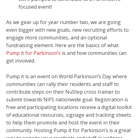
focused event!
As we gear up for year number two, we are going
even bigger with new goals, new recruiting efforts to
engage more communities, and an optional
fundraising element. Here are the basics of what
Pump it for Parkinson’s
is and how communities can
get involved.
Pump it is an event on World Parkinson’s Day where
communities can rally their residents and staff to
contribute steps on their NuStep cross trainer to
submit towards NIFS nationwide goal. Registration is
free and participating locations receive a digital toolkit
of educational resources, signage and tracking sheets
to help them promote and host the event in their
community. Hosting Pump it for Parkinson’s is a great