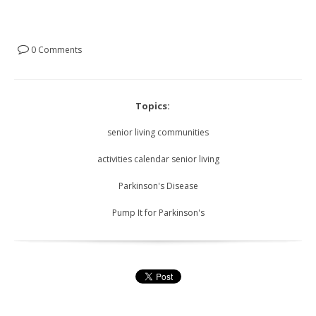
0 Comments
Topics:
senior living communities
activities calendar senior living
Parkinson's Disease
Pump It for Parkinson's