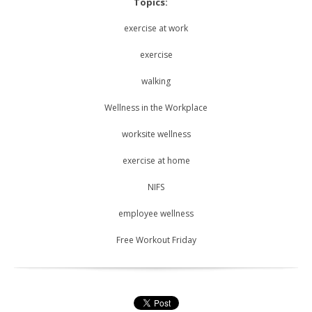
Topics:
exercise at work
exercise
walking
Wellness in the Workplace
worksite wellness
exercise at home
NIFS
employee wellness
Free Workout Friday