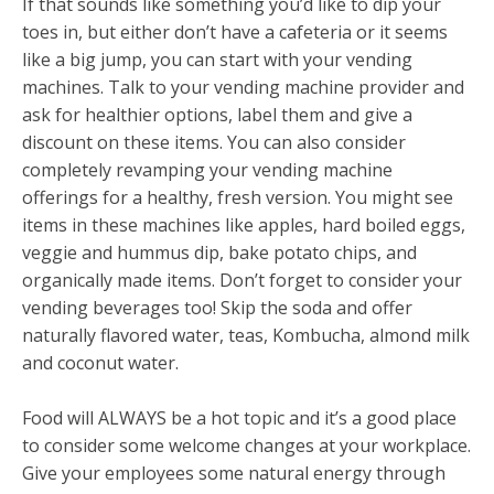
If that sounds like something you’d like to dip your
toes in, but either don’t have a cafeteria or it seems
like a big jump, you can start with your vending
machines. Talk to your vending machine provider and
ask for healthier options, label them and give a
discount on these items. You can also consider
completely revamping your vending machine
offerings for a healthy, fresh version. You might see
items in these machines like apples, hard boiled eggs,
veggie and hummus dip, bake potato chips, and
organically made items. Don’t forget to consider your
vending beverages too! Skip the soda and offer
naturally flavored water, teas, Kombucha, almond milk
and coconut water.
Food will ALWAYS be a hot topic and it’s a good place
to consider some welcome changes at your workplace.
Give your employees some natural energy through