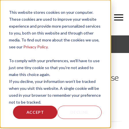
This website stores cookies on your computer.
These cookies are used to improve your website
experience and provide more personalized services
to you, both on this website and through other
media. To find out more about the cookies we use,
CORPORATE FITNESS AND ACTIVE AGING
see our
Privacy Policy
.
To comply with your preferences, we'll have to use
just one tiny cookie so that you're not asked to
make this choice again.
Anywhere Body Weight Exercise
If you decline, your information won’t be tracked
for Office, Travel and Home
when you visit this website. A single cookie will be
used in your browser to remember your preference
by
Kayla Rizzotte
, on Wed, Jul 8, 2026
not to be tracked.
ACCEPT
DECLINE