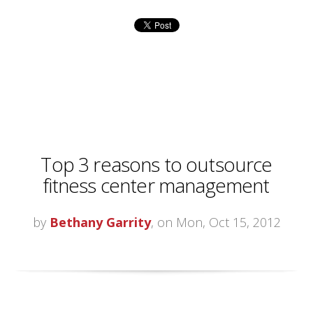
Top 3 reasons to outsource
fitness center management
by
Bethany Garrity
, on Mon, Oct 15, 2012