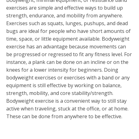
Bodyweight, minimal equipment, or resistance band
exercises are simple and effective ways to build up
strength, endurance, and mobility from anywhere.
Exercises such as squats, lunges, pushups, and dead
bugs are ideal for people who have short amounts of
time, space, or little equipment available. Bodyweight
exercise has an advantage because movements can
be progressed or regressed to fit any fitness level. For
instance, a plank can be done on an incline or on the
knees for a lower intensity for beginners. Doing
bodyweight exercises or exercises with a band or any
equipment is still effective by working on balance,
strength, mobility, and core stability/strength.
Bodyweight exercise is a convenient way to still stay
active when traveling, stuck at the office, or at home.
These can be done from anywhere to be effective.