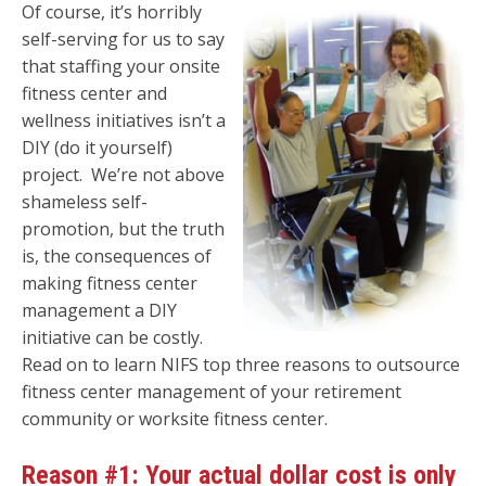
Of course, it’s horribly
self-serving for us to say
that staffing your onsite
fitness center and
wellness initiatives isn’t a
DIY (do it yourself)
project. We’re not above
shameless self-
promotion, but the truth
is, the consequences of
making fitness center
management a DIY
initiative can be costly.
Read on to learn NIFS top three reasons to outsource
fitness center management of your retirement
community or worksite fitness center.
Reason #1: Your actual dollar cost is only