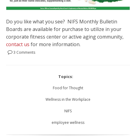
Do you like what you see? NIFS Monthly Bulletin
Boards are available for purchase to utilize in your
corporate fitness center or active aging community,
contact us
for more information.
3 Comments
Topics:
Food for Thought
Wellness in the Workplace
NIFS
employee wellness