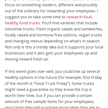
focus on something modern, different and possibly
out of the ordinary for rewarding your employees. I
suggest you to take some time to
research local,
healthy food trucks.
You’ll find varieties that include
smoothie trucks, fresh organic salads and sandwiches,
locally raised and hormone free options, vegan trucks
and changing menus depending on what’s in season.
Not only is this a trendy idea but it supports your local
businesses and it also gets your employees up and
moving toward fresh air.
If this event goes over well, you could line up several
healthy options in the future (for example, first Friday
of the month is “Food Truck Friday”). Some trucks
might need a guarantee so they know the trip is
worth their time, but if you can provide a certain
amount of free sample items for your employees,
most likely they will purchase more when they get to