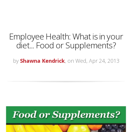
Employee Health: What is in your
diet... Food or Supplements?
by
Shawna Kendrick
, on Wed, Apr 24, 2013