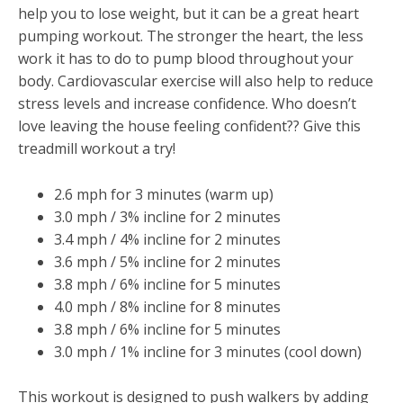
help you to lose weight, but it can be a great heart
pumping workout. The stronger the heart, the less
work it has to do to pump blood throughout your
body. Cardiovascular exercise will also help to reduce
stress levels and increase confidence. Who doesn’t
love leaving the house feeling confident?? Give this
treadmill workout a try!
2.6 mph for 3 minutes (warm up)
3.0 mph / 3% incline for 2 minutes
3.4 mph / 4% incline for 2 minutes
3.6 mph / 5% incline for 2 minutes
3.8 mph / 6% incline for 5 minutes
4.0 mph / 8% incline for 8 minutes
3.8 mph / 6% incline for 5 minutes
3.0 mph / 1% incline for 3 minutes (cool down)
This workout is designed to push walkers by adding