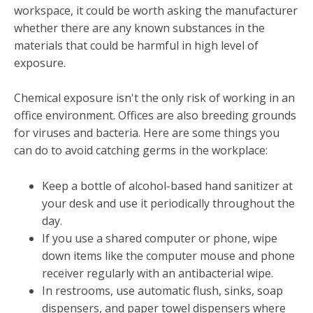
workspace, it could be worth asking the manufacturer
whether there are any known substances in the
materials that could be harmful in high level of
exposure.
Chemical exposure isn't the only risk of working in an
office environment. Offices are also breeding grounds
for viruses and bacteria. Here are some things you
can do to avoid catching germs in the workplace:
Keep a bottle of alcohol-based hand sanitizer at
your desk and use it periodically throughout the
day.
If you use a shared computer or phone, wipe
down items like the computer mouse and phone
receiver regularly with an antibacterial wipe.
In restrooms, use automatic flush, sinks, soap
dispensers, and paper towel dispensers where