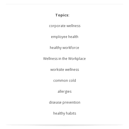
Topics:
corporate wellness
employee health
healthy workforce
Wellness in the Workplace
worksite wellness
common cold
allergies
disease prevention
healthy habits