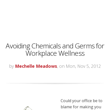
Avoiding Chemicals and Germs for
Workplace Wellness
by
Mechelle Meadows
, on Mon, Nov 5, 2012
Could your office be to
blame for making you