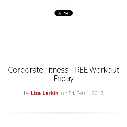
Corporate Fitness: FREE Workout
Friday
by
Lisa Larkin
, on Fri, Feb 1, 2013