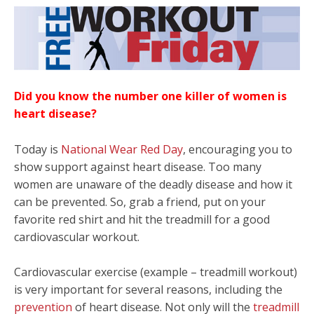
Did you know the number one killer of women is
heart disease?
Today is
National Wear Red Day
, encouraging you to
show support against heart disease. Too many
women are unaware of the deadly disease and how it
can be prevented. So, grab a friend, put on your
favorite red shirt and hit the treadmill for a good
cardiovascular workout.
Cardiovascular exercise (example – treadmill workout)
is very important for several reasons, including the
prevention
of heart disease. Not only will the
treadmill