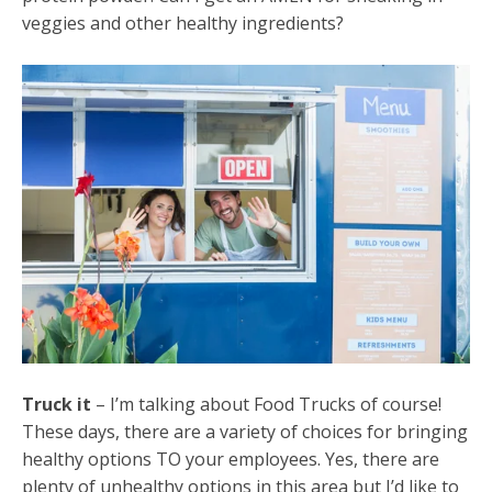
veggies and other healthy ingredients?
Truck it
– I’m talking about Food Trucks of course!
These days, there are a variety of choices for bringing
healthy options TO your employees. Yes, there are
plenty of unhealthy options in this area but I’d like to