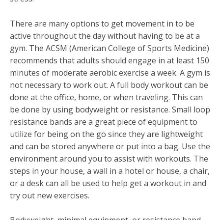
There are many options to get movement in to be
active throughout the day without having to be at a
gym. The ACSM (American College of Sports Medicine)
recommends that adults should engage in at least 150
minutes of moderate aerobic exercise a week.
A gym is
not necessary to work out. A full body workout can be
done at the office, home, or when traveling. This can
be done by using bodyweight or resistance. Small loop
resistance bands are a great piece of equipment to
utilize for being on the go since they are lightweight
and can be stored anywhere or put into a bag. Use the
environment around you to assist with workouts. The
steps in your house, a wall in a hotel or house, a chair,
or a desk can all be used to help get a workout in and
try out new exercises.