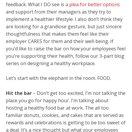
feedback. What I DO see is
a plea for better options
and support from their managers as they try to
implement a healthier lifestyle. I also don’t think they
are looking for a grandiose gesture, but just sincere
thoughtfulness that makes them feel like their
employer CARES for them and their well-being. If
you’d like to raise the bar on how your employees feel
you’re supporting their health, follow our 3-part blog
series on designing a healthy workplace.
Let’s start with the elephant in the room. FOOD.
Hit the bar
– Don’t get too excited, I’m not talking the
place you go for happy hour. I’m talking about
hosting a healthy food bar at work. The all too
familiar donuts, cookies, and cakes that are served as
rewards and celebrations is getting to be too sweet of
a deal. It’s a nice thought but what your employees