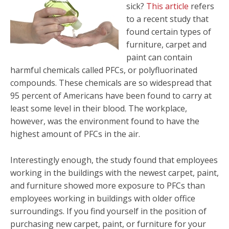
sick?
This article
refers
to a recent study that
found certain types of
furniture, carpet and
paint can contain
harmful chemicals called PFCs, or polyfluorinated
compounds. These chemicals are so widespread that
95 percent of Americans have been found to carry at
least some level in their blood. The workplace,
however, was the environment found to have the
highest amount of PFCs in the air.
Interestingly enough, the study found that employees
working in the buildings with the newest carpet, paint,
and furniture showed more exposure to PFCs than
employees working in buildings with older office
surroundings. If you find yourself in the position of
purchasing new carpet, paint, or furniture for your