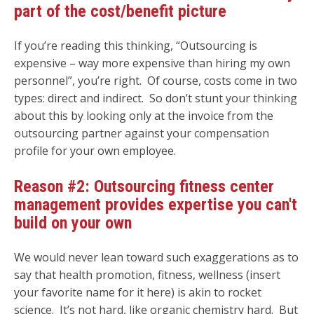
part of the cost/benefit picture
If you’re reading this thinking, “Outsourcing is
expensive – way more expensive than hiring my own
personnel”, you’re right. Of course, costs come in two
types: direct and indirect. So don’t stunt your thinking
about this by looking only at the invoice from the
outsourcing partner against your compensation
profile for your own employee.
Reason #2: Outsourcing fitness center
management provides expertise you can't
build on your own
We would never lean toward such exaggerations as to
say that health promotion, fitness, wellness (insert
your favorite name for it here) is akin to rocket
science. It’s not hard, like organic chemistry hard. But