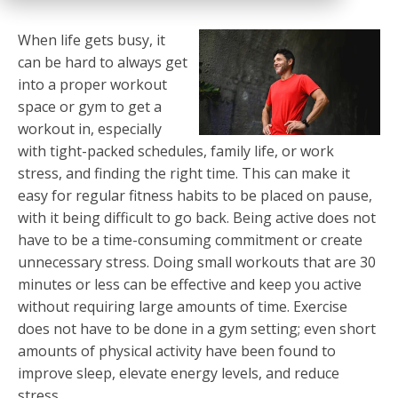
When life gets busy, it
can be hard to always get
into a proper workout
space or gym to get a
workout in, especially
with tight-packed schedules, family life, or work
stress, and finding the right time. This can make it
easy for regular fitness habits to be placed on pause,
with it being difficult to go back. Being active does not
have to be a time-consuming commitment or create
unnecessary stress. Doing small workouts that are 30
minutes or less can be effective and keep you active
without requiring large amounts of time. Exercise
does not have to be done in a gym setting; even short
amounts of physical activity have been found to
improve sleep, elevate energy levels, and reduce
stress.