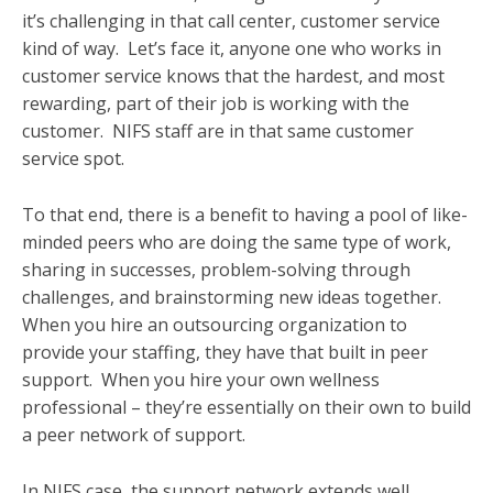
it’s challenging in that call center, customer service
kind of way. Let’s face it, anyone one who works in
customer service knows that the hardest, and most
rewarding, part of their job is working with the
customer. NIFS staff are in that same customer
service spot.
To that end, there is a benefit to having a pool of like-
minded peers who are doing the same type of work,
sharing in successes, problem-solving through
challenges, and brainstorming new ideas together.
When you hire an outsourcing organization to
provide your staffing, they have that built in peer
support. When you hire your own wellness
professional – they’re essentially on their own to build
a peer network of support.
In NIFS case, the support network extends well