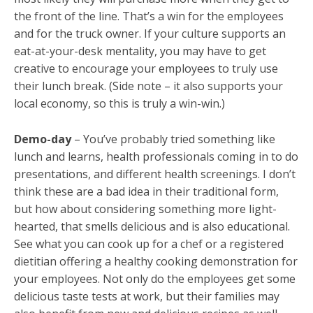
the front of the line. That’s a win for the employees
and for the truck owner. If your culture supports an
eat-at-your-desk mentality, you may have to get
creative to encourage your employees to truly use
their lunch break. (Side note – it also supports your
local economy, so this is truly a win-win.)
Demo-day
– You’ve probably tried something like
lunch and learns, health professionals coming in to do
presentations, and different health screenings. I don’t
think these are a bad idea in their traditional form,
but how about considering something more light-
hearted, that smells delicious and is also educational.
See what you can cook up for a chef or a registered
dietitian offering a healthy cooking demonstration for
your employees. Not only do the employees get some
delicious taste tests at work, but their families may