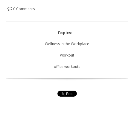
0 Comments
Topics:
Wellness in the Workplace
workout
office workouts