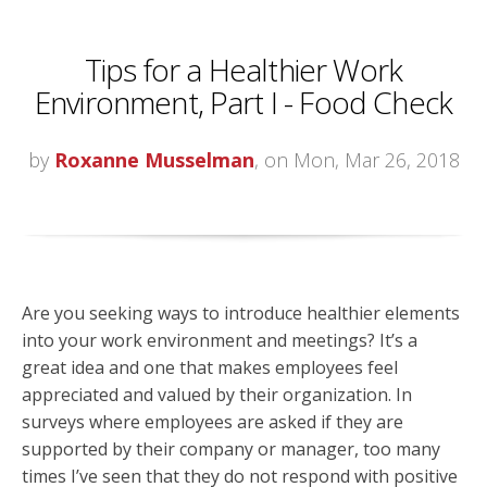
Tips for a Healthier Work
Environment, Part I - Food Check
by
Roxanne Musselman
, on Mon, Mar 26, 2018
Are you seeking ways to introduce healthier elements
into your work environment and meetings? It’s a
great idea and one that makes employees feel
appreciated and valued by their organization. In
surveys where employees are asked if they are
supported by their company or manager, too many
times I’ve seen that they do not respond with positive