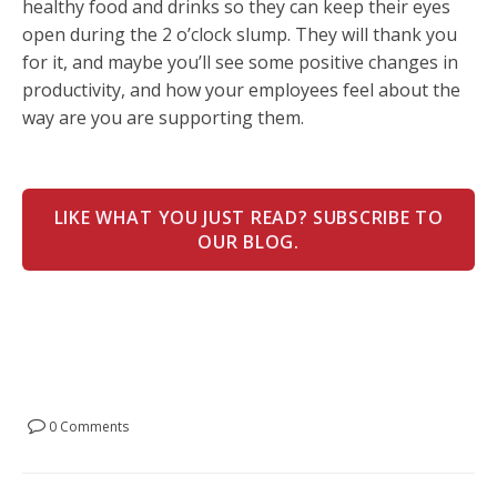
healthy food and drinks so they can keep their eyes
open during the 2 o’clock slump. They will thank you
for it, and maybe you’ll see some positive changes in
productivity, and how your employees feel about the
way are you are supporting them.
LIKE WHAT YOU JUST READ? SUBSCRIBE TO
OUR BLOG.
0 Comments