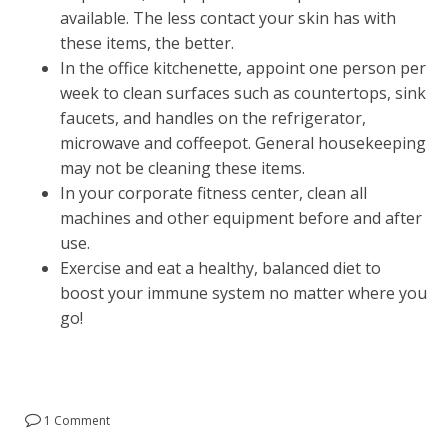
available. The less contact your skin has with
these items, the better.
In the office kitchenette, appoint one person per
week to clean surfaces such as countertops, sink
faucets, and handles on the refrigerator,
microwave and coffeepot. General housekeeping
may not be cleaning these items.
In your corporate fitness center, clean all
machines and other equipment before and after
use.
Exercise and eat a healthy, balanced diet to
boost your immune system no matter where you
go!
1 Comment