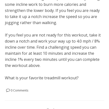
some incline work to burn more calories and
strengthen the lower body. If you feel you are ready
to take it up a notch increase the speed so you are
jogging rather than walking.
If you feel you are not ready for this workout, take it
down a notch and work your way up to 4.0 mph / 8%
incline over time. Find a challenging speed you can
maintain for at least 10 minutes and increase the
incline 1% every two minutes until you can complete
the workout above.
What is your favorite treadmill workout?
0 Comments