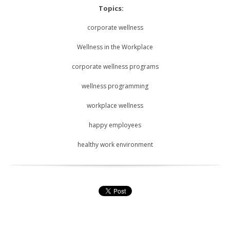
Topics:
corporate wellness
Wellness in the Workplace
corporate wellness programs
wellness programming
workplace wellness
happy employees
healthy work environment