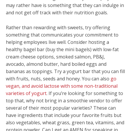
may rather have is something that they can indulge in
and not get off track with their nutrition goals.
Rather than rewarding with sweets, try offering
something that communicates your commitment to
helping employees live well. Consider hosting a
healthy bagel bar
(buy the mini bagels) with low-fat
cream cheese options, smoked salmon, PB&J,
avocado, almond butter, hard boiled eggs and
bananas as toppings. Try a yogurt bar
that you can fill
with fruits, nuts, seeds and honey. You can also
go
vegan, and avoid lactose with some non-traditional
varieties of yogurt
. If you’re looking for something to
top that, why not bring in a smoothie vendor to offer
several of their most popular varieties? These can
have ingredients that include your favorite fruits but
also vegetables, wheat grass, green tea, vitamins, and
protein powder. Can I get an AMEN for sneaking in