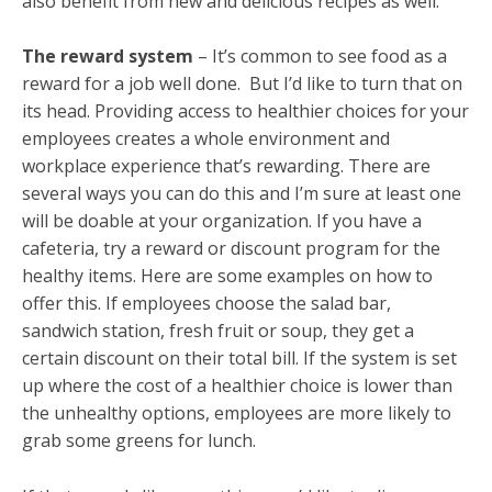
also benefit from new and delicious recipes as well.
The reward system
– It’s common to see food as a
reward for a job well done. But I’d like to turn that on
its head. Providing access to healthier choices for your
employees creates a whole environment and
workplace experience that’s rewarding. There are
several ways you can do this and I’m sure at least one
will be doable at your organization. If you have a
cafeteria, try a reward or discount program for the
healthy items. Here are some examples on how to
offer this. If employees choose the salad bar,
sandwich station, fresh fruit or soup, they get a
certain discount on their total bill. If the system is set
up where the cost of a healthier choice is lower than
the unhealthy options, employees are more likely to
grab some greens for lunch.