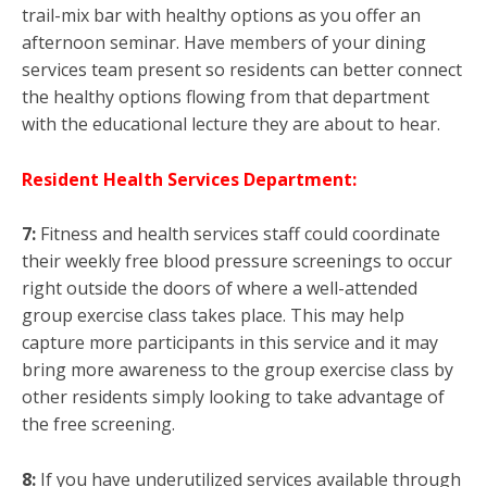
trail-mix bar with healthy options as you offer an
afternoon seminar. Have members of your dining
services team present so residents can better connect
the healthy options flowing from that department
with the educational lecture they are about to hear.
Resident Health Services Department:
7:
Fitness and health services staff could coordinate
their weekly free blood pressure screenings to occur
right outside the doors of where a well-attended
group exercise class takes place. This may help
capture more participants in this service and it may
bring more awareness to the group exercise class by
other residents simply looking to take advantage of
the free screening.
8:
If you have underutilized services available through