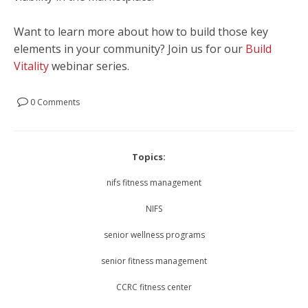
Want to learn more about how to build those key
elements in your community? Join us for our
Build
Vitality
webinar series.
0 Comments
Topics:
nifs fitness management
NIFS
senior wellness programs
senior fitness management
CCRC fitness center