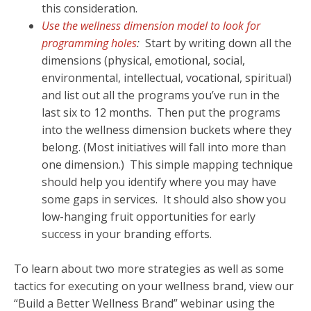
this consideration.
Use the wellness dimension model to look for
programming holes
:
Start by writing down all the
dimensions (physical, emotional, social,
environmental, intellectual, vocational, spiritual)
and list out all the programs you’ve run in the
last six to 12 months. Then put the programs
into the wellness dimension buckets where they
belong. (Most initiatives will fall into more than
one dimension.) This simple mapping technique
should help you identify where you may have
some gaps in services. It should also show you
low-hanging fruit opportunities for early
success in your branding efforts.
To learn about two more strategies as well as some
tactics for executing on your wellness brand, view our
“Build a Better Wellness Brand” webinar using the