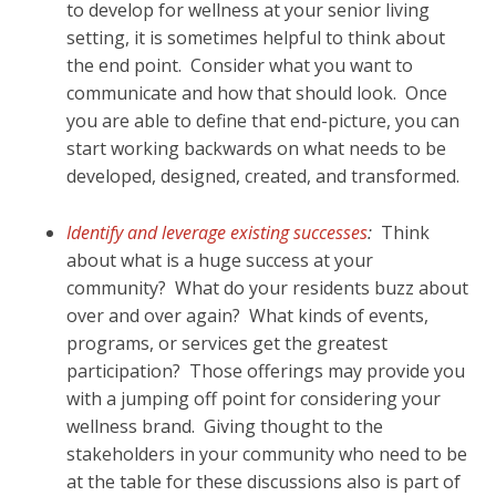
to develop for wellness at your senior living
setting, it is sometimes helpful to think about
the end point. Consider what you want to
communicate and how that should look. Once
you are able to define that end-picture, you can
start working backwards on what needs to be
developed, designed, created, and transformed.
Identify and leverage existing successes
:
Think
about what is a huge success at your
community? What do your residents buzz about
over and over again? What kinds of events,
programs, or services get the greatest
participation? Those offerings may provide you
with a jumping off point for considering your
wellness brand. Giving thought to the
stakeholders in your community who need to be
at the table for these discussions also is part of