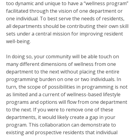
too dynamic and unique to have a “wellness program”
facilitated through the vision of one department or
one individual. To best serve the needs of residents,
all departments should be contributing their own skill
sets under a central mission for improving resident
well-being.
In doing so, your community will be able touch on
many different dimensions of wellness from one
department to the next without placing the entire
programming burden on one or two individuals. In
turn, the scope of possibilities in programming is not
as limited and a current of wellness-based lifestyle
programs and options will flow from one department
to the next. If you were to remove one of these
departments, it would likely create a gap in your
program. This collaboration can demonstrate to
existing and prospective residents that individual