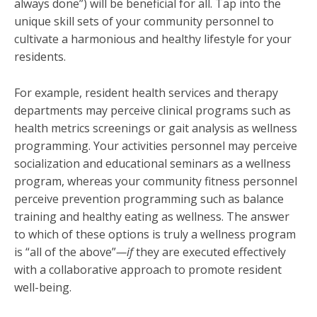
always done”) will be beneficial for all. Tap into the
unique skill sets of your community personnel to
cultivate a harmonious and healthy lifestyle for your
residents.
For example, resident health services and therapy
departments may perceive clinical programs such as
health metrics screenings or gait analysis as wellness
programming. Your activities personnel may perceive
socialization and educational seminars as a wellness
program, whereas your community fitness personnel
perceive prevention programming such as balance
training and healthy eating as wellness. The answer
to which of these options is truly a wellness program
is “all of the above”
—if
they are executed effectively
with a collaborative approach to promote resident
well-being.