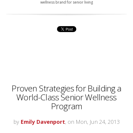
wellness brand for senior living
Proven Strategies for Building a
World-Class Senior Wellness
Program
by
Emily Davenport
, on Mon, Jun 24, 2013