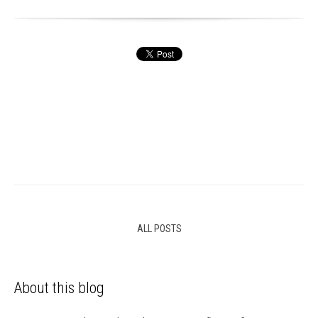
ALL POSTS
About this blog