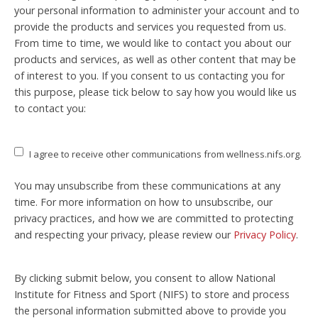
your personal information to administer your account and to
provide the products and services you requested from us.
From time to time, we would like to contact you about our
products and services, as well as other content that may be
of interest to you. If you consent to us contacting you for
this purpose, please tick below to say how you would like us
to contact you:
I agree to receive other communications from wellness.nifs.org.
You may unsubscribe from these communications at any
time. For more information on how to unsubscribe, our
privacy practices, and how we are committed to protecting
and respecting your privacy, please review our
Privacy Policy
.
By clicking submit below, you consent to allow National
Institute for Fitness and Sport (NIFS) to store and process
the personal information submitted above to provide you