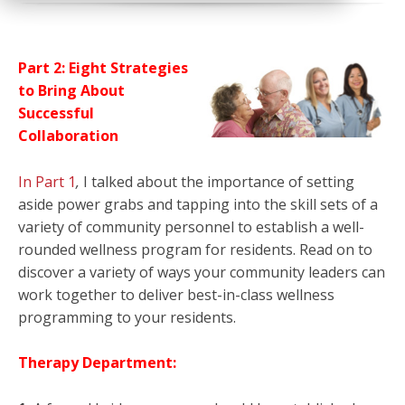
Part 2: Eight Strategies
to Bring About
Successful
Collaboration
In Part 1
,
I talked about the importance of setting
aside power grabs and tapping into the skill sets of a
variety of community personnel to establish a well-
rounded wellness program for residents. Read on to
discover a variety of ways your community leaders can
work together to deliver best-in-class wellness
programming to your residents.
Therapy Department: