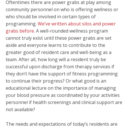
Oftentimes there are power grabs at play among
community personnel on who is offering wellness or
who should be involved in certain types of
programming.
We’ve written about silos and power
grabs before.
A well-rounded wellness program
cannot truly exist until these power grabs are set
aside and everyone learns to contribute to the
greater good of resident care and well-being as a
team. After all, how long will a resident truly be
successful upon discharge from therapy services if
they don’t have the support of fitness programming
to continue their progress? Or what good is an
educational lecture on the importance of managing
your blood pressure as coordinated by your activities
personnel if health screenings and clinical support are
not available?
The needs and expectations of today’s residents are