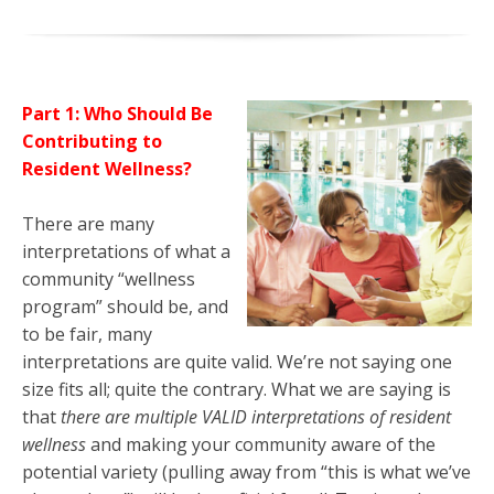
Part 1: Who Should Be
Contributing to
Resident Wellness?
There are many
interpretations of what a
community “wellness
program” should be, and
to be fair, many
interpretations are quite valid. We’re not saying one
size fits all; quite the contrary. What we are saying is
that
there are multiple VALID interpretations of resident
wellness
and making your community aware of the
potential variety (pulling away from “this is what we’ve