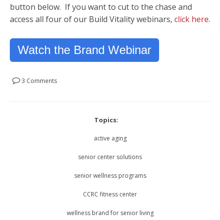
button below. If you want to cut to the chase and
access all four of our Build Vitality webinars,
click here
.
Watch the Brand Webinar
3 Comments
Topics:
active aging
senior center solutions
senior wellness programs
CCRC fitness center
wellness brand for senior living