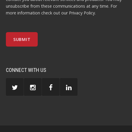
unsubscribe from these communications at any time. For
more information check out our
Privacy Policy
.
CONNECT WITH US