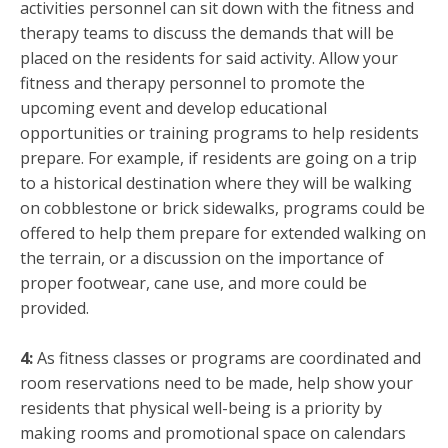
activities personnel can sit down with the fitness and
therapy teams to discuss the demands that will be
placed on the residents for said activity. Allow your
fitness and therapy personnel to promote the
upcoming event and develop educational
opportunities or training programs to help residents
prepare. For example, if residents are going on a trip
to a historical destination where they will be walking
on cobblestone or brick sidewalks, programs could be
offered to help them prepare for extended walking on
the terrain, or a discussion on the importance of
proper footwear, cane use, and more could be
provided.
4:
As fitness classes or programs are coordinated and
room reservations need to be made, help show your
residents that physical well-being is a priority by
making rooms and promotional space on calendars