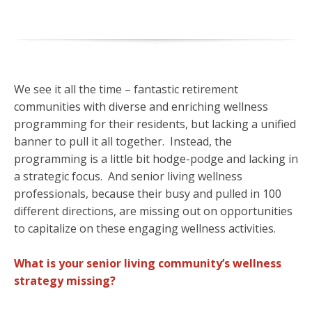
We see it all the time – fantastic retirement
communities with diverse and enriching wellness
programming for their residents, but lacking a unified
banner to pull it all together. Instead, the
programming is a little bit hodge-podge and lacking in
a strategic focus. And senior living wellness
professionals, because their busy and pulled in 100
different directions, are missing out on opportunities
to capitalize on these engaging wellness activities.
What is your senior living community’s wellness
strategy missing?