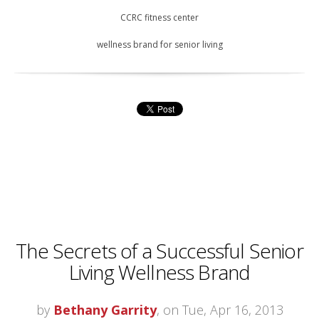
CCRC fitness center
wellness brand for senior living
The Secrets of a Successful Senior
Living Wellness Brand
by
Bethany Garrity
, on Tue, Apr 16, 2013