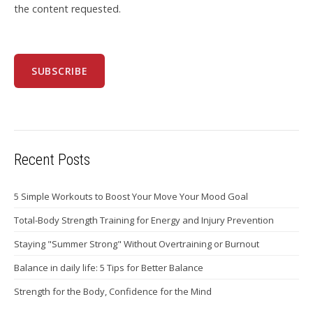
the content requested.
Recent Posts
5 Simple Workouts to Boost Your Move Your Mood Goal
Total-Body Strength Training for Energy and Injury Prevention
Staying "Summer Strong" Without Overtraining or Burnout
Balance in daily life: 5 Tips for Better Balance
Strength for the Body, Confidence for the Mind