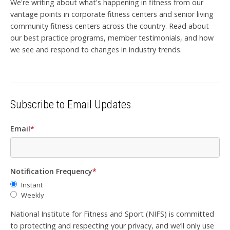
We're writing about what's happening in fitness from our
vantage points in corporate fitness centers and senior living
community fitness centers across the country. Read about
our best practice programs, member testimonials, and how
we see and respond to changes in industry trends.
Subscribe to Email Updates
Email
*
Notification Frequency
*
Instant
Weekly
National Institute for Fitness and Sport (NIFS) is committed
to protecting and respecting your privacy, and we’ll only use