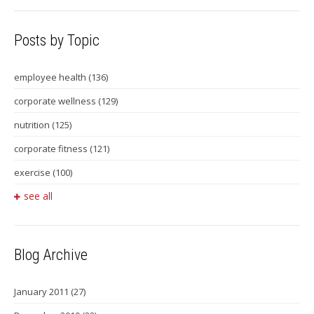
Posts by Topic
employee health
(136)
corporate wellness
(129)
nutrition
(125)
corporate fitness
(121)
exercise
(100)
see all
Blog Archive
January 2011
(27)