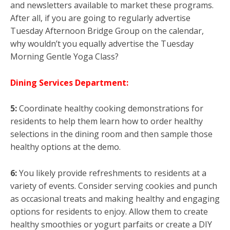
and newsletters available to market these programs.
After all, if you are going to regularly advertise
Tuesday Afternoon Bridge Group on the calendar,
why wouldn’t you equally advertise the Tuesday
Morning Gentle Yoga Class?
Dining Services Department:
5:
Coordinate healthy cooking demonstrations for
residents to help them learn how to order healthy
selections in the dining room and then sample those
healthy options at the demo.
6:
You likely provide refreshments to residents at a
variety of events. Consider serving cookies and punch
as occasional treats and making healthy and engaging
options for residents to enjoy. Allow them to create
healthy smoothies or yogurt parfaits or create a DIY