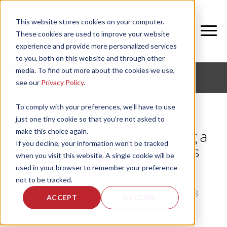
This website stores cookies on your computer.
These cookies are used to improve your website
experience and provide more personalized services
to you, both on this website and through other
media. To find out more about the cookies we use,
CORPORATE FITNESS AND ACTIVE AGING
see our
Privacy Policy
.
To comply with your preferences, we'll have to use
just one tiny cookie so that you're not asked to
make this choice again.
Proven Strategies for Building a
If you decline, your information won’t be tracked
World-Class Senior Wellness
when you visit this website. A single cookie will be
Program
used in your browser to remember your preference
not to be tracked.
by
Emily Davenport
, on Tue, Jul 2, 2013
ACCEPT
DECLINE