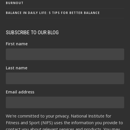
BURNOUT
BALANCE IN DAILY LIFE: 5 TIPS FOR BETTER BALANCE
SUBSCRIBE TO OUR BLOG
First name
Last name
Email address
We're committed to your privacy. National Institute for
Fitness and Sport (NIFS) uses the information you provide to
contact you about relevant services and products. You may