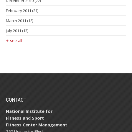
December 2010
(22)
February 2011
(21)
March 2011
(18)
July 2011
(13)
see all
CONTACT
National Institute for
Fitness and Sport
Fitness Center Management
250 University Blvd.