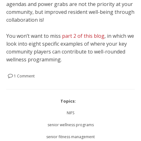
agendas and power grabs are not the priority at your
community, but improved resident well-being through
collaboration is!
You won’t want to miss
part 2 of this blog
, in which we
look into eight specific examples of where your key
community players can contribute to well-rounded
wellness programming.
1 Comment
Topics:
NIFS
senior wellness programs
senior fitness management