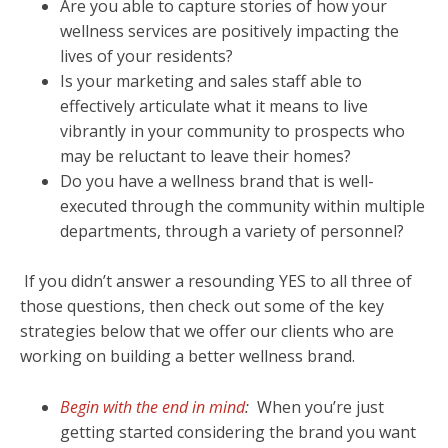
Are you able to capture stories of how your
wellness services are positively impacting the
lives of your residents?
Is your marketing and sales staff able to
effectively articulate what it means to live
vibrantly in your community to prospects who
may be reluctant to leave their homes?
Do you have a wellness brand that is well-
executed through the community within multiple
departments, through a variety of personnel?
If you didn’t answer a resounding YES to all three of
those questions, then check out some of the key
strategies below that we offer our clients who are
working on building a better wellness brand.
Begin with the end in mind
:
When you’re just
getting started considering the brand you want