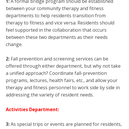
1:
A formal bridge program should be established
between your community therapy and fitness
departments to help residents transition from
therapy to fitness and vice versa. Residents should
feel supported in the collaboration that occurs
between these two departments as their needs
change.
2:
Fall prevention and screening services can be
offered through either department, but why not take
a unified approach? Coordinate fall-prevention
programs, lectures, health fairs, etc., and allow your
therapy and fitness personnel to work side by side in
addressing the variety of resident needs.
Activities Department:
3:
As special trips or events are planned for residents,