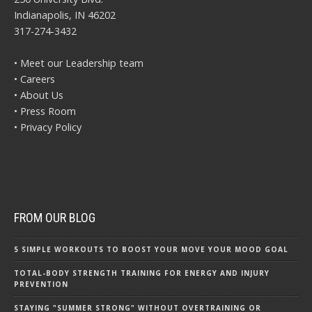
Indianapolis, IN 46202
317-274-3432
• Meet our Leadership team
• Careers
• About Us
• Press Room
• Privacy Policy
FROM OUR BLOG
5 SIMPLE WORKOUTS TO BOOST YOUR MOVE YOUR MOOD GOAL
TOTAL-BODY STRENGTH TRAINING FOR ENERGY AND INJURY
PREVENTION
STAYING "SUMMER STRONG" WITHOUT OVERTRAINING OR