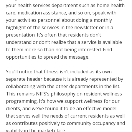
your health services department such as home health
care, medication assistance, and so on, speak with
your activities personnel about doing a monthly
highlight of the services in the newsletter or in a
presentation. It’s often that residents don’t
understand or don’t realize that a service is available
to them more so than not being interested. Find
opportunities to spread the message.
You’ll notice that fitness isn’t included as its own
separate header because it is already represented by
collaborating with the other departments in the list.
This remains NIFS’s philosophy on resident wellness
programming. It’s how we support wellness for our
clients, and we’ve found it to be an effective model
that serves well the needs of current residents as well
as contributes positively to community occupancy and
viability in the marketplace.