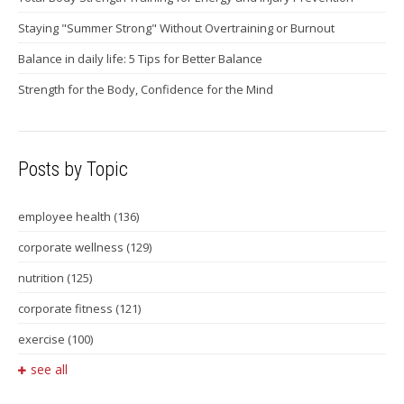
Staying "Summer Strong" Without Overtraining or Burnout
Balance in daily life: 5 Tips for Better Balance
Strength for the Body, Confidence for the Mind
Posts by Topic
employee health
(136)
corporate wellness
(129)
nutrition
(125)
corporate fitness
(121)
exercise
(100)
see all