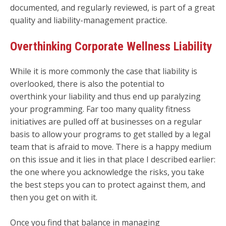
documented, and regularly reviewed, is part of a great
quality and liability-management practice.
Overthinking Corporate Wellness Liability
While it is more commonly the case that liability is
overlooked, there is also the potential to
overthink your liability and thus end up paralyzing
your programming. Far too many quality fitness
initiatives are pulled off at businesses on a regular
basis to allow your programs to get stalled by a legal
team that is afraid to move. There is a happy medium
on this issue and it lies in that place I described earlier:
the one where you acknowledge the risks, you take
the best steps you can to protect against them, and
then you get on with it.
Once you find that balance in managing