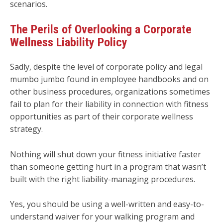
scenarios.
The Perils of Overlooking a Corporate
Wellness Liability Policy
Sadly, despite the level of corporate policy and legal
mumbo jumbo found in employee handbooks and on
other business procedures, organizations sometimes
fail to plan for their liability in connection with fitness
opportunities as part of their corporate wellness
strategy.
Nothing will shut down your fitness initiative faster
than someone getting hurt in a program that wasn’t
built with the right liability-managing procedures.
Yes, you should be using a well-written and easy-to-
understand waiver for your walking program and