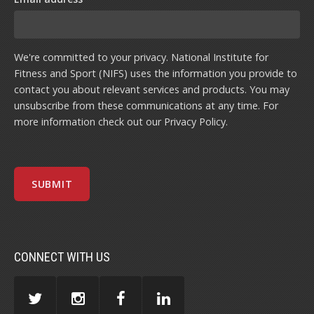
We're committed to your privacy. National Institute for
Fitness and Sport (NIFS) uses the information you provide to
contact you about relevant services and products. You may
unsubscribe from these communications at any time. For
more information check out our
Privacy Policy
.
CONNECT WITH US