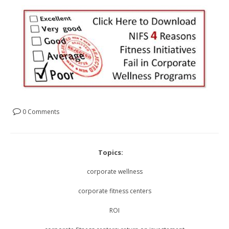
0 Comments
Topics:
corporate wellness
corporate fitness centers
ROI