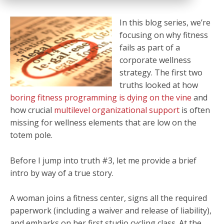
In this blog series, we’re
focusing on why fitness
fails as part of a
corporate wellness
strategy. The first two
truths looked at how
boring fitness programming is dying on the vine
and
how crucial
multilevel organizational support
is often
missing for wellness elements that are low on the
totem pole.
Before I jump into truth #3, let me provide a brief
intro by way of a true story.
A woman joins a fitness center, signs all the required
paperwork (including a waiver and release of liability),
and embarks on her first studio cycling class. At the