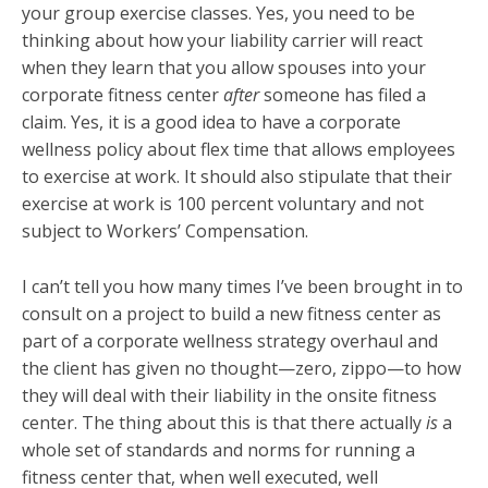
your group exercise classes. Yes, you need to be
thinking about how your liability carrier will react
when they learn that you allow spouses into your
corporate fitness center
after
someone has filed a
claim. Yes, it is a good idea to have a corporate
wellness policy about flex time that allows employees
to exercise at work. It should also stipulate that their
exercise at work is 100 percent voluntary and not
subject to Workers’ Compensation.
I can’t tell you how many times I’ve been brought in to
consult on a project to build a new fitness center as
part of a corporate wellness strategy overhaul and
the client has given no thought—zero, zippo—to how
they will deal with their liability in the onsite fitness
center. The thing about this is that there actually
is
a
whole set of standards and norms for running a
fitness center that, when well executed, well