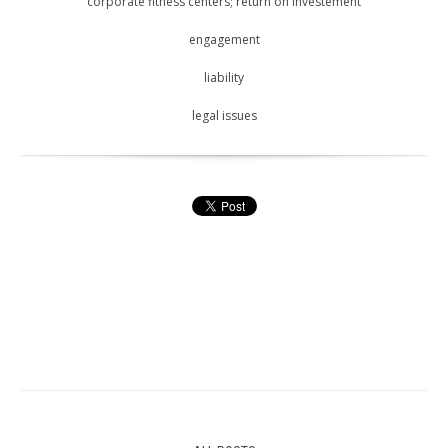
corporate fitness centers; return on investement
engagement
liability
legal issues