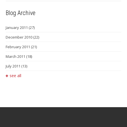
Blog Archive
January 2011
(27)
December 2010
(22)
February 2011
(21)
March 2011
(18)
July 2011
(13)
see all