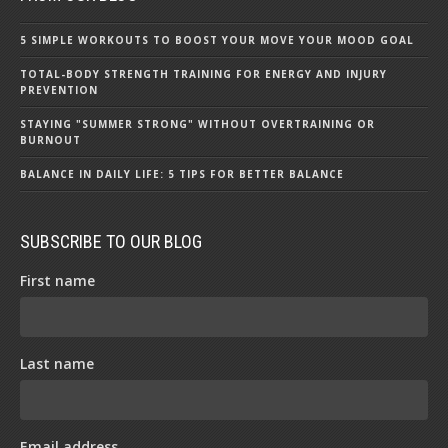
5 SIMPLE WORKOUTS TO BOOST YOUR MOVE YOUR MOOD GOAL
TOTAL-BODY STRENGTH TRAINING FOR ENERGY AND INJURY
PREVENTION
STAYING "SUMMER STRONG" WITHOUT OVERTRAINING OR
BURNOUT
BALANCE IN DAILY LIFE: 5 TIPS FOR BETTER BALANCE
SUBSCRIBE TO OUR BLOG
First name
Last name
Email address