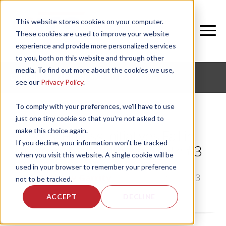
This website stores cookies on your computer.
These cookies are used to improve your website
experience and provide more personalized services
to you, both on this website and through other
media. To find out more about the cookies we use,
CORPORATE FITNESS AND ACTIVE AGING
see our
Privacy Policy
.
To comply with your preferences, we'll have to use
just one tiny cookie so that you're not asked to
make this choice again.
Why Fitness Initiatives Fail in
If you decline, your information won’t be tracked
Corporate Wellness: Truth #3
when you visit this website. A single cookie will be
used in your browser to remember your preference
by
Bethany Garrity
, on Wed, Aug 7, 2013
not to be tracked.
ACCEPT
DECLINE