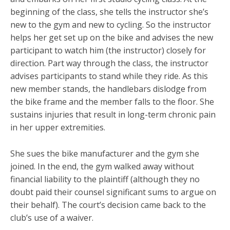
beginning of the class, she tells the instructor she’s
new to the gym and new to cycling. So the instructor
helps her get set up on the bike and advises the new
participant to watch him (the instructor) closely for
direction. Part way through the class, the instructor
advises participants to stand while they ride. As this
new member stands, the handlebars dislodge from
the bike frame and the member falls to the floor. She
sustains injuries that result in long-term chronic pain
in her upper extremities.
She sues the bike manufacturer and the gym she
joined. In the end, the gym walked away without
financial liability to the plaintiff (although they no
doubt paid their counsel significant sums to argue on
their behalf). The court’s decision came back to the
club’s use of a waiver.