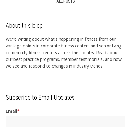
ALL POSTS
About this blog
We're writing about what's happening in fitness from our
vantage points in corporate fitness centers and senior living
community fitness centers across the country. Read about
our best practice programs, member testimonials, and how
we see and respond to changes in industry trends.
Subscribe to Email Updates
Email
*