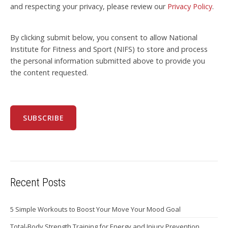
and respecting your privacy, please review our
Privacy Policy
.
By clicking submit below, you consent to allow National
Institute for Fitness and Sport (NIFS) to store and process
the personal information submitted above to provide you
the content requested.
Recent Posts
5 Simple Workouts to Boost Your Move Your Mood Goal
Total-Body Strength Training for Energy and Injury Prevention