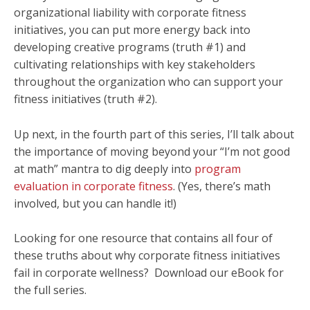
organizational liability with corporate fitness
initiatives, you can put more energy back into
developing creative programs (truth #1) and
cultivating relationships with key stakeholders
throughout the organization who can support your
fitness initiatives (truth #2).
Up next, in the fourth part of this series, I’ll talk about
the importance of moving beyond your “I’m not good
at math” mantra to dig deeply into
program
evaluation in corporate fitness
. (Yes, there’s math
involved, but you can handle it!)
Looking for one resource that contains all four of
these truths about why corporate fitness initiatives
fail in corporate wellness? Download our eBook for
the full series.