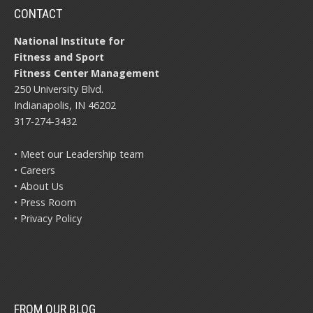
CONTACT
National Institute for
Fitness and Sport
Fitness Center Management
250 University Blvd.
Indianapolis, IN 46202
317-274-3432
• Meet our Leadership team
• Careers
• About Us
• Press Room
• Privacy Policy
FROM OUR BLOG