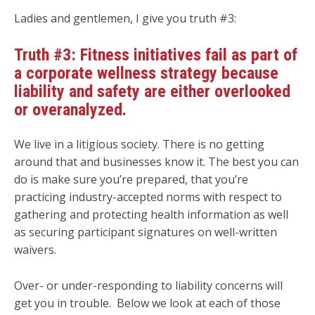
Ladies and gentlemen, I give you truth #3:
Truth #3: Fitness initiatives fail as part of
a corporate wellness strategy because
liability and safety are either overlooked
or overanalyzed.
We live in a litigious society. There is no getting
around that and businesses know it. The best you can
do is make sure you’re prepared, that you’re
practicing industry-accepted norms with respect to
gathering and protecting health information as well
as securing participant signatures on well-written
waivers.
Over- or under-responding to liability concerns will
get you in trouble. Below we look at each of those