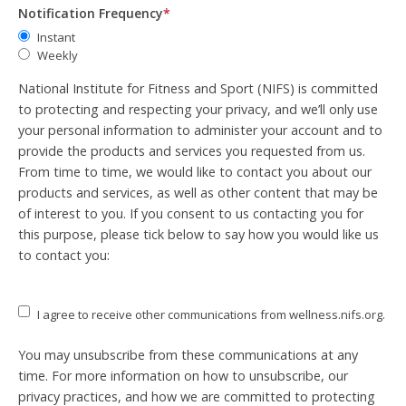
Notification Frequency
*
Instant
Weekly
National Institute for Fitness and Sport (NIFS) is committed
to protecting and respecting your privacy, and we’ll only use
your personal information to administer your account and to
provide the products and services you requested from us.
From time to time, we would like to contact you about our
products and services, as well as other content that may be
of interest to you. If you consent to us contacting you for
this purpose, please tick below to say how you would like us
to contact you:
I agree to receive other communications from wellness.nifs.org.
You may unsubscribe from these communications at any
time. For more information on how to unsubscribe, our
privacy practices, and how we are committed to protecting