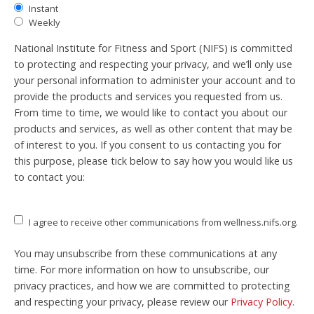
Instant
Weekly
National Institute for Fitness and Sport (NIFS) is committed
to protecting and respecting your privacy, and we’ll only use
your personal information to administer your account and to
provide the products and services you requested from us.
From time to time, we would like to contact you about our
products and services, as well as other content that may be
of interest to you. If you consent to us contacting you for
this purpose, please tick below to say how you would like us
to contact you:
I agree to receive other communications from wellness.nifs.org.
You may unsubscribe from these communications at any
time. For more information on how to unsubscribe, our
privacy practices, and how we are committed to protecting
and respecting your privacy, please review our
Privacy Policy
.