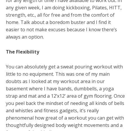
for any length of time I have available to work out. In
any given week, I am doing kickboxing, Pilates, HITT,
strength, etc., all for free and from the comfort of
home. Talk about a boredom buster and I find it
easier to not make excuses because I know there’s
always an option.
The Flexibility
You can absolutely get a sweat pouring workout with
little to no equipment. This was one of my main
doubts as I looked at my workout area in our
basement where I have bands, dumbbells, a yoga
strap and mat and a 12’x12’ area of gym flooring. Once
you peel back the mindset of needing all kinds of bells
and whistles and fitness gadgets, it’s really
phenomenal how great of a workout you can get with
thoughtfully designed body weight movements and a