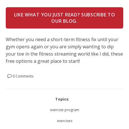
LIKE WHAT YOU JUST READ? SUBSCRIBE TO
OUR BLOG.
Whether you need a short-term fitness fix until your
gym opens again or you are simply wanting to dip
your toe in the fitness streaming world like I did, these
free options a great place to start!
0 Comments
Topics:
exercise program
exercises