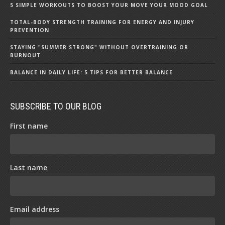
5 SIMPLE WORKOUTS TO BOOST YOUR MOVE YOUR MOOD GOAL
TOTAL-BODY STRENGTH TRAINING FOR ENERGY AND INJURY
PREVENTION
STAYING "SUMMER STRONG" WITHOUT OVERTRAINING OR
BURNOUT
BALANCE IN DAILY LIFE: 5 TIPS FOR BETTER BALANCE
SUBSCRIBE TO OUR BLOG
First name
Last name
Email address