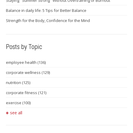
Staying "Summer Strong" Without Overtraining or Burnout
Balance in daily life: 5 Tips for Better Balance
Strength for the Body, Confidence for the Mind
Posts by Topic
employee health
(136)
corporate wellness
(129)
nutrition
(125)
corporate fitness
(121)
exercise
(100)
see all