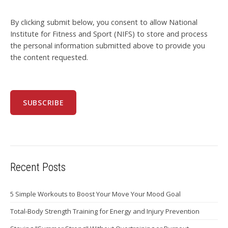
By clicking submit below, you consent to allow National
Institute for Fitness and Sport (NIFS) to store and process
the personal information submitted above to provide you
the content requested.
Recent Posts
5 Simple Workouts to Boost Your Move Your Mood Goal
Total-Body Strength Training for Energy and Injury Prevention