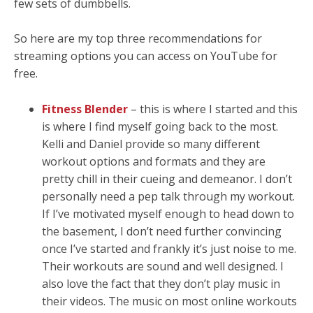
few sets of dumbbells.
So here are my top three recommendations for
streaming options you can access on YouTube for
free.
Fitness Blender
– this is where I started and this
is where I find myself going back to the most.
Kelli and Daniel provide so many different
workout options and formats and they are
pretty chill in their cueing and demeanor. I don’t
personally need a pep talk through my workout.
If I’ve motivated myself enough to head down to
the basement, I don’t need further convincing
once I’ve started and frankly it’s just noise to me.
Their workouts are sound and well designed. I
also love the fact that they don’t play music in
their videos. The music on most online workouts