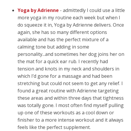
Yoga by Adrienne
- admittedly I could use a little
more yoga in my routine each week but when I
do squeeze it in, Yoga by Adrienne delivers. Once
again, she has so many different options
available and has the perfect mixture of a
calming tone but adding in some
personality...and sometimes her dog joins her on
the mat for a quick ear rub. I recently had
tension and knots in my neck and shoulders in
which I’d gone for a massage and had been
stretching but could not seem to get any relief. I
found a great routine with Adrienne targeting
these areas and within three days that tightness
was totally gone. I most often find myself pulling
up one of these workouts as a cool down or
finisher to a more intense workout and it always
feels like the perfect supplement.