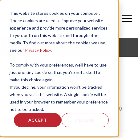
This website stores cookies on your computer.
These cookies are used to improve your website
experience and provide more personalized services
to you, both on this website and through other
media. To find out more about the cookies we use,
CORPORATE FITNESS AND ACTIVE AGING
see our
Privacy Policy
.
To comply with your preferences, we'll have to use
just one tiny cookie so that you're not asked to
make this choice again.
A Fitness Pros Recs for Free
If you decline, your information won’t be tracked
Streaming Workouts
when you visit this website. A single cookie will be
used in your browser to remember your preference
by
Emily Davenport
, on Fri, Mar 20, 2020
not to be tracked.
ACCEPT
DECLINE