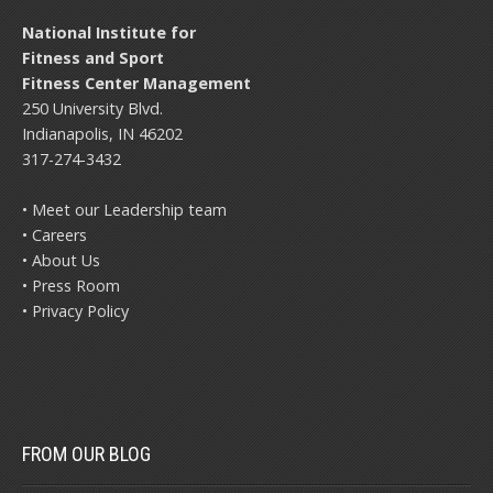
National Institute for
Fitness and Sport
Fitness Center Management
250 University Blvd.
Indianapolis, IN 46202
317-274-3432
• Meet our Leadership team
• Careers
• About Us
• Press Room
• Privacy Policy
FROM OUR BLOG