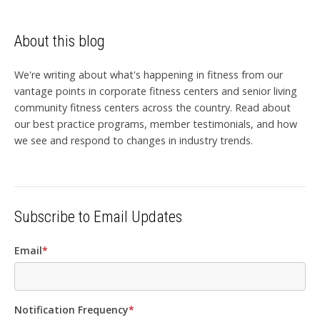
About this blog
We're writing about what's happening in fitness from our
vantage points in corporate fitness centers and senior living
community fitness centers across the country. Read about
our best practice programs, member testimonials, and how
we see and respond to changes in industry trends.
Subscribe to Email Updates
Email
*
Notification Frequency
*