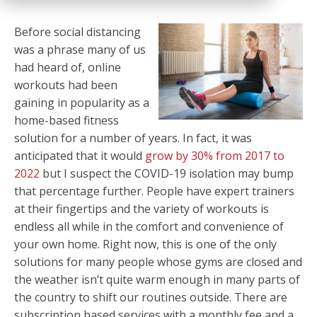
Before social distancing
was a phrase many of us
had heard of, online
workouts had been
gaining in popularity as a
home-based fitness
solution for a number of years. In fact, it was
anticipated that it would
grow by 30% from 2017 to
2022
but I suspect the COVID-19 isolation may bump
that percentage further. People have expert trainers
at their fingertips and the variety of workouts is
endless all while in the comfort and convenience of
your own home. Right now, this is one of the only
solutions for many people whose gyms are closed and
the weather isn’t quite warm enough in many parts of
the country to shift our routines outside. There are
subscription based services with a monthly fee and a