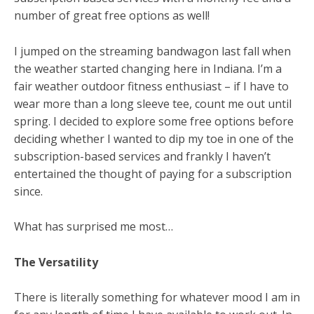
number of great free options as well!
I jumped on the streaming bandwagon last fall when
the weather started changing here in Indiana. I’m a
fair weather outdoor fitness enthusiast – if I have to
wear more than a long sleeve tee, count me out until
spring. I decided to explore some free options before
deciding whether I wanted to dip my toe in one of the
subscription-based services and frankly I haven’t
entertained the thought of paying for a subscription
since.
What has surprised me most…
The Versatility
There is literally something for whatever mood I am in