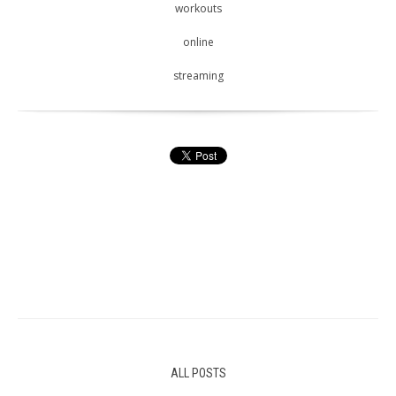
workouts
online
streaming
ALL POSTS