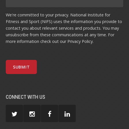
We're committed to your privacy. National Institute for
Fitness and Sport (NIFS) uses the information you provide to
contact you about relevant services and products. You may
unsubscribe from these communications at any time. For
more information check out our
Privacy Policy
.
CONNECT WITH US