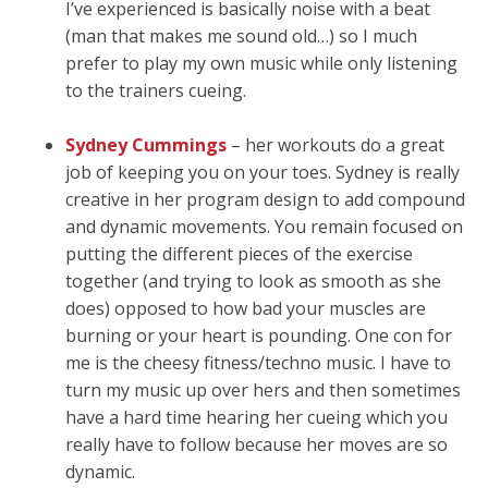
I’ve experienced is basically noise with a beat
(man that makes me sound old…) so I much
prefer to play my own music while only listening
to the trainers cueing.
Sydney Cummings
– her workouts do a great
job of keeping you on your toes. Sydney is really
creative in her program design to add compound
and dynamic movements. You remain focused on
putting the different pieces of the exercise
together (and trying to look as smooth as she
does) opposed to how bad your muscles are
burning or your heart is pounding. One con for
me is the cheesy fitness/techno music. I have to
turn my music up over hers and then sometimes
have a hard time hearing her cueing which you
really have to follow because her moves are so
dynamic.