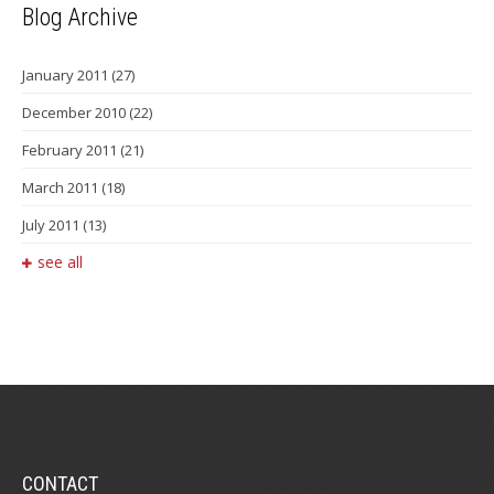
Blog Archive
January 2011
(27)
December 2010
(22)
February 2011
(21)
March 2011
(18)
July 2011
(13)
see all
CONTACT