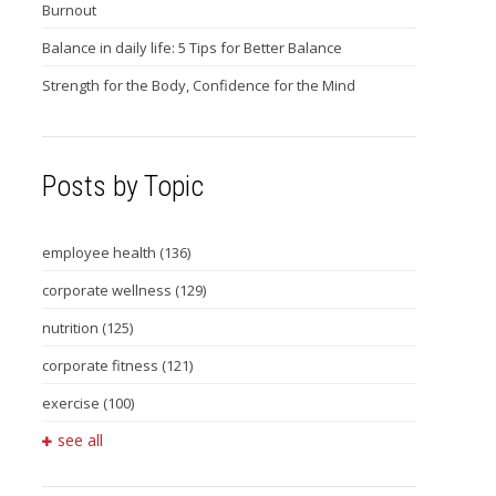
Burnout
Balance in daily life: 5 Tips for Better Balance
Strength for the Body, Confidence for the Mind
Posts by Topic
employee health
(136)
corporate wellness
(129)
nutrition
(125)
corporate fitness
(121)
exercise
(100)
see all