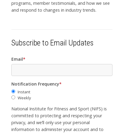
programs, member testimonials, and how we see
and respond to changes in industry trends.
Subscribe to Email Updates
Email
*
Notification Frequency
*
Instant
Weekly
National Institute for Fitness and Sport (NIFS) is
committed to protecting and respecting your
privacy, and we’ll only use your personal
information to administer your account and to