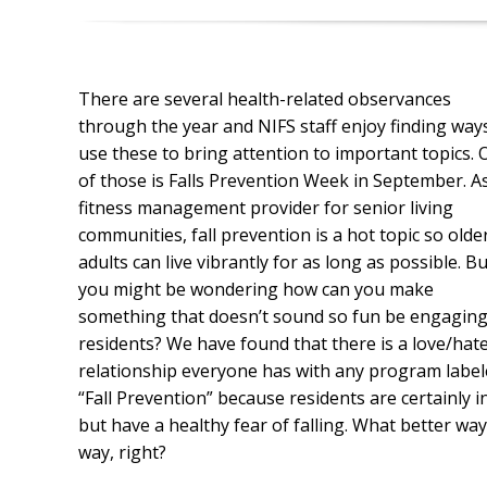
There are several health-related observances
through the year and NIFS staff enjoy finding way
use these to bring attention to important topics.
of those is Falls Prevention Week in September. A
fitness management provider for senior living
communities, fall prevention is a hot topic so olde
adults can live vibrantly for as long as possible. Bu
you might be wondering how can you make
something that doesn’t sound so fun be engaging
residents? We have found that there is a love/hat
relationship everyone has with any program labe
“Fall Prevention” because residents are certainly 
but have a healthy fear of falling. What better way
way, right?