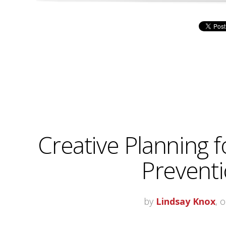
Creative Planning f
Prevent
by
Lindsay Knox
, 