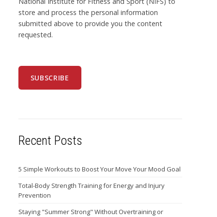
National Institute for Fitness and Sport (NIFS) to
store and process the personal information
submitted above to provide you the content
requested.
Recent Posts
5 Simple Workouts to Boost Your Move Your Mood Goal
Total-Body Strength Training for Energy and Injury
Prevention
Staying "Summer Strong" Without Overtraining or