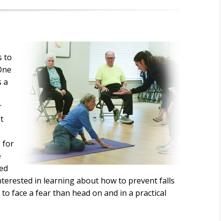
s to
 One
s a
r
t
 for
e
led
interested in learning about how to prevent falls
 to face a fear than head on and in a practical