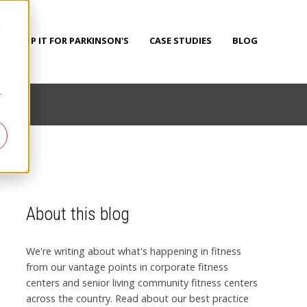
d
PUMP IT FOR PARKINSON'S
CASE STUDIES
BLOG
r
About this blog
We're writing about what's happening in fitness
from our vantage points in corporate fitness
centers and senior living community fitness centers
across the country. Read about our best practice