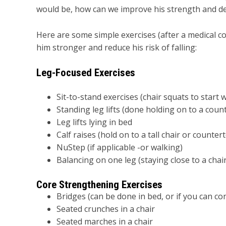
would be, how can we improve his strength and decr
Here are some simple exercises (after a medical co
him stronger and reduce his risk of falling:
Leg-Focused Exercises
Sit-to-stand exercises (chair squats to start 
Standing leg lifts (done holding on to a count
Leg lifts lying in bed
Calf raises (hold on to a tall chair or countert
NuStep (if applicable -or walking)
Balancing on one leg (staying close to a chair
Core Strengthening Exercises
Bridges (can be done in bed, or if you can con
Seated crunches in a chair
Seated marches in a chair