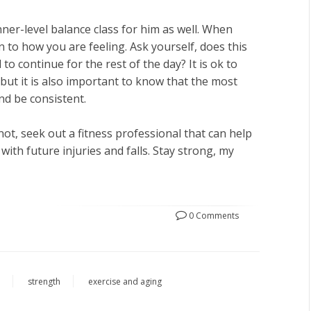
ner-level balance class for him as well. When
 to how you are feeling. Ask yourself, does this
 to continue for the rest of the day? It is ok to
, but it is also important to know that the most
and be consistent.
ot, seek out a fitness professional that can help
ith future injuries and falls. Stay strong, my
0 Comments
n
strength
exercise and aging