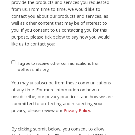
provide the products and services you requested
from us. From time to time, we would like to
contact you about our products and services, as
well as other content that may be of interest to
you. If you consent to us contacting you for this
purpose, please tick below to say how you would
like us to contact you:
I agree to receive other communications from
wellness.nifs.org.
You may unsubscribe from these communications
at any time. For more information on how to
unsubscribe, our privacy practices, and how we are
committed to protecting and respecting your
privacy, please review our
Privacy Policy
.
By clicking submit below, you consent to allow