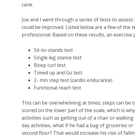
cane.
Joe and I went through a series of tests to asses
could be improved. Listed below are a few of the t
professional. Based on these results, an exercise 
Sit-to-stands test
Single leg stance test
Bicep curl test
Timed up and Go test
2- min step test (cardio endurance)
Functional reach test
This can be overwhelming at times; steps can be t
scored on the lower part of the scale, which is wh
activities such as getting out of a chair or walkin
day activities, what if he had a bag of groceries o
second floor? That would increase his risk of fallin