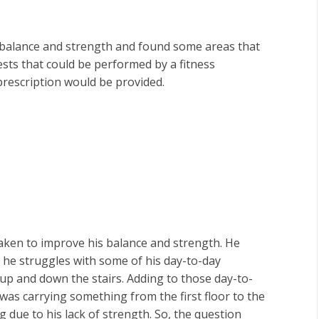
s balance and strength and found some areas that
ests that could be performed by a fitness
prescription would be provided.
aken to improve his balance and strength. He
y he struggles with some of his day-to-day
g up and down the stairs. Adding to those day-to-
r was carrying something from the first floor to the
g due to his lack of strength. So, the question