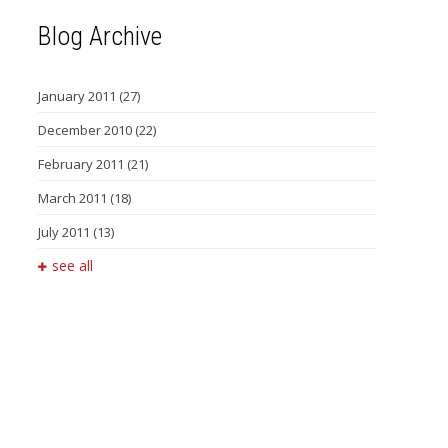
Blog Archive
January 2011
(27)
December 2010
(22)
February 2011
(21)
March 2011
(18)
July 2011
(13)
see all