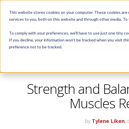
This website stores cookies on your computer. These cookies are 
ABOUT
services to you, both on this website and through other media. To
To comply with your preferences, we'll have to use just one tiny co
If you decline, your information won’t be tracked when you visit th
CORPORATE FITNESS AND ACTIVE AGING
preference not to be tracked.
Strength and Bala
Muscles Re
by
Tylene Liken
,