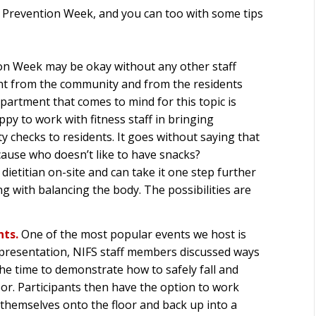
s Prevention Week, and you can too with some tips
ion Week may be okay without any other staff
nt from the community and from the residents
partment that comes to mind for this topic is
y to work with fitness staff in bringing
 checks to residents. It goes without saying that
cause who doesn’t like to have snacks?
ietitian on-site and can take it one step further
g with balancing the body. The possibilities are
nts.
One of the most popular events we host is
 presentation, NIFS staff members discussed ways
k the time to demonstrate how to safely fall and
oor. Participants then have the option to work
 themselves onto the floor and back up into a