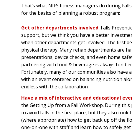
That’s what NIFS fitness managers do during Fall
for the basics of planning a robust program:
Get other departments involved.
Falls Prevent
support, but we think you have a better investme
when other departments get involved. The first de
physical therapy. Many rehab departments are happ
presentations, device checks, and even home safety
partnering with food & beverage is always fun be
Fortunately, many of our communities also have a d
with an event centered on balancing nutrition alon
endless with the collaboration.
Have a mix of interactive and educational eve
the Getting Up from a Fall Workshop. During this
to avoid falls in the first place, but they also too
(where appropriate) how to get back up off the fl
one-on-one with staff and learn how to safely get