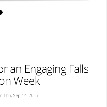
or an Engaging Falls
ion Week
on Thu, Sep 14, 2023