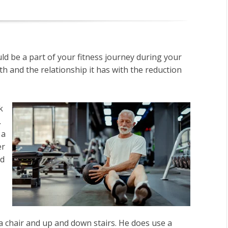
ld be a part of your fitness journey during your
th and the relationship it has with the reduction
k
.
 a
er
nd
a chair and up and down stairs. He does use a