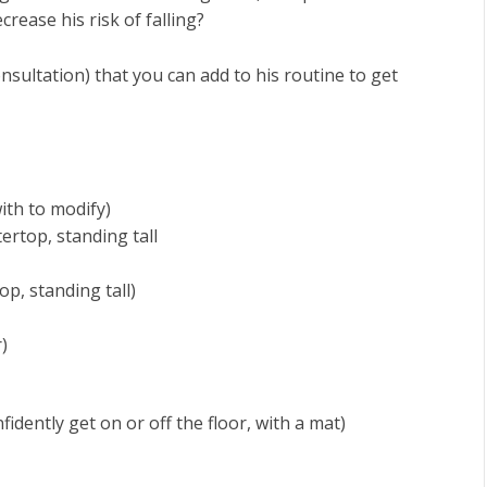
ease his risk of falling?
nsultation) that you can add to his routine to get
with to modify)
ertop, standing tall
op, standing tall)
)
fidently get on or off the floor, with a mat)