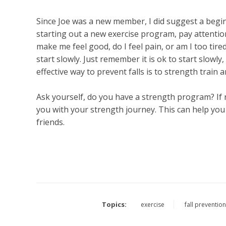
Since Joe was a new member, I did suggest a begin
starting out a new exercise program, pay attention
make me feel good, do I feel pain, or am I too tired
start slowly. Just remember it is ok to start slowly
effective way to prevent falls is to strength train 
Ask yourself, do you have a strength program? If n
you with your strength journey. This can help you w
friends.
Topics:
exercise
fall preventio