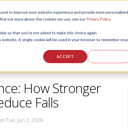
used to improve your website experience and provide more personalize
 US
CORPORATE FITNESS SERVICES
ACTIVE AGING SERVICES
 find out more about the cookies we use, see our
Privacy Policy
.
okie so that you're not asked to make this choice again.
is website. A single cookie will be used in your browser to remember you
ACCEPT
DECLINE
nce: How Stronger
duce Falls
 on Tue, Jun 2, 2026