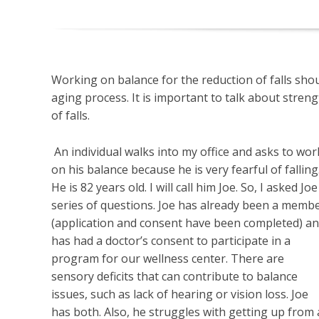
Working on balance for the reduction of falls shou
aging process. It is important to talk about streng
of falls.
An individual walks into my office and asks to wor
on his balance because he is very fearful of falling
He is 82 years old. I will call him Joe. So, I asked Joe
series of questions. Joe has already been a memb
(application and consent have been completed) a
has had a doctor’s consent to participate in a
program for our wellness center. There are
sensory deficits that can contribute to balance
issues, such as lack of hearing or vision loss. Joe
has both. Also, he struggles with getting up from 