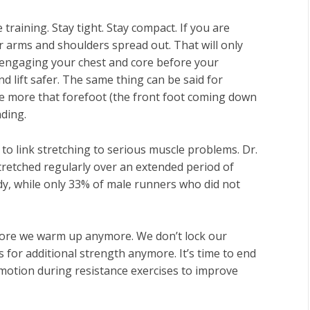
training. Stay tight. Stay compact. If you are
 arms and shoulders spread out. That will only
t, engaging your chest and core before your
nd lift safer. The same thing can be said for
he more that forefoot (the front foot coming down
ding.
 to link stretching to serious muscle problems. Dr.
tretched regularly over an extended period of
dy, while only 33% of male runners who did not
efore we warm up anymore. We don’t lock our
for additional strength anymore. It’s time to end
 motion during resistance exercises to improve