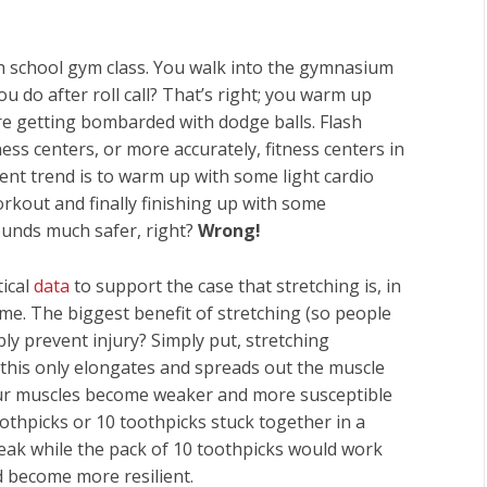
h school gym class. You walk into the gymnasium
ou do after roll call? That’s right; you warm up
e getting bombarded with dodge balls. Flash
ess centers, or more accurately, fitness centers in
ent trend is to warm up with some light cardio
kout and finally finishing up with some
ounds much safer, right?
Wrong!
ical
data
to support the case that stretching is, in
ime. The biggest benefit of stretching (so people
bly prevent injury? Simply put, stretching
 this only elongates and spreads out the muscle
your muscles become weaker and more susceptible
toothpicks or 10 toothpicks stuck together in a
reak while the pack of 10 toothpicks would work
d become more resilient.