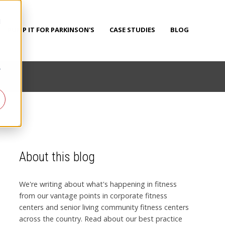
d
PUMP IT FOR PARKINSON'S
CASE STUDIES
BLOG
r
About this blog
We're writing about what's happening in fitness
from our vantage points in corporate fitness
centers and senior living community fitness centers
across the country. Read about our best practice