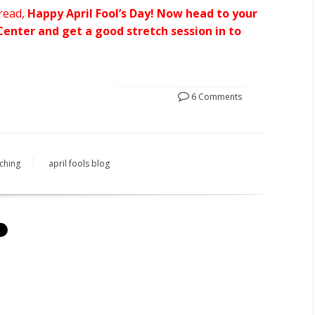
 read,
Happy April Fool’s Day! Now head to your
enter and get a good stretch session in to
6 Comments
tching
april fools blog