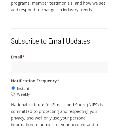
programs, member testimonials, and how we see
and respond to changes in industry trends.
Subscribe to Email Updates
Email
*
Notification Frequency
*
Instant
Weekly
National Institute for Fitness and Sport (NIFS) is
committed to protecting and respecting your
privacy, and we’ll only use your personal
information to administer your account and to