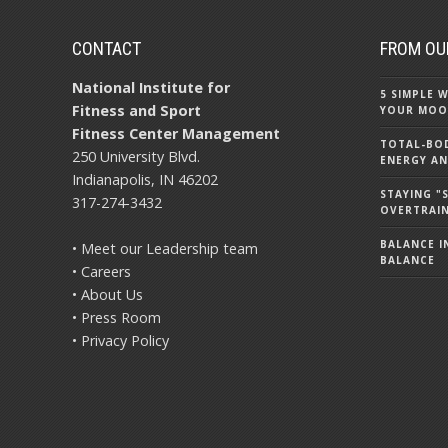
CONTACT
FROM OU
National Institute for
5 SIMPLE
Fitness and Sport
YOUR MOO
Fitness Center Management
TOTAL-BOD
250 University Blvd.
ENERGY AN
Indianapolis, IN 46202
STAYING 
317-274-3432
OVERTRAI
BALANCE IN
• Meet our Leadership team
BALANCE
• Careers
• About Us
• Press Room
• Privacy Policy