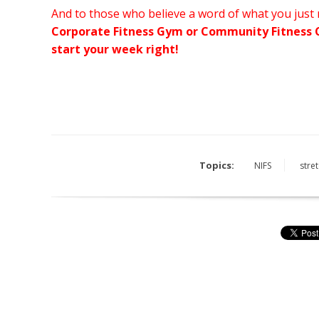
And to those who believe a word of what you just
Corporate Fitness Gym or Community Fitness C
start your week right!
Topics:
NIFS
stre