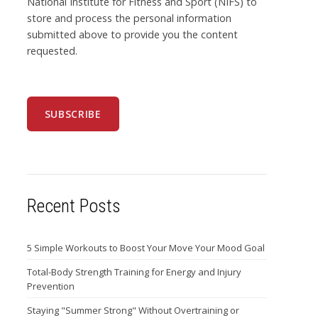
National Institute for Fitness and Sport (NIFS) to
store and process the personal information
submitted above to provide you the content
requested.
Recent Posts
5 Simple Workouts to Boost Your Move Your Mood Goal
Total-Body Strength Training for Energy and Injury
Prevention
Staying "Summer Strong" Without Overtraining or