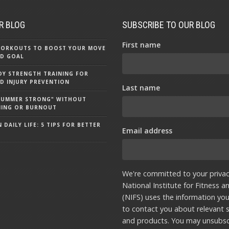
R BLOG
SUBSCRIBE TO OUR BLOG
First name
 WORKOUTS TO BOOST YOUR MOVE
D GOAL
Y STRENGTH TRAINING FOR
D INJURY PREVENTION
Last name
"SUMMER STRONG" WITHOUT
NING OR BURNOUT
 DAILY LIFE: 5 TIPS FOR BETTER
Email address
We're committed to your privac
National Institute for Fitness a
(NIFS) uses the information yo
to contact you about relevant s
and products. You may unsubsc