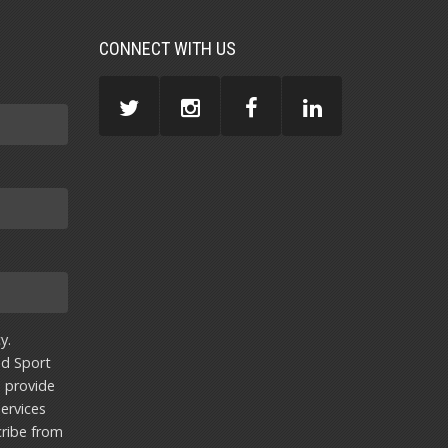
CONNECT WITH US
y.
nd Sport
u provide
ervices
ribe from