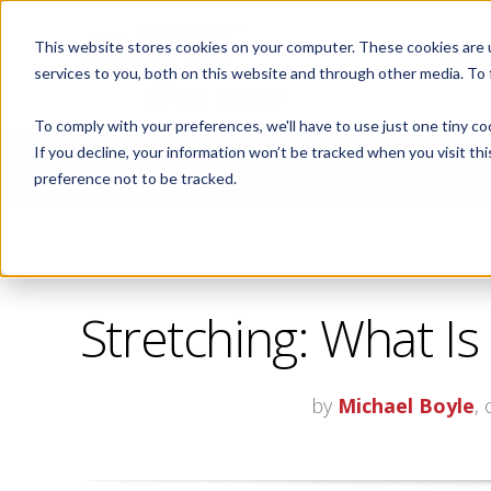
This website stores cookies on your computer. These cookies are 
ABOUT
services to you, both on this website and through other media. To
To comply with your preferences, we'll have to use just one tiny co
If you decline, your information won’t be tracked when you visit th
CORPORATE FITNESS AND ACTIVE AGING
preference not to be tracked.
Stretching: What Is
by
Michael Boyle
,