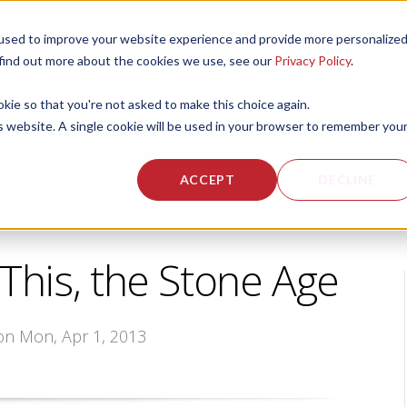
used to improve your website experience and provide more personalize
 US
CORPORATE FITNESS SERVICES
ACTIVE AGING SERVICES
 find out more about the cookies we use, see our
Privacy Policy
.
okie so that you're not asked to make this choice again.
is website. A single cookie will be used in your browser to remember you
ACCEPT
DECLINE
 This, the Stone Age
 on Mon, Apr 1, 2013