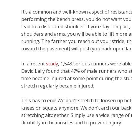
It’s a common and well-known aspect of resistance 
performing the bench press, you do not want your
lead to a dislocated shoulder. If you stay compac
shoulders and arms, you will be able to lift more a
running. The farther you reach out your stride, t
toward the pavement) will push you back upon lan
In a recent
study
, 1,543 serious runners were able
David Lally found that 47% of male runners who s
time became injured at some point during the stu
stretch regularly became injured.
This has to end! We don’t stretch to loosen up b
knees on squats anymore. We don’t arch our backs 
stretching altogether. Simply use a wide range of
flexibility in the muscles and to prevent injury.