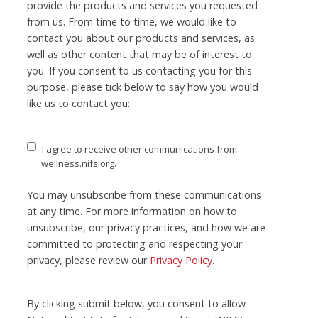
provide the products and services you requested
from us. From time to time, we would like to
contact you about our products and services, as
well as other content that may be of interest to
you. If you consent to us contacting you for this
purpose, please tick below to say how you would
like us to contact you:
I agree to receive other communications from
wellness.nifs.org.
You may unsubscribe from these communications
at any time. For more information on how to
unsubscribe, our privacy practices, and how we are
committed to protecting and respecting your
privacy, please review our
Privacy Policy
.
By clicking submit below, you consent to allow