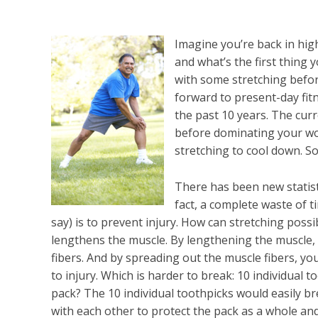
Imagine you’re back in hig
and what’s the first thing y
with some stretching befor
forward to present-day fitn
the past 10 years. The curr
before dominating your wor
stretching to cool down. S
There has been new statist
fact, a complete waste of t
say) is to prevent injury. How can stretching possi
lengthens the muscle. By lengthening the muscle,
fibers. And by spreading out the muscle fibers, 
to injury. Which is harder to break: 10 individual 
pack? The 10 individual toothpicks would easily b
with each other to protect the pack as a whole an