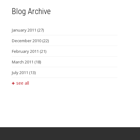
Blog Archive
January 2011
(27)
December 2010
(22)
February 2011
(21)
March 2011
(18)
July 2011
(13)
see all