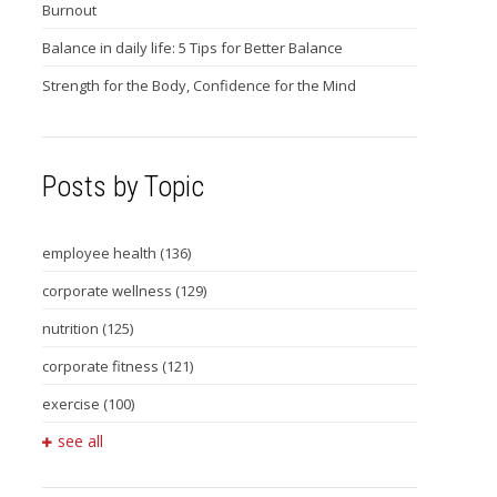
Burnout
Balance in daily life: 5 Tips for Better Balance
Strength for the Body, Confidence for the Mind
Posts by Topic
employee health
(136)
corporate wellness
(129)
nutrition
(125)
corporate fitness
(121)
exercise
(100)
see all