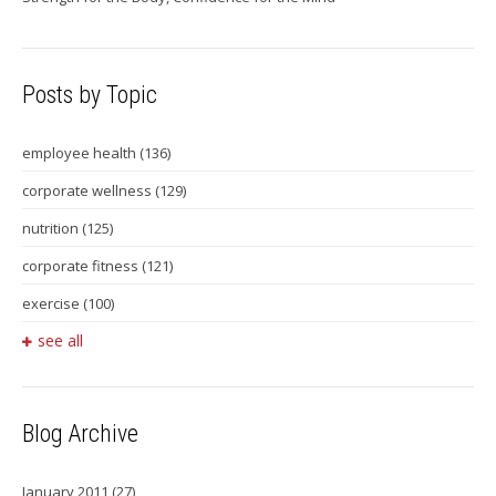
Posts by Topic
employee health
(136)
corporate wellness
(129)
nutrition
(125)
corporate fitness
(121)
exercise
(100)
see all
Blog Archive
January 2011
(27)