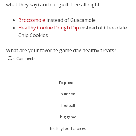
what they say) and eat guilt-free all night!
Broccomole
instead of Guacamole
Healthy Cookie Dough Dip
instead of Chocolate
Chip Cookies
What are your favorite game day healthy treats?
0 Comments
Topics:
nutrition
football
big game
healthy food choices