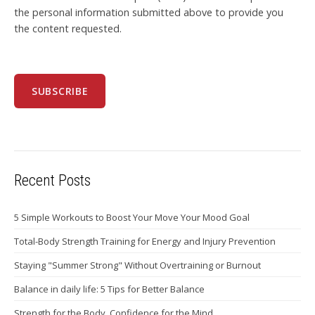
the personal information submitted above to provide you
the content requested.
Recent Posts
5 Simple Workouts to Boost Your Move Your Mood Goal
Total-Body Strength Training for Energy and Injury Prevention
Staying "Summer Strong" Without Overtraining or Burnout
Balance in daily life: 5 Tips for Better Balance
Strength for the Body, Confidence for the Mind