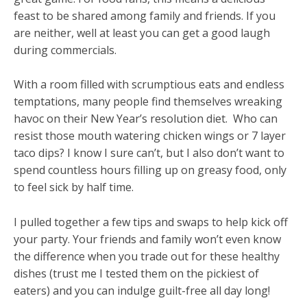
feast to be shared among family and friends. If you
are neither, well at least you can get a good laugh
during commercials.
With a room filled with scrumptious eats and endless
temptations, many people find themselves wreaking
havoc on their New Year’s resolution diet. Who can
resist those mouth watering chicken wings or 7 layer
taco dips? I know I sure can’t, but I also don’t want to
spend countless hours filling up on greasy food, only
to feel sick by half time.
I pulled together a few tips and swaps to help kick off
your party. Your friends and family won’t even know
the difference when you trade out for these healthy
dishes (trust me I tested them on the pickiest of
eaters) and you can indulge guilt-free all day long!