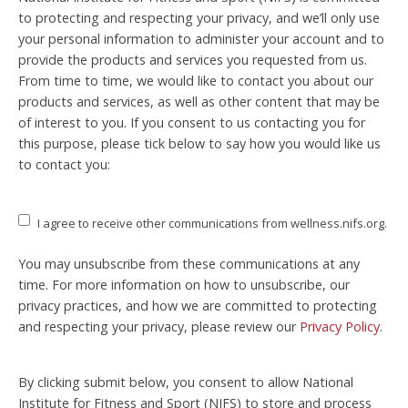
to protecting and respecting your privacy, and we’ll only use
your personal information to administer your account and to
provide the products and services you requested from us.
From time to time, we would like to contact you about our
products and services, as well as other content that may be
of interest to you. If you consent to us contacting you for
this purpose, please tick below to say how you would like us
to contact you:
I agree to receive other communications from wellness.nifs.org.
You may unsubscribe from these communications at any
time. For more information on how to unsubscribe, our
privacy practices, and how we are committed to protecting
and respecting your privacy, please review our
Privacy Policy
.
By clicking submit below, you consent to allow National
Institute for Fitness and Sport (NIFS) to store and process