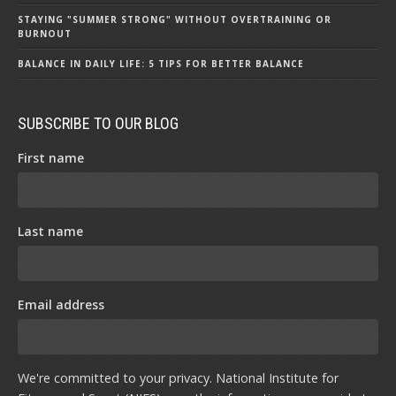
STAYING "SUMMER STRONG" WITHOUT OVERTRAINING OR
BURNOUT
BALANCE IN DAILY LIFE: 5 TIPS FOR BETTER BALANCE
SUBSCRIBE TO OUR BLOG
First name
Last name
Email address
We're committed to your privacy. National Institute for