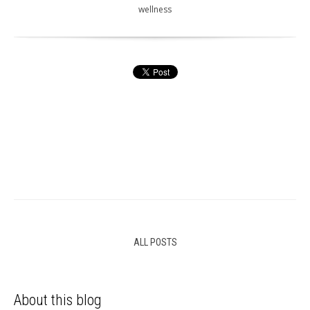
wellness
ALL POSTS
About this blog