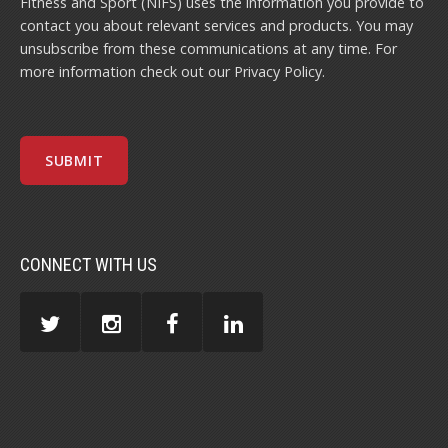
Fitness and Sport (NIFS) uses the information you provide to
contact you about relevant services and products. You may
unsubscribe from these communications at any time. For
more information check out our
Privacy Policy
.
CONNECT WITH US