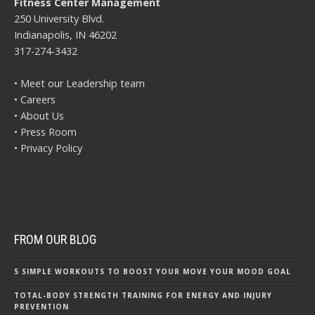
Fitness Center Management
250 University Blvd.
Indianapolis, IN 46202
317-274-3432
• Meet our Leadership team
• Careers
• About Us
• Press Room
• Privacy Policy
FROM OUR BLOG
5 SIMPLE WORKOUTS TO BOOST YOUR MOVE YOUR MOOD GOAL
TOTAL-BODY STRENGTH TRAINING FOR ENERGY AND INJURY
PREVENTION