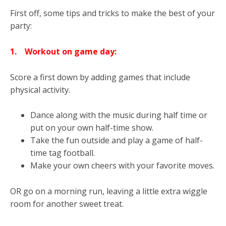
First off, some tips and tricks to make the best of your
party:
1.
Workout on game
day:
Score a first down by adding games that include
physical activity.
Dance along with the music during half time or
put on your own half-time show.
Take the fun outside and play a game of half-
time tag football.
Make your own cheers with your favorite moves.
OR go on a morning run, leaving a little extra wiggle
room for another sweet treat.