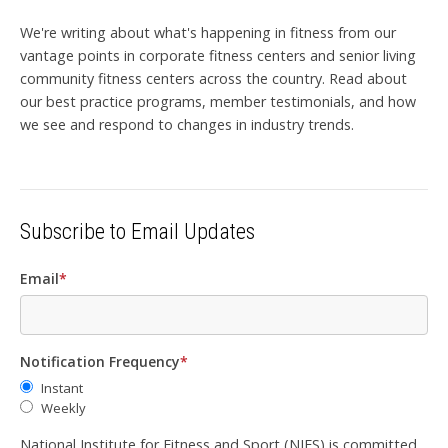
We're writing about what's happening in fitness from our
vantage points in corporate fitness centers and senior living
community fitness centers across the country. Read about
our best practice programs, member testimonials, and how
we see and respond to changes in industry trends.
Subscribe to Email Updates
Email
*
Notification Frequency
*
Instant
Weekly
National Institute for Fitness and Sport (NIFS) is committed