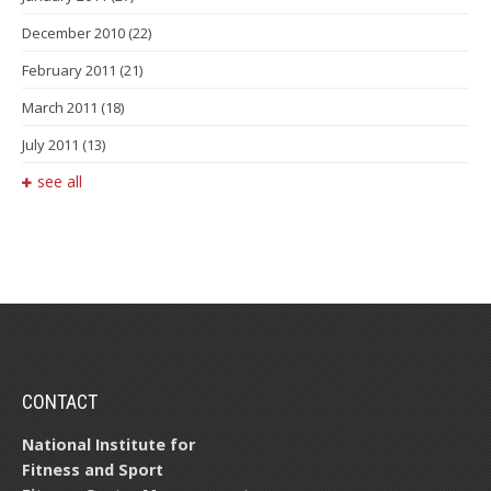
December 2010
(22)
February 2011
(21)
March 2011
(18)
July 2011
(13)
see all
CONTACT
National Institute for
Fitness and Sport