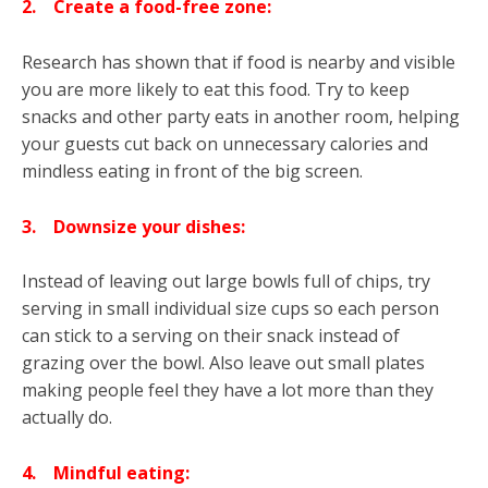
2.
Create a food-free zone:
Research has shown that if food is nearby and visible
you are more likely to eat this food. Try to keep
snacks and other party eats in another room, helping
your guests cut back on unnecessary calories and
mindless eating in front of the big screen.
3.
Downsize your dishes:
Instead of leaving out large bowls full of chips, try
serving in small individual size cups so each person
can stick to a serving on their snack instead of
grazing over the bowl. Also leave out small plates
making people feel they have a lot more than they
actually do.
4.
Mindful eating: