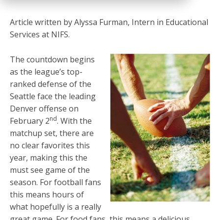
Article written by Alyssa Furman, Intern in Educational
Services at NIFS.
The countdown begins
as the league’s top-
ranked defense of the
Seattle face the leading
Denver offense on
nd
February 2
. With the
matchup set, there are
no clear favorites this
year, making this the
must see game of the
season. For football fans
this means hours of
what hopefully is a really
great game. For food fans, this means a delicious