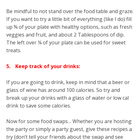
Be mindful to not stand over the food table and graze.
If you want to try a little bit of everything (like I do) fill
up ¾ of your plate with healthy options, such as fresh
veggies and fruit, and about 2 Tablespoons of dip.
The left over ¼ of your plate can be used for sweet
treats.
5.
Keep track of your drinks:
If you are going to drink, keep in mind that a beer or
glass of wine has around 100 calories. So try and
break up your drinks with a glass of water or low cal
drink to save some calories.
Now for some food swaps… Whether you are hosting
the party or simply a party guest, give these recipes a
try (don’t tell your friends about the swap and see