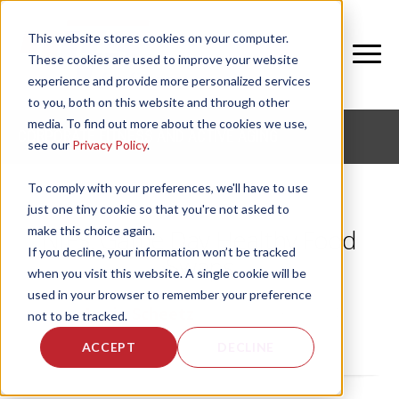
This website stores cookies on your computer.
These cookies are used to improve your website
experience and provide more personalized services
to you, both on this website and through other
media. To find out more about the cookies we use,
CORPORATE FITNESS AND ACTIVE AGING
see our
Privacy Policy
.
To comply with your preferences, we'll have to use
just one tiny cookie so that you're not asked to
make this choice again.
NIFS: Game Day Healthy Food
If you decline, your information won’t be tracked
Swaps
when you visit this website. A single cookie will be
used in your browser to remember your preference
by
Angie Scheetz
, on Fri, Jan 31, 2014
not to be tracked.
ACCEPT
DECLINE