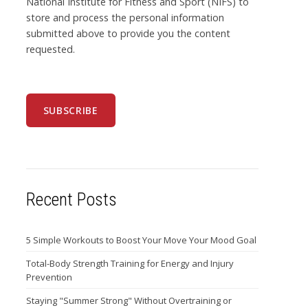
National Institute for Fitness and Sport (NIFS) to
store and process the personal information
submitted above to provide you the content
requested.
Recent Posts
5 Simple Workouts to Boost Your Move Your Mood Goal
Total-Body Strength Training for Energy and Injury
Prevention
Staying "Summer Strong" Without Overtraining or