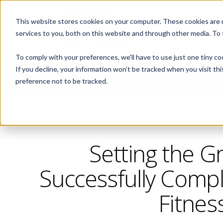
This website stores cookies on your computer. These cookies are 
ABOUT
services to you, both on this website and through other media. To
To comply with your preferences, we'll have to use just one tiny co
If you decline, your information won’t be tracked when you visit th
CORPORATE FITNESS AND ACTIVE AGING
preference not to be tracked.
Setting the G
Successfully Compl
Fitnes