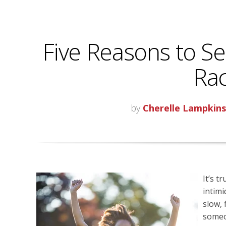
Five Reasons to Set
Rac
by
Cherelle Lampkin
It’s t
intimi
slow, 
someon