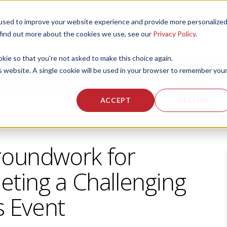
used to improve your website experience and provide more personalize
 US
CORPORATE FITNESS SERVICES
ACTIVE AGING SERVICES
 find out more about the cookies we use, see our
Privacy Policy
.
okie so that you're not asked to make this choice again.
is website. A single cookie will be used in your browser to remember you
ACCEPT
DECLINE
roundwork for
eting a Challenging
s Event