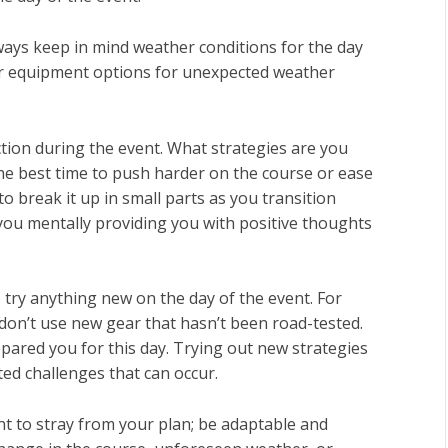
lways keep in mind weather conditions for the day
 or equipment options for unexpected weather
 action during the event. What strategies are you
the best time to push harder on the course or ease
to break it up in small parts as you transition
 you mentally providing you with positive thoughts
o try anything new on the day of the event. For
don’t use new gear that hasn’t been road-tested.
epared you for this day. Trying out new strategies
ed challenges that can occur.
t to stray from your plan; be adaptable and