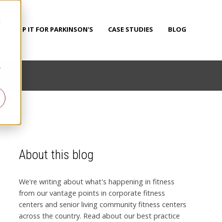
d
PUMP IT FOR PARKINSON'S
CASE STUDIES
BLOG
r
About this blog
We're writing about what's happening in fitness
from our vantage points in corporate fitness
centers and senior living community fitness centers
across the country. Read about our best practice