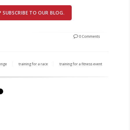
? SUBSCRIBE TO OUR BLOG.
0 Comments
lenge
training for a race
training for a fitness event