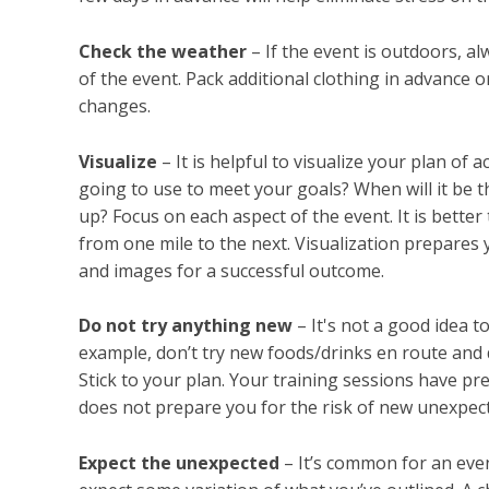
Check the weather
– If the event is outdoors, a
of the event. Pack additional clothing in advance
changes.
Visualize
– It is helpful to visualize your plan of
going to use to meet your goals? When will it be 
up? Focus on each aspect of the event. It is better 
from one mile to the next. Visualization prepares
and images for a successful outcome.
Do not try anything new
– It's not a good idea t
example, don’t try new foods/drinks en route and 
Stick to your plan. Your training sessions have pr
does not prepare you for the risk of new unexpect
Expect the unexpected
– It’s common for an even