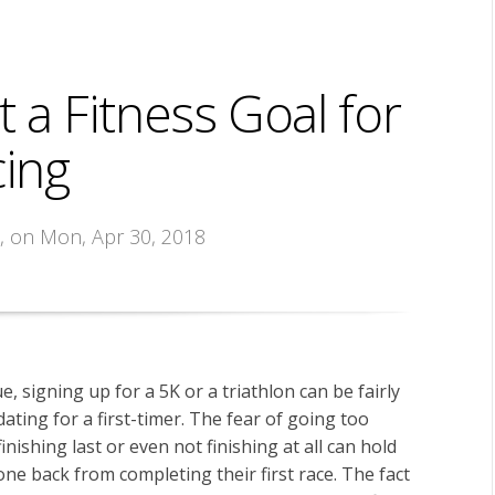
 a Fitness Goal for
ing
s
, on Mon, Apr 30, 2018
rue, signing up for a 5K or a triathlon can be fairly
dating for a first-timer. The fear of going too
finishing last or even not finishing at all can hold
e back from completing their first race. The fact