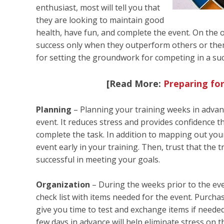
enthusiast, most will tell you that
they are looking to maintain good
health, have fun, and complete the event. On the o
success only when they outperform others or them
for setting the groundwork for competing in a suc
[Read More:
Preparing for
Planning
– Planning your training weeks in advanc
event. It reduces stress and provides confidence t
complete the task. In addition to mapping out your
event early in your training. Then, trust that the
successful in meeting your goals.
Organization
– During the weeks prior to the eve
check list with items needed for the event. Purcha
give you time to test and exchange items if needed
few days in advance will help eliminate stress on t