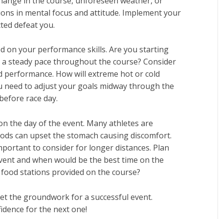
change in the course, unforeseen weather, or
ons in mental focus and attitude. Implement your
ted defeat you.
d on your performance skills. Are you starting
t a steady pace throughout the course? Consider
 performance. How will extreme hot or cold
ou need to adjust your goals midway through the
before race day.
 on the day of the event. Many athletes are
oods can upset the stomach causing discomfort.
mportant to consider for longer distances. Plan
 event and when would be the best time on the
r food stations provided on the course?
set the groundwork for a successful event.
idence for the next one!