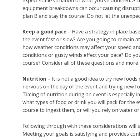
expect some variation of what you’ve outlined. A 
equipment breakdowns can occur causing disrupti
plan B and stay the course! Do not let the unexpec
Keep a good pace
– Have a strategy in place base
the event fast or slow? Are you going to remain a
how weather conditions may affect your speed and
conditions or gusty winds effect your pace? Do y
course? Consider all of these questions and more 
Nutrition
– It is not a good idea to try new foods
nervous on the day of the event and trying new f
Timing of nutrition during an event is especially i
what types of food or drink you will pack for the
course to ingest them, or will you rely on water o
Following through with these considerations will 
Meeting your goals is satisfying and provides conf