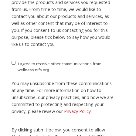
provide the products and services you requested
from us. From time to time, we would like to
contact you about our products and services, as
well as other content that may be of interest to
you. If you consent to us contacting you for this
purpose, please tick below to say how you would
like us to contact you:
I agree to receive other communications from
wellness.nifs.org.
You may unsubscribe from these communications
at any time. For more information on how to
unsubscribe, our privacy practices, and how we are
committed to protecting and respecting your
privacy, please review our
Privacy Policy
.
By clicking submit below, you consent to allow