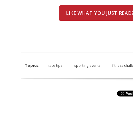
LIKE WHAT YOU JUST READ
Topics:
race tips
sporting events
fitness chal