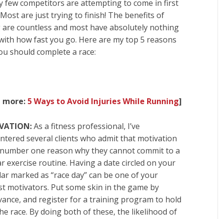
ry few competitors are attempting to come in first
 Most are just trying to finish! The benefits of
g are countless and most have absolutely nothing
 with how fast you go. Here are my top 5 reasons
ou should complete a race:
d more:
5 Ways to Avoid Injuries While Running
]
VATION:
As a fitness professional, I’ve
ntered several clients who admit that motivation
e number one reason why they cannot commit to a
r exercise routine. Having a date circled on your
dar marked as “race day” can be one of your
st motivators. Put some skin in the game by
dvance, and
register for a training program to hold
he race
. By doing both of these, the likelihood of