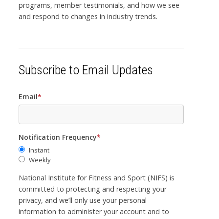
programs, member testimonials, and how we see
and respond to changes in industry trends.
Subscribe to Email Updates
Email
*
Notification Frequency
*
Instant
Weekly
National Institute for Fitness and Sport (NIFS) is
committed to protecting and respecting your
privacy, and we’ll only use your personal
information to administer your account and to