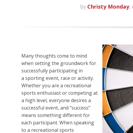
by
Christy Monday
,
Many thoughts come to mind
when setting the groundwork for
successfully participating in
a
sporting event, race or activity.
Whether you are a recreational
sports enthusiast or competing at
a high level, everyone desires a
successful event, and “success”
means something different for
each participant. When speaking
to a recreational sports