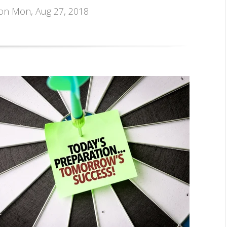
 on Mon, Aug 27, 2018