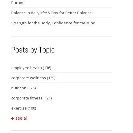
Burnout
Balance in daily life: 5 Tips for Better Balance
Strength for the Body, Confidence for the Mind
Posts by Topic
employee health
(136)
corporate wellness
(129)
nutrition
(125)
corporate fitness
(121)
exercise
(100)
see all