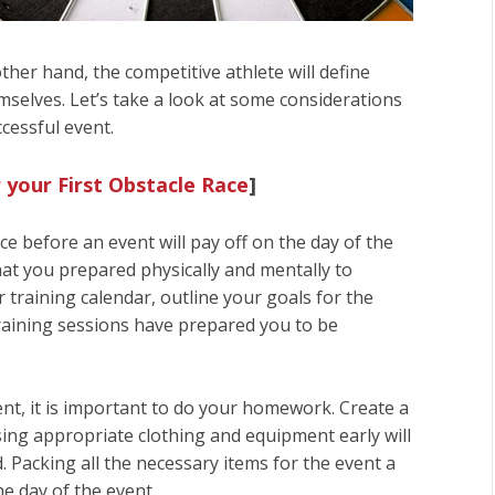
ther hand, the competitive athlete will define
selves. Let’s take a look at some considerations
cessful event.
 your First Obstacle Race
]
e before an event will pay off on the day of the
hat you prepared physically and mentally to
 training calendar, outline your goals for the
 training sessions have prepared you to be
nt, it is important to do your homework. Create a
sing appropriate clothing and equipment early will
. Packing all the necessary items for the event a
he day of the event.