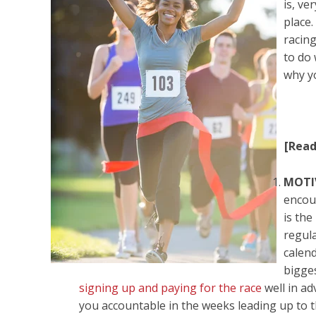
is, ve
place.
racin
to do
why y
[Rea
MOTI
encou
is th
regula
calen
bigge
signing up and paying for the race
well in a
you accountable in the weeks leading up to t