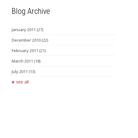
Blog Archive
January 2011
(27)
December 2010
(22)
February 2011
(21)
March 2011
(18)
July 2011
(13)
see all