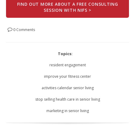
FIND OUT MORE ABOUT A FREE CONSULTING
SESSION WITH NIFS >
0 Comments
Topics:
resident engagement
improve your fitness center
activities calendar senior living
stop selling health care in senior living
marketing in senior living