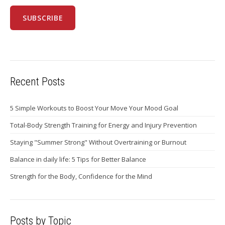
Recent Posts
5 Simple Workouts to Boost Your Move Your Mood Goal
Total-Body Strength Training for Energy and Injury Prevention
Staying "Summer Strong" Without Overtraining or Burnout
Balance in daily life: 5 Tips for Better Balance
Strength for the Body, Confidence for the Mind
Posts by Topic