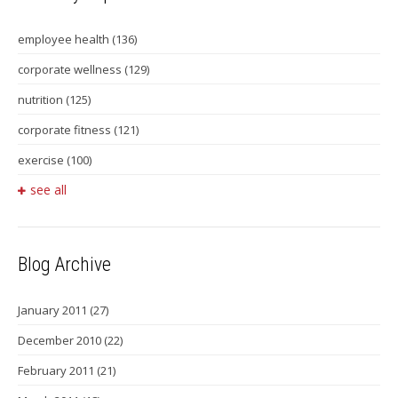
employee health
(136)
corporate wellness
(129)
nutrition
(125)
corporate fitness
(121)
exercise
(100)
see all
Blog Archive
January 2011
(27)
December 2010
(22)
February 2011
(21)