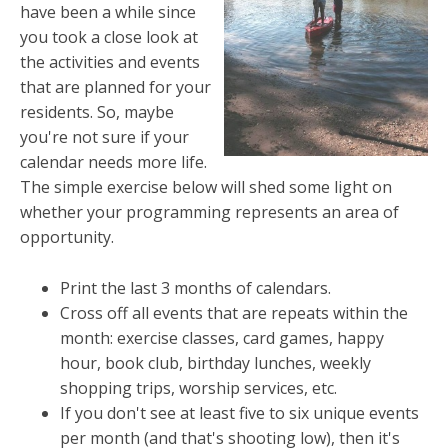
have been a while since
you took a close look at
the activities and events
that are planned for your
residents. So, maybe
you're not sure if your
calendar needs more life.
The simple exercise below will shed some light on
whether your programming represents an area of
opportunity.
Print the last 3 months of calendars.
Cross off all events that are repeats within the
month: exercise classes, card games, happy
hour, book club, birthday lunches, weekly
shopping trips, worship services, etc.
If you don't see at least five to six unique events
per month (and that's shooting low), then it's