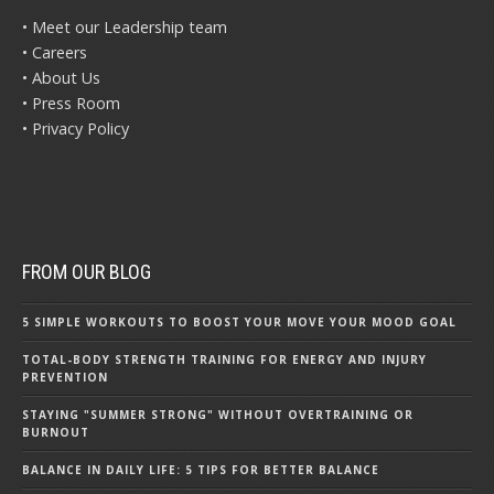
• Meet our Leadership team
• Careers
• About Us
• Press Room
• Privacy Policy
FROM OUR BLOG
5 SIMPLE WORKOUTS TO BOOST YOUR MOVE YOUR MOOD GOAL
TOTAL-BODY STRENGTH TRAINING FOR ENERGY AND INJURY
PREVENTION
STAYING "SUMMER STRONG" WITHOUT OVERTRAINING OR
BURNOUT
BALANCE IN DAILY LIFE: 5 TIPS FOR BETTER BALANCE