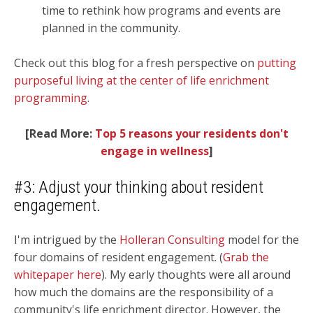
time to rethink how programs and events are
planned in the community.
Check out this blog for a fresh perspective on
putting
purposeful living at the center of life enrichment
programming
.
[Read More:
Top 5 reasons your residents don't
engage in wellness
]
#3: Adjust your thinking about resident
engagement.
I'm intrigued by the
Holleran Consulting
model for the
four domains of resident engagement. (
Grab the
whitepaper here
). My early thoughts were all around
how much the domains are the
responsibility
of a
community's life enrichment director.
However, the