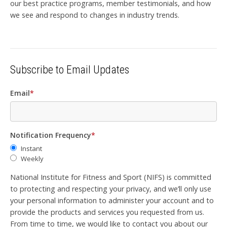
our best practice programs, member testimonials, and how
we see and respond to changes in industry trends.
Subscribe to Email Updates
Email
*
Notification Frequency
*
Instant
Weekly
National Institute for Fitness and Sport (NIFS) is committed
to protecting and respecting your privacy, and we’ll only use
your personal information to administer your account and to
provide the products and services you requested from us.
From time to time, we would like to contact you about our