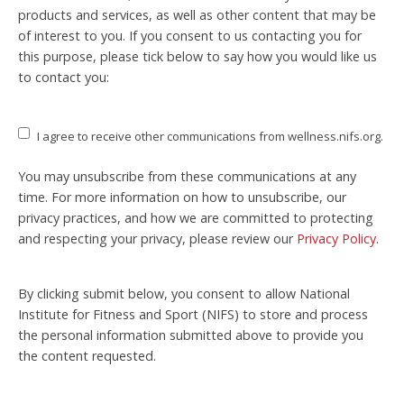
products and services, as well as other content that may be
of interest to you. If you consent to us contacting you for
this purpose, please tick below to say how you would like us
to contact you:
I agree to receive other communications from wellness.nifs.org.
You may unsubscribe from these communications at any
time. For more information on how to unsubscribe, our
privacy practices, and how we are committed to protecting
and respecting your privacy, please review our
Privacy Policy
.
By clicking submit below, you consent to allow National
Institute for Fitness and Sport (NIFS) to store and process
the personal information submitted above to provide you
the content requested.