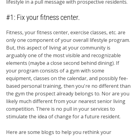
lifestyle in a pull message with prospective residents.
#1: Fix your fitness center.
Fitness, your fitness center, exercise classes, etc. are
only one component of your overall lifestyle program.
But, this aspect of living at your community is
arguably one of the most visible and recognizable
elements (maybe a close second behind dining). If
your program consists of a gym with some
equipment, classes on the calendar, and possibly fee-
based personal training, then you're no different than
the gym the prospect already belongs to. Nor are you
likely much different from your nearest senior living
competition. There is no pull in your services to
stimulate the idea of change for a future resident.
Here are some blogs to help you rethink your