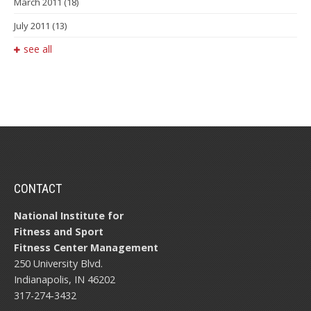
March 2011
(18)
July 2011
(13)
see all
CONTACT
National Institute for
Fitness and Sport
Fitness Center Management
250 University Blvd.
Indianapolis, IN 46202
317-274-3432