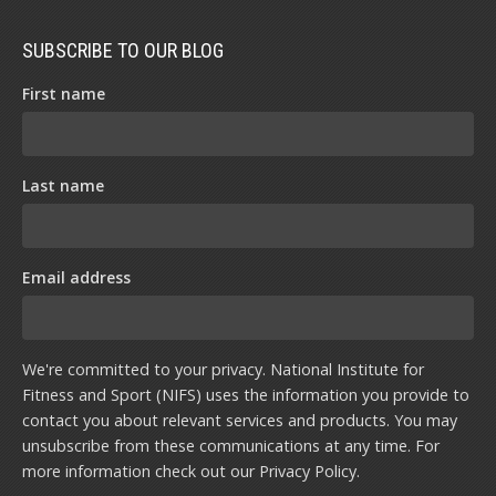
SUBSCRIBE TO OUR BLOG
First name
Last name
Email address
We're committed to your privacy. National Institute for
Fitness and Sport (NIFS) uses the information you provide to
contact you about relevant services and products. You may
unsubscribe from these communications at any time. For
more information check out our
Privacy Policy
.