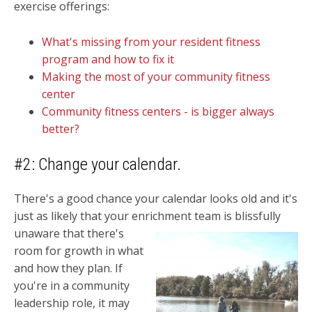
exercise offerings:
What's missing from your resident fitness
program and how to fix it
Making the most of your community fitness
center
Community fitness centers - is bigger always
better?
#2: Change your calendar.
There's a good chance your calendar looks old and it's
just as likely that your enrichment team is
blissfully
unaware that there's
room for growth in what
and how they plan. If
you're in a community
leadership role, it may