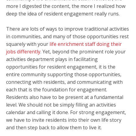
more I digested the content, the more I realized how
deep the idea of resident engagement really runs.
There are lots of ways to improve traditional activities
in communities, and many of those opportunities rest
squarely with your
life enrichment staff doing their
jobs differently
. Yet, beyond the prominent role your
activities department plays in facilitating
opportunities for resident engagement, it is the
entire community supporting those opportunities,
connecting with residents, and communicating with
each that is the foundation for engagement.
Residents also have to be present at a fundamental
level. We should not be simply filling an activities
calendar and calling it done. For strong engagement,
we have to invite residents into their own life story
and then step back to allow them to live it.