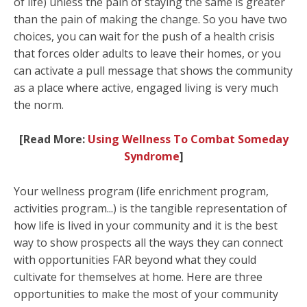
of life) unless the pain of staying the same is greater
than the pain of making the change. So you have two
choices, you can wait for the push of a health crisis
that forces older adults to leave their homes, or you
can activate a pull message that shows the community
as a place where active, engaged living is very much
the norm.
[Read More:
Using Wellness To Combat Someday
Syndrome
]
Your wellness program (life enrichment program,
activities program...) is the tangible representation of
how life is lived in your community and it is the best
way to show prospects all the ways they can connect
with opportunities FAR beyond what they could
cultivate for themselves at home. Here are three
opportunities to make the most of your community