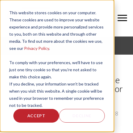
This website stores cookies on your computer.
These cookies are used to improve your website
experience and provide more personalized services
to you, both on this website and through other
media. To find out more about the cookies we use,
CORPORATE FITNESS AND ACTIVE AGING
see our
Privacy Policy
.
To comply with your preferences, we'll have to use
just one tiny cookie so that you're not asked to
make this choice again.
Why promoting wellness is the
If you decline, your information won’t be tracked
right marketing choice for senior
when you visit this website. A single cookie will be
living
used in your browser to remember your preference
not to be tracked.
by
Bethany Garrity
, on Mon, Jul 16, 2018
ACCEPT
DECLINE