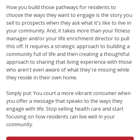
How you build those pathways for residents to
choose the ways they want to engage is the story you
sell to prospects when they ask what it's like to live in
your community. And, it takes more than your fitness
manager and/or your life enrichment director to pull
this off. It requires a strategic approach to building a
community full of life and then creating a thoughtful
approach to sharing that living experience with those
who aren't even aware of what they're missing while
they reside in their own home.
Simply put: You court a more vibrant consumer when
you offer a message that speaks to the ways they
engage with life. Stop selling health care and start
focusing on how residents can live well in your
community.