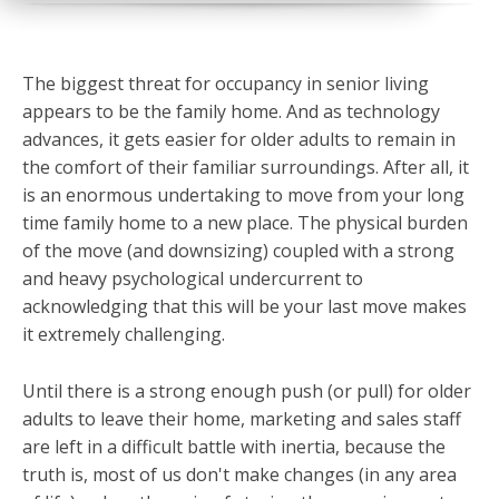
The biggest threat for occupancy in senior living
appears to be the family home. And as technology
advances, it gets easier for older adults to remain in
the comfort of their familiar surroundings. After all, it
is an enormous undertaking to move from your long
time family home to a new place. The physical burden
of the move (and downsizing) coupled with a strong
and heavy psychological undercurrent to
acknowledging that this will be your last move makes
it extremely challenging.
Until there is a strong enough push (or pull) for older
adults to leave their home, marketing and sales staff
are left in a difficult battle with inertia, because t
he
truth is, most of us don't make changes (in any area