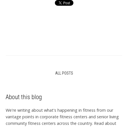
ALL POSTS
About this blog
We're writing about what's happening in fitness from our
vantage points in corporate fitness centers and senior living
community fitness centers across the country. Read about