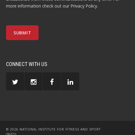
more information check out our
Privacy Policy
.
CONNECT WITH US
© 2026 NATIONAL INSTITUTE FOR FITNESS AND SPORT
(NIFS)