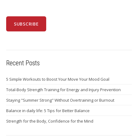
Recent Posts
5 Simple Workouts to Boost Your Move Your Mood Goal
Total-Body Strength Training for Energy and Injury Prevention
Staying "Summer Strong" Without Overtraining or Burnout
Balance in daily life: 5 Tips for Better Balance
Strength for the Body, Confidence for the Mind