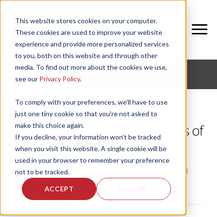
This website stores cookies on your computer.
These cookies are used to improve your website
experience and provide more personalized services
to you, both on this website and through other
media. To find out more about the cookies we use,
CORPORATE FITNESS AND ACTIVE AGING
see our
Privacy Policy
.
To comply with your preferences, we'll have to use
just one tiny cookie so that you're not asked to
make this choice again.
Be Aware of Your Air – 4 Basics of
If you decline, your information won’t be tracked
Understanding Air Quality
when you visit this website. A single cookie will be
used in your browser to remember your preference
by
Rebecca Guetig
, on Fri, Aug 27, 2021
not to be tracked.
ACCEPT
DECLINE