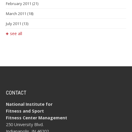
February 2011
(21)
March 2011
(18)
July 2011
(13)
see all
CONTACT
National Institute for
Fitness and Sport
Fitness Center Management
250 University Blvd.
Indianapolis, IN 46202