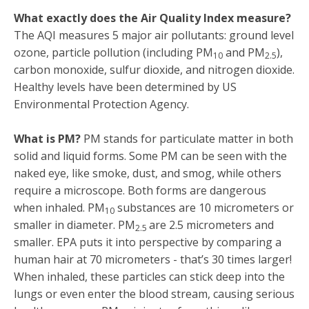
What exactly does the Air Quality Index measure?
The AQI measures 5 major air pollutants: ground level
ozone, particle pollution (including PM
and PM
),
10
2.5
carbon monoxide, sulfur dioxide, and nitrogen dioxide.
Healthy levels have been determined by US
Environmental Protection Agency.
What is PM?
PM stands for particulate matter in both
solid and liquid forms. Some PM can be seen with the
naked eye, like smoke, dust, and smog, while others
require a microscope. Both forms are dangerous
when inhaled. PM
substances are 10 micrometers or
10
smaller in diameter. PM
are 2.5 micrometers and
2.5
smaller. EPA puts it into perspective by comparing a
human hair at 70 micrometers - that’s 30 times larger!
When inhaled, these particles can stick deep into the
lungs or even enter the blood stream, causing serious