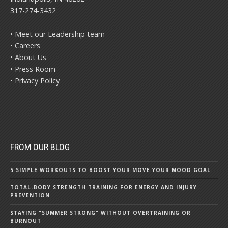
317-274-3432
• Meet our Leadership team
• Careers
• About Us
• Press Room
• Privacy Policy
FROM OUR BLOG
5 SIMPLE WORKOUTS TO BOOST YOUR MOVE YOUR MOOD GOAL
TOTAL-BODY STRENGTH TRAINING FOR ENERGY AND INJURY
PREVENTION
STAYING "SUMMER STRONG" WITHOUT OVERTRAINING OR
BURNOUT