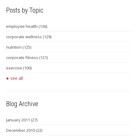
Posts by Topic
employee health
(136)
corporate wellness
(129)
nutrition
(125)
corporate fitness
(121)
exercise
(100)
see all
Blog Archive
January 2011
(27)
December 2010
(22)