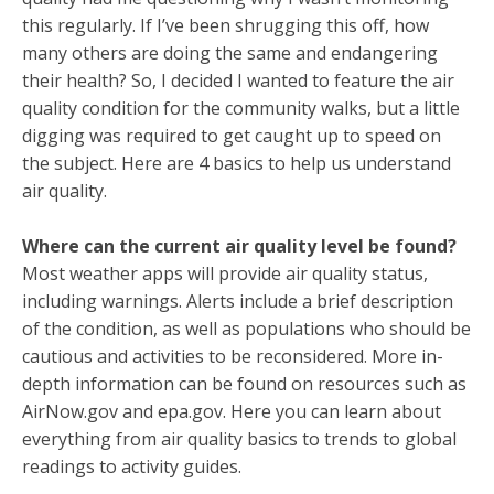
this regularly. If I’ve been shrugging this off, how
many others are doing the same and endangering
their health? So, I decided I wanted to feature the air
quality condition for the community walks, but a little
digging was required to get caught up to speed on
the subject. Here are 4 basics to help us understand
air quality.
Where can the current air quality level be found?
Most weather apps will provide air quality status,
including warnings. Alerts include a brief description
of the condition, as well as populations who should be
cautious and activities to be reconsidered. More in-
depth information can be found on resources such as
AirNow.gov and epa.gov. Here you can learn about
everything from air quality basics to trends to global
readings to activity guides.