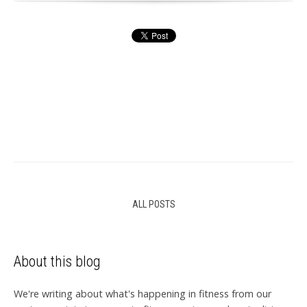
ALL POSTS
About this blog
We're writing about what's happening in fitness from our