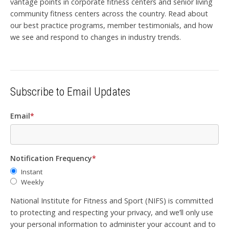
vantage points in corporate fitness centers and senior living
community fitness centers across the country. Read about
our best practice programs, member testimonials, and how
we see and respond to changes in industry trends.
Subscribe to Email Updates
Email
*
Notification Frequency
*
Instant
Weekly
National Institute for Fitness and Sport (NIFS) is committed
to protecting and respecting your privacy, and we’ll only use
your personal information to administer your account and to