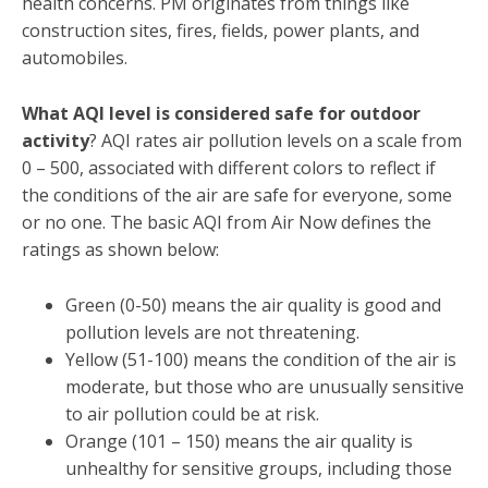
health concerns. PM originates from things like
construction sites, fires, fields, power plants, and
automobiles.
What AQI level is considered safe for outdoor
activity
? AQI rates air pollution levels on a scale from
0 – 500, associated with different colors to reflect if
the conditions of the air are safe for everyone, some
or no one. The basic AQI from Air Now defines the
ratings as shown below:
Green (0-50) means the air quality is good and
pollution levels are not threatening.
Yellow (51-100) means the condition of the air is
moderate, but those who are unusually sensitive
to air pollution could be at risk.
Orange (101 – 150) means the air quality is
unhealthy for sensitive groups, including those