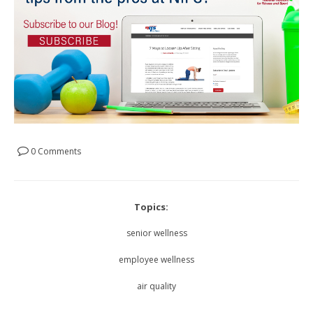
0 Comments
Topics:
senior wellness
employee wellness
air quality