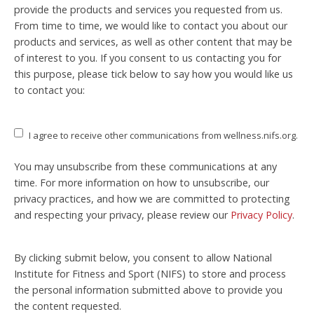
provide the products and services you requested from us.
From time to time, we would like to contact you about our
products and services, as well as other content that may be
of interest to you. If you consent to us contacting you for
this purpose, please tick below to say how you would like us
to contact you:
I agree to receive other communications from wellness.nifs.org.
You may unsubscribe from these communications at any
time. For more information on how to unsubscribe, our
privacy practices, and how we are committed to protecting
and respecting your privacy, please review our
Privacy Policy
.
By clicking submit below, you consent to allow National
Institute for Fitness and Sport (NIFS) to store and process
the personal information submitted above to provide you
the content requested.