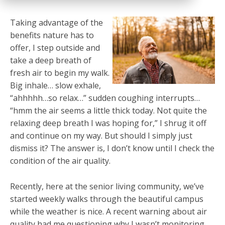
Taking advantage of the
benefits nature has to
offer, I step outside and
take a deep breath of
fresh air to begin my walk.
Big inhale… slow exhale,
“ahhhhh…so relax…” sudden coughing interrupts…
“hmm the air seems a little thick today. Not quite the
relaxing deep breath I was hoping for,” I shrug it off
and continue on my way. But should I simply just
dismiss it? The answer is, I don’t know until I check the
condition of the air quality.
Recently, here at the senior living community, we’ve
started weekly walks through the beautiful campus
while the weather is nice. A recent warning about air
quality had me questioning why I wasn’t monitoring