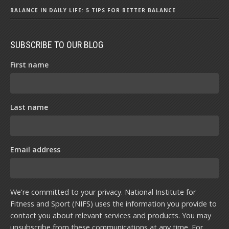
BALANCE IN DAILY LIFE: 5 TIPS FOR BETTER BALANCE
SUBSCRIBE TO OUR BLOG
First name
Last name
Email address
We're committed to your privacy. National Institute for
Fitness and Sport (NIFS) uses the information you provide to
contact you about relevant services and products. You may
unsubscribe from these communications at any time. For