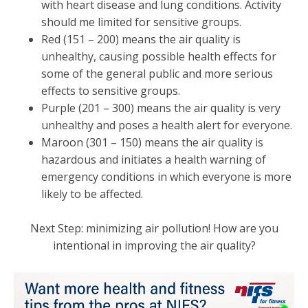
with heart disease and lung conditions. Activity
should me limited for sensitive groups.
Red (151 – 200) means the air quality is
unhealthy, causing possible health effects for
some of the general public and more serious
effects to sensitive groups.
Purple (201 – 300) means the air quality is very
unhealthy and poses a health alert for everyone.
Maroon (301 – 150) means the air quality is
hazardous and initiates a health warning of
emergency conditions in which everyone is more
likely to be affected.
Next Step: minimizing air pollution! How are you
intentional in improving the air quality?