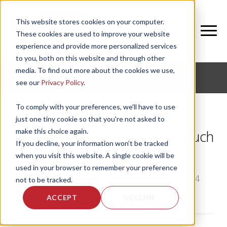
This website stores cookies on your computer.
These cookies are used to improve your website
experience and provide more personalized services
to you, both on this website and through other
media. To find out more about the cookies we use,
CORPORATE FITNESS AND ACTIVE AGING
see our
Privacy Policy
.
To comply with your preferences, we'll have to use
just one tiny cookie so that you're not asked to
make this choice again.
NIFS: Nutrition Labels Get a Much
If you decline, your information won’t be tracked
Needed Face Lift
when you visit this website. A single cookie will be
used in your browser to remember your preference
by
Angie Scheetz
, on Mon, Mar 10, 2014
not to be tracked.
ACCEPT
DECLINE