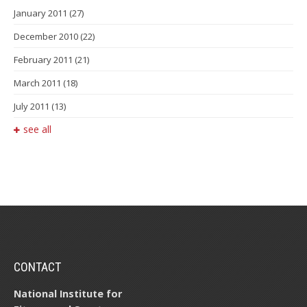
January 2011
(27)
December 2010
(22)
February 2011
(21)
March 2011
(18)
July 2011
(13)
see all
CONTACT
National Institute for