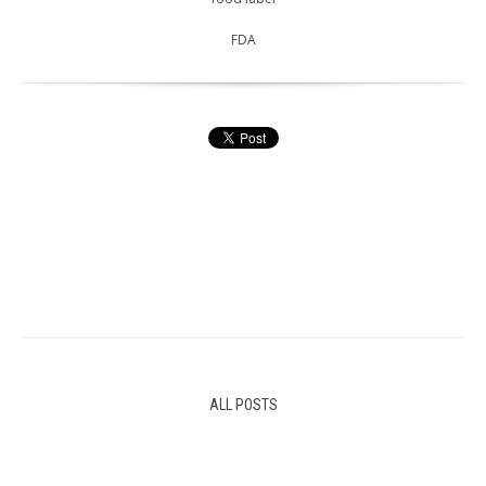
FDA
ALL POSTS