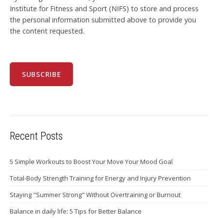
Institute for Fitness and Sport (NIFS) to store and process
the personal information submitted above to provide you
the content requested.
Recent Posts
5 Simple Workouts to Boost Your Move Your Mood Goal
Total-Body Strength Training for Energy and Injury Prevention
Staying "Summer Strong" Without Overtraining or Burnout
Balance in daily life: 5 Tips for Better Balance