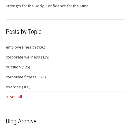
Strength for the Body, Confidence for the Mind
Posts by Topic
employee health
(136)
corporate wellness
(129)
nutrition
(125)
corporate fitness
(121)
exercise
(100)
see all
Blog Archive