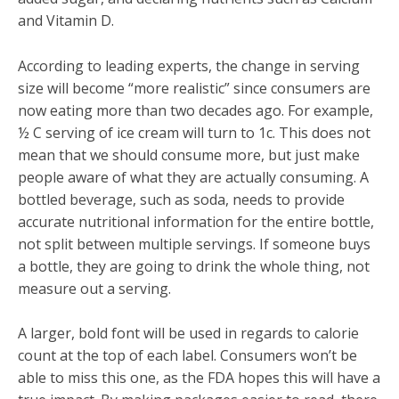
and Vitamin D.
According to leading experts, the change in serving
size will become “more realistic” since consumers are
now eating more than two decades ago. For example,
½ C serving of ice cream will turn to 1c. This does not
mean that we should consume more, but just make
people aware of what they are actually consuming. A
bottled beverage, such as soda, needs to provide
accurate nutritional information for the entire bottle,
not split between multiple servings. If someone buys
a bottle, they are going to drink the whole thing, not
measure out a serving.
A larger, bold font will be used in regards to calorie
count at the top of each label. Consumers won’t be
able to miss this one, as the FDA hopes this will have a