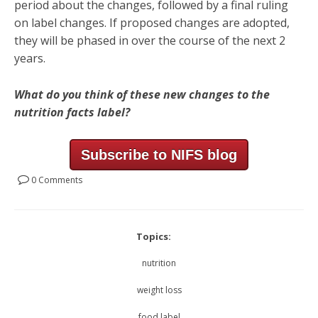
period about the changes, followed by a final ruling
on label changes. If proposed changes are adopted,
they will be phased in over the course of the next 2
years.
What do you think of these new changes to the
nutrition facts label?
Subscribe to NIFS blog
0 Comments
Topics:
nutrition
weight loss
food label