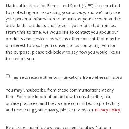
National Institute for Fitness and Sport (NIFS) is committed
to protecting and respecting your privacy, and we’ll only use
your personal information to administer your account and to
provide the products and services you requested from us.
From time to time, we would like to contact you about our
products and services, as well as other content that may be
of interest to you. If you consent to us contacting you for
this purpose, please tick below to say how you would like us
to contact you:
I agree to receive other communications from wellness.nifs.org.
You may unsubscribe from these communications at any
time. For more information on how to unsubscribe, our
privacy practices, and how we are committed to protecting
and respecting your privacy, please review our
Privacy Policy
.
By clicking submit below, you consent to allow National