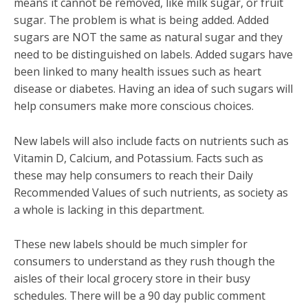
means it cannot be removed, like milk sugar, or fruit
sugar. The problem is what is being added. Added
sugars are NOT the same as natural sugar and they
need to be distinguished on labels. Added sugars have
been linked to many health issues such as heart
disease or diabetes. Having an idea of such sugars will
help consumers make more conscious choices.
New labels will also include facts on nutrients such as
Vitamin D, Calcium, and Potassium. Facts such as
these may help consumers to reach their Daily
Recommended Values of such nutrients, as society as
a whole is lacking in this department.
These new labels should be much simpler for
consumers to understand as they rush though the
aisles of their local grocery store in their busy
schedules. There will be a 90 day public comment