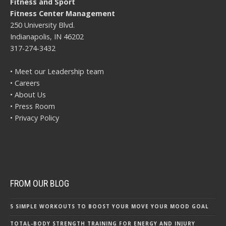
Fitness and Sport
Fitness Center Management
250 University Blvd.
Indianapolis, IN 46202
317-274-3432
• Meet our Leadership team
• Careers
• About Us
• Press Room
• Privacy Policy
FROM OUR BLOG
5 SIMPLE WORKOUTS TO BOOST YOUR MOVE YOUR MOOD GOAL
TOTAL-BODY STRENGTH TRAINING FOR ENERGY AND INJURY