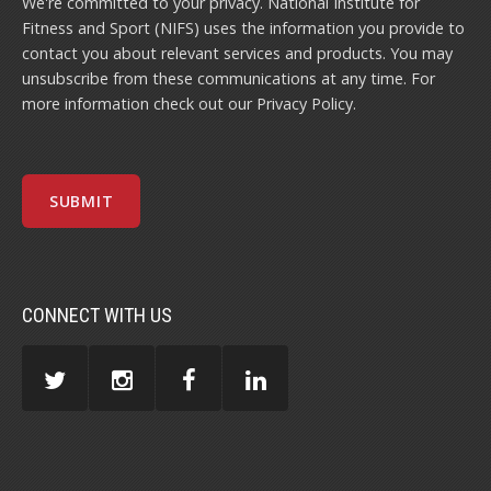
We're committed to your privacy. National Institute for
Fitness and Sport (NIFS) uses the information you provide to
contact you about relevant services and products. You may
unsubscribe from these communications at any time. For
more information check out our
Privacy Policy
.
CONNECT WITH US