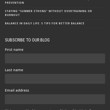
PREVENTION
STAYING "SUMMER STRONG" WITHOUT OVERTRAINING OR
BURNOUT
BALANCE IN DAILY LIFE: 5 TIPS FOR BETTER BALANCE
SUBSCRIBE TO OUR BLOG
First name
Last name
Email address