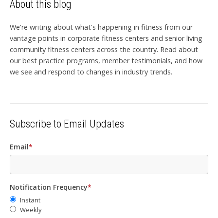
About this blog
We're writing about what's happening in fitness from our
vantage points in corporate fitness centers and senior living
community fitness centers across the country. Read about
our best practice programs, member testimonials, and how
we see and respond to changes in industry trends.
Subscribe to Email Updates
Email
*
Notification Frequency
*
Instant
Weekly