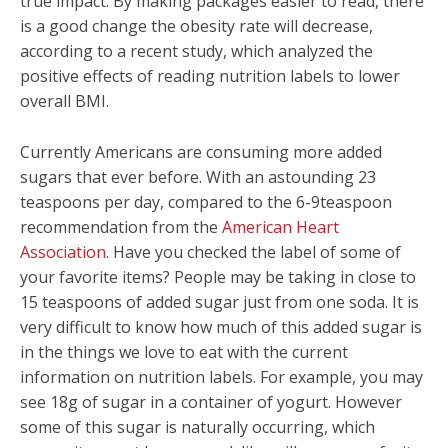
true impact. By making packages easier to read, there
is a good change the obesity rate will decrease,
according to a recent study, which analyzed the
positive effects of reading nutrition labels to lower
overall BMI.
Currently Americans are consuming more added
sugars that ever before. With an astounding 23
teaspoons per day, compared to the 6-9teaspoon
recommendation from the
American Heart
Association
. Have you checked the label of some of
your favorite items? People may be taking in close to
15 teaspoons of added sugar just from one soda. It is
very difficult to know how much of this added sugar is
in the things we love to eat with the current
information on nutrition labels. For example, you may
see 18g of sugar in a container of yogurt. However
some of this sugar is naturally occurring, which