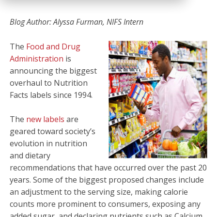
Blog Author: Alyssa Furman, NIFS Intern
The
Food and Drug
Administration
is
announcing the biggest
overhaul to Nutrition
Facts labels since 1994.
The
new labels
are
geared toward society’s
evolution in nutrition
and dietary
recommendations that have occurred over the past 20
years. Some of the biggest proposed changes include
an adjustment to the serving size, making calorie
counts more prominent to consumers, exposing any
added sugar, and declaring nutrients such as Calcium