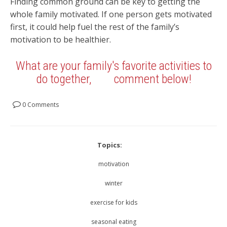
Finding common ground can be key to getting the
whole family motivated. If one person gets motivated
first, it could help fuel the rest of the family’s
motivation to be healthier.
What are your family's favorite activities to
do together,
comment below!
0 Comments
Topics:
motivation
winter
exercise for kids
seasonal eating