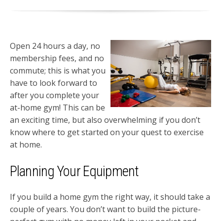
Open 24 hours a day, no
membership fees, and no
commute; this is what you
have to look forward to
after you complete your
at-home gym! This can be
an exciting time, but also overwhelming if you don’t
know where to get started on your quest to exercise
at home.
Planning Your Equipment
If you build a home gym the right way, it should take a
couple of years. You don’t want to build the picture-