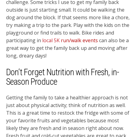
challenge. Some tricks I use to get my family back
outside is just starting small. It could be walking the
dog around the block. If that seems more like a chore,
try making a trip to the park. Play with the kids on the
playground or find trails to walk. Bike rides and
participating in
local 5K
run/walk events
can also be a
great way to get the family back up and moving after
long, dreary days!
Don’t Forget Nutrition with Fresh, in-
Season Produce
Getting the family to take a healthier approach is not
just about physical activity; think of nutrition as well.
This is a great time to restock the fridge with some of
your favorite fruits and vegetables because most
likely they are fresh and in season right about now.
Fresh fruit and cold-cut vegetables are great to pack