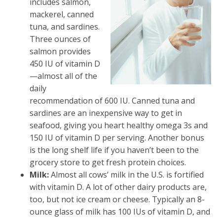
includes salmon,
mackerel, canned
tuna, and sardines.
Three ounces of
salmon provides
450 IU of vitamin D
—almost all of the
daily
recommendation of 600 IU. Canned tuna and
sardines are an inexpensive way to get in
seafood, giving you heart healthy omega 3s and
150 IU of vitamin D per serving. Another bonus
is the long shelf life if you haven’t been to the
grocery store to get fresh protein choices.
Milk:
Almost all cows’ milk in the U.S. is fortified
with vitamin D. A lot of other dairy products are,
too, but not ice cream or cheese. Typically an 8-
ounce glass of milk has 100 IUs of vitamin D, and