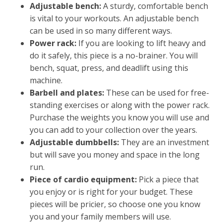
Adjustable bench:
A sturdy, comfortable bench
is vital to your workouts. An adjustable bench
can be used in so many different ways.
Power rack:
If you are looking to lift heavy and
do it safely, this piece is a no-brainer. You will
bench, squat, press, and deadlift using this
machine.
Barbell and plates:
These can be used for free-
standing exercises or along with the power rack.
Purchase the weights you know you will use and
you can add to your collection over the years.
Adjustable dumbbells:
They are an investment
but will save you money and space in the long
run.
Piece of cardio equipment:
Pick a piece that
you enjoy or is right for your budget. These
pieces will be pricier, so choose one you know
you and your family members will use.