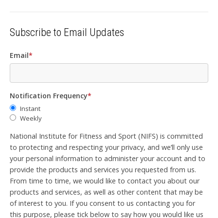
Subscribe to Email Updates
Email
*
Notification Frequency
*
Instant
Weekly
National Institute for Fitness and Sport (NIFS) is committed
to protecting and respecting your privacy, and we’ll only use
your personal information to administer your account and to
provide the products and services you requested from us.
From time to time, we would like to contact you about our
products and services, as well as other content that may be
of interest to you. If you consent to us contacting you for
this purpose, please tick below to say how you would like us