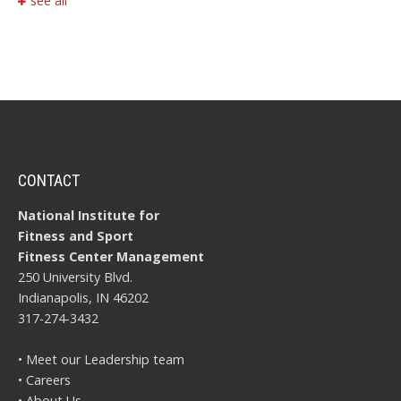
see all
CONTACT
National Institute for
Fitness and Sport
Fitness Center Management
250 University Blvd.
Indianapolis, IN 46202
317-274-3432
• Meet our Leadership team
• Careers
• About Us