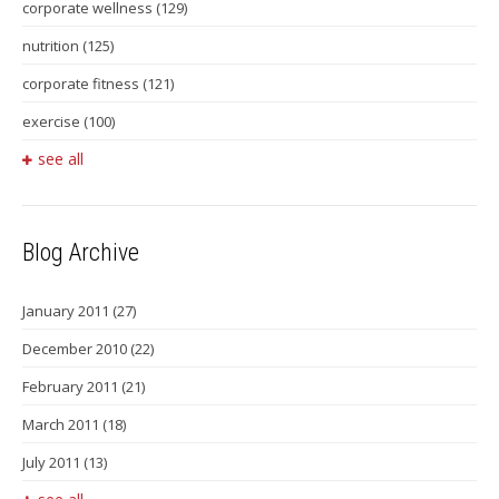
corporate wellness
(129)
nutrition
(125)
corporate fitness
(121)
exercise
(100)
see all
Blog Archive
January 2011
(27)
December 2010
(22)
February 2011
(21)
March 2011
(18)
July 2011
(13)