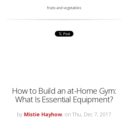
fruits and vegetables
How to Build an at-Home Gym:
What Is Essential Equipment?
by
Mistie Hayhow
, on Thu, Dec 7, 2017