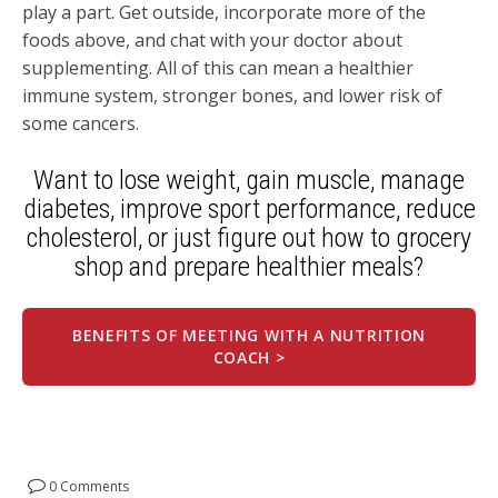
play a part. Get outside, incorporate more of the
foods above, and chat with your doctor about
supplementing. All of this can mean a healthier
immune system, stronger bones, and lower risk of
some cancers.
Want to
lose weight, gain muscle
, manage
diabetes, improve sport performance,
reduce
cholesterol, or just figure out how to grocery
shop and prepare healthier meals?
BENEFITS OF MEETING WITH A NUTRITION
COACH >
0 Comments