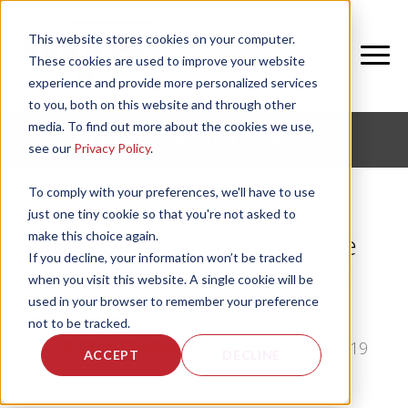
This website stores cookies on your computer.
These cookies are used to improve your website
experience and provide more personalized services
to you, both on this website and through other
media. To find out more about the cookies we use,
CORPORATE FITNESS AND ACTIVE AGING
see our
Privacy Policy
.
To comply with your preferences, we'll have to use
just one tiny cookie so that you're not asked to
make this choice again.
Motivating Your Family to Be
If you decline, your information won’t be tracked
Healthier with Nutrition and
when you visit this website. A single cookie will be
Exercise
used in your browser to remember your preference
not to be tracked.
by
Aislinn Stephens
, on Mon, Mar 11, 2019
ACCEPT
DECLINE