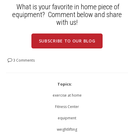
What is your favorite in home piece of
equipment? Comment below and share
with us!
SUBSCRIBE TO OUR BLOG
3 Comments
Topics:
exercise at home
Fitness Center
equipment
weightlifting