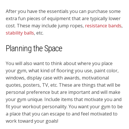
After you have the essentials you can purchase some
extra fun pieces of equipment that are typically lower
cost. These may include jump ropes,
resistance bands
,
stability balls
, etc.
Planning the Space
You will also want to think about where you place
your gym, what kind of flooring you use, paint color,
windows, display case with awards, motivational
quotes, posters, TV, etc. These are things that will be
personal preference but are important and will make
your gym unique. Include items that motivate you and
fit your workout personality. You want your gym to be
a place that you can escape to and feel motivated to
work toward your goals!