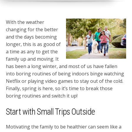
With the weather
changing for the better
and the days becoming
longer, this is as good of
a time as any to get the
family up and moving. It
has been a long winter, and most of us have fallen
into boring routines of being indoors binge watching
Netflix or playing video games to stay out of the cold.
Finally, spring is here, so it’s time to break those
boring routines and switch it up!
Start with Small Trips Outside
Motivating the family to be healthier can seem like a