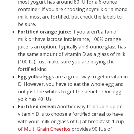
most yogurt has around 80 IU for a 6-ounce
container. If you are choosing soymilk or almond
milk, most are fortified, but check the labels to
be sure.
Fortified orange juice:
If you aren’t a fan of
milk or have lactose intolerance, 100% orange
juice is an option. Typically an 8-ounce glass has
the same amount of vitamin D as a glass of milk
(100 IU). Just make sure you are buying the
fortified kind.
Egg yolks:
Eggs are a great way to get in vitamin
D. However, you have to eat the whole egg and
not just the whites to get the benefit. One egg
yolk has 40 IUs.
Fortified cereal:
Another way to double up on
vitamin D is to choose a fortified cereal to have
with your milk or glass of OJ at breakfast. 1 cup
of
Multi Grain Cheerios
provides 90 IUs of