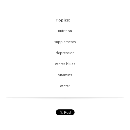
Topics:
nutrition
supplements
depression
winter blues
vitamins
winter