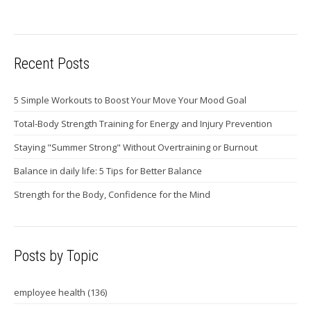
Recent Posts
5 Simple Workouts to Boost Your Move Your Mood Goal
Total-Body Strength Training for Energy and Injury Prevention
Staying "Summer Strong" Without Overtraining or Burnout
Balance in daily life: 5 Tips for Better Balance
Strength for the Body, Confidence for the Mind
Posts by Topic
employee health
(136)