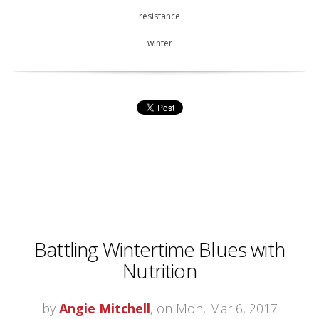
resistance
winter
Battling Wintertime Blues with
Nutrition
by
Angie Mitchell
, on Mon, Mar 6, 2017