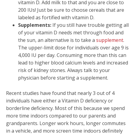
vitamin D. Add milk to that and you are close to
200 IUs! Just be sure to choose cereals that are
labeled as fortified with vitamin D.
Supplements:
If you still have trouble getting all
of your vitamin D needs met through food and
the sun, an alternative is to take a
supplement
.
The upper-limit dose for individuals over age 9 is
4,000 IU per day. Consuming more than this can
lead to higher blood calcium levels and increased
risk of kidney stones. Always talk to your
physician before starting a supplement.
Recent studies have found that nearly 3 out of 4
individuals have either a Vitamin D deficiency or
borderline deficiency. Most of this because we spend
more time indoors compared to our parents and
grandparents. Longer work hours, longer commutes
in a vehicle, and more screen time indoors definitely