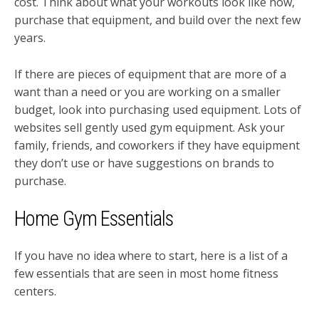
cost. Think about what your workouts look like now,
purchase that equipment, and build over the next few
years.
If there are pieces of equipment that are more of a
want than a need or you are working on a smaller
budget, look into purchasing used equipment. Lots of
websites sell gently used gym equipment. Ask your
family, friends, and coworkers if they have equipment
they don’t use or have suggestions on brands to
purchase.
Home Gym Essentials
If you have no idea where to start, here is a list of a
few essentials that are seen in most home fitness
centers.