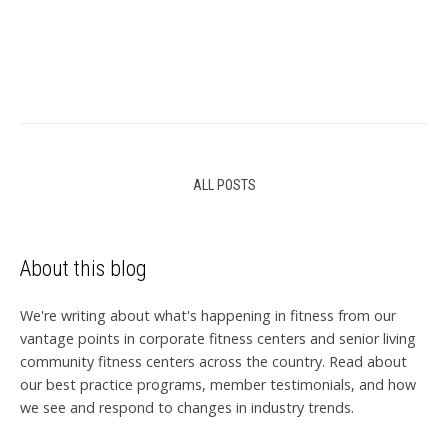
ALL POSTS
About this blog
We're writing about what's happening in fitness from our
vantage points in corporate fitness centers and senior living
community fitness centers across the country. Read about
our best practice programs, member testimonials, and how
we see and respond to changes in industry trends.