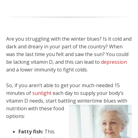
Are you struggling with the winter blues? Is it cold and
dark and dreary in your part of the country? When
was the last time you felt and saw the sun? You could
be lacking vitamin D, and this can lead to
depression
and a lower immunity to fight colds.
So, if you aren’t able to get your much-needed 15
minutes of
sunlight
each day to supply your body’s
vitamin D needs, start battling wintertime blues with
nutrition with these food
options:
Fatty fish:
This