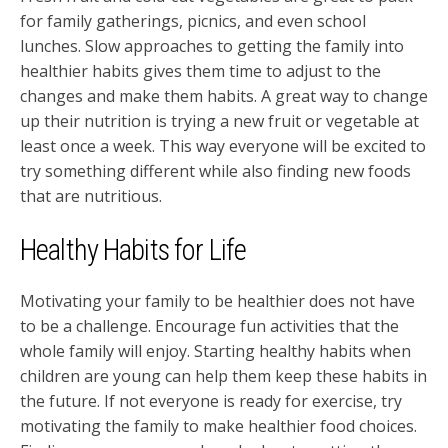
for family gatherings, picnics, and even school
lunches. Slow approaches to getting the family into
healthier habits gives them time to adjust to the
changes and make them habits. A great way to change
up their nutrition is trying a new fruit or vegetable at
least once a week. This way everyone will be excited to
try something different while also finding new foods
that are nutritious.
Healthy Habits for Life
Motivating your family to be healthier does not have
to be a challenge. Encourage fun activities that the
whole family will enjoy. Starting healthy habits when
children are young can help them keep these habits in
the future. If not everyone is ready for exercise, try
motivating the family to make healthier food choices.