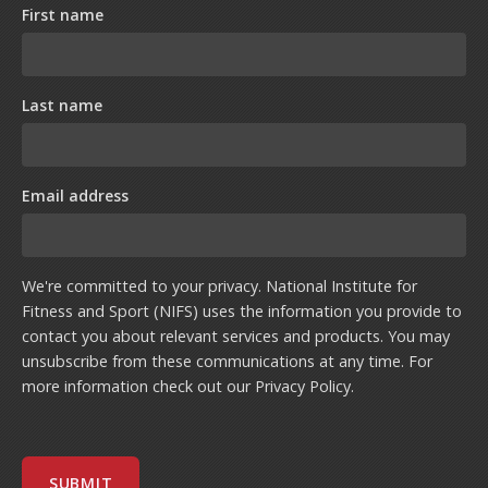
First name
Last name
Email address
We're committed to your privacy. National Institute for
Fitness and Sport (NIFS) uses the information you provide to
contact you about relevant services and products. You may
unsubscribe from these communications at any time. For
more information check out our
Privacy Policy
.