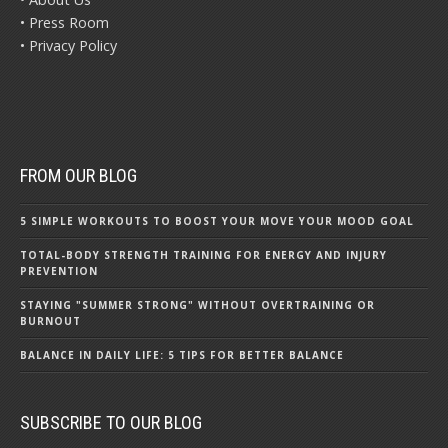
• Press Room
• Privacy Policy
FROM OUR BLOG
5 SIMPLE WORKOUTS TO BOOST YOUR MOVE YOUR MOOD GOAL
TOTAL-BODY STRENGTH TRAINING FOR ENERGY AND INJURY
PREVENTION
STAYING "SUMMER STRONG" WITHOUT OVERTRAINING OR
BURNOUT
BALANCE IN DAILY LIFE: 5 TIPS FOR BETTER BALANCE
SUBSCRIBE TO OUR BLOG