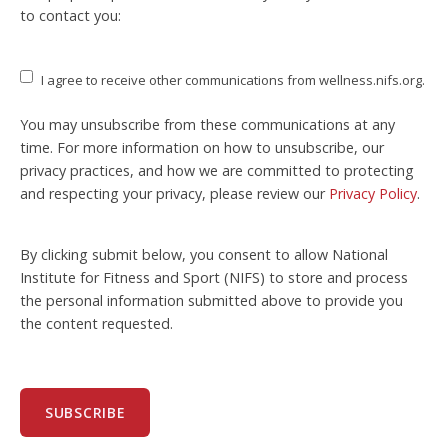
to contact you:
I agree to receive other communications from wellness.nifs.org.
You may unsubscribe from these communications at any
time. For more information on how to unsubscribe, our
privacy practices, and how we are committed to protecting
and respecting your privacy, please review our
Privacy Policy
.
By clicking submit below, you consent to allow National
Institute for Fitness and Sport (NIFS) to store and process
the personal information submitted above to provide you
the content requested.