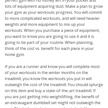
perfect gym with no money left in your pocket and
lots of equipment acquiring dust. Make a plan to grow
your gym as your workouts progress. You will commit
to more complicated workouts, and will need heavier
weights and more equipment to mix up your
workouts. When you purchase a piece of equipment,
you want to know you are going to use it and it is
going to be part of your routine. When planning,
think of the cost vs. benefit for each piece in your
home gym.
If you are a runner and know you will complete most
of your workouts in the winter months on the
treadmill, you know the workouts you put in will
outweigh the cost of the treadmill. You should splurge
on this item and buy a state-of-the-art treadmill. If
you are just getting into weightlifting, the benefit of
an extravagant dumbbell set might not outweigh the