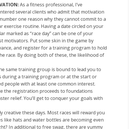
VATION:
As a fitness professional, I’ve
ntered several clients who admit that motivation
e number one reason why they cannot commit to a
r exercise routine. Having a date circled on your
dar marked as “race day” can be one of your
st motivators. Put some skin in the game by
dvance, and
register for a training program to hold
he race
. By doing both of these, the likelihood of
e same training group is bound to lead you to
 during a training program or at the start or
ded people with at least one common interest.
 the registration proceeds to foundations
ter relief. You’ll get to conquer your goals with
y creative these days. Most races will reward you
ies like hats and water bottles are becoming even
ht? In additional to free swag, there are yummy