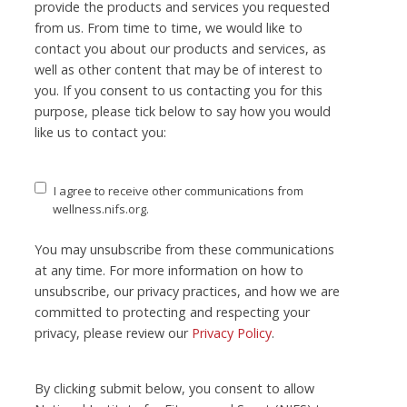
provide the products and services you requested
from us. From time to time, we would like to
contact you about our products and services, as
well as other content that may be of interest to
you. If you consent to us contacting you for this
purpose, please tick below to say how you would
like us to contact you:
I agree to receive other communications from
wellness.nifs.org.
You may unsubscribe from these communications
at any time. For more information on how to
unsubscribe, our privacy practices, and how we are
committed to protecting and respecting your
privacy, please review our
Privacy Policy
.
By clicking submit below, you consent to allow