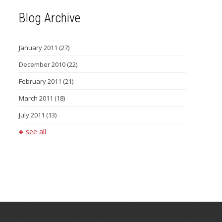
Blog Archive
January 2011
(27)
December 2010
(22)
February 2011
(21)
March 2011
(18)
July 2011
(13)
see all