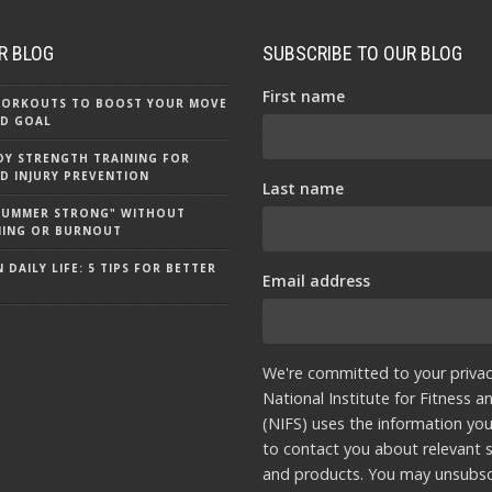
R BLOG
SUBSCRIBE TO OUR BLOG
First name
 WORKOUTS TO BOOST YOUR MOVE
D GOAL
Y STRENGTH TRAINING FOR
D INJURY PREVENTION
Last name
"SUMMER STRONG" WITHOUT
NING OR BURNOUT
 DAILY LIFE: 5 TIPS FOR BETTER
Email address
We're committed to your privac
National Institute for Fitness a
(NIFS) uses the information yo
to contact you about relevant s
and products. You may unsubsc