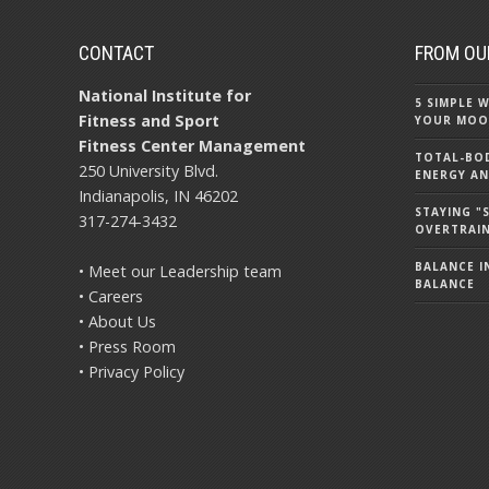
CONTACT
FROM OU
National Institute for
5 SIMPLE
Fitness and Sport
YOUR MOO
Fitness Center Management
TOTAL-BOD
250 University Blvd.
ENERGY AN
Indianapolis, IN 46202
STAYING 
317-274-3432
OVERTRAI
BALANCE IN
• Meet our Leadership team
BALANCE
• Careers
• About Us
• Press Room
• Privacy Policy