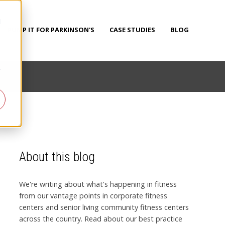
d
PUMP IT FOR PARKINSON'S
CASE STUDIES
BLOG
r
About this blog
We're writing about what's happening in fitness
from our vantage points in corporate fitness
centers and senior living community fitness centers
across the country. Read about our best practice