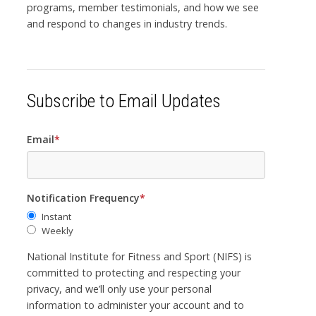
programs, member testimonials, and how we see
and respond to changes in industry trends.
Subscribe to Email Updates
Email
*
Notification Frequency
*
Instant
Weekly
National Institute for Fitness and Sport (NIFS) is
committed to protecting and respecting your
privacy, and we’ll only use your personal
information to administer your account and to