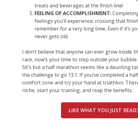
treats and beverages at the finish line!
FEELING OF ACCOMPLISHMENT:
Completing 
feelings you’ll experience; crossing that finish
remember for a very long time. Even if it’s y
never gets old.
I don’t believe that anyone can ever grow inside t
race, now’s your time to step outside your bubble
5K’s but a half marathon seems like a daunting t
the challenge to go 13.1. If you’ve completed a ha
comfort zone and try your hand at triathlon. There
niche, start your training, and reap the benefits.
LIKE WHAT YOU JUST READ