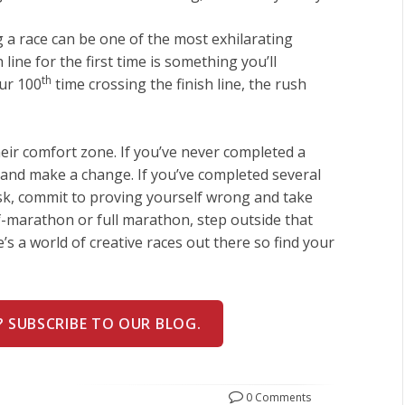
a race can be one of the most exhilarating
 line for the first time is something you’ll
th
our 100
time crossing the finish line, the rush
heir comfort zone. If you’ve never completed a
 and make a change. If you’ve completed several
ask, commit to proving yourself wrong and take
lf-marathon or full marathon, step outside that
’s a world of creative races out there so find your
? SUBSCRIBE TO OUR BLOG.
0 Comments