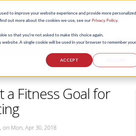
used to improve your website experience and provide more personalize
 US
CORPORATE FITNESS SERVICES
ACTIVE AGING SERVICES
 find out more about the cookies we use, see our
Privacy Policy
.
okie so that you're not asked to make this choice again.
is website. A single cookie will be used in your browser to remember you
ACCEPT
DECLINE
 a Fitness Goal for
ing
s
, on Mon, Apr 30, 2018