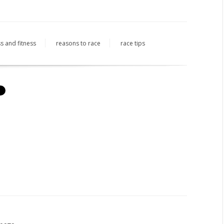
s and fitness
reasons to race
race tips