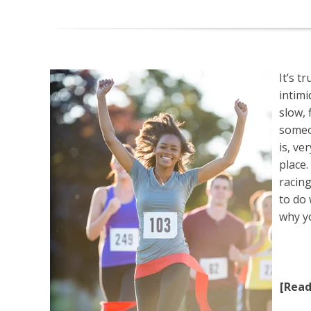
It’s t
intimi
slow, 
someon
is, ve
place.
racin
to do
why y
[Rea