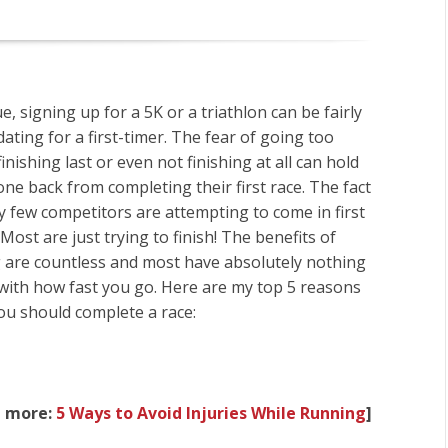
rue, signing up for a 5K or a triathlon can be fairly
dating for a first-timer. The fear of going too
finishing last or even not finishing at all can hold
e back from completing their first race. The fact
ry few competitors are attempting to come in first
 Most are just trying to finish! The benefits of
g are countless and most have absolutely nothing
 with how fast you go. Here are my top 5 reasons
ou should complete a race:
d more:
5 Ways to Avoid Injuries While Running
]