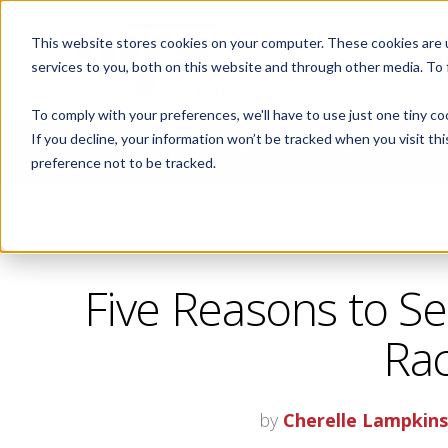
This website stores cookies on your computer. These cookies are 
ABOUT
services to you, both on this website and through other media. To
To comply with your preferences, we'll have to use just one tiny co
If you decline, your information won’t be tracked when you visit th
CORPORATE FITNESS AND ACTIVE AGING
preference not to be tracked.
Five Reasons to Set
Rac
by
Cherelle Lampkin