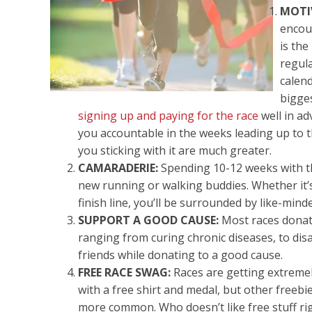
MOTI
encou
is th
regula
calen
bigge
signing up and paying for the race
well in a
you accountable in the weeks leading up to t
you sticking with it are much greater.
CAMARADERIE:
Spending 10-12 weeks with th
new running or walking buddies. Whether it’s
finish line, you’ll be surrounded by like-min
SUPPORT A GOOD CAUSE:
Most races donate
ranging from curing chronic diseases, to disas
friends while donating to a good cause.
FREE RACE SWAG:
Races are getting extremel
with a free shirt and medal, but other freeb
more common. Who doesn’t like free stuff rig