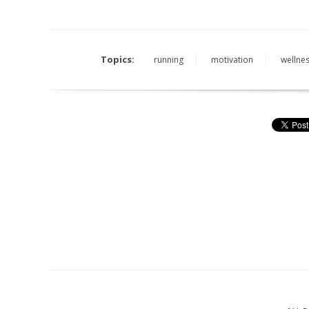
Topics:
running
motivation
wellnes