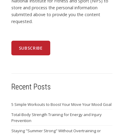
National Institute for Fitness and Sport (NIFS) to
store and process the personal information
submitted above to provide you the content
requested.
Recent Posts
5 Simple Workouts to Boost Your Move Your Mood Goal
Total-Body Strength Training for Energy and Injury
Prevention
Staying "Summer Strong" Without Overtraining or