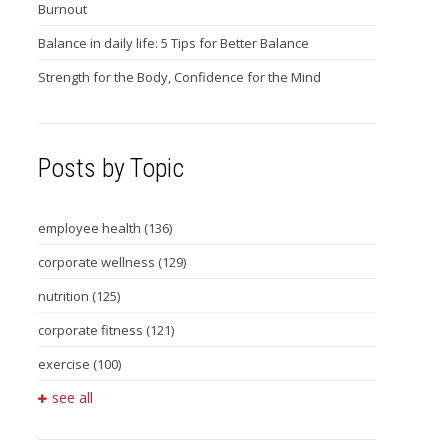
Burnout
Balance in daily life: 5 Tips for Better Balance
Strength for the Body, Confidence for the Mind
Posts by Topic
employee health
(136)
corporate wellness
(129)
nutrition
(125)
corporate fitness
(121)
exercise
(100)
see all