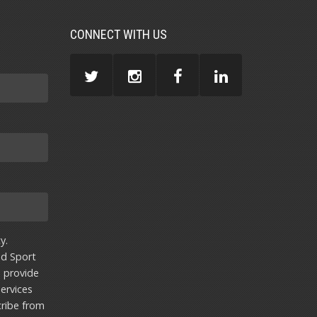
CONNECT WITH US
y.
nd Sport
u provide
ervices
ribe from