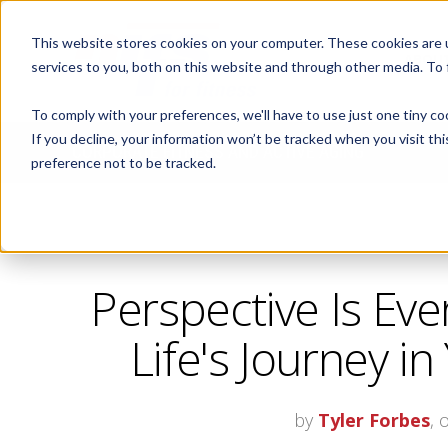
This website stores cookies on your computer. These cookies are 
ABOUT
services to you, both on this website and through other media. To
To comply with your preferences, we'll have to use just one tiny co
If you decline, your information won’t be tracked when you visit th
CORPORATE FITNESS AND ACTIVE AGING
preference not to be tracked.
Perspective Is Eve
Life's Journey in
by
Tyler Forbes
, 