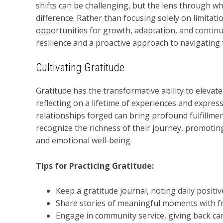
shifts can be challenging, but the lens through w
difference. Rather than focusing solely on limitati
opportunities for growth, adaptation, and continu
resilience and a proactive approach to navigating 
Cultivating Gratitude
Gratitude has the transformative ability to elevate
reflecting on a lifetime of experiences and expres
relationships forged can bring profound fulfillme
recognize the richness of their journey, promoting
and emotional well-being.
Tips for Practicing Gratitude:
Keep a gratitude journal, noting daily positiv
Share stories of meaningful moments with fr
Engage in community service, giving back can