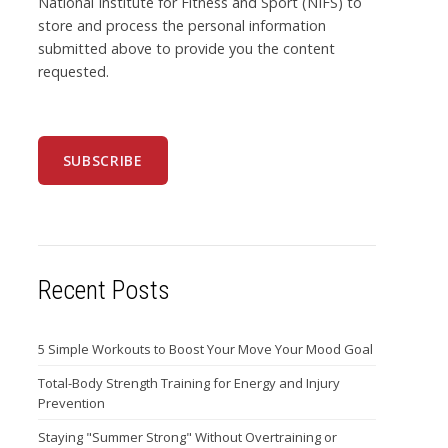
National Institute for Fitness and Sport (NIFS) to
store and process the personal information
submitted above to provide you the content
requested.
Recent Posts
5 Simple Workouts to Boost Your Move Your Mood Goal
Total-Body Strength Training for Energy and Injury
Prevention
Staying "Summer Strong" Without Overtraining or