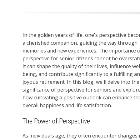
In the golden years of life, one's perspective bec
a cherished companion, guiding the way through
memories and new experiences. The importance o
perspective for senior citizens cannot be overstat
It can shape the quality of their lives, influence wel
being, and contribute significantly to a fulfilling a
joyous retirement. In this blog, we'll delve into the
significance of perspective for seniors and explor
how cultivating a positive outlook can enhance the
overall happiness and life satisfaction.
The Power of Perspective
As individuals age, they often encounter changes in