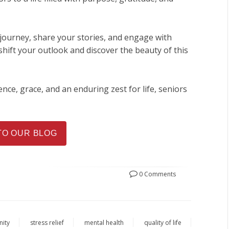
journey, share your stories, and engage with
hift your outlook and discover the beauty of this
ence, grace, and an enduring zest for life, seniors
TO OUR BLOG
0 Comments
nity
stress relief
mental health
quality of life