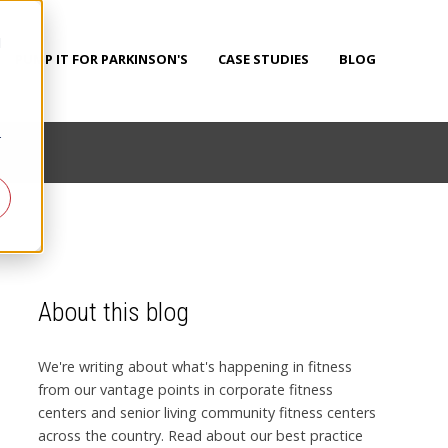
d
PUMP IT FOR PARKINSON'S
CASE STUDIES
BLOG
r
About this blog
We're writing about what's happening in fitness
from our vantage points in corporate fitness
centers and senior living community fitness centers
across the country. Read about our best practice