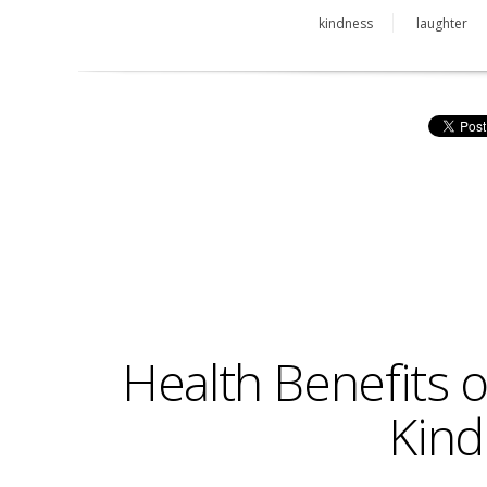
kindness
laughter
Health Benefits 
Kind