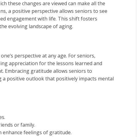
hich these changes are viewed can make all the
ons, a positive perspective allows seniors to see
ed engagement with life. This shift fosters
the evolving landscape of aging.
 one’s perspective at any age. For seniors,
sing appreciation for the lessons learned and
nt. Embracing gratitude allows seniors to
 a positive outlook that positively impacts mental
es.
iends or family.
 enhance feelings of gratitude.