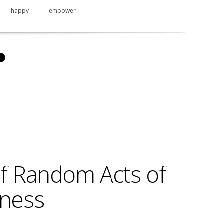
happy
empower
of Random Acts of
ness