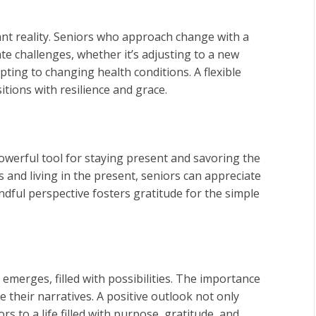
ant reality. Seniors who approach change with a
te challenges, whether it’s adjusting to a new
ting to changing health conditions. A flexible
itions with resilience and grace.
powerful tool for staying present and savoring the
 and living in the present, seniors can appreciate
ndful perspective fosters gratitude for the simple
 emerges, filled with possibilities. The importance
e their narratives. A positive outlook not only
 to a life filled with purpose, gratitude, and