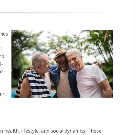
omes
f
ed.
l-
nd
e
ir
 health, lifestyle, and social dynamics. These