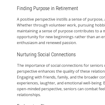
Finding Purpose in Retirement
A positive perspective instills a sense of purpose,
Whether through volunteer work, pursuing hobbies
maintaining a sense of purpose contributes to a m
opportunity for new beginnings rather than an en
enthusiasm and renewed passion.
Nurturing Social Connections
The importance of social connections for seniors
perspective enhances the quality of these relati
Engaging with friends, family, and the broader c
experiences, laughter, and emotional well-being. 
open-minded perspective, seniors can combat feelin
relationships.