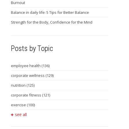
Burnout
Balance in daily life: 5 Tips for Better Balance
Strength for the Body, Confidence for the Mind
Posts by Topic
employee health
(136)
corporate wellness
(129)
nutrition
(125)
corporate fitness
(121)
exercise
(100)
see all