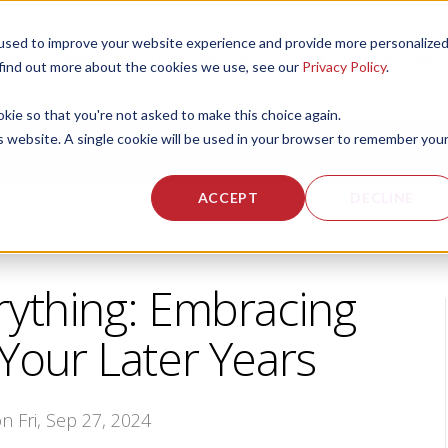
used to improve your website experience and provide more personalize
 US
CORPORATE FITNESS SERVICES
ACTIVE AGING SERVICES
 find out more about the cookies we use, see our
Privacy Policy
.
okie so that you're not asked to make this choice again.
is website. A single cookie will be used in your browser to remember you
ACCEPT
DECLINE
rything: Embracing
 Your Later Years
on Fri, Sep 27, 2024