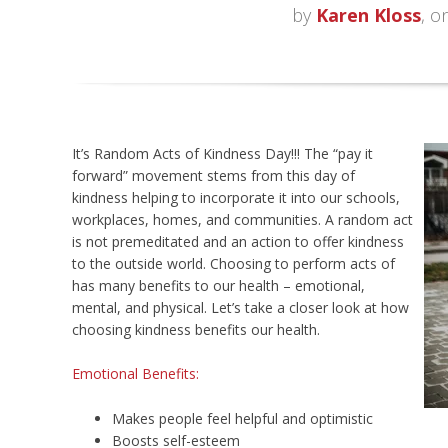
by
Karen Kloss
, o
It’s Random Acts of Kindness Day!!! The “pay it
forward” movement stems from this day of
kindness helping to incorporate it into our schools,
workplaces, homes, and communities. A random act
is not premeditated and an action to offer kindness
to the outside world. Choosing to perform acts of
has many benefits to our health – emotional,
mental, and physical. Let’s take a closer look at how
choosing kindness benefits our health.
Emotional Benefits:
Makes people feel helpful and optimistic
Boosts self-esteem