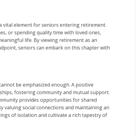
 a vital element for seniors entering retirement.
, or spending quality time with loved ones,
eaningful life. By viewing retirement as an
dpoint, seniors can embark on this chapter with
 cannot be emphasized enough. A positive
onships, fostering community and mutual support.
ommunity provides opportunities for shared
By valuing social connections and maintaining an
gs of isolation and cultivate a rich tapestry of