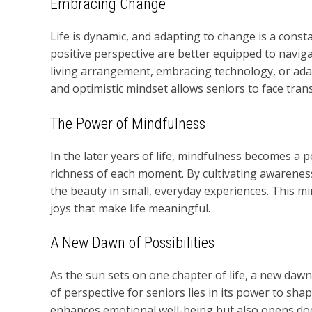
Embracing Change
Life is dynamic, and adapting to change is a const
positive perspective are better equipped to naviga
living arrangement, embracing technology, or adap
and optimistic mindset allows seniors to face trans
The Power of Mindfulness
In the later years of life, mindfulness becomes a 
richness of each moment. By cultivating awareness
the beauty in small, everyday experiences. This mi
joys that make life meaningful.
A New Dawn of Possibilities
As the sun sets on one chapter of life, a new dawn
of perspective for seniors lies in its power to shap
enhances emotional well-being but also opens doors