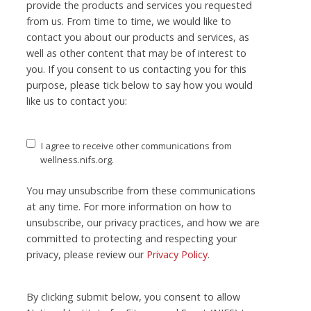
provide the products and services you requested
from us. From time to time, we would like to
contact you about our products and services, as
well as other content that may be of interest to
you. If you consent to us contacting you for this
purpose, please tick below to say how you would
like us to contact you:
I agree to receive other communications from
wellness.nifs.org.
You may unsubscribe from these communications
at any time. For more information on how to
unsubscribe, our privacy practices, and how we are
committed to protecting and respecting your
privacy, please review our
Privacy Policy
.
By clicking submit below, you consent to allow