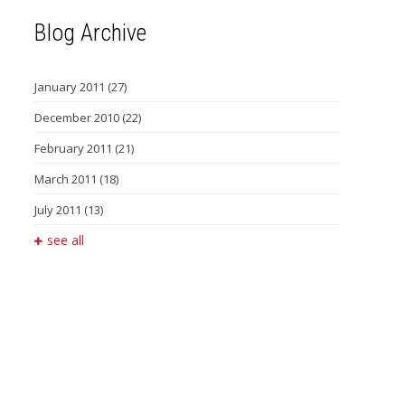
Blog Archive
January 2011
(27)
December 2010
(22)
February 2011
(21)
March 2011
(18)
July 2011
(13)
see all