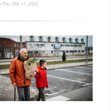
n Thu, Feb 17, 2022