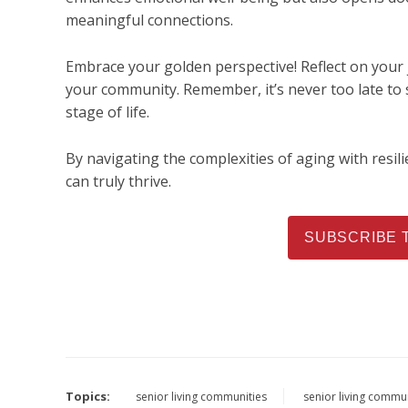
meaningful connections.
Embrace your golden perspective! Reflect on your 
your community. Remember, it’s never too late to s
stage of life.
By navigating the complexities of aging with resili
can truly thrive.
SUBSCRIBE 
Topics:
senior living communities
senior living commu