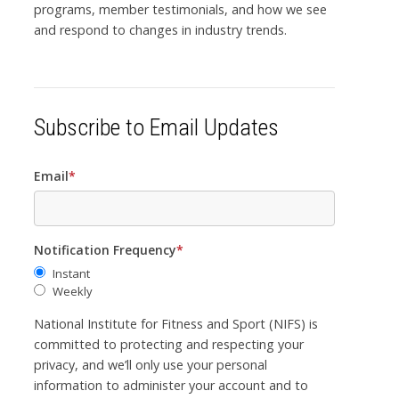
programs, member testimonials, and how we see
and respond to changes in industry trends.
Subscribe to Email Updates
Email
*
Notification Frequency
*
Instant
Weekly
National Institute for Fitness and Sport (NIFS) is
committed to protecting and respecting your
privacy, and we’ll only use your personal
information to administer your account and to