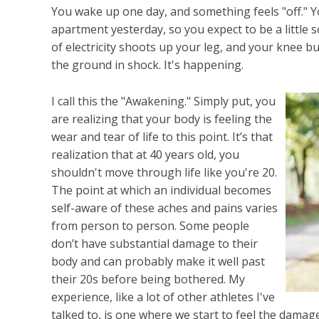
You wake up one day, and something feels "off." Y
apartment yesterday, so you expect to be a little so
of electricity shoots up your leg, and your knee b
the ground in shock. It's happening.
I call this the "Awakening." Simply put, you
are realizing that your body is feeling the
wear and tear of life to this point. It’s that
realization that at 40 years old, you
shouldn't move through life like you're 20.
The point at which an individual becomes
self-aware of these aches and pains varies
from person to person. Some people
don’t have substantial damage to their
body and can probably make it well past
their 20s before being bothered. My
experience, like a lot of other athletes I've
talked to, is one where we start to feel the damage a