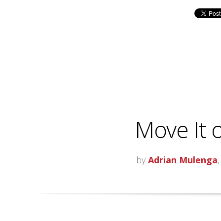
Move It o
by
Adrian Mulenga