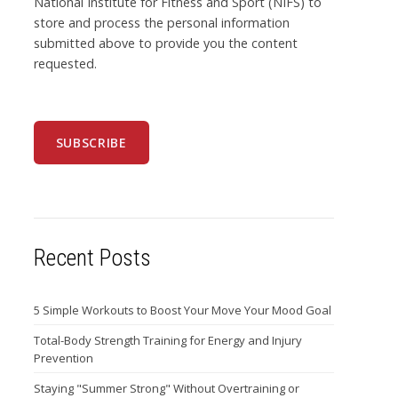
National Institute for Fitness and Sport (NIFS) to
store and process the personal information
submitted above to provide you the content
requested.
Recent Posts
5 Simple Workouts to Boost Your Move Your Mood Goal
Total-Body Strength Training for Energy and Injury
Prevention
Staying "Summer Strong" Without Overtraining or