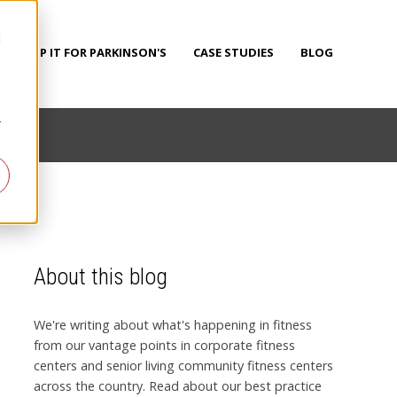
d
PUMP IT FOR PARKINSON'S
CASE STUDIES
BLOG
r
About this blog
We're writing about what's happening in fitness
from our vantage points in corporate fitness
centers and senior living community fitness centers
across the country. Read about our best practice