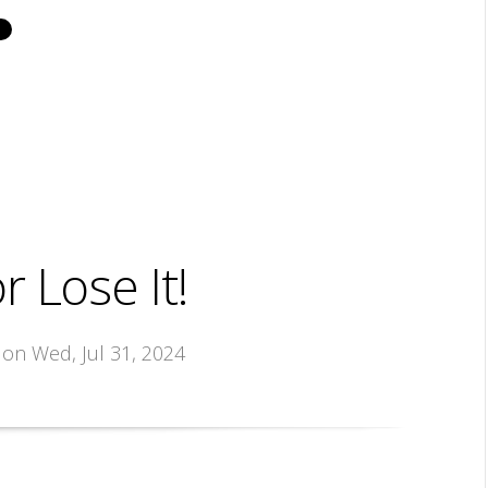
r Lose It!
, on Wed, Jul 31, 2024