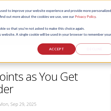
used to improve your website experience and provide more personalize
 US
CORPORATE FITNESS SERVICES
ACTIVE AGING SERVICES
 find out more about the cookies we use, see our
Privacy Policy
.
okie so that you're not asked to make this choice again.
is website. A single cookie will be used in your browser to remember you
ACCEPT
DECLINE
Joints as You Get
der
 Mon, Sep 29, 2025