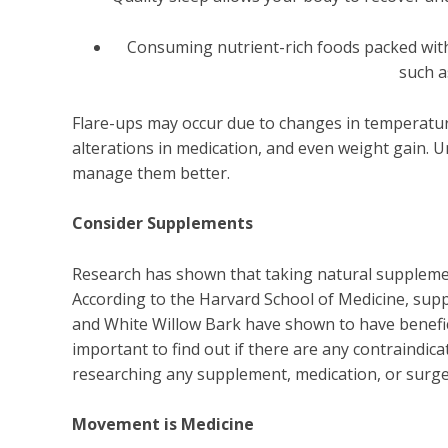
Consuming nutrient-rich foods packed with 
such a
Flare-ups may occur due to changes in temperatur
alterations in medication, and even weight gain. 
manage them better.
Consider Supplements
Research has shown that taking natural suppleme
According to the Harvard School of Medicine, sup
and White Willow Bark have shown to have beneficia
important to find out if there are any contraindica
researching any supplement, medication, or surge
Movement is Medicine