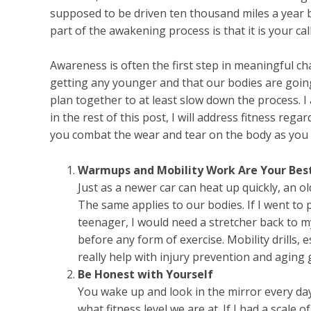
supposed to be driven ten thousand miles a year 
part of the awakening process is that it is your call
Awareness is often the first step in meaningful c
getting any younger and that our bodies are going
plan together to at least slow down the process. I
in the rest of this post, I will address fitness reg
you combat the wear and tear on the body as you 
Warmups and Mobility Work Are Your Best
Just as a newer car can heat up quickly, an 
The same applies to our bodies. If I went to 
teenager, I would need a stretcher back to m
before any form of exercise. Mobility drills, 
really help with injury prevention and aging g
Be Honest with Yourself
You wake up and look in the mirror every day.
what fitness level we are at. If I had a scale 