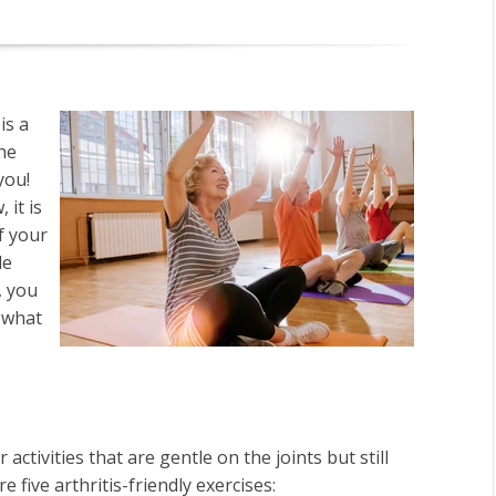
is a
the
you!
 it is
f your
le
, you
s what
.
activities that are gentle on the joints but still
re five arthritis-friendly exercises: