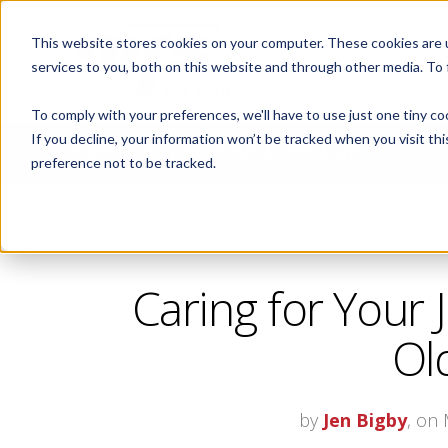
This website stores cookies on your computer. These cookies are 
ABOUT
services to you, both on this website and through other media. To
To comply with your preferences, we'll have to use just one tiny co
If you decline, your information won’t be tracked when you visit th
CORPORATE FITNESS AND ACTIVE AGING
preference not to be tracked.
Caring for Your 
Ol
by
Jen Bigby
, on