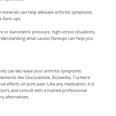
minerals can help alleviate arthritis symptoms,
s flare-ups.
e or barometric pressure, high-stress situations,
Understanding what causes flareups can help you
nts can decrease your arthritis symptoms.
plements like Glucosamine, Boswellia, Turmeric
l effects on joint pain.
Like any medication, it is
tion’s and consult with a trained professional
ry alternatives.