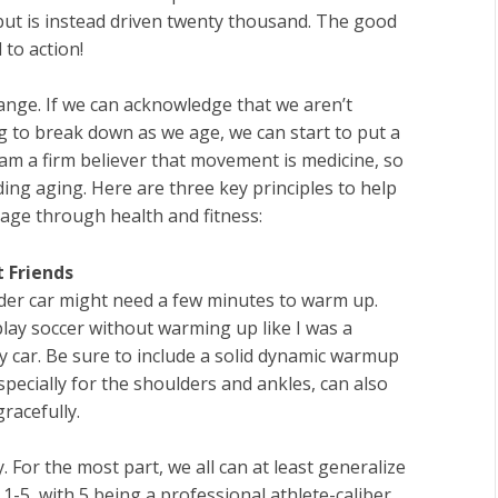
but is instead driven twenty thousand. The good
 to action!
hange. If we can acknowledge that we aren’t
 to break down as we age, we can start to put a
 am a firm believer that movement is medicine, so
arding aging. Here are three key principles to help
age through health and fitness:
 Friends
older car might need a few minutes to warm up.
play soccer without warming up like I was a
y car. Be sure to include a solid dynamic warmup
especially for the shoulders and ankles, can also
racefully.
 For the most part, we all can at least generalize
of 1-5, with 5 being a professional athlete-caliber