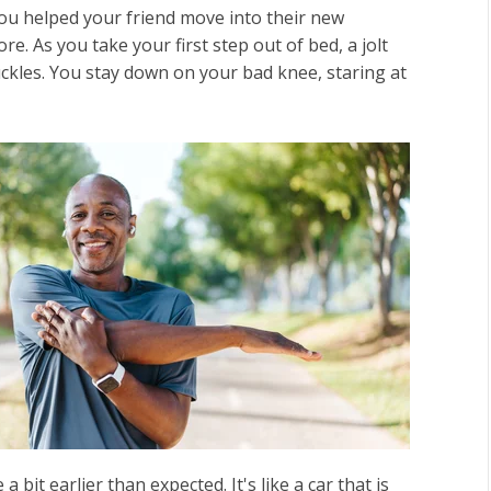
ou helped your friend move into their new
re. As you take your first step out of bed, a jolt
uckles. You stay down on your bad knee, staring at
 bit earlier than expected. It's like a car that is