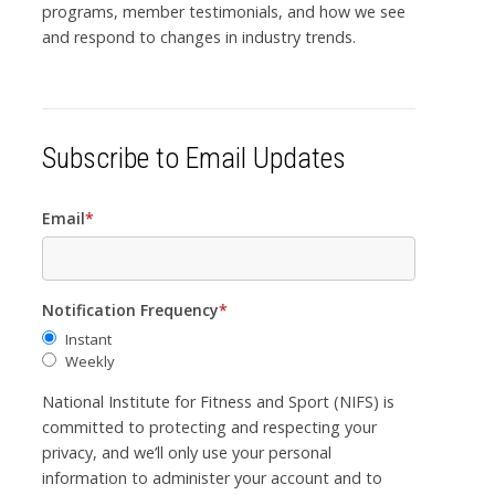
programs, member testimonials, and how we see
and respond to changes in industry trends.
Subscribe to Email Updates
Email
*
Notification Frequency
*
Instant
Weekly
National Institute for Fitness and Sport (NIFS) is
committed to protecting and respecting your
privacy, and we’ll only use your personal
information to administer your account and to