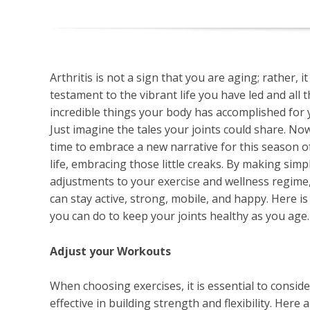
Arthritis is not a sign that you are aging; rather, it 
testament to the vibrant life you have led and all 
incredible things your body has accomplished for 
Just imagine the tales your joints could share. Now,
time to embrace a new narrative for this season o
life, embracing those little creaks. By making simp
adjustments to your exercise and wellness regime
can stay active, strong, mobile, and happy. Here i
you can do to keep your joints healthy as you age
Adjust your Workouts
When choosing exercises, it is essential to consider 
effective in building strength and flexibility. Here a