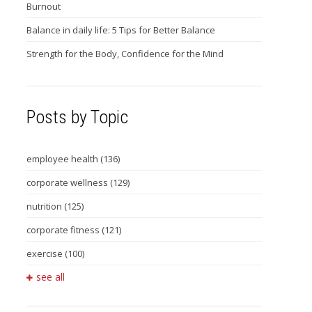
Burnout
Balance in daily life: 5 Tips for Better Balance
Strength for the Body, Confidence for the Mind
Posts by Topic
employee health
(136)
corporate wellness
(129)
nutrition
(125)
corporate fitness
(121)
exercise
(100)
see all