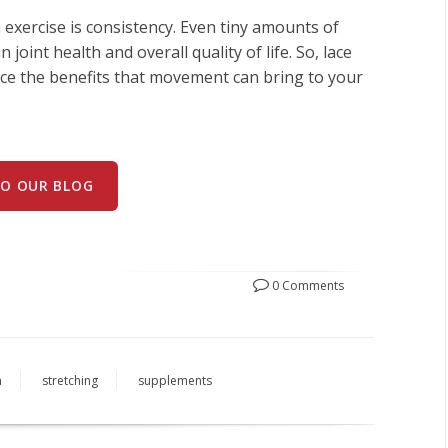
exercise is consistency. Even tiny amounts of
 joint health and overall quality of life. So, lace
ace the benefits that movement can bring to your
TO OUR BLOG
0 Comments
h
stretching
supplements