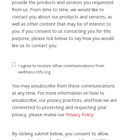
provide the products and services you requested
from us. From time to time, we would like to
contact you about our products and services, as
well as other content that may be of interest to
you. If you consent to us contacting you for this
purpose, please tick below to say how you would
like us to contact you:
I agree to receive other communications from
wellness.nifs.org.
You may unsubscribe from these communications
at any time. For more information on how to
unsubscribe, our privacy practices, and how we are
committed to protecting and respecting your
privacy, please review our
Privacy Policy
.
By clicking submit below, you consent to allow