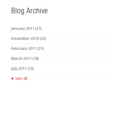
Blog Archive
January 2011
(27)
December 2010
(22)
February 2011
(21)
March 2011
(18)
July 2011
(13)
see all