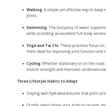
Walking
: A simple yet effective way to kee
joints.
Swimming
: The buoyancy of water supports
while providing an excellent full-body workou
Yoga and Tai Chi
: These practices focus on
them ideal for improving joint function and r
Cycling
: Whether stationary or on the road, c
muscle strength and improves cardiovascular
Three Lifestyle Habits to Adopt
Staying well-hydrated ensures that joint cart
Quality sleep allows your body to recover an