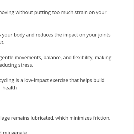
p moving without putting too much strain on your
 your body and reduces the impact on your joints
t.
 gentle movements, balance, and flexibility, making
educing stress.
ycling is a low-impact exercise that helps build
 health.
ilage remains lubricated, which minimizes friction.
d rejuvenate.