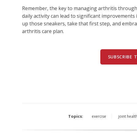
Remember, the key to managing arthritis through 
daily activity can lead to significant improvements in
up those sneakers, take that first step, and embr
arthritis care plan.
SUBSCRIBE 
Topics:
exercise
joint healt