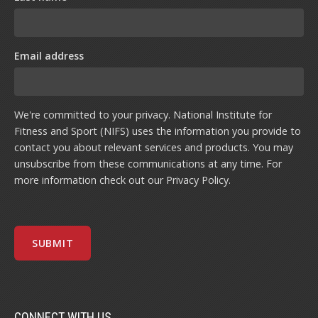
Email address
We're committed to your privacy. National Institute for
Fitness and Sport (NIFS) uses the information you provide to
contact you about relevant services and products. You may
unsubscribe from these communications at any time. For
more information check out our
Privacy Policy
.
CONNECT WITH US