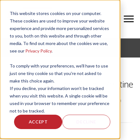
This website stores cookies on your computer.
These cookies are used to improve your website
experience and provide more personalized services
to you, both on this website and through other
media. To find out more about the cookies we use,
CORPORATE FITNESS AND ACTIVE AGING
see our
Privacy Policy
.
To comply with your preferences, we'll have to use
just one tiny cookie so that you're not asked to
make this choice again.
A Well Rounded Self-Care Routine
If you decline, your information won’t be tracked
when you visit this website. A single cookie will be
by
Molly Mitchell
, on Mon, Jul 20, 2020
used in your browser to remember your preference
not to be tracked.
ACCEPT
DECLINE