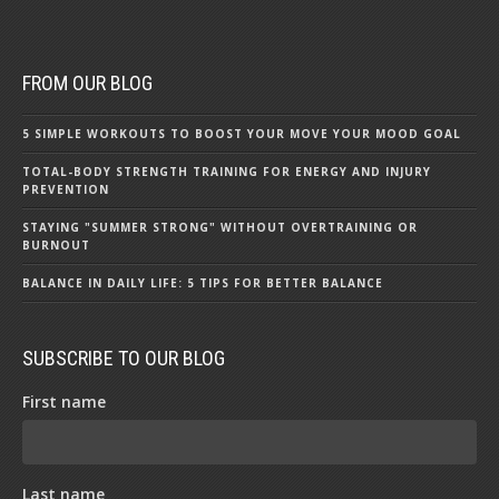
FROM OUR BLOG
5 SIMPLE WORKOUTS TO BOOST YOUR MOVE YOUR MOOD GOAL
TOTAL-BODY STRENGTH TRAINING FOR ENERGY AND INJURY
PREVENTION
STAYING "SUMMER STRONG" WITHOUT OVERTRAINING OR
BURNOUT
BALANCE IN DAILY LIFE: 5 TIPS FOR BETTER BALANCE
SUBSCRIBE TO OUR BLOG
First name
Last name