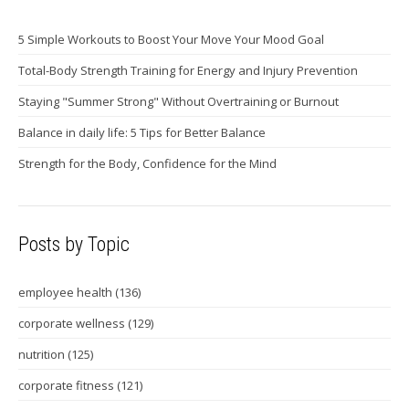
5 Simple Workouts to Boost Your Move Your Mood Goal
Total-Body Strength Training for Energy and Injury Prevention
Staying "Summer Strong" Without Overtraining or Burnout
Balance in daily life: 5 Tips for Better Balance
Strength for the Body, Confidence for the Mind
Posts by Topic
employee health
(136)
corporate wellness
(129)
nutrition
(125)
corporate fitness
(121)