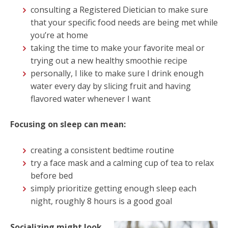
consulting a Registered Dietician to make sure
that your specific food needs are being met while
you’re at home
taking the time to make your favorite meal or
trying out a new healthy smoothie recipe
personally, I like to make sure I drink enough
water every day by slicing fruit and having
flavored water whenever I want
Focusing on sleep can mean:
creating a consistent bedtime routine
try a face mask and a calming cup of tea to relax
before bed
simply prioritize getting enough sleep each
night, roughly 8 hours is a good goal
Socializing might look