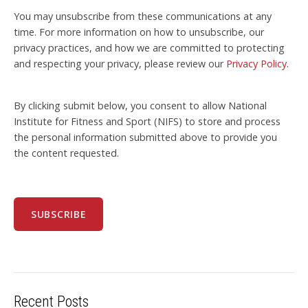
You may unsubscribe from these communications at any
time. For more information on how to unsubscribe, our
privacy practices, and how we are committed to protecting
and respecting your privacy, please review our
Privacy Policy
.
By clicking submit below, you consent to allow National
Institute for Fitness and Sport (NIFS) to store and process
the personal information submitted above to provide you
the content requested.
Recent Posts