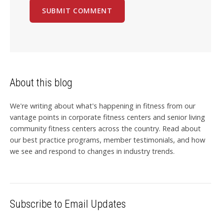
About this blog
We're writing about what's happening in fitness from our
vantage points in corporate fitness centers and senior living
community fitness centers across the country. Read about
our best practice programs, member testimonials, and how
we see and respond to changes in industry trends.
Subscribe to Email Updates