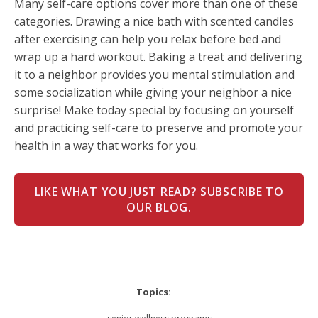
Many self-care options cover more than one of these
categories. Drawing a nice bath with scented candles
after exercising can help you relax before bed and
wrap up a hard workout. Baking a treat and delivering
it to a neighbor provides you mental stimulation and
some socialization while giving your neighbor a nice
surprise! Make today special by focusing on yourself
and practicing self-care to preserve and promote your
health in a way that works for you.
LIKE WHAT YOU JUST READ? SUBSCRIBE TO
OUR BLOG.
Topics: