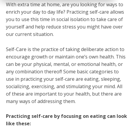
With extra time at home, are you looking for ways to
enrich your day to day life? Practicing self-care allows
you to use this time in social isolation to take care of
yourself and help reduce stress you might have over
our current situation.
Self-Care is the practice of taking deliberate action to
encourage growth or maintain one’s own health. This
can be your physical, mental, or emotional health, or
any combination thereof! Some basic categories to
use in practicing your self-care are eating, sleeping,
socializing, exercising, and stimulating your mind. All
of these are important to your health, but there are
many ways of addressing them.
Practicing self-care by focusing on eating can look
like these: