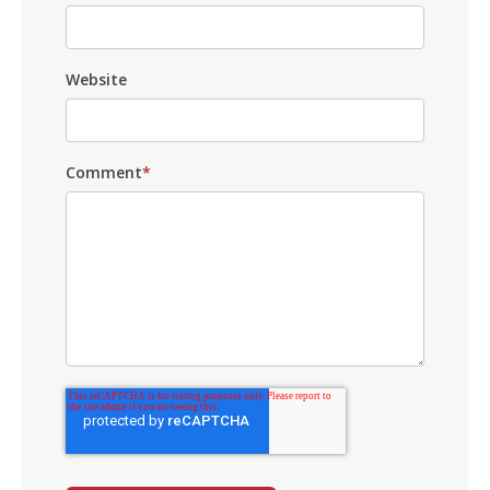
Website
Comment
*