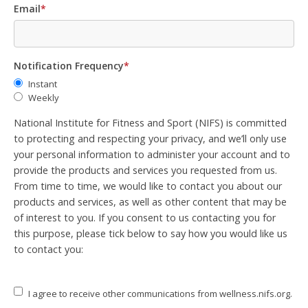
Email
*
Notification Frequency
*
Instant
Weekly
National Institute for Fitness and Sport (NIFS) is committed
to protecting and respecting your privacy, and we’ll only use
your personal information to administer your account and to
provide the products and services you requested from us.
From time to time, we would like to contact you about our
products and services, as well as other content that may be
of interest to you. If you consent to us contacting you for
this purpose, please tick below to say how you would like us
to contact you:
I agree to receive other communications from wellness.nifs.org.