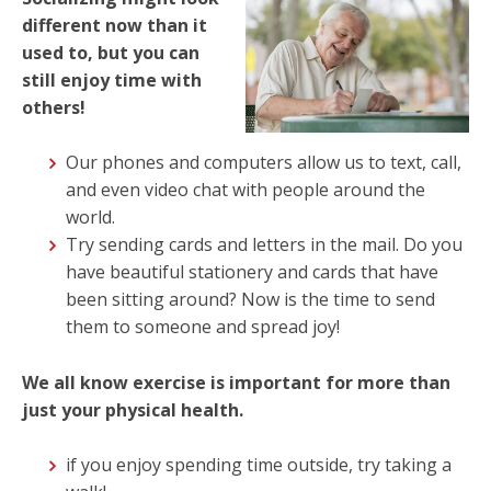
different now than it
used to, but you can
still enjoy time with
others!
Our phones and computers allow us to text, call,
and even video chat with people around the
world.
Try sending cards and letters in the mail. Do you
have beautiful stationery and cards that have
been sitting around? Now is the time to send
them to someone and spread joy!
We all know exercise is important for more than
just your physical health.
if you enjoy spending time outside, try taking a