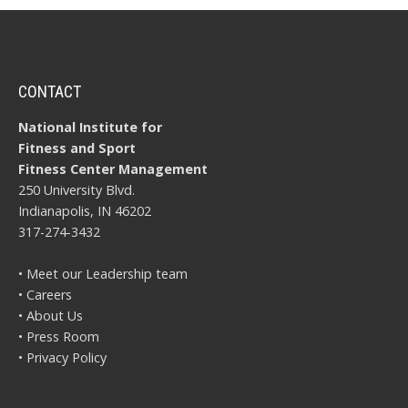
CONTACT
National Institute for
Fitness and Sport
Fitness Center Management
250 University Blvd.
Indianapolis, IN 46202
317-274-3432
• Meet our Leadership team
• Careers
• About Us
• Press Room
• Privacy Policy