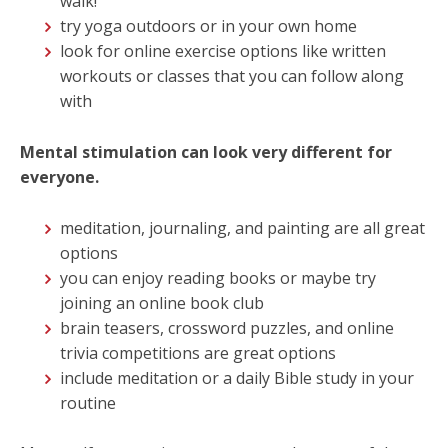
walk!
try yoga outdoors or in your own home
look for online exercise options like written
workouts or classes that you can follow along
with
Mental stimulation can look very different for
everyone.
meditation, journaling, and painting are all great
options
you can enjoy reading books or maybe try
joining an online book club
brain teasers, crossword puzzles, and online
trivia competitions are great options
include meditation or a daily Bible study in your
routine