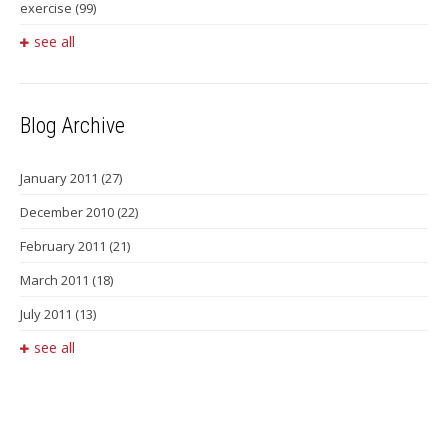
exercise
(99)
see all
Blog Archive
January 2011
(27)
December 2010
(22)
February 2011
(21)
March 2011
(18)
July 2011
(13)
see all