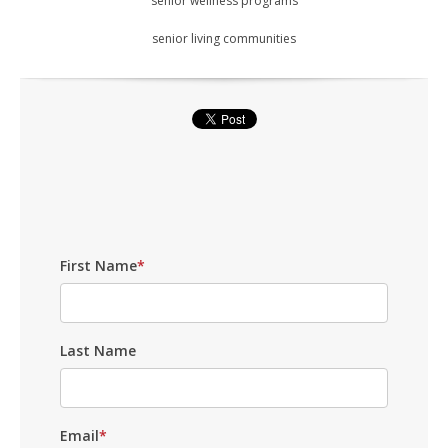
senior wellness programs
senior living communities
First Name
*
Last Name
Email
*