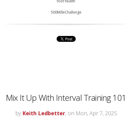
foot health
500MilleChallenge
Mix It Up With Interval Training 101
by
Keith Ledbetter
, on Mon, Apr 7, 2025