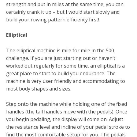
strength and put in miles at the same time, you can
certainly crank it up – but I would start slowly and
build your rowing pattern efficiency first!
Elliptical
The elliptical machine is mile for mile in the 500
challenge. If you are just starting out or haven’t
worked out regularly for some time, an elliptical is a
great place to start to build you endurance. The
machine is very user friendly and accommodating to
most body shapes and sizes.
Step onto the machine while holding one of the fixed
handles (the tall handles move with the pedals). Once
you begin pedaling, the display will come on. Adjust
the resistance level and incline of your pedal stroke to
find the most comfortable setup for you. The pedals