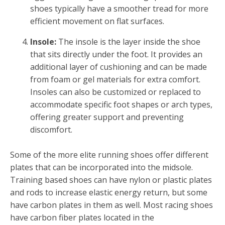
shoes typically have a smoother tread for more
efficient movement on flat surfaces.
Insole:
The insole is the layer inside the shoe
that sits directly under the foot. It provides an
additional layer of cushioning and can be made
from foam or gel materials for extra comfort.
Insoles can also be customized or replaced to
accommodate specific foot shapes or arch types,
offering greater support and preventing
discomfort.
Some of the more elite running shoes offer different
plates that can be incorporated into the midsole.
Training based shoes can have nylon or plastic plates
and rods to increase elastic energy return, but some
have carbon plates in them as well. Most racing shoes
have carbon fiber plates located in the