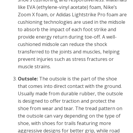
like EVA (ethylene-vinyl acetate) foam, Nike’s
Zoom X foam, or Adidas Lightstrike Pro foam are
cushioning technologies are used in the midsole
to absorb the impact of each foot strike and
provide energy return during toe-off. A well-
cushioned midsole can reduce the shock
transferred to the joints and muscles, helping
prevent injuries such as stress fractures or
muscle strains.
Outsole:
The outsole is the part of the shoe
that comes into direct contact with the ground.
Usually made from durable rubber, the outsole
is designed to offer traction and protect the
shoe from wear and tear. The tread pattern on
the outsole can vary depending on the type of
shoe, with shoes for trails featuring more
aggressive designs for better grip, while road