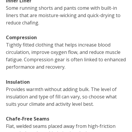
Inner Liner
Some running shorts and pants come with built-in
liners that are moisture-wicking and quick-drying to
reduce chafing.
Compression
Tightly fitted clothing that helps increase blood
circulation, improve oxygen flow, and reduce muscle
fatigue. Compression gear is often linked to enhanced
performance and recovery.
Insulation
Provides warmth without adding bulk. The level of
insulation and type of fill can vary, so choose what
suits your climate and activity level best.
Chafe-Free Seams
Flat, welded seams placed away from high-friction