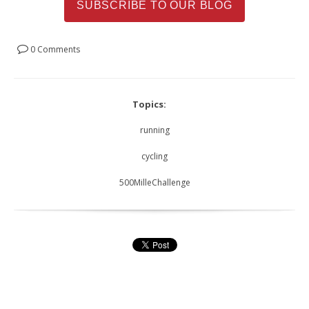
SUBSCRIBE TO OUR BLOG
0 Comments
Topics:
running
cycling
500MilleChallenge