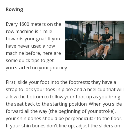
Rowing
Every 1600 meters on the
row machine is 1 mile
towards your goal! If you
have never used a row
machine before, here are
some quick tips to get
you started on your journey:
First, slide your foot into the footrests; they have a
strap to lock your toes in place and a heel cup that will
allow the bottom to follow your foot up as you bring
the seat back to the starting position. When you slide
forward all the way (the beginning of your stroke),
your shin bones should be perpendicular to the floor.
If your shin bones don’t line up, adjust the sliders on