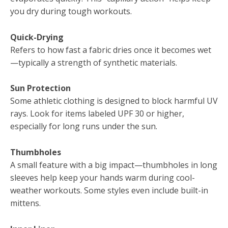
you dry during tough workouts.
Quick-Drying
Refers to how fast a fabric dries once it becomes wet
—typically a strength of synthetic materials.
Sun Protection
Some athletic clothing is designed to block harmful UV
rays. Look for items labeled UPF 30 or higher,
especially for long runs under the sun.
Thumbholes
A small feature with a big impact—thumbholes in long
sleeves help keep your hands warm during cool-
weather workouts. Some styles even include built-in
mittens.