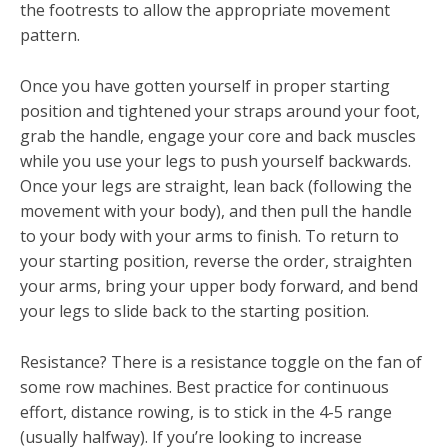
the footrests to allow the appropriate movement
pattern.
Once you have gotten yourself in proper starting
position and tightened your straps around your foot,
grab the handle, engage your core and back muscles
while you use your legs to push yourself backwards.
Once your legs are straight, lean back (following the
movement with your body), and then pull the handle
to your body with your arms to finish. To return to
your starting position, reverse the order, straighten
your arms, bring your upper body forward, and bend
your legs to slide back to the starting position.
Resistance? There is a resistance toggle on the fan of
some row machines. Best practice for continuous
effort, distance rowing, is to stick in the 4-5 range
(usually halfway). If you’re looking to increase