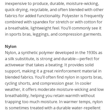
inexpensive to produce, durable, moisture-wicking,
quick-drying, recyclable, and often blended with other
fabrics for added functionality. Polyester is frequently
combined with spandex for stretch or with cotton for
a breathable, lightweight feel. You’ll commonly see it
in sports bras, leggings, and compression garments.
Nylon
Nylon, a synthetic polymer developed in the 1930s as
a silk substitute, is strong and durable—perfect for
activewear that takes a beating. It provides solid
support, making it a great reinforcement material in
blended fabrics. You’ll often find nylon in sports bras,
cycling shorts, and compression gear. In cooler
weather, it offers moderate moisture-wicking and low
breathability, helping you retain warmth without
trapping too much moisture. In warmer temps, nylon
is sometimes treated with a durable water-repellent