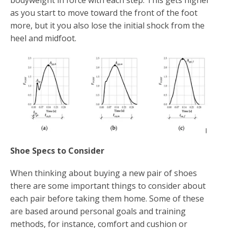
as you start to move toward the front of the foot
more, but it you also lose the initial shock from the
heel and midfoot.
Shoe Specs to Consider
When thinking about buying a new pair of shoes
there are some important things to consider about
each pair before taking them home. Some of these
are based around personal goals and training
methods, for instance, comfort and cushion or