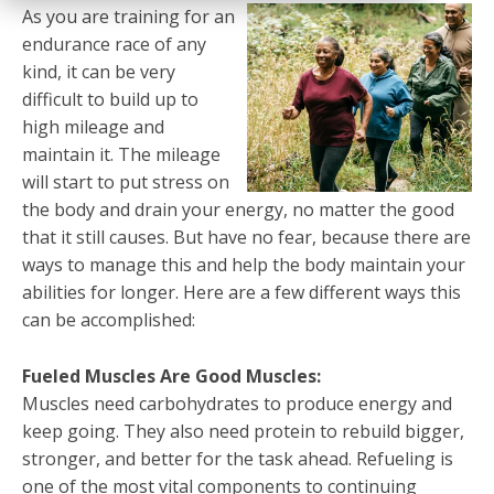
As you are training for an
endurance race of any
kind, it can be very
difficult to build up to
high mileage and
maintain it. The mileage
will start to put stress on
the body and drain your energy, no matter the good
that it still causes. But have no fear, because there are
ways to manage this and help the body maintain your
abilities for longer. Here are a few different ways this
can be accomplished:
Fueled Muscles Are Good Muscles:
Muscles need carbohydrates to produce energy and
keep going. They also need protein to rebuild bigger,
stronger, and better for the task ahead. Refueling is
one of the most vital components to continuing