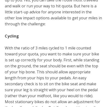
up to you. Yes, you can take the route most traveled
and walk or run your way to hit quota. But here is a
little start-up advice for anyone interested in the
other low impact options available to get your miles in
through the challenge:
Cycling
With the ratio of 3 miles cycled to 1 mile counted
toward your quota, you want to make sure your bike
is set up correctly for your body. First, while standing
on the ground, the seat should be even with the top
of your hip bone. This should allow appropriate
length from your hips to your pedals. An easy
secondary check is to sit on the bike seat and make
sure your leg is straight with your heel on the pedal
(rather than your midfoot, like you would to ride).
Most stationary bikes do not allow an adjustment for