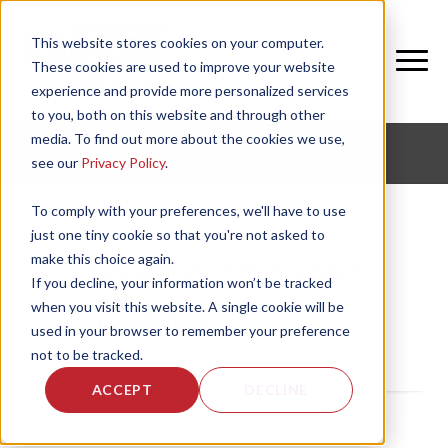
This website stores cookies on your computer.
These cookies are used to improve your website
experience and provide more personalized services
to you, both on this website and through other
media. To find out more about the cookies we use,
CORPORATE FITNESS AND ACTIVE AGING
see our
Privacy Policy
.
To comply with your preferences, we'll have to use
just one tiny cookie so that you're not asked to
make this choice again.
Managing Peak Mileage
If you decline, your information won’t be tracked
when you visit this website. A single cookie will be
by
Liam Nelson
, on Fri, Apr 24, 2026
used in your browser to remember your preference
not to be tracked.
ACCEPT
DECLINE