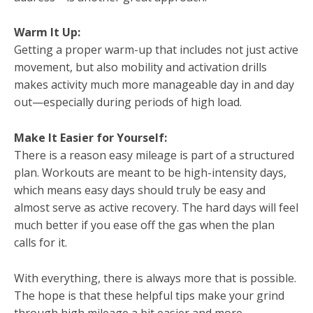
Warm It Up:
Getting a proper warm-up that includes not just active
movement, but also mobility and activation drills
makes activity much more manageable day in and day
out—especially during periods of high load.
Make It Easier for Yourself:
There is a reason easy mileage is part of a structured
plan. Workouts are meant to be high-intensity days,
which means easy days should truly be easy and
almost serve as active recovery. The hard days will feel
much better if you ease off the gas when the plan
calls for it.
With everything, there is always more that is possible.
The hope is that these helpful tips make your grind
through high mileage a bit easier and more