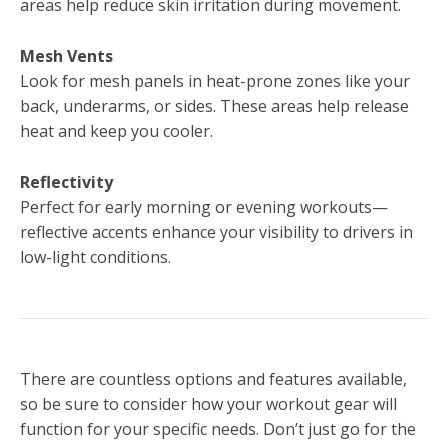
areas help reduce skin irritation during movement.
Mesh Vents
Look for mesh panels in heat-prone zones like your
back, underarms, or sides. These areas help release
heat and keep you cooler.
Reflectivity
Perfect for early morning or evening workouts—
reflective accents enhance your visibility to drivers in
low-light conditions.
There are countless options and features available,
so be sure to consider how your workout gear will
function for your specific needs. Don’t just go for the