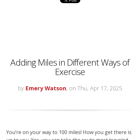
Adding Miles in Different Ways of
Exercise
by
Emery Watson
, on Thu, Apr 17, 2025
You’re on your way to 100 miles! How you get there is