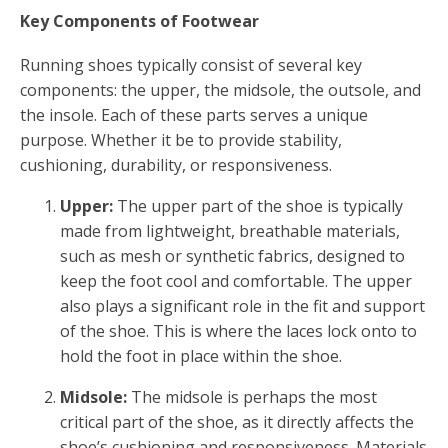
Key Components of Footwear
Running shoes typically consist of several key
components: the upper, the midsole, the outsole, and
the insole. Each of these parts serves a unique
purpose. Whether it be to provide stability,
cushioning, durability, or responsiveness.
Upper:
The upper part of the shoe is typically
made from lightweight, breathable materials,
such as mesh or synthetic fabrics, designed to
keep the foot cool and comfortable. The upper
also plays a significant role in the fit and support
of the shoe. This is where the laces lock onto to
hold the foot in place within the shoe.
Midsole:
The midsole is perhaps the most
critical part of the shoe, as it directly affects the
shoe’s cushioning and responsiveness. Materials