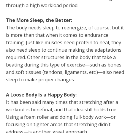
through a high workload period.
The More Sleep, the Better:
The body needs sleep to reenergize, of course, but it
is more than that when it comes to endurance
training. Just like muscles need protein to heal, they
also need sleep to continue making the adaptations
required. Other structures in the body that take a
beating during this type of exercise—such as bones
and soft tissues (tendons, ligaments, etc.)—also need
sleep to make proper changes.
A Loose Body Is a Happy Body:
It has been said many times that stretching after a
workout is beneficial, and that idea still holds true.
Using a foam roller and doing full-body work—or
focusing on tighter areas that stretching didn’t
address—is another great approach.