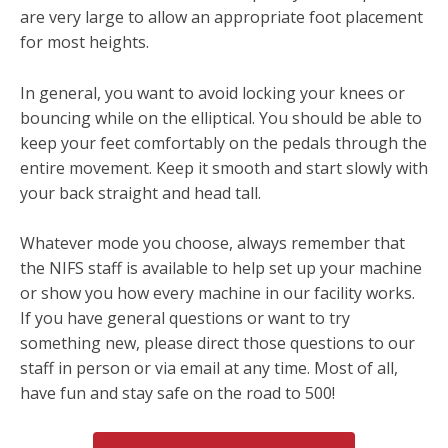
are very large to allow an appropriate foot placement
for most heights.
In general, you want to avoid locking your knees or
bouncing while on the elliptical. You should be able to
keep your feet comfortably on the pedals through the
entire movement. Keep it smooth and start slowly with
your back straight and head tall.
Whatever mode you choose, always remember that
the NIFS staff is available to help set up your machine
or show you how every machine in our facility works.
If you have general questions or want to try
something new, please direct those questions to our
staff in person or via email at any time. Most of all,
have fun and stay safe on the road to 500!