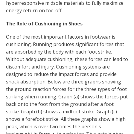
hyperresponsive midsole materials to fully maximize
energy return on toe-off.
The Role of Cushioning in Shoes
One of the most important factors in footwear is
cushioning. Running produces significant forces that
are absorbed by the body with each foot strike.
Without adequate cushioning, these forces can lead to
discomfort and injury. Cushioning systems are
designed to reduce the impact forces and provide
shock absorption. Below are three graphs showing
the ground reaction forces for the three types of foot
striking when running. Graph (a) shows the forces put
back onto the foot from the ground after a foot
strike. Graph (b) shows a midfoot strike. Graph (c)
shows a forefoot strike. All these graphs show a high
peak, which is over two times the person's
bodyweight in force with each step. This gets higher