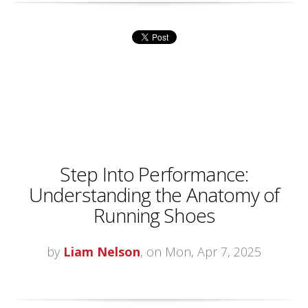
Step Into Performance:
Understanding the Anatomy of
Running Shoes
by
Liam Nelson
, on Mon, Apr 7, 2025