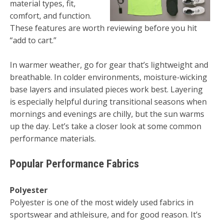
material types, fit,
comfort, and function.
These features are worth reviewing before you hit
“add to cart.”
In warmer weather, go for gear that’s lightweight and
breathable. In colder environments, moisture-wicking
base layers and insulated pieces work best. Layering
is especially helpful during transitional seasons when
mornings and evenings are chilly, but the sun warms
up the day. Let’s take a closer look at some common
performance materials.
Popular Performance Fabrics
Polyester
Polyester is one of the most widely used fabrics in
sportswear and athleisure, and for good reason. It’s