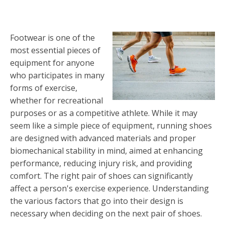
Footwear is one of the
most essential pieces of
equipment for anyone
who participates in many
forms of exercise,
whether for recreational
purposes or as a competitive athlete. While it may
seem like a simple piece of equipment, running shoes
are designed with advanced materials and proper
biomechanical stability in mind, aimed at enhancing
performance, reducing injury risk, and providing
comfort. The right pair of shoes can significantly
affect a person's exercise experience. Understanding
the various factors that go into their design is
necessary when deciding on the next pair of shoes.