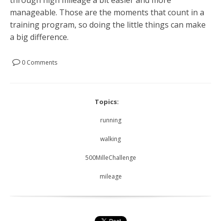
manageable. Those are the moments that count in a
training program, so doing the little things can make
a big difference.
0 Comments
Topics:
running
walking
500MilleChallenge
mileage