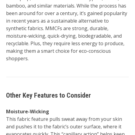
bamboo, and similar materials. While the process has
been around for over a century, it’s gained popularity
in recent years as a sustainable alternative to
synthetic fabrics. MMCFs are strong, durable,
moisture-wicking, quick-drying, biodegradable, and
recyclable. Plus, they require less energy to produce,
making them a smart choice for eco-conscious
shoppers.
Other Key Features to Consider
Moisture-Wicking
This fabric feature pulls sweat away from your skin
and pushes it to the fabric’s outer surface, where it
evaporates quickly. This “capillary action” helps keep