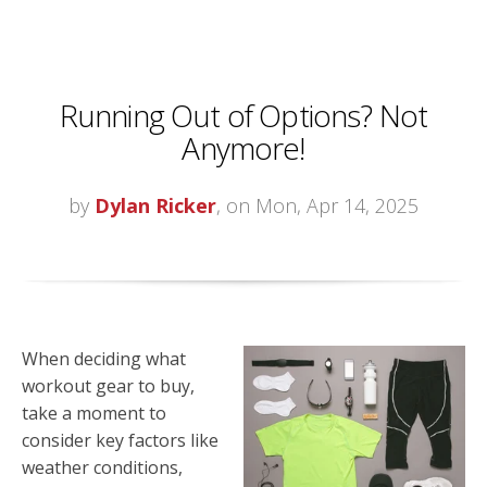
Running Out of Options? Not
Anymore!
by
Dylan Ricker
, on Mon, Apr 14, 2025
When deciding what
workout gear to buy,
take a moment to
consider key factors like
weather conditions,