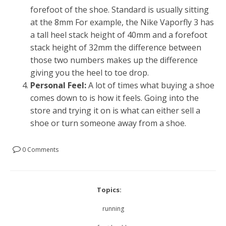
forefoot of the shoe. Standard is usually sitting
at the 8mm For example, the Nike Vaporfly 3 has
a tall heel stack height of 40mm and a forefoot
stack height of 32mm the difference between
those two numbers makes up the difference
giving you the heel to toe drop.
Personal Feel:
A lot of times what buying a shoe
comes down to is how it feels. Going into the
store and trying it on is what can either sell a
shoe or turn someone away from a shoe.
0 Comments
Topics:
running