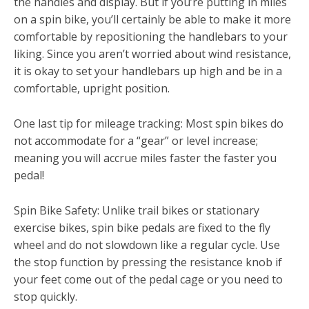
the handles and display. But if you’re putting in miles
on a spin bike, you’ll certainly be able to make it more
comfortable by repositioning the handlebars to your
liking. Since you aren’t worried about wind resistance,
it is okay to set your handlebars up high and be in a
comfortable, upright position.
One last tip for mileage tracking: Most spin bikes do
not accommodate for a “gear” or level increase;
meaning you will accrue miles faster the faster you
pedal!
Spin Bike Safety: Unlike trail bikes or stationary
exercise bikes, spin bike pedals are fixed to the fly
wheel and do not slowdown like a regular cycle. Use
the stop function by pressing the resistance knob if
your feet come out of the pedal cage or you need to
stop quickly.