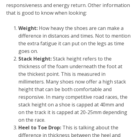
responsiveness and energy return. Other information
that is good to know when looking:
Weight:
How heavy the shoes are can make a
difference in distances and times. Not to mention
the extra fatigue it can put on the legs as time
goes on.
Stack Height:
Stack height refers to the
thickness of the foam underneath the foot at
the thickest point. This is measured in
millimeters. Many shoes now offer a high stack
height that can be both comfortable and
responsive. In many competitive road races, the
stack height on a shoe is capped at 40mm and
on the track it is capped at 20-25mm depending
on the race.
Heel to Toe Drop:
This is talking about the
difference in thickness between the heel and