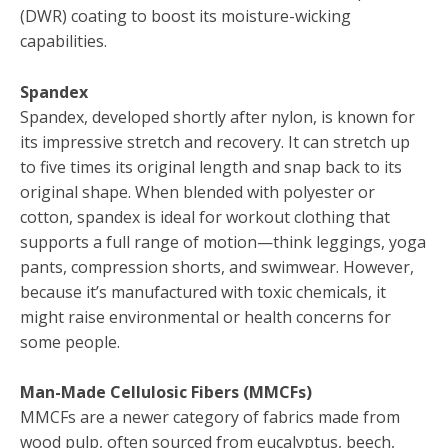
(DWR) coating to boost its moisture-wicking
capabilities.
Spandex
Spandex, developed shortly after nylon, is known for
its impressive stretch and recovery. It can stretch up
to five times its original length and snap back to its
original shape. When blended with polyester or
cotton, spandex is ideal for workout clothing that
supports a full range of motion—think leggings, yoga
pants, compression shorts, and swimwear. However,
because it’s manufactured with toxic chemicals, it
might raise environmental or health concerns for
some people.
Man-Made Cellulosic Fibers (MMCFs)
MMCFs are a newer category of fabrics made from
wood pulp, often sourced from eucalyptus, beech,