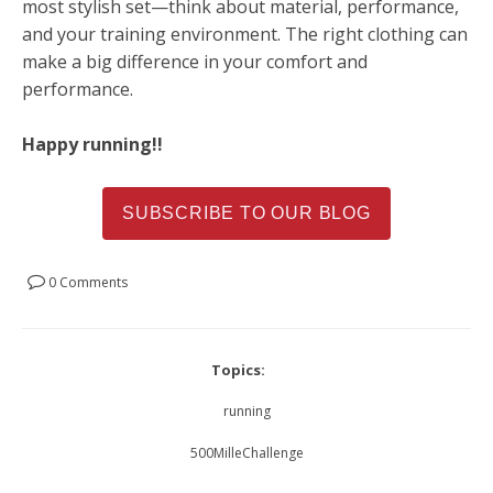
most stylish set—think about material, performance,
and your training environment. The right clothing can
make a big difference in your comfort and
performance.
Happy running!!
SUBSCRIBE TO OUR BLOG
0 Comments
Topics:
running
500MilleChallenge