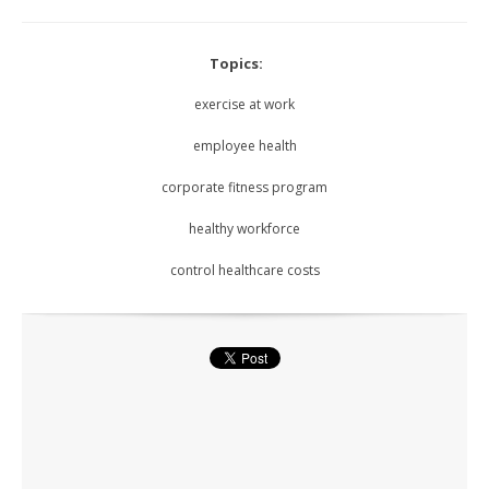
Topics:
exercise at work
employee health
corporate fitness program
healthy workforce
control healthcare costs