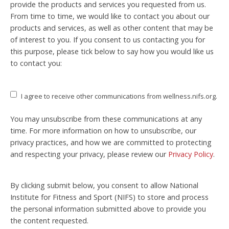
provide the products and services you requested from us.
From time to time, we would like to contact you about our
products and services, as well as other content that may be
of interest to you. If you consent to us contacting you for
this purpose, please tick below to say how you would like us
to contact you:
I agree to receive other communications from wellness.nifs.org.
You may unsubscribe from these communications at any
time. For more information on how to unsubscribe, our
privacy practices, and how we are committed to protecting
and respecting your privacy, please review our
Privacy Policy
.
By clicking submit below, you consent to allow National
Institute for Fitness and Sport (NIFS) to store and process
the personal information submitted above to provide you
the content requested.