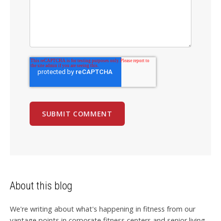
About this blog
We're writing about what's happening in fitness from our
vantage points in corporate fitness centers and senior living