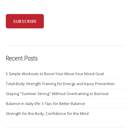
Recent Posts
5 Simple Workouts to Boost Your Move Your Mood Goal
Total-Body Strength Training for Energy and Injury Prevention
Staying "Summer Strong" Without Overtraining or Burnout
Balance in daily life: 5 Tips for Better Balance
Strength for the Body, Confidence for the Mind