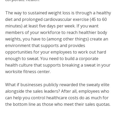
The way to sustained weight loss is through a healthy
diet and prolonged cardiovascular exercise (45 to 60
minutes) at least five days per week. If you want
members of your workforce to reach healthier body
weights, you have to (among other things) create an
environment that supports and provides
opportunities for your employees to work out hard
enough to sweat. You need to build a corporate
health culture that supports breaking a sweat in your
worksite fitness center.
What if businesses publicly rewarded the sweaty elite
alongside the sales leaders? After all, employees who
can help you control healthcare costs do as much for
the bottom line as those who meet their sales quotas.