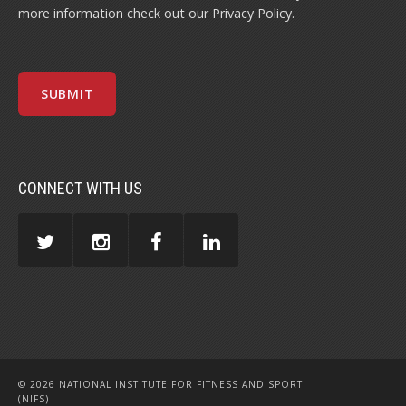
more information check out our
Privacy Policy
.
CONNECT WITH US
© 2026 NATIONAL INSTITUTE FOR FITNESS AND SPORT
(NIFS)