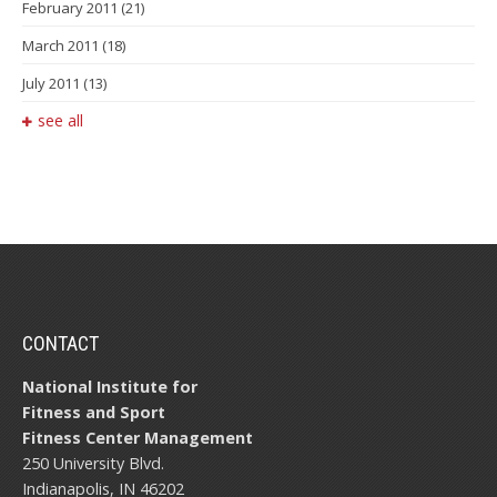
February 2011
(21)
March 2011
(18)
July 2011
(13)
see all
CONTACT
National Institute for
Fitness and Sport
Fitness Center Management
250 University Blvd.
Indianapolis, IN 46202