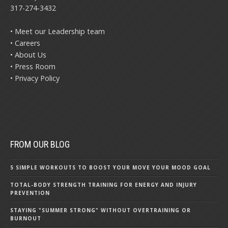
317-274-3432
• Meet our Leadership team
• Careers
• About Us
• Press Room
• Privacy Policy
FROM OUR BLOG
5 SIMPLE WORKOUTS TO BOOST YOUR MOVE YOUR MOOD GOAL
TOTAL-BODY STRENGTH TRAINING FOR ENERGY AND INJURY
PREVENTION
STAYING "SUMMER STRONG" WITHOUT OVERTRAINING OR
BURNOUT