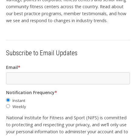
community fitness centers across the country. Read about
our best practice programs, member testimonials, and how
we see and respond to changes in industry trends.
Subscribe to Email Updates
Email
*
Notification Frequency
*
Instant
Weekly
National Institute for Fitness and Sport (NIFS) is committed
to protecting and respecting your privacy, and we’ll only use
your personal information to administer your account and to