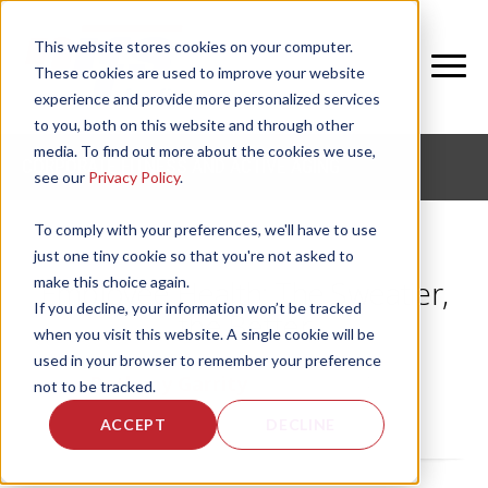
This website stores cookies on your computer.
These cookies are used to improve your website
experience and provide more personalized services
to you, both on this website and through other
media. To find out more about the cookies we use,
CORPORATE FITNESS AND ACTIVE AGING
see our
Privacy Policy
.
To comply with your preferences, we'll have to use
just one tiny cookie so that you're not asked to
make this choice again.
Employee Health: The Sweatier,
If you decline, your information won’t be tracked
the Better
when you visit this website. A single cookie will be
used in your browser to remember your preference
by
Bethany Garrity
, on Fri, Jan 14, 2011
not to be tracked.
ACCEPT
DECLINE