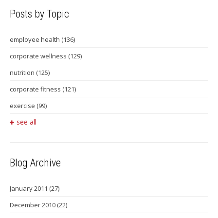
Posts by Topic
employee health
(136)
corporate wellness
(129)
nutrition
(125)
corporate fitness
(121)
exercise
(99)
see all
Blog Archive
January 2011
(27)
December 2010
(22)