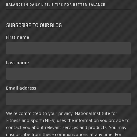
BALANCE IN DAILY LIFE: 5 TIPS FOR BETTER BALANCE
SUBSCRIBE TO OUR BLOG
First name
Last name
Email address
We're committed to your privacy. National Institute for
Fitness and Sport (NIFS) uses the information you provide to
contact you about relevant services and products. You may
unsubscribe from these communications at any time. For