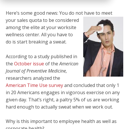
Here’s some good news: You do not have to meet
your sales
quota to be considered
among the elite at your worksite
wellness center. All you have to
do is start breaking a sweat.
According to a study published in
the
October issue
of the
American
Journal of Preventive Medicine,
researchers analyzed the
American Time Use survey
and concluded that only 1
in 20 Americans engages in vigorous exercise on any
given day. That’s right, a paltry 5% of us are working
hard enough to actually sweat when we work out.
Why is this important to employee health as well as
corporate health?