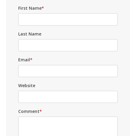
First Name
*
Last Name
Email
*
Website
Comment
*