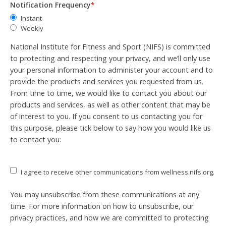
Notification Frequency
*
Instant
Weekly
National Institute for Fitness and Sport (NIFS) is committed
to protecting and respecting your privacy, and we’ll only use
your personal information to administer your account and to
provide the products and services you requested from us.
From time to time, we would like to contact you about our
products and services, as well as other content that may be
of interest to you. If you consent to us contacting you for
this purpose, please tick below to say how you would like us
to contact you:
I agree to receive other communications from wellness.nifs.org.
You may unsubscribe from these communications at any
time. For more information on how to unsubscribe, our
privacy practices, and how we are committed to protecting