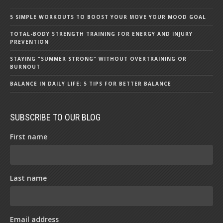
5 SIMPLE WORKOUTS TO BOOST YOUR MOVE YOUR MOOD GOAL
TOTAL-BODY STRENGTH TRAINING FOR ENERGY AND INJURY
PREVENTION
STAYING "SUMMER STRONG" WITHOUT OVERTRAINING OR
BURNOUT
BALANCE IN DAILY LIFE: 5 TIPS FOR BETTER BALANCE
SUBSCRIBE TO OUR BLOG
First name
Last name
Email address