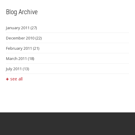
Blog Archive
January 2011
(27)
December 2010
(22)
February 2011
(21)
March 2011
(18)
July 2011
(13)
see all