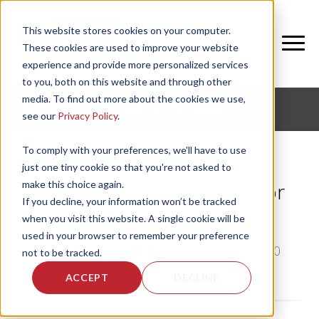
This website stores cookies on your computer.
These cookies are used to improve your website
experience and provide more personalized services
to you, both on this website and through other
media. To find out more about the cookies we use,
CORPORATE FITNESS AND ACTIVE AGING
see our
Privacy Policy
.
To comply with your preferences, we'll have to use
just one tiny cookie so that you're not asked to
make this choice again.
Family Flu Shots Are Good for
If you decline, your information won’t be tracked
Corporate Wellness
when you visit this website. A single cookie will be
used in your browser to remember your preference
by
Bethany Garrity
, on Fri, Dec 31, 2010
not to be tracked.
ACCEPT
DECLINE