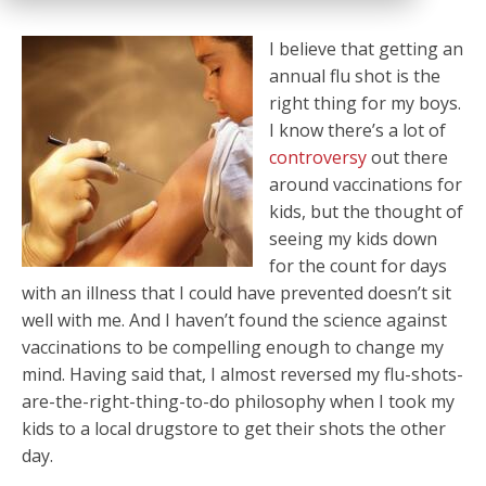
I believe that getting an
annual flu shot is the
right thing for my boys.
I know there’s a lot of
controversy
out there
around vaccinations for
kids, but the thought of
seeing my kids down
for the count for days
with an illness that I could have prevented doesn’t sit
well with me. And I haven’t found the science against
vaccinations to be compelling enough to change my
mind. Having said that, I almost reversed my flu-shots-
are-the-right-thing-to-do philosophy when I took my
kids to a local drugstore to get their shots the other
day.