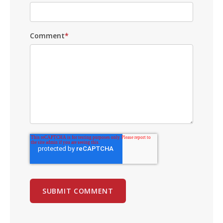
Comment
*