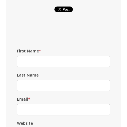
First Name
*
Last Name
Email
*
Website