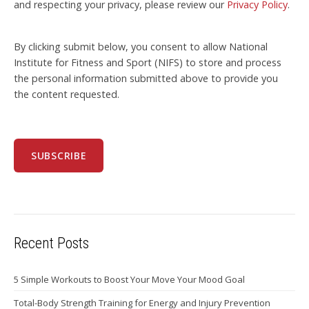
and respecting your privacy, please review our
Privacy Policy
.
By clicking submit below, you consent to allow National
Institute for Fitness and Sport (NIFS) to store and process
the personal information submitted above to provide you
the content requested.
Recent Posts
5 Simple Workouts to Boost Your Move Your Mood Goal
Total-Body Strength Training for Energy and Injury Prevention