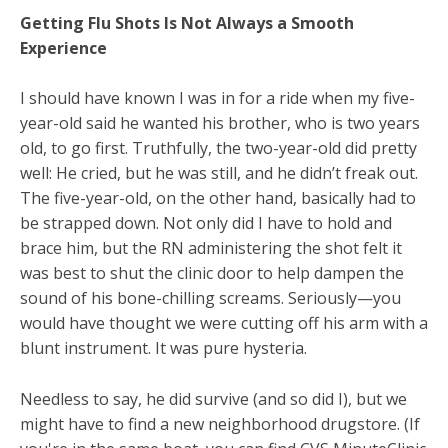
Getting Flu Shots Is Not Always a Smooth
Experience
I should have known I was in for a ride when my five-
year-old said he wanted his brother, who is two years
old, to go first. Truthfully, the two-year-old did pretty
well: He cried, but he was still, and he didn’t freak out.
The five-year-old, on the other hand, basically had to
be strapped down. Not only did I have to hold and
brace him, but the RN administering the shot felt it
was best to shut the clinic door to help dampen the
sound of his bone-chilling screams. Seriously—you
would have thought we were cutting off his arm with a
blunt instrument. It was pure hysteria.
Needless to say, he did survive (and so did I), but we
might have to find a new neighborhood drugstore. (If