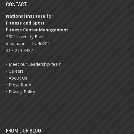
CONTACT
National Institute for
Fitness and Sport
Fitness Center Management
250 University Blvd.
Indianapolis, IN 46202
317-274-3432
• Meet our Leadership team
• Careers
• About Us
• Press Room
• Privacy Policy
FROM OUR BLOG