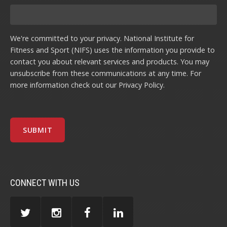
We're committed to your privacy. National Institute for
Fitness and Sport (NIFS) uses the information you provide to
contact you about relevant services and products. You may
unsubscribe from these communications at any time. For
more information check out our
Privacy Policy
.
CONNECT WITH US