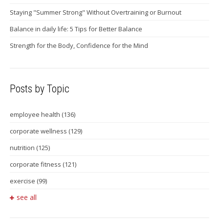
Staying "Summer Strong" Without Overtraining or Burnout
Balance in daily life: 5 Tips for Better Balance
Strength for the Body, Confidence for the Mind
Posts by Topic
employee health
(136)
corporate wellness
(129)
nutrition
(125)
corporate fitness
(121)
exercise
(99)
see all