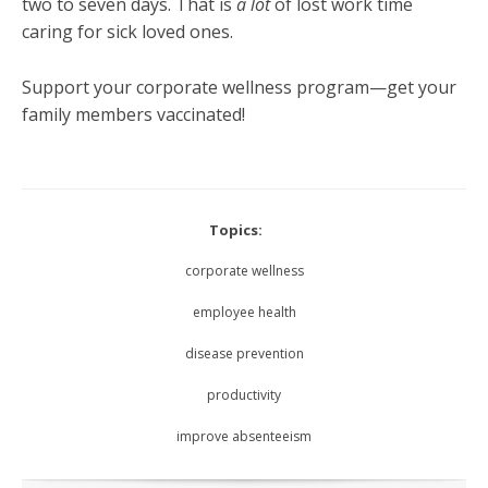
two to seven days. That is
a lot
of lost work time
caring for sick loved ones.
Support your corporate wellness program—get your
family members vaccinated!
Topics:
corporate wellness
employee health
disease prevention
productivity
improve absenteeism