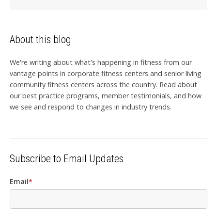
About this blog
We're writing about what's happening in fitness from our
vantage points in corporate fitness centers and senior living
community fitness centers across the country. Read about
our best practice programs, member testimonials, and how
we see and respond to changes in industry trends.
Subscribe to Email Updates
Email
*