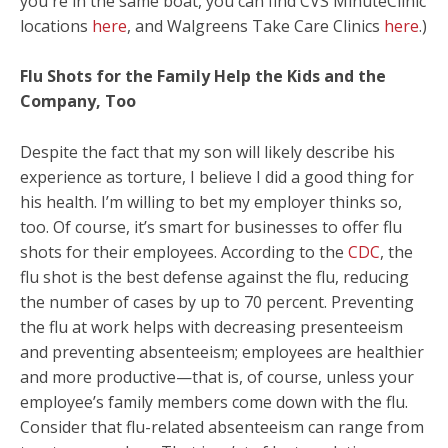
you're in the same boat, you can find CVS MinuteClinic
locations
here
, and Walgreens Take Care Clinics
here
.)
Flu Shots for the Family Help the Kids and the
Company, Too
Despite the fact that my son will likely describe his
experience as torture, I believe I did a good thing for
his health. I’m willing to bet my employer thinks so,
too. Of course, it’s smart for businesses to offer flu
shots for their employees. According to the
CDC
, the
flu shot is the best defense against the flu, reducing
the number of cases by up to 70 percent. Preventing
the flu at work helps with decreasing presenteeism
and preventing absenteeism; employees are healthier
and more productive—that is, of course, unless your
employee’s family members come down with the flu.
Consider that flu-related absenteeism can range from