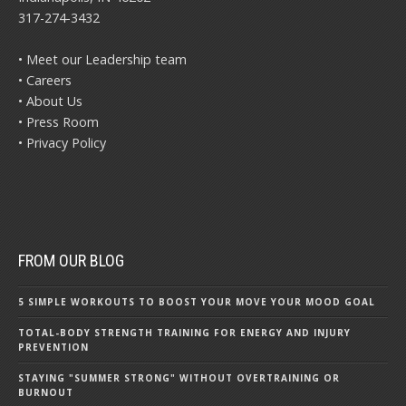
317-274-3432
• Meet our Leadership team
• Careers
• About Us
• Press Room
• Privacy Policy
FROM OUR BLOG
5 SIMPLE WORKOUTS TO BOOST YOUR MOVE YOUR MOOD GOAL
TOTAL-BODY STRENGTH TRAINING FOR ENERGY AND INJURY
PREVENTION
STAYING "SUMMER STRONG" WITHOUT OVERTRAINING OR
BURNOUT