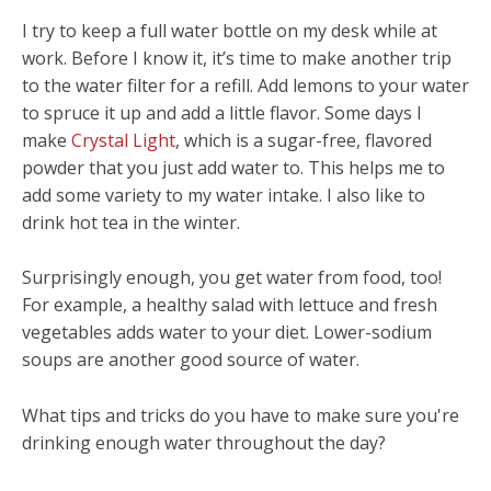
I try to keep a full water bottle on my desk while at
work. Before I know it, it’s time to make another trip
to the water filter for a refill. Add lemons to your water
to spruce it up and add a little flavor. Some days I
make
Crystal Light
, which is a sugar-free, flavored
powder that you just add water to. This helps me to
add some variety to my water intake. I also like to
drink hot tea in the winter.
Surprisingly enough, you get water from food, too!
For example, a healthy salad with lettuce and fresh
vegetables adds water to your diet. Lower-sodium
soups are another good source of water.
What tips and tricks do you have to make sure you're
drinking enough water throughout the day?