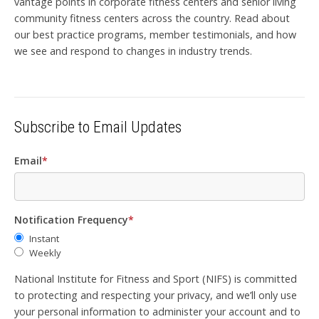
vantage points in corporate fitness centers and senior living
community fitness centers across the country. Read about
our best practice programs, member testimonials, and how
we see and respond to changes in industry trends.
Subscribe to Email Updates
Email
*
Notification Frequency
*
Instant
Weekly
National Institute for Fitness and Sport (NIFS) is committed
to protecting and respecting your privacy, and we’ll only use
your personal information to administer your account and to