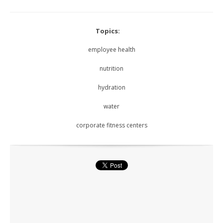
Topics:
employee health
nutrition
hydration
water
corporate fitness centers