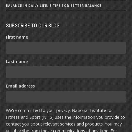
BALANCE IN DAILY LIFE: 5 TIPS FOR BETTER BALANCE
SUBSCRIBE TO OUR BLOG
First name
Last name
Email address
We're committed to your privacy. National Institute for
Fitness and Sport (NIFS) uses the information you provide to
contact you about relevant services and products. You may
unsubscribe from these communications at any time. For