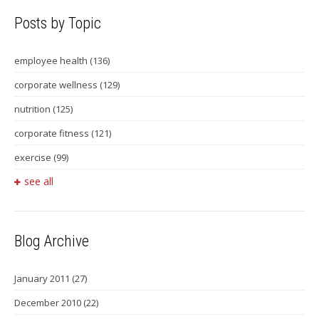
Posts by Topic
employee health
(136)
corporate wellness
(129)
nutrition
(125)
corporate fitness
(121)
exercise
(99)
see all
Blog Archive
January 2011
(27)
December 2010
(22)