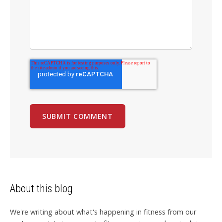
About this blog
We're writing about what's happening in fitness from our