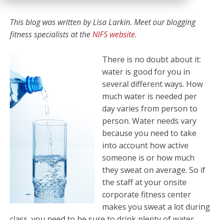
This blog was written by
Lisa Larkin. Meet our blogging
fitness specialists at the
NIFS website
.
There is no doubt about it:
water is good for you in
several different ways. How
much water is needed per
day varies from person to
person. Water needs vary
because you need to take
into account how active
someone is or how much
they sweat on average. So if
the staff at your onsite
corporate fitness center
makes you sweat a lot during
class, you need to be sure to drink plenty of water