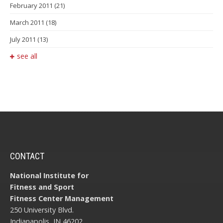
February 2011
(21)
March 2011
(18)
July 2011
(13)
see all
CONTACT
National Institute for
Fitness and Sport
Fitness Center Management
250 University Blvd.
Indianapolis, IN 46202