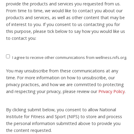
provide the products and services you requested from us.
From time to time, we would like to contact you about our
products and services, as well as other content that may be
of interest to you. If you consent to us contacting you for
this purpose, please tick below to say how you would like us
to contact you:
I agree to receive other communications from wellness.nifs.org.
You may unsubscribe from these communications at any
time. For more information on how to unsubscribe, our
privacy practices, and how we are committed to protecting
and respecting your privacy, please review our
Privacy Policy
.
By clicking submit below, you consent to allow National
Institute for Fitness and Sport (NIFS) to store and process
the personal information submitted above to provide you
the content requested.