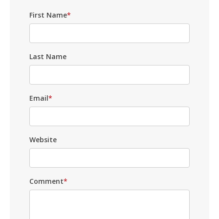
First Name
*
Last Name
Email
*
Website
Comment
*