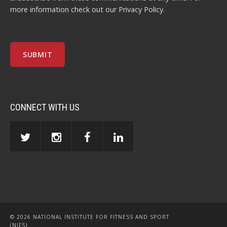
more information check out our
Privacy Policy
.
CONNECT WITH US
© 2026 NATIONAL INSTITUTE FOR FITNESS AND SPORT
(NIFS)