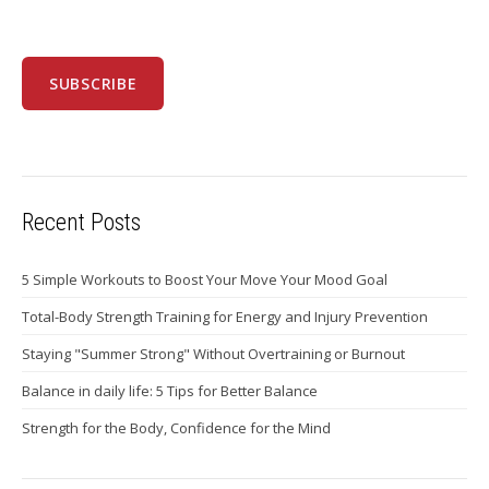
Recent Posts
5 Simple Workouts to Boost Your Move Your Mood Goal
Total-Body Strength Training for Energy and Injury Prevention
Staying "Summer Strong" Without Overtraining or Burnout
Balance in daily life: 5 Tips for Better Balance
Strength for the Body, Confidence for the Mind