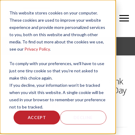
This website stores cookies on your computer.
These cookies are used to improve your website
experience and provide more personalized services
to you, both on this website and through other
media. To find out more about the cookies we use,
CORPORATE FITNESS AND ACTIVE AGING
see our
Privacy Policy
.
To comply with your preferences, we'll have to use
just one tiny cookie so that you're not asked to
make this choice again.
Employee Health: How to Drink
If you decline, your information won’t be tracked
More Water Throughout the Day
when you visit this website. A single cookie will be
used in your browser to remember your preference
by
Lisa Larkin
, on Tue, Jan 24, 2012
not to be tracked.
ACCEPT
DECLINE