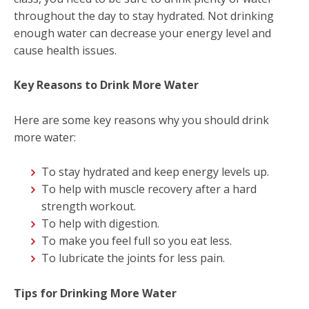
throughout the day to stay hydrated. Not drinking
enough water can decrease your energy level and
cause health issues.
Key Reasons to Drink More Water
Here are some key reasons why you should drink
more water:
To stay hydrated and keep energy levels up.
To help with muscle recovery after a hard
strength workout.
To help with digestion.
To make you feel full so you eat less.
To lubricate the joints for less pain.
Tips for Drinking More Water