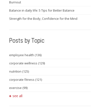
Burnout
Balance in daily life: 5 Tips for Better Balance
Strength for the Body, Confidence for the Mind
Posts by Topic
employee health
(136)
corporate wellness
(129)
nutrition
(125)
corporate fitness
(121)
exercise
(99)
see all