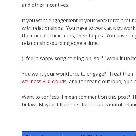
and other incentives.
If you want engagement in your workforce around y
with relationships. You have to work at it by wor
their needs, their fears, their hopes. You have to gi
relationship-building edge a little.
(I feel a sappy song coming on, so I'll wrap it up he
You want your workforce to engage? Treat them l
wellness ROI clouds
, and for crying out loud, quit
Want to confess...I mean comment on this post? Ha
below. Maybe it'll be the start of a beautiful relat