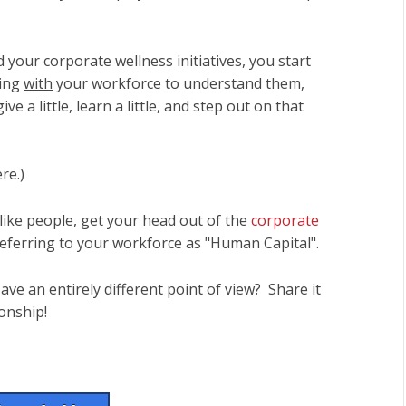
our corporate wellness initiatives, you start
king
with
your workforce to understand them,
ve a little, learn a little, and step out on that
re.)
ike people, get your head out of the
corporate
 referring to your workforce as "Human Capital".
ve an entirely different point of view? Share it
ionship!