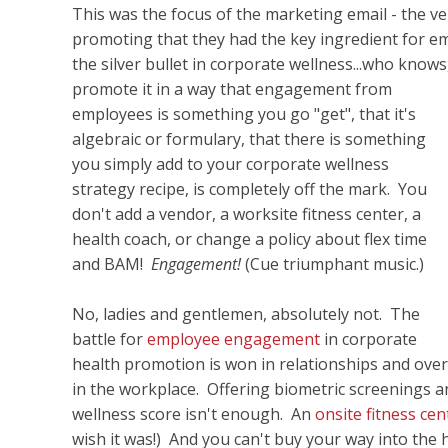
This was the focus of the marketing email - the v
promoting that they had the key ingredient for e
the silver bullet in corporate wellness...who know
promote it in a way that engagement from
employees is something you go "get", that it's
algebraic or formulary, that there is something
you simply add to your corporate wellness
strategy recipe, is completely off the mark. You
don't add a vendor, a worksite fitness center, a
health coach, or change a policy about flex time
and BAM!
Engagement!
(Cue triumphant music.)
No, ladies and gentlemen, absolutely not. The
battle for
employee engagement
in corporate
health promotion is won in relationships and over 
in the workplace. Offering biometric screenings a
wellness score isn't enough. An
onsite fitness ce
wish it was!) And you can't buy your way into the 