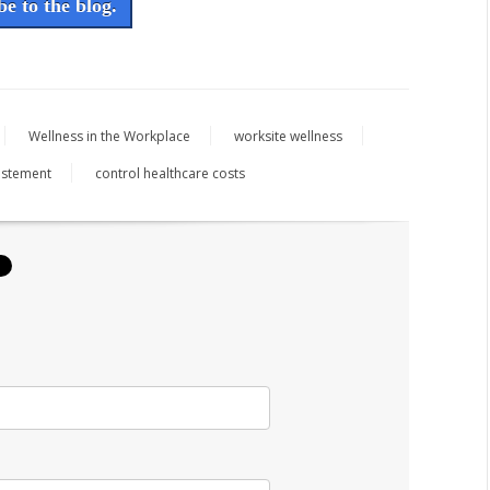
e to the blog.
Wellness in the Workplace
worksite wellness
vestement
control healthcare costs