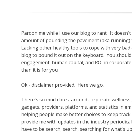
Pardon me while I use our blog to rant. It doesn'
amount of pounding the pavement (aka running) t
Lacking other healthy tools to cope with very bad 
blog to pound it out on the keyboard. You should
engagement, human capital, and ROI in corporate 
than it is for you.
Ok - disclaimer provided. Here we go.
There's so much buzz around corporate wellness, i
gadgets, providers, platforms, and statistics in 
helping people make better choices to keep track o
provide me with updates in the industry periodicall
have to be search, search, searching for what's u