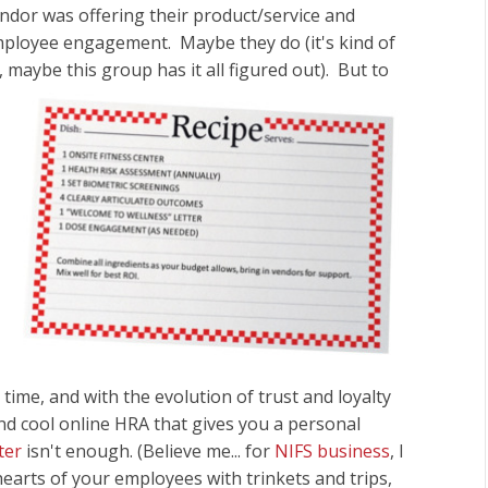
endor was offering their product/service and
mployee engagement. Maybe they do (it's kind of
s, maybe this group
has it all figured out). But to
time, and with the evolution of trust and loyalty
nd cool online HRA that gives you a personal
nter
isn't enough. (Believe me... for
NIFS business
, I
hearts of your employees with trinkets and trips,