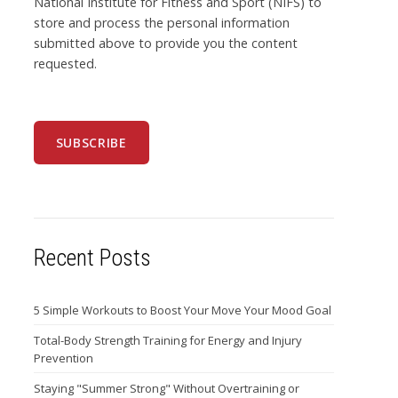
National Institute for Fitness and Sport (NIFS) to
store and process the personal information
submitted above to provide you the content
requested.
Recent Posts
5 Simple Workouts to Boost Your Move Your Mood Goal
Total-Body Strength Training for Energy and Injury
Prevention
Staying "Summer Strong" Without Overtraining or