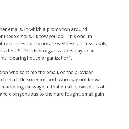
ther emails, in which a promotion around
these emails, I know you do. This one, in
f resources for corporate wellness professionals,
ss the US. Provider organizations pay to be
this "clearinghouse organization".
tion who sent me the email, or the provider
 feel a little sorry for both who may not know
e marketing message in that email, however, is at
 and disingenuous to the hard fought, small gain