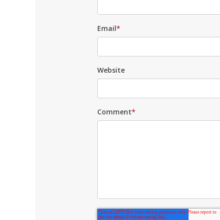
Email
*
Website
Comment
*