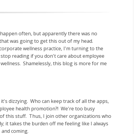
t happen often, but apparently there was no
hat was going to get this out of my head.
corporate wellness practice, I'm turning to the
 stop reading if you don't care about employee
wellness. Shamelessly, this blog is more for me
t's dizzying. Who can keep track of all the apps,
employee health promotion?! We're too busy
f this stuff. Thus, I join other organizations who
y; it takes the burden off me feeling like I always
p and coming.