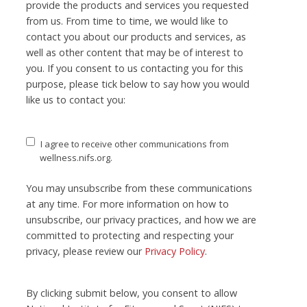
provide the products and services you requested
from us. From time to time, we would like to
contact you about our products and services, as
well as other content that may be of interest to
you. If you consent to us contacting you for this
purpose, please tick below to say how you would
like us to contact you:
I agree to receive other communications from
wellness.nifs.org.
You may unsubscribe from these communications
at any time. For more information on how to
unsubscribe, our privacy practices, and how we are
committed to protecting and respecting your
privacy, please review our
Privacy Policy
.
By clicking submit below, you consent to allow