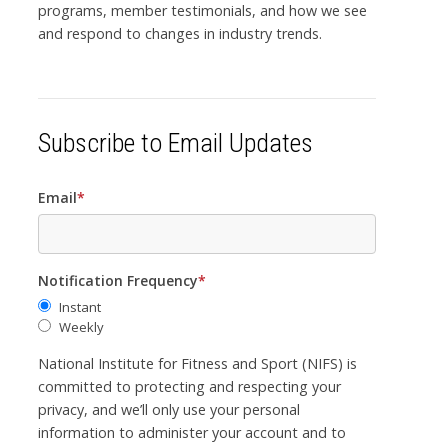
programs, member testimonials, and how we see
and respond to changes in industry trends.
Subscribe to Email Updates
Email
*
Notification Frequency
*
Instant
Weekly
National Institute for Fitness and Sport (NIFS) is
committed to protecting and respecting your
privacy, and we’ll only use your personal
information to administer your account and to