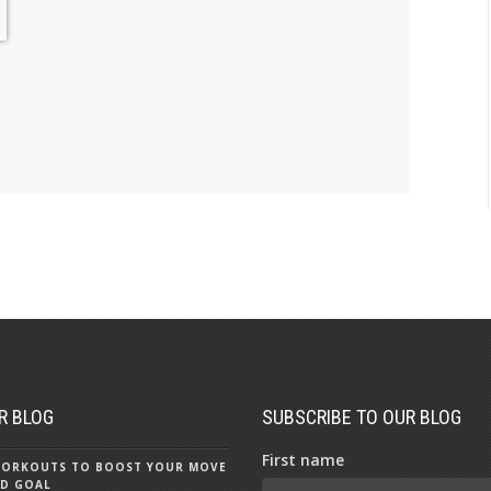
R BLOG
SUBSCRIBE TO OUR BLOG
First name
 WORKOUTS TO BOOST YOUR MOVE
D GOAL