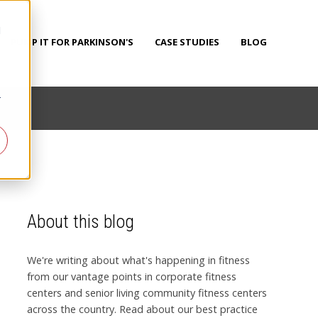
d
PUMP IT FOR PARKINSON'S
CASE STUDIES
BLOG
r
About this blog
We're writing about what's happening in fitness
from our vantage points in corporate fitness
centers and senior living community fitness centers
across the country. Read about our best practice