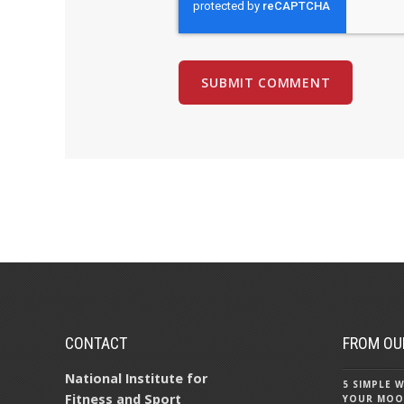
CONTACT
FROM OU
National Institute for
5 SIMPLE
Fitness and Sport
YOUR MOO