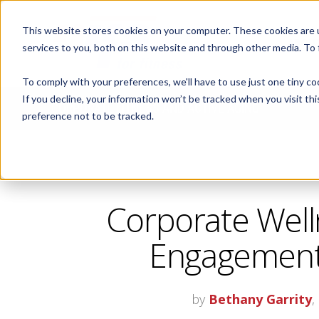
This website stores cookies on your computer. These cookies are 
ABOUT
services to you, both on this website and through other media. To
To comply with your preferences, we'll have to use just one tiny co
If you decline, your information won’t be tracked when you visit th
CORPORATE FITNESS AND ACTIVE AGING
preference not to be tracked.
Corporate Well
Engagement,
by
Bethany Garrity
,