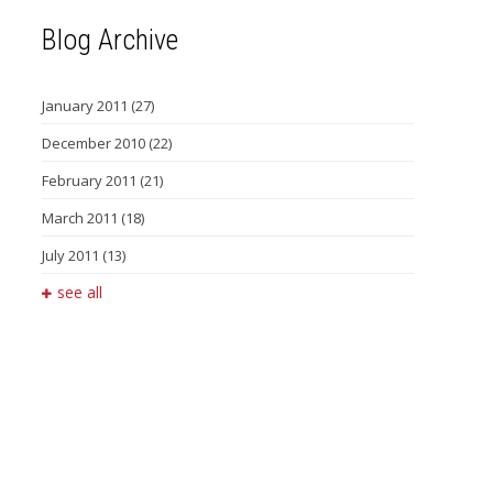
Blog Archive
January 2011
(27)
December 2010
(22)
February 2011
(21)
March 2011
(18)
July 2011
(13)
see all