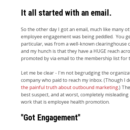
It all started with an email.
So the other day I got an email, much like many o
employee engagement was being peddled. You get 
particular, was from a well-known clearinghouse o
and my hunch is that they have a HUGE reach acro
promoted by via email to the membership list for 
Let me be clear - I'm not begrudging the organiza
company who paid to reach my inbox. (Though I do
the painful truth about outbound marketing
.) Th
best suspect, and at worst, completely misleading
work that is employee health promotion.
"Got Engagement"