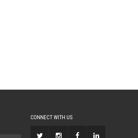
CONNECT WITH US