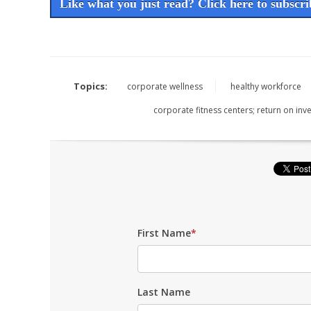
Like what you just read? Click here to subscrib
Topics:
corporate wellness
healthy workforce
corporate fitness centers; return on in
First Name
*
Last Name