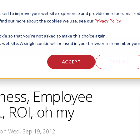
used to improve your website experience and provide more personalize
 US
CORPORATE FITNESS SERVICES
ACTIVE AGING SERVICES
 find out more about the cookies we use, see our
Privacy Policy
.
okie so that you're not asked to make this choice again.
is website. A single cookie will be used in your browser to remember you
ACCEPT
DECLINE
ness, Employee
 ROI, oh my
 on Wed, Sep 19, 2012