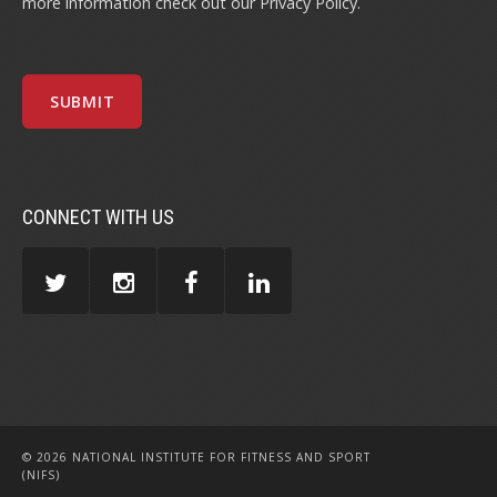
more information check out our
Privacy Policy
.
CONNECT WITH US
© 2026 NATIONAL INSTITUTE FOR FITNESS AND SPORT
(NIFS)