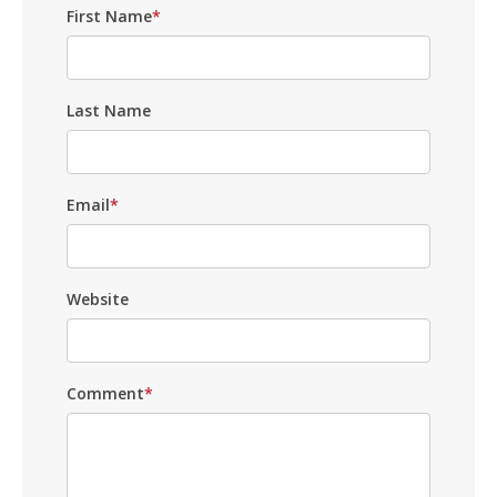
First Name
*
Last Name
Email
*
Website
Comment
*