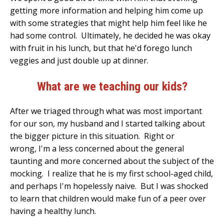
getting more information and helping him come up
with some strategies that might help him feel like he
had some control. Ultimately, he decided he was okay
with fruit in his lunch, but that he'd forego lunch
veggies and just double up at dinner.
What are we teaching our kids?
After we triaged through what was most important
for our son, my husband and I started talking about
the bigger picture in this situation. Right or
wrong, I'm a less concerned about the general
taunting and more concerned about the subject of the
mocking. I realize that he is my first school-aged child,
and perhaps I'm hopelessly naive. But I was shocked
to learn that children would make fun of a peer over
having a healthy lunch.