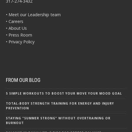
317-274-3432
• Meet our Leadership team
• Careers
• About Us
• Press Room
• Privacy Policy
FROM OUR BLOG
5 SIMPLE WORKOUTS TO BOOST YOUR MOVE YOUR MOOD GOAL
TOTAL-BODY STRENGTH TRAINING FOR ENERGY AND INJURY
PREVENTION
STAYING "SUMMER STRONG" WITHOUT OVERTRAINING OR
BURNOUT