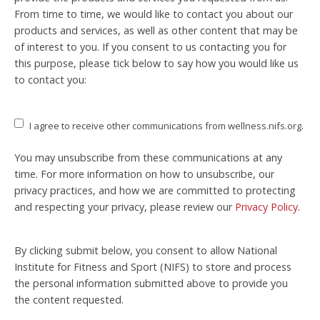
From time to time, we would like to contact you about our
products and services, as well as other content that may be
of interest to you. If you consent to us contacting you for
this purpose, please tick below to say how you would like us
to contact you:
I agree to receive other communications from wellness.nifs.org.
You may unsubscribe from these communications at any
time. For more information on how to unsubscribe, our
privacy practices, and how we are committed to protecting
and respecting your privacy, please review our
Privacy Policy
.
By clicking submit below, you consent to allow National
Institute for Fitness and Sport (NIFS) to store and process
the personal information submitted above to provide you
the content requested.