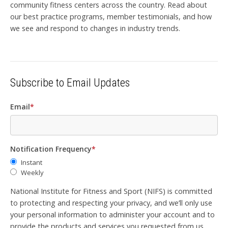
community fitness centers across the country. Read about
our best practice programs, member testimonials, and how
we see and respond to changes in industry trends.
Subscribe to Email Updates
Email
*
Notification Frequency
*
Instant
Weekly
National Institute for Fitness and Sport (NIFS) is committed
to protecting and respecting your privacy, and we’ll only use
your personal information to administer your account and to
provide the products and services you requested from us.