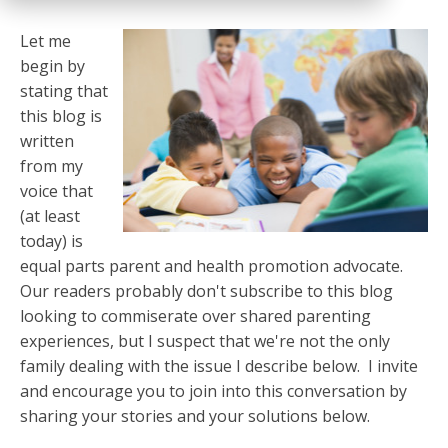
Let me
begin by
stating that
this blog is
written
from my
voice that
(at least
today) is
equal parts parent and health promotion advocate.
Our readers probably don't subscribe to this blog
looking to commiserate over shared parenting
experiences, but I suspect that we're not the only
family dealing with the issue I describe below. I invite
and encourage you to join into this conversation by
sharing your stories and your solutions below.