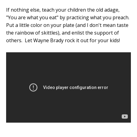
If nothing else, teach your children the old adage,
"You are what you eat" by practicing what you preach.
Put a little color on your plate (and I don't mean taste
the rainbow of skittles), and enlist the support of
others. Let Wayne Brady rock it out for your kids!