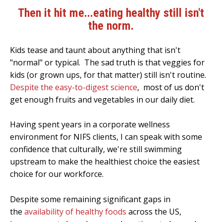
Then it hit me...eating healthy still isn't
the norm.
Kids tease and taunt about anything that isn't
"normal" or typical. The sad truth is that veggies for
kids (or grown ups, for that matter) still isn't routine.
Despite the easy-to-digest science
, most of us don't
get enough fruits and vegetables in our daily diet.
Having spent years in a corporate wellness
environment for NIFS clients, I can speak with some
confidence that culturally, we're still swimming
upstream to make the healthiest choice the easiest
choice for our workforce.
Despite some remaining significant gaps in
the
availability of healthy foods
across the US,