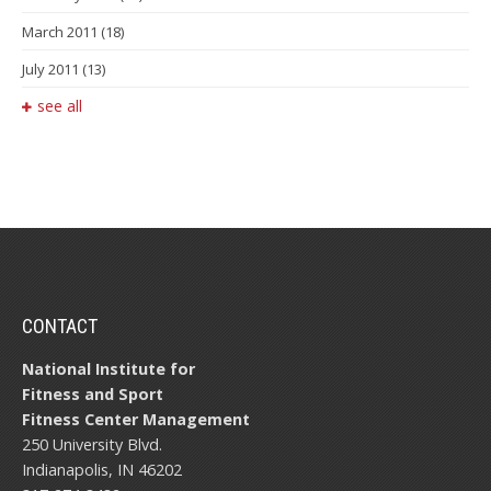
March 2011
(18)
July 2011
(13)
see all
CONTACT
National Institute for
Fitness and Sport
Fitness Center Management
250 University Blvd.
Indianapolis, IN 46202