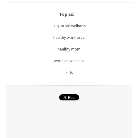
Topics:
corporate wellness
healthy workforce
healthy mom
worksite wellness
kids