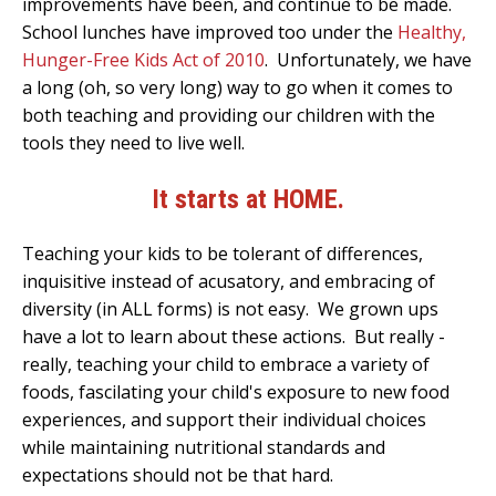
improvements have been, and continue to be made.
School lunches have improved too under the
Healthy,
Hunger-Free Kids Act of 2010
. Unfortunately, w
e have
a long (oh, so very long) way to go when it comes to
both teaching and providing our children with the
tools they need to live well.
It starts at HOME.
Teaching your kids to be tolerant of differences,
inquisitive instead of acusatory, and embracing of
diversity (in ALL forms) is not easy. We grown ups
have a lot to learn about these actions. But really -
really, teaching your child to embrace a variety of
foods, fascilating your child's exposure to new food
experiences, and support their individual choices
while maintaining nutritional standards and
expectations should not be that hard.