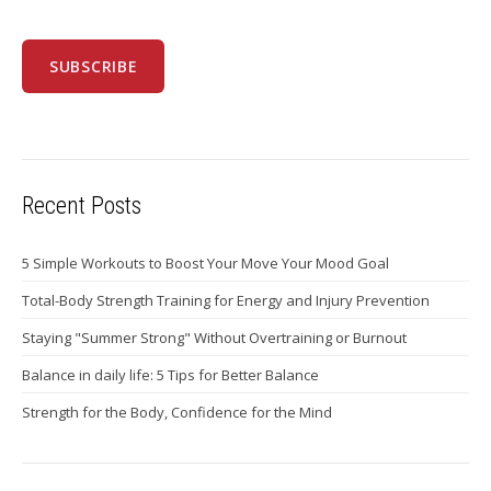
Recent Posts
5 Simple Workouts to Boost Your Move Your Mood Goal
Total-Body Strength Training for Energy and Injury Prevention
Staying "Summer Strong" Without Overtraining or Burnout
Balance in daily life: 5 Tips for Better Balance
Strength for the Body, Confidence for the Mind