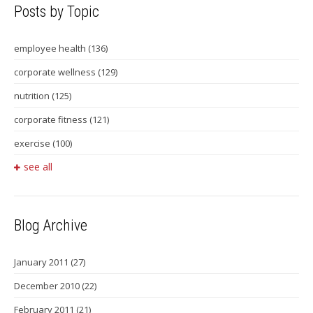
Posts by Topic
employee health
(136)
corporate wellness
(129)
nutrition
(125)
corporate fitness
(121)
exercise
(100)
see all
Blog Archive
January 2011
(27)
December 2010
(22)
February 2011
(21)