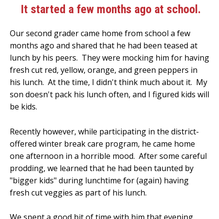
It started a few months ago at school.
Our second grader came home from school a few
months ago and shared that he had been teased at
lunch by his peers. They were mocking him for having
fresh cut red, yellow, orange, and green peppers in
his lunch. At the time, I didn't think much about it. My
son doesn't pack his lunch often, and I figured kids will
be kids.
Recently however, while participating in the district-
offered winter break care program, he came home
one afternoon in a horrible mood. After some careful
prodding, we learned that he had been taunted by
"bigger kids" during lunchtime for (again) having
fresh cut veggies as part of his lunch.
We spent a good bit of time with him that evening