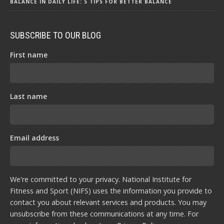
BALANCE IN DAILY LIFE: 5 TIPS FOR BETTER BALANCE
SUBSCRIBE TO OUR BLOG
First name
Last name
Email address
We're committed to your privacy. National Institute for
Fitness and Sport (NIFS) uses the information you provide to
contact you about relevant services and products. You may
unsubscribe from these communications at any time. For