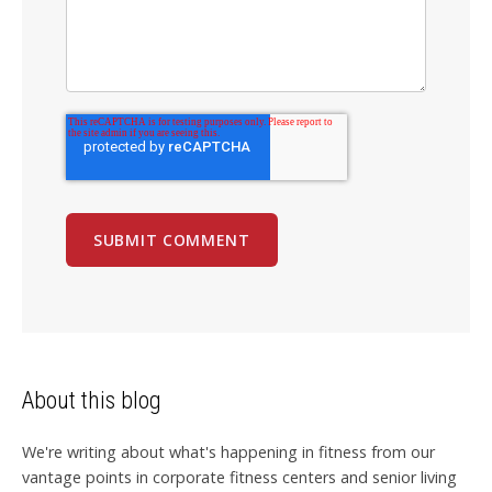
About this blog
We're writing about what's happening in fitness from our
vantage points in corporate fitness centers and senior living