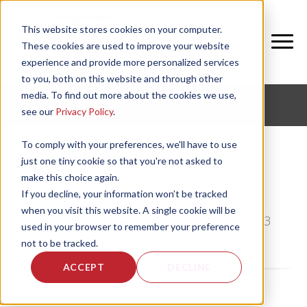
This website stores cookies on your computer.
These cookies are used to improve your website
experience and provide more personalized services
to you, both on this website and through other
media. To find out more about the cookies we use,
CORPORATE FITNESS AND ACTIVE AGING
see our
Privacy Policy
.
To comply with your preferences, we'll have to use
just one tiny cookie so that you're not asked to
make this choice again.
Wellness starts at home
If you decline, your information won’t be tracked
when you visit this website. A single cookie will be
by
Bethany Garrity
, on Mon, Jan 7, 2013
used in your browser to remember your preference
not to be tracked.
ACCEPT
DECLINE