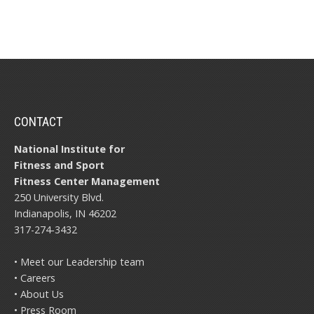
CONTACT
National Institute for
Fitness and Sport
Fitness Center Management
250 University Blvd.
Indianapolis, IN 46202
317-274-3432
• Meet our Leadership team
• Careers
• About Us
• Press Room