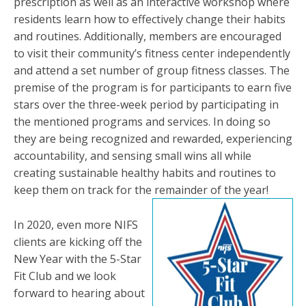
prescription as well as an interactive workshop where
residents learn how to effectively change their habits
and routines. Additionally, members are encouraged
to visit their community’s fitness center independently
and attend a set number of group fitness classes. The
premise of the program is for participants to earn five
stars over the three-week period by participating in
the mentioned programs and services. In doing so
they are being recognized and rewarded, experiencing
accountability, and sensing small wins all while
creating sustainable healthy habits and routines to
keep them on track for the remainder of the year!
In 2020, even more NIFS
clients are kicking off the
New Year with the 5-Star
Fit Club and we look
forward to hearing about