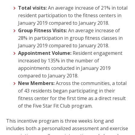
Total visits:
An average increase of 21% in total
resident participation to the fitness centers in
January 2019 compared to January 2018.
Group Fitness Visits:
An average increase of
28% in participation in group fitness classes in
January 2019 compared to January 2018.
Appointment Volume:
Resident engagement
increased by 135% in the number of
appointments conducted in January 2019
compared to January 2018.
New Members:
Across the communities, a total
of 43 residents began participating in their
fitness center for the first time as a direct result
of the Five Star Fit Club program.
This incentive program is three weeks long and
includes both a personalized assessment and exercise