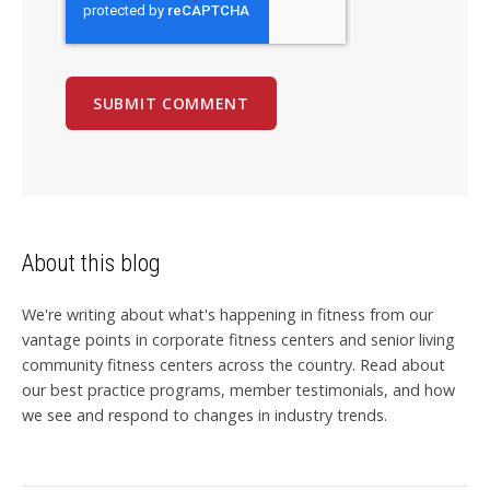
About this blog
We're writing about what's happening in fitness from our
vantage points in corporate fitness centers and senior living
community fitness centers across the country. Read about
our best practice programs, member testimonials, and how
we see and respond to changes in industry trends.