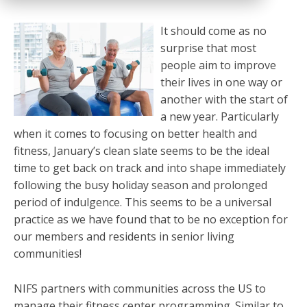
It should come as no
surprise that most
people aim to improve
their lives in one way or
another with the start of
a new year. Particularly
when it comes to focusing on better health and
fitness, January’s clean slate seems to be the ideal
time to get back on track and into shape immediately
following the busy holiday season and prolonged
period of indulgence. This seems to be a universal
practice as we have found that to be no exception for
our members and residents in senior living
communities!
NIFS partners with communities across the US to
manage their fitness center programming. Similar to