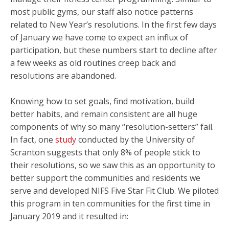
most public gyms, our staff also notice patterns
related to New Year’s resolutions. In the first few days
of January we have come to expect an influx of
participation, but these numbers start to decline after
a few weeks as old routines creep back and
resolutions are abandoned.
Knowing how to set goals, find motivation, build
better habits, and remain consistent are all huge
components of why so many “resolution-setters” fail.
In fact, one
study
conducted by the University of
Scranton suggests that only 8% of people stick to
their resolutions, so we saw this as an opportunity to
better support the communities and residents we
serve and developed NIFS Five Star Fit Club. We piloted
this program in ten communities for the first time in
January 2019 and it resulted in: