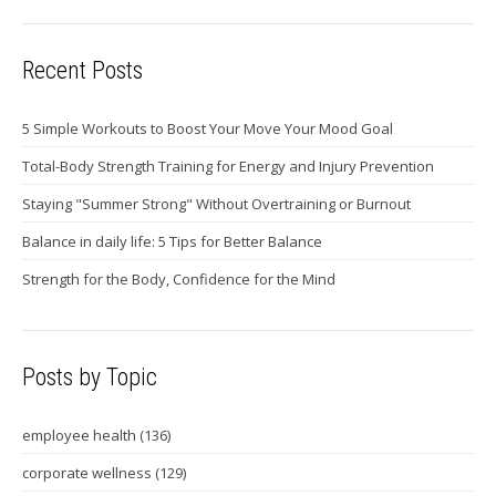
Recent Posts
5 Simple Workouts to Boost Your Move Your Mood Goal
Total-Body Strength Training for Energy and Injury Prevention
Staying "Summer Strong" Without Overtraining or Burnout
Balance in daily life: 5 Tips for Better Balance
Strength for the Body, Confidence for the Mind
Posts by Topic
employee health
(136)
corporate wellness
(129)