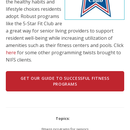
the healthy habits and
lifestyle choices residents
adopt. Robust programs
like the 5-Star Fit Club are
a great way for senior living providers to support
resident well-being while increasing utilization of
amenities such as their fitness centers and pools. Click
here
for some other programming twists brought to
NIFS clients.
GET OUR GUIDE TO SUCCESSFUL FITNESS
PROGRAMS
Topics:
fitness programs for seniors