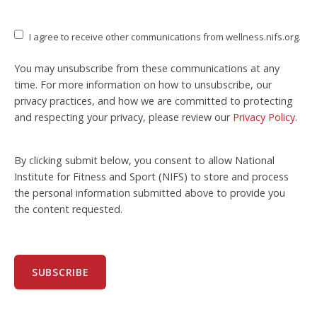
I agree to receive other communications from wellness.nifs.org.
You may unsubscribe from these communications at any
time. For more information on how to unsubscribe, our
privacy practices, and how we are committed to protecting
and respecting your privacy, please review our
Privacy Policy
.
By clicking submit below, you consent to allow National
Institute for Fitness and Sport (NIFS) to store and process
the personal information submitted above to provide you
the content requested.