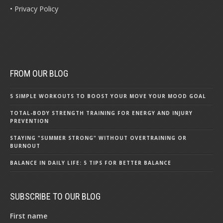
• Privacy Policy
FROM OUR BLOG
5 SIMPLE WORKOUTS TO BOOST YOUR MOVE YOUR MOOD GOAL
TOTAL-BODY STRENGTH TRAINING FOR ENERGY AND INJURY
PREVENTION
STAYING "SUMMER STRONG" WITHOUT OVERTRAINING OR
BURNOUT
BALANCE IN DAILY LIFE: 5 TIPS FOR BETTER BALANCE
SUBSCRIBE TO OUR BLOG
First name