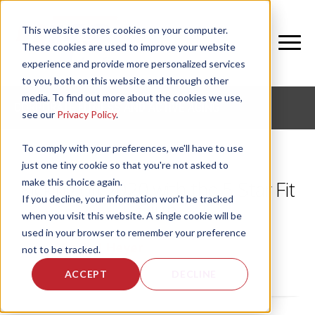
This website stores cookies on your computer.
These cookies are used to improve your website
experience and provide more personalized services
to you, both on this website and through other
media. To find out more about the cookies we use,
CORPORATE FITNESS AND ACTIVE AGING
see our
Privacy Policy
.
To comply with your preferences, we'll have to use
just one tiny cookie so that you're not asked to
make this choice again.
Kicking off 2020 with the 5 Star Fit
If you decline, your information won’t be tracked
Club
when you visit this website. A single cookie will be
used in your browser to remember your preference
by
Rachel Heyer
, on Thu, Dec 12, 2019
not to be tracked.
ACCEPT
DECLINE