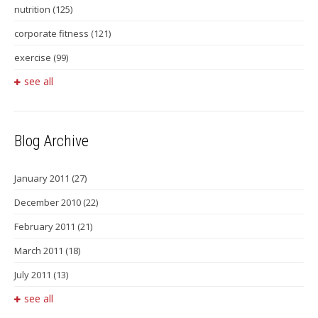
nutrition
(125)
corporate fitness
(121)
exercise
(99)
see all
Blog Archive
January 2011
(27)
December 2010
(22)
February 2011
(21)
March 2011
(18)
July 2011
(13)
see all