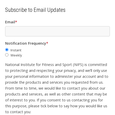
Subscribe to Email Updates
Email
*
Notification Frequency
*
Instant
Weekly
National Institute for Fitness and Sport (NIFS) is committed
to protecting and respecting your privacy, and we’ll only use
your personal information to administer your account and to
provide the products and services you requested from us.
From time to time, we would like to contact you about our
products and services, as well as other content that may be
of interest to you. If you consent to us contacting you for
this purpose, please tick below to say how you would like us
to contact you: