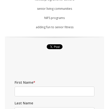
senior living communities
NIFS programs
adding fun to senior fitness
First Name
*
Last Name