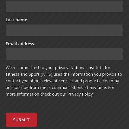
Last name
Email address
We're committed to your privacy. National Institute for
Fitness and Sport (NIFS) uses the information you provide to
contact you about relevant services and products. You may
unsubscribe from these communications at any time. For
more information check out our
Privacy Policy
.