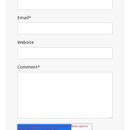
Email
*
Website
Comment
*