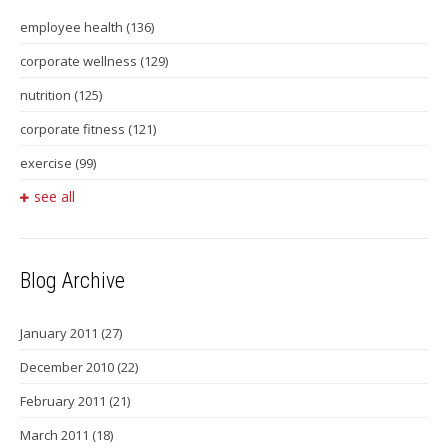
employee health
(136)
corporate wellness
(129)
nutrition
(125)
corporate fitness
(121)
exercise
(99)
see all
Blog Archive
January 2011
(27)
December 2010
(22)
February 2011
(21)
March 2011
(18)