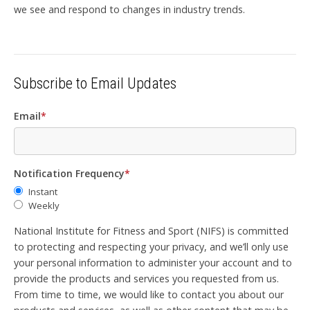
we see and respond to changes in industry trends.
Subscribe to Email Updates
Email
*
Notification Frequency
*
Instant
Weekly
National Institute for Fitness and Sport (NIFS) is committed
to protecting and respecting your privacy, and we’ll only use
your personal information to administer your account and to
provide the products and services you requested from us.
From time to time, we would like to contact you about our