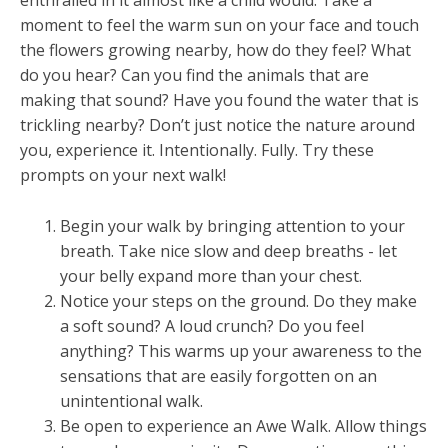
enthralled in it almost like a child would. Take a
moment to feel the warm sun on your face and touch
the flowers growing nearby, how do they feel? What
do you hear? Can you find the animals that are
making that sound? Have you found the water that is
trickling nearby? Don’t just notice the nature around
you, experience it. Intentionally. Fully. Try these
prompts on your next walk!
Begin your walk by bringing attention to your
breath. Take nice slow and deep breaths - let
your belly expand more than your chest.
Notice your steps on the ground. Do they make
a soft sound? A loud crunch? Do you feel
anything? This warms up your awareness to the
sensations that are easily forgotten on an
unintentional walk.
Be open to experience an Awe Walk. Allow things