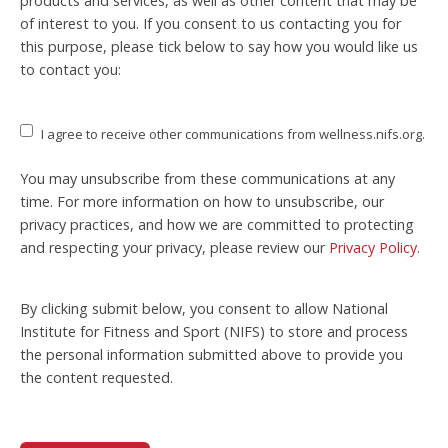
products and services, as well as other content that may be
of interest to you. If you consent to us contacting you for
this purpose, please tick below to say how you would like us
to contact you:
I agree to receive other communications from wellness.nifs.org.
You may unsubscribe from these communications at any
time. For more information on how to unsubscribe, our
privacy practices, and how we are committed to protecting
and respecting your privacy, please review our
Privacy Policy
.
By clicking submit below, you consent to allow National
Institute for Fitness and Sport (NIFS) to store and process
the personal information submitted above to provide you
the content requested.