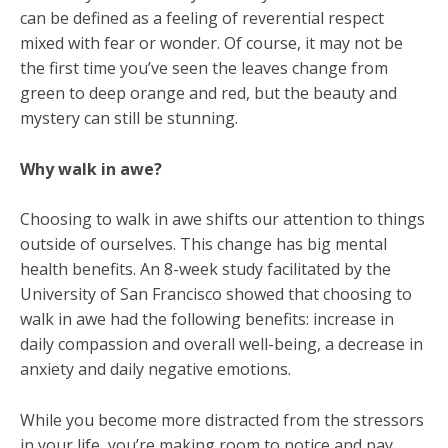
can be defined as a feeling of reverential respect
mixed with fear or wonder. Of course, it may not be
the first time you’ve seen the leaves change from
green to deep orange and red, but the beauty and
mystery can still be stunning.
Why walk in awe?
Choosing to walk in awe shifts our attention to things
outside of ourselves. This change has big mental
health benefits. An 8-week study facilitated by the
University of San Francisco showed that choosing to
walk in awe had the following benefits: increase in
daily compassion and overall well-being, a decrease in
anxiety and daily negative emotions.
While you become more distracted from the stressors
in your life, you’re making room to notice and pay