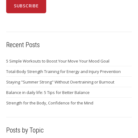
Recent Posts
5 Simple Workouts to Boost Your Move Your Mood Goal
Total-Body Strength Training for Energy and Injury Prevention
Staying "Summer Strong" Without Overtraining or Burnout
Balance in daily life: 5 Tips for Better Balance
Strength for the Body, Confidence for the Mind
Posts by Topic