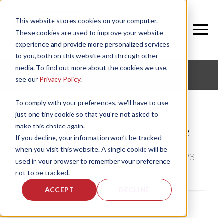
This website stores cookies on your computer.
These cookies are used to improve your website
experience and provide more personalized services
to you, both on this website and through other
media. To find out more about the cookies we use,
CORPORATE FITNESS AND ACTIVE AGING
see our
Privacy Policy
.
To comply with your preferences, we'll have to use
just one tiny cookie so that you're not asked to
make this choice again.
Senior Living: Walking in Awe
If you decline, your information won’t be tracked
when you visit this website. A single cookie will be
by
Rebecca Guetig
, on Wed, Sep 27, 2023
used in your browser to remember your preference
not to be tracked.
ACCEPT
DECLINE