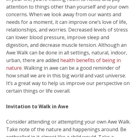
attention to things other than yourself and your own
concerns. When we look away from our wants and
needs for a moment, it can improve one’s love of life,
relationships, and worries. Decreased levels of stress
can lower blood pressure, improve sleep and
digestion, and decrease muscle tension. Although an
Awe Walk can be done in all settings, natural, indoor,
urban, there are added
health benefits of being in
nature
. Walking in awe can be a good reminder of
how small we are in this big world and vast universe.
It’s a great way to help us improve our perspective on
certain things or life overall.
Invitation to Walk in Awe
Consider attending or attempting your own Awe Walk.
Take note of the nature and happenings around. Be