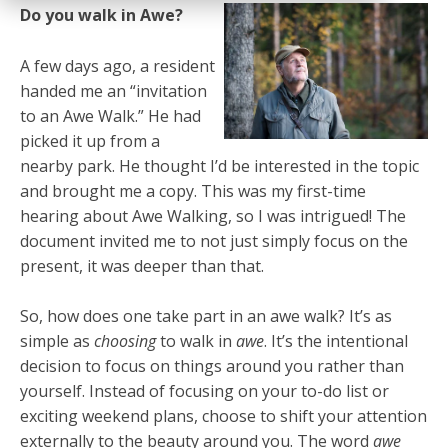
Do you walk in Awe?
A few days ago, a resident
handed me an “invitation
to an Awe Walk.” He had
picked it up from a
nearby park. He thought I’d be interested in the topic
and brought me a copy. This was my first-time
hearing about Awe Walking, so I was intrigued! The
document invited me to not just simply focus on the
present, it was deeper than that.
So, how does one take part in an awe walk? It’s as
simple as
choosing
to walk in
awe
. It’s the intentional
decision to focus on things around you rather than
yourself. Instead of focusing on your to-do list or
exciting weekend plans, choose to shift your attention
externally to the beauty around you. The word
awe