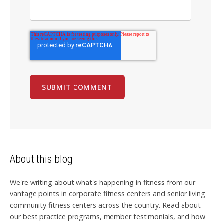
About this blog
We're writing about what's happening in fitness from our
vantage points in corporate fitness centers and senior living
community fitness centers across the country. Read about
our best practice programs, member testimonials, and how