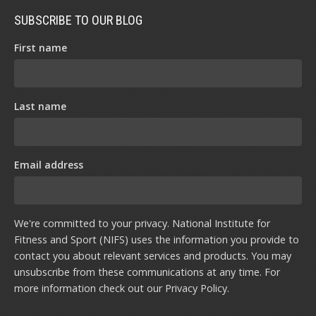
SUBSCRIBE TO OUR BLOG
First name
Last name
Email address
We're committed to your privacy. National Institute for
Fitness and Sport (NIFS) uses the information you provide to
contact you about relevant services and products. You may
unsubscribe from these communications at any time. For
more information check out our
Privacy Policy
.