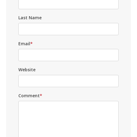
Last Name
Email
*
Website
Comment
*