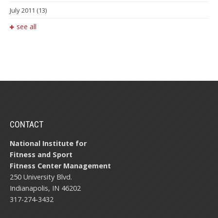
July 2011
(13)
see all
CONTACT
National Institute for
Fitness and Sport
Fitness Center Management
250 University Blvd.
Indianapolis, IN 46202
317-274-3432