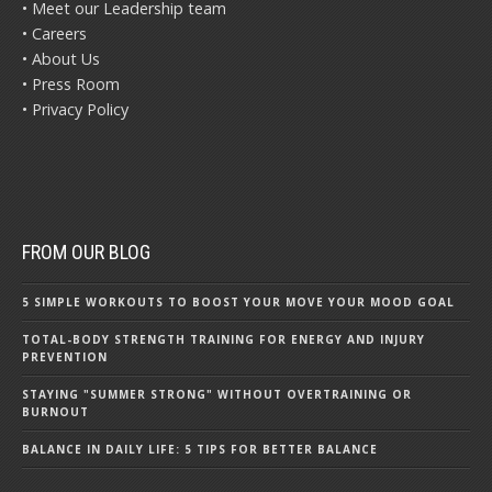
• Meet our Leadership team
• Careers
• About Us
• Press Room
• Privacy Policy
FROM OUR BLOG
5 SIMPLE WORKOUTS TO BOOST YOUR MOVE YOUR MOOD GOAL
TOTAL-BODY STRENGTH TRAINING FOR ENERGY AND INJURY
PREVENTION
STAYING "SUMMER STRONG" WITHOUT OVERTRAINING OR
BURNOUT
BALANCE IN DAILY LIFE: 5 TIPS FOR BETTER BALANCE