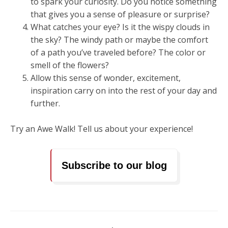
to spark your curiosity. Do you notice something
that gives you a sense of pleasure or surprise?
What catches your eye? Is it the wispy clouds in
the sky? The windy path or maybe the comfort
of a path you’ve traveled before? The color or
smell of the flowers?
Allow this sense of wonder, excitement,
inspiration carry on into the rest of your day and
further.
Try an Awe Walk! Tell us about your experience!
Subscribe to our blog