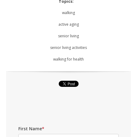
Topics:
walking
active aging
senior living
senior living activities
walking for health
First Name
*