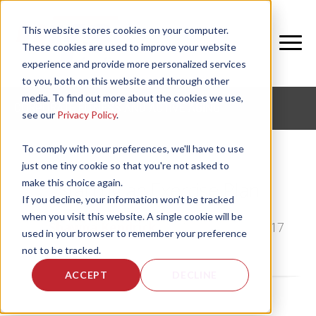
This website stores cookies on your computer.
These cookies are used to improve your website
experience and provide more personalized services
to you, both on this website and through other
media. To find out more about the cookies we use,
CORPORATE FITNESS AND ACTIVE AGING
see our
Privacy Policy
.
To comply with your preferences, we'll have to use
just one tiny cookie so that you're not asked to
make this choice again.
Starting an Exercise Plan
If you decline, your information won’t be tracked
when you visit this website. A single cookie will be
by
Shawna Kendrick
, on Thu, Dec 28, 2017
used in your browser to remember your preference
not to be tracked.
ACCEPT
DECLINE