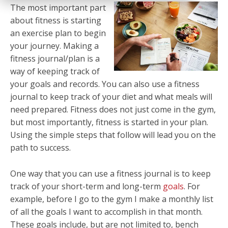
The most important part
about fitness is starting
an exercise plan to begin
your journey. Making a
fitness journal/plan is a
way of keeping track of
your goals and records. You can also use a fitness
journal to keep track of your diet and what meals will
need prepared. Fitness does not just come in the gym,
but most importantly, fitness is started in your plan.
Using the simple steps that follow will lead you on the
path to success.
One way that you can use a fitness journal is to keep
track of your short-term and long-term
goals
. For
example, before I go to the gym I make a monthly list
of all the goals I want to accomplish in that month.
These goals include, but are not limited to, bench