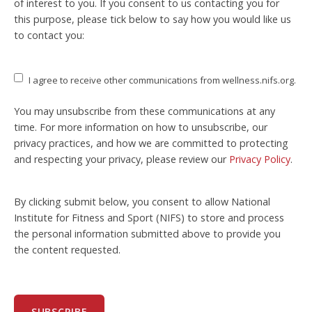
of interest to you. If you consent to us contacting you for
this purpose, please tick below to say how you would like us
to contact you:
I agree to receive other communications from wellness.nifs.org.
You may unsubscribe from these communications at any
time. For more information on how to unsubscribe, our
privacy practices, and how we are committed to protecting
and respecting your privacy, please review our
Privacy Policy
.
By clicking submit below, you consent to allow National
Institute for Fitness and Sport (NIFS) to store and process
the personal information submitted above to provide you
the content requested.