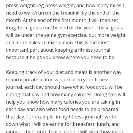
press weight, leg press weight, and how many miles I
need to walk/run on the treadmill by the end of the
month. At the end of the first month, I will then set
long-term goals for the end of the year. These goals
will be under the same gym exercise, but more weight
and more miles. In my opinion, this is the most
important part about keeping a fitness journal
because it helps you know where you need to be.
Keeping track of your diet and meals is another way
to incorporate a fitness journal. In your fitness
journal, each day should have what foods you will be
eating that day and how many calories. Doing this will
help you know how many calories you are taking in
each day and also what food needs to be prepared
that day. For example, in my fitness journal I write
down what I will be eating for breakfast, lunch, and
dinner. Then, once that is done, I will write how many