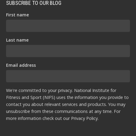
SUBSCRIBE TO OUR BLOG
First name
Last name
Email address
We're committed to your privacy. National Institute for
Fitness and Sport (NIFS) uses the information you provide to
contact you about relevant services and products. You may
unsubscribe from these communications at any time. For
more information check out our
Privacy Policy
.