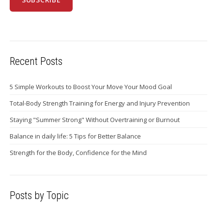
Recent Posts
5 Simple Workouts to Boost Your Move Your Mood Goal
Total-Body Strength Training for Energy and Injury Prevention
Staying "Summer Strong" Without Overtraining or Burnout
Balance in daily life: 5 Tips for Better Balance
Strength for the Body, Confidence for the Mind
Posts by Topic