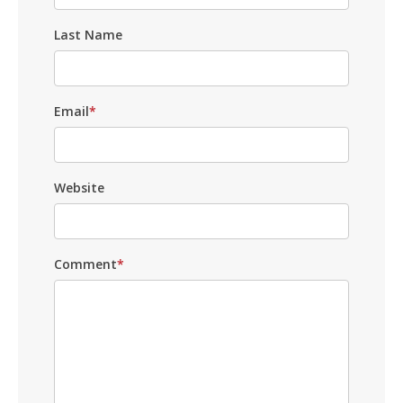
Last Name
Email
*
Website
Comment
*