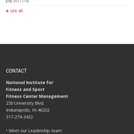
July 2011
(13)
see all
CONTACT
National Institute for
Fitness and Sport
Fitness Center Management
250 University Blvd.
Indianapolis, IN 46202
317-274-3432
• Meet our Leadership team