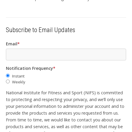
Subscribe to Email Updates
Email
*
Notification Frequency
*
Instant
Weekly
National Institute for Fitness and Sport (NIFS) is committed
to protecting and respecting your privacy, and we’ll only use
your personal information to administer your account and to
provide the products and services you requested from us.
From time to time, we would like to contact you about our
products and services, as well as other content that may be