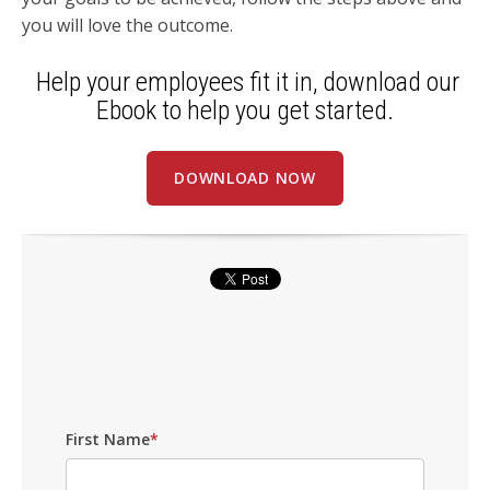
you will love the outcome.
Help your employees fit it in, download our
Ebook to help you get started.
DOWNLOAD NOW
First Name
*