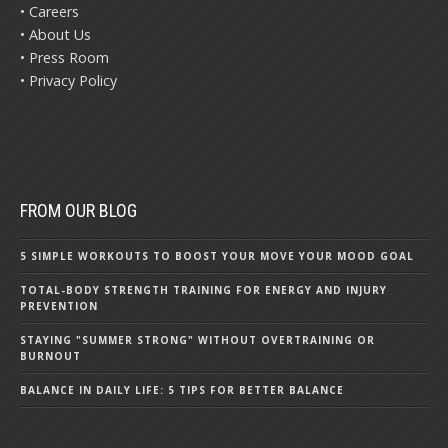
• Careers
• About Us
• Press Room
• Privacy Policy
FROM OUR BLOG
5 SIMPLE WORKOUTS TO BOOST YOUR MOVE YOUR MOOD GOAL
TOTAL-BODY STRENGTH TRAINING FOR ENERGY AND INJURY
PREVENTION
STAYING "SUMMER STRONG" WITHOUT OVERTRAINING OR
BURNOUT
BALANCE IN DAILY LIFE: 5 TIPS FOR BETTER BALANCE