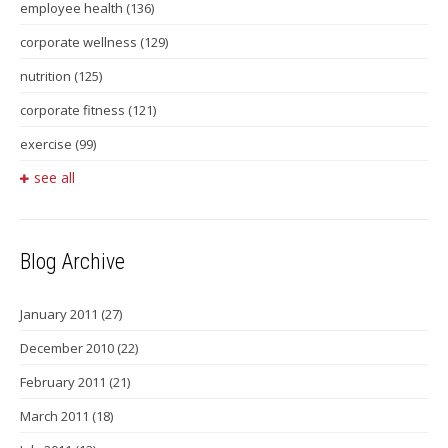
employee health
(136)
corporate wellness
(129)
nutrition
(125)
corporate fitness
(121)
exercise
(99)
see all
Blog Archive
January 2011
(27)
December 2010
(22)
February 2011
(21)
March 2011
(18)