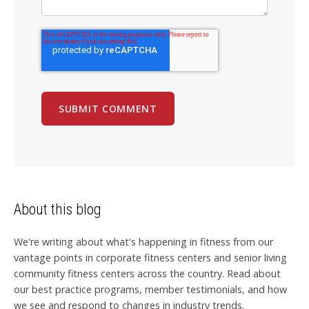
About this blog
We're writing about what's happening in fitness from our
vantage points in corporate fitness centers and senior living
community fitness centers across the country. Read about
our best practice programs, member testimonials, and how
we see and respond to changes in industry trends.