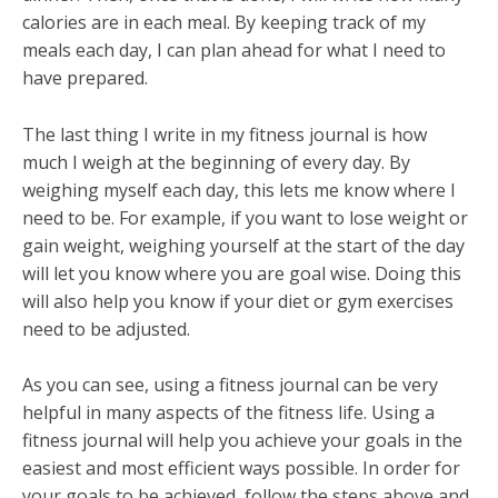
calories are in each meal. By keeping track of my
meals each day, I can plan ahead for what I need to
have prepared.
The last thing I write in my fitness journal is how
much I weigh at the beginning of every day. By
weighing myself each day, this lets me know where I
need to be. For example, if you want to lose weight or
gain weight, weighing yourself at the start of the day
will let you know where you are goal wise. Doing this
will also help you know if your diet or gym exercises
need to be adjusted.
As you can see, using a fitness journal can be very
helpful in many aspects of the fitness life. Using a
fitness journal will help you achieve your goals in the
easiest and most efficient ways possible. In order for
your goals to be achieved, follow the steps above and