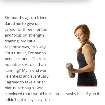
Six months ago, a friend
dared me to give up
cardio for three months
and focus on strength
training. My initial
response was, “No way!
I’m a runner, I’ve
always
been a runner. There is
no better exercise than
running!” My friend was
relentless and eventually
I agreed to take a brief
hiatus, although I was
convinced that I would turn into a mushy ball of goo if
I didn’t get in my daily run.