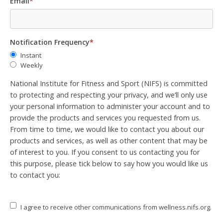
Email
*
Notification Frequency
*
Instant
Weekly
National Institute for Fitness and Sport (NIFS) is committed
to protecting and respecting your privacy, and we’ll only use
your personal information to administer your account and to
provide the products and services you requested from us.
From time to time, we would like to contact you about our
products and services, as well as other content that may be
of interest to you. If you consent to us contacting you for
this purpose, please tick below to say how you would like us
to contact you:
I agree to receive other communications from wellness.nifs.org.