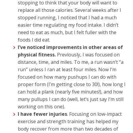
stopping to think that your body will want to
replace all those calories. Several weeks after I
stopped running, I noticed that I had a much
easier time regulating my food intake. I didn’t
need to eat as much, but I felt fuller with the
foods I did eat.
I’ve noticed improvements in other areas of
physical fitness.
Previously, I was focused on
distance, time, and miles. To me, a run wasn’t “a
run” unless I ran at least four miles. Now I’m
focused on how many pushups I can do with
proper form (I’m getting close to 30!), how long I
can hold a plank (nearly five minutes!), and how
many pullups I can do (well, let’s just say I’m still
working on this one).
I have fewer injuries
. Focusing on low-impact
exercise and strength training has helped my
body recover from more than two decades of