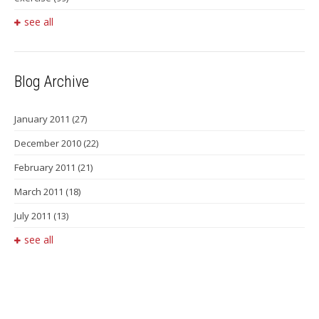
see all
Blog Archive
January 2011
(27)
December 2010
(22)
February 2011
(21)
March 2011
(18)
July 2011
(13)
see all