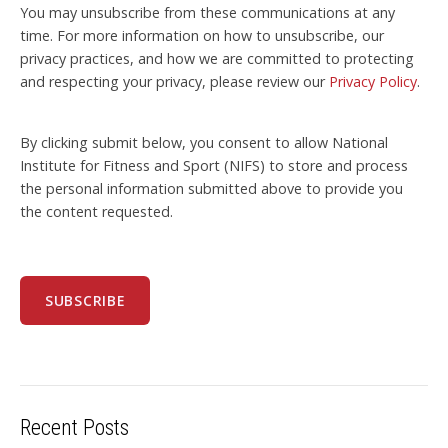
You may unsubscribe from these communications at any
time. For more information on how to unsubscribe, our
privacy practices, and how we are committed to protecting
and respecting your privacy, please review our
Privacy Policy
.
By clicking submit below, you consent to allow National
Institute for Fitness and Sport (NIFS) to store and process
the personal information submitted above to provide you
the content requested.
Recent Posts