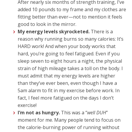
After nearly six months of strength training, I’ve
added 10 pounds to my frame and my clothes are
fitting better than ever—not to mention it feels
good to look in the mirror.
My energy levels skyrocketed.
There is a
reason why running burns so many calories: It’s
HARD work! And when your body works that
hard, you’re going to feel fatigued. Even if you
sleep seven to eight hours a night, the physical
strain of high mileage takes a toll on the body. I
must admit that my energy levels are higher
than they’ve ever been, even though I have a
5am alarm to fit in my exercise before work. In
fact, I feel more fatigued on the days I don’t
exercise!
I’m not as hungry.
This was a “
well DUH
”
moment for me. Many people tend to focus on
the calorie-burning power of running without