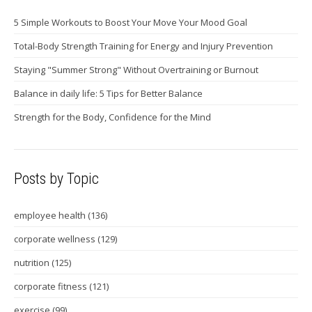
5 Simple Workouts to Boost Your Move Your Mood Goal
Total-Body Strength Training for Energy and Injury Prevention
Staying "Summer Strong" Without Overtraining or Burnout
Balance in daily life: 5 Tips for Better Balance
Strength for the Body, Confidence for the Mind
Posts by Topic
employee health
(136)
corporate wellness
(129)
nutrition
(125)
corporate fitness
(121)
exercise
(99)