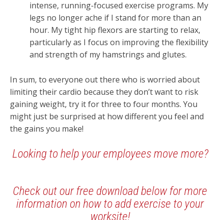
intense, running-focused exercise programs. My
legs no longer ache if I stand for more than an
hour. My tight hip flexors are starting to relax,
particularly as I focus on improving the flexibility
and strength of my hamstrings and glutes.
In sum, to everyone out there who is worried about
limiting their cardio because they don’t want to risk
gaining weight, try it for three to four months. You
might just be surprised at how different you feel and
the gains you make!
Looking to help your employees move more?
Check out our free download below for more
information on how to add exercise to your
worksite!