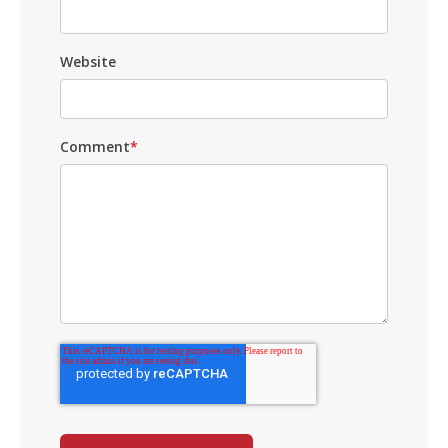
Website
Comment
*