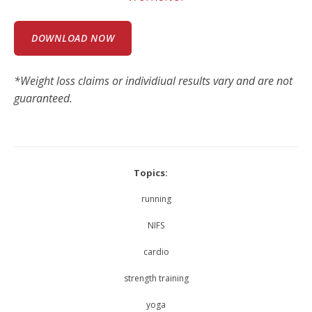
DOWNLOAD NOW
*Weight loss claims or individiual results vary and are not
guaranteed.
Topics:
running
NIFS
cardio
strength training
yoga