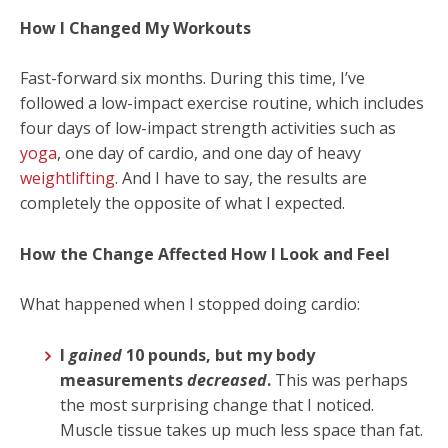
How I Changed My Workouts
Fast-forward six months. During this time, I’ve
followed a low-impact exercise routine, which includes
four days of low-impact strength activities such as
yoga
, one day of cardio, and one day of heavy
weightlifting
. And I have to say, the results are
completely the opposite of what I expected.
How the Change Affected How I Look and Feel
What happened when I stopped doing cardio:
I
gained
10 pounds, but my body
measurements
decreased
.
This was perhaps
the most surprising change that I noticed.
Muscle tissue takes up much less space than fat.