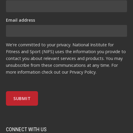
Email address
We're committed to your privacy. National Institute for
Fitness and Sport (NIFS) uses the information you provide to
contact you about relevant services and products. You may
unsubscribe from these communications at any time. For
more information check out our
Privacy Policy
.
CONNECT WITH US