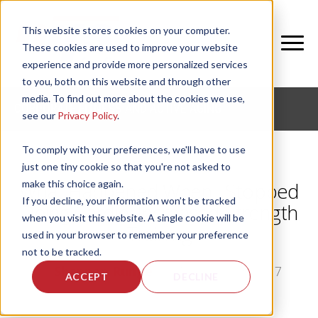
This website stores cookies on your computer.
These cookies are used to improve your website
experience and provide more personalized services
to you, both on this website and through other
media. To find out more about the cookies we use,
CORPORATE FITNESS AND ACTIVE AGING
see our
Privacy Policy
.
To comply with your preferences, we'll have to use
just one tiny cookie so that you're not asked to
make this choice again.
What Happened When I Stopped
If you decline, your information won’t be tracked
Doing Cardio; Increased Strength
when you visit this website. A single cookie will be
Training
used in your browser to remember your preference
not to be tracked.
by
Shannon Runge
, on Thu, Mar 23, 2017
ACCEPT
DECLINE