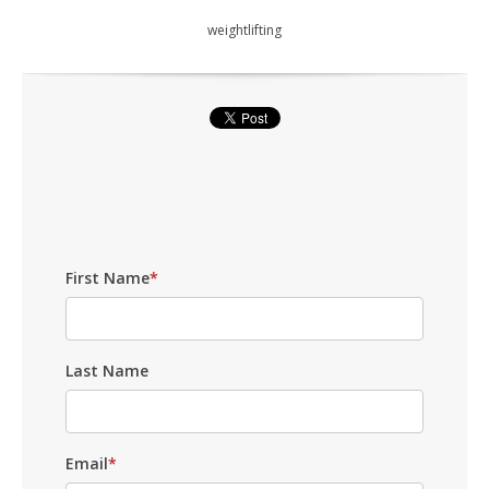
weightlifting
First Name
*
Last Name
Email
*