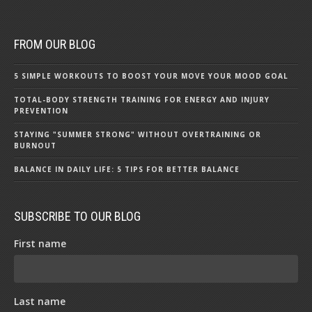
FROM OUR BLOG
5 SIMPLE WORKOUTS TO BOOST YOUR MOVE YOUR MOOD GOAL
TOTAL-BODY STRENGTH TRAINING FOR ENERGY AND INJURY
PREVENTION
STAYING "SUMMER STRONG" WITHOUT OVERTRAINING OR
BURNOUT
BALANCE IN DAILY LIFE: 5 TIPS FOR BETTER BALANCE
SUBSCRIBE TO OUR BLOG
First name
Last name