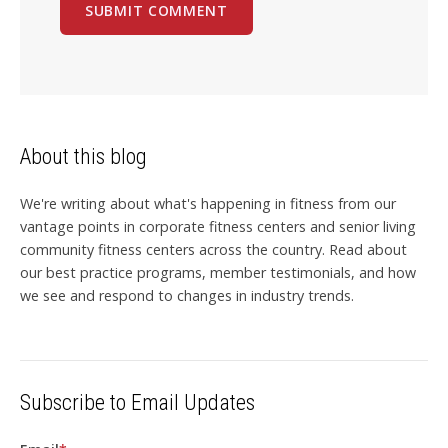
About this blog
We're writing about what's happening in fitness from our
vantage points in corporate fitness centers and senior living
community fitness centers across the country. Read about
our best practice programs, member testimonials, and how
we see and respond to changes in industry trends.
Subscribe to Email Updates