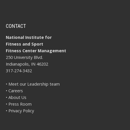
CONTACT
National Institute for
Fitness and Sport
Fitness Center Management
250 University Blvd.
Indianapolis, IN 46202
317-274-3432
• Meet our Leadership team
• Careers
• About Us
• Press Room
• Privacy Policy