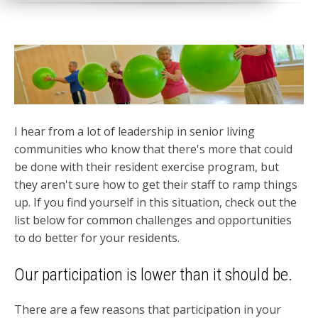
I hear from a lot of leadership in senior living
communities who know that there's more that could
be done with their resident exercise program, but
they aren't sure how to get their staff to ramp things
up. If you find yourself in this situation, check out the
list below for common challenges and opportunities
to do better for your residents.
Our participation is lower than it should be.
There are a few reasons that participation in your