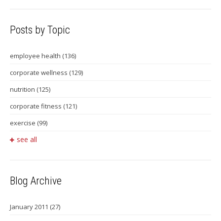
Posts by Topic
employee health
(136)
corporate wellness
(129)
nutrition
(125)
corporate fitness
(121)
exercise
(99)
see all
Blog Archive
January 2011
(27)