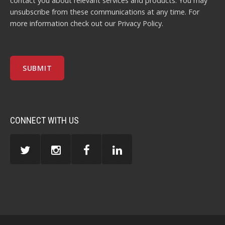
contact you about relevant services and products. You may
unsubscribe from these communications at any time. For
more information check out our
Privacy Policy
.
CONNECT WITH US