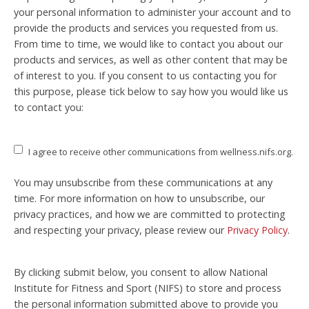
your personal information to administer your account and to
provide the products and services you requested from us.
From time to time, we would like to contact you about our
products and services, as well as other content that may be
of interest to you. If you consent to us contacting you for
this purpose, please tick below to say how you would like us
to contact you:
I agree to receive other communications from wellness.nifs.org.
You may unsubscribe from these communications at any
time. For more information on how to unsubscribe, our
privacy practices, and how we are committed to protecting
and respecting your privacy, please review our
Privacy Policy
.
By clicking submit below, you consent to allow National
Institute for Fitness and Sport (NIFS) to store and process
the personal information submitted above to provide you