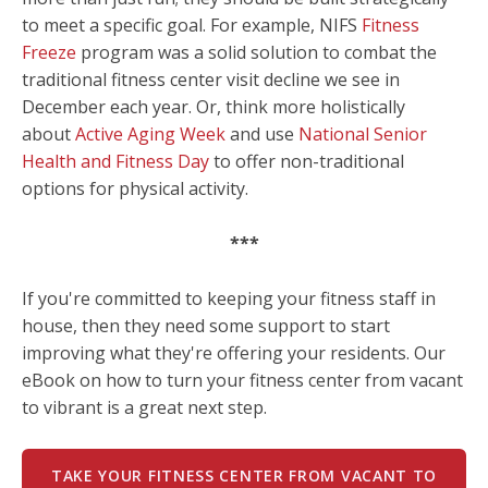
to meet a specific goal. For example, NIFS
Fitness
Freeze
program was a solid solution to combat the
traditional fitness center visit decline we see in
December each year. Or, think more holistically
about
Active Aging Week
and use
National Senior
Health and Fitness Day
to offer non-traditional
options for physical activity.
***
If you're committed to keeping your fitness staff in
house, then they need some support to start
improving what they're offering your residents. Our
eBook on how to turn your fitness center from vacant
to vibrant is a great next step.
TAKE YOUR FITNESS CENTER FROM VACANT TO