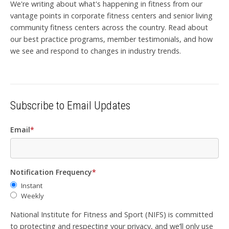
We're writing about what's happening in fitness from our
vantage points in corporate fitness centers and senior living
community fitness centers across the country. Read about
our best practice programs, member testimonials, and how
we see and respond to changes in industry trends.
Subscribe to Email Updates
Email
*
Notification Frequency
*
Instant
Weekly
National Institute for Fitness and Sport (NIFS) is committed
to protecting and respecting your privacy, and we’ll only use