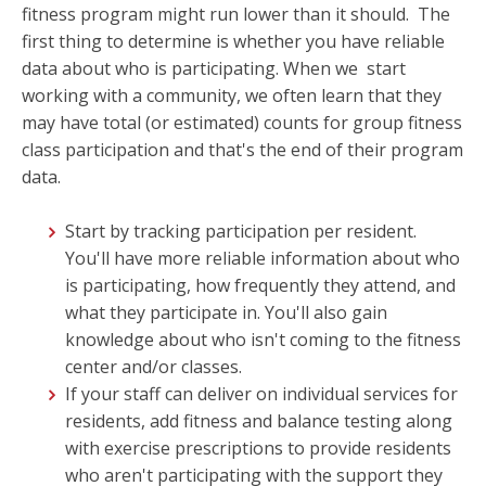
fitness program might run lower than it should. The
first thing to determine is whether you have reliable
data about who is participating. When we start
working with a community, we often learn that they
may have total (or estimated)
counts for group fitness
class participation and that's the end of their program
data.
Start by tracking participation per resident.
You'll have more reliable information about who
is participating, how frequently they attend, and
what they participate in. You'll also gain
knowledge about who isn't coming to the fitness
center and/or classes.
If your staff can deliver on individual services for
residents, add fitness and balance testing along
with exercise prescriptions to provide residents
who aren't participating with the support they