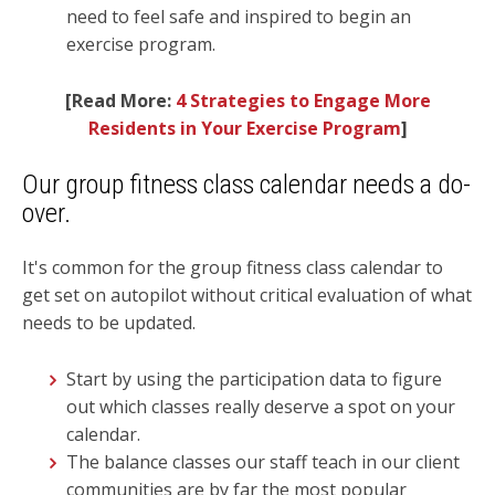
need to feel safe and inspired to begin an
exercise program.
[Read More:
4 Strategies to Engage More
Residents in Your Exercise Program
]
Our group fitness class calendar needs a do-
over.
It's common for the group fitness class calendar to
get set on autopilot without critical evaluation of what
needs to be updated.
Start by using the participation data to figure
out which classes really deserve a spot on your
calendar.
The balance classes our staff teach in our client
communities are by far the most popular