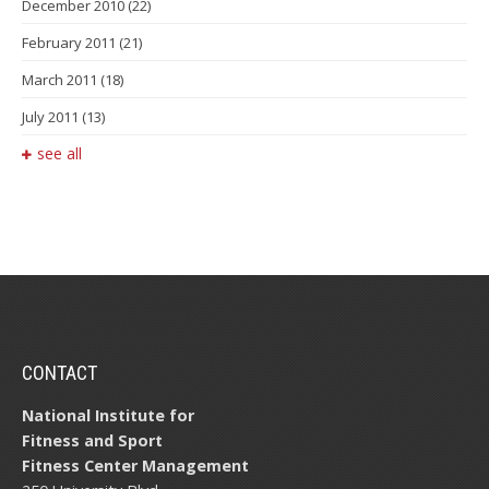
December 2010
(22)
February 2011
(21)
March 2011
(18)
July 2011
(13)
see all
CONTACT
National Institute for
Fitness and Sport
Fitness Center Management