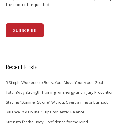
the content requested.
Recent Posts
5 Simple Workouts to Boost Your Move Your Mood Goal
Total-Body Strength Training for Energy and Injury Prevention
Staying "Summer Strong" Without Overtraining or Burnout
Balance in daily life: 5 Tips for Better Balance
Strength for the Body, Confidence for the Mind