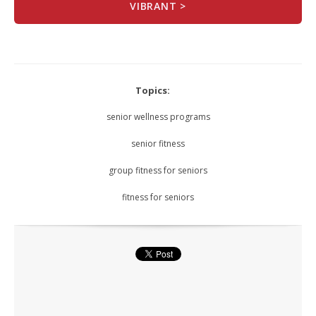
VIBRANT >
Topics:
senior wellness programs
senior fitness
group fitness for seniors
fitness for seniors