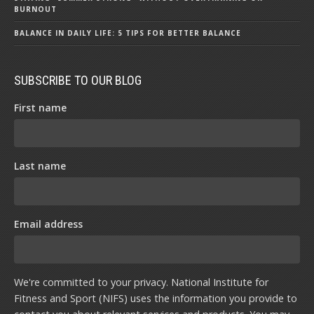
BURNOUT
BALANCE IN DAILY LIFE: 5 TIPS FOR BETTER BALANCE
SUBSCRIBE TO OUR BLOG
First name
Last name
Email address
We're committed to your privacy. National Institute for
Fitness and Sport (NIFS) uses the information you provide to