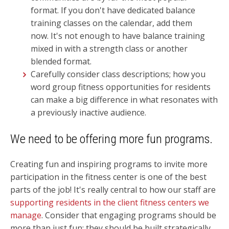
format.
If you don't have dedicated balance
training classes on the calendar, add them
now. It's not enough to have balance training
mixed in with a strength class or another
blended format.
Carefully consider class descriptions; how you
word group fitness opportunities for residents
can make a big difference in what resonates with
a previously inactive audience.
We need to be offering more fun programs.
Creating fun and inspiring programs to invite more
participation in the fitness center is one of the best
parts of the job! It's really central to how our staff are
supporting residents in the client fitness centers we
manage
. Consider that engaging programs should be
more than just fun; they should be built strategically