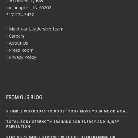
250 University Blvd.
Indianapolis, IN 46202
317-274-3432
• Meet our Leadership team
• Careers
• About Us
• Press Room
• Privacy Policy
FROM OUR BLOG
5 SIMPLE WORKOUTS TO BOOST YOUR MOVE YOUR MOOD GOAL
TOTAL-BODY STRENGTH TRAINING FOR ENERGY AND INJURY
PREVENTION
STAYING "SUMMER STRONG" WITHOUT OVERTRAINING OR