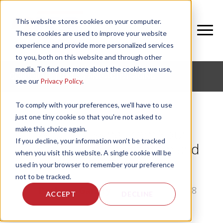
This website stores cookies on your computer.
These cookies are used to improve your website
experience and provide more personalized services
to you, both on this website and through other
media. To find out more about the cookies we use,
CORPORATE FITNESS AND ACTIVE AGING
see our
Privacy Policy
.
To comply with your preferences, we'll have to use
just one tiny cookie so that you're not asked to
make this choice again.
What's Missing From Your
If you decline, your information won’t be tracked
Resident Fitness Program and
when you visit this website. A single cookie will be
How To Fix It
used in your browser to remember your preference
not to be tracked.
by
Bethany Garrity
, on Thu, May 3, 2018
ACCEPT
DECLINE