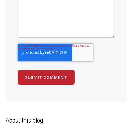
About this blog