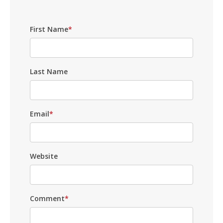
First Name
*
Last Name
Email
*
Website
Comment
*