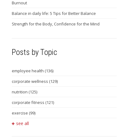
Burnout
Balance in daily life: 5 Tips for Better Balance
Strength for the Body, Confidence for the Mind
Posts by Topic
employee health
(136)
corporate wellness
(129)
nutrition
(125)
corporate fitness
(121)
exercise
(99)
see all