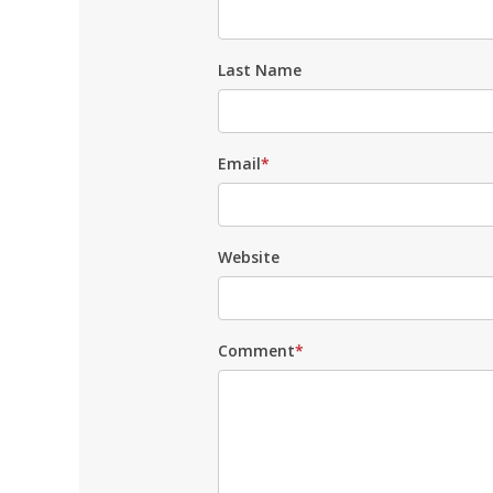
Last Name
Email
*
Website
Comment
*