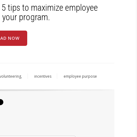
 5 tips to maximize employee
 your program.
AD NOW
volunteering,
incentives
employee purpose