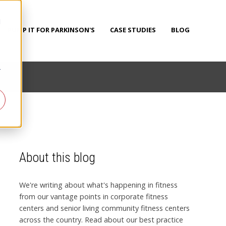
d
PUMP IT FOR PARKINSON'S
CASE STUDIES
BLOG
r
About this blog
We're writing about what's happening in fitness
from our vantage points in corporate fitness
centers and senior living community fitness centers
across the country. Read about our best practice