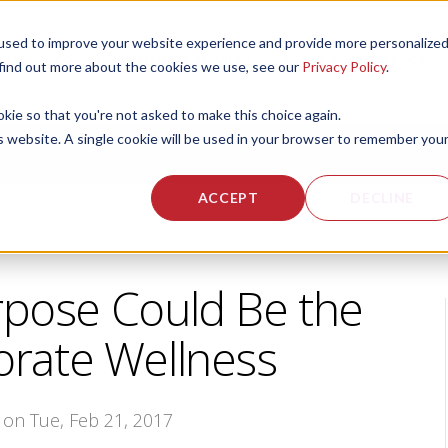
used to improve your website experience and provide more personalize
 US
CORPORATE FITNESS SERVICES
ACTIVE AGING SERVICES
 find out more about the cookies we use, see our
Privacy Policy
.
okie so that you're not asked to make this choice again.
is website. A single cookie will be used in your browser to remember you
ACCEPT
DECLINE
pose Could Be the
orate Wellness
, on Tue, Feb 21, 2017