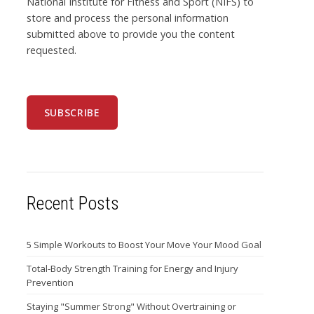
National Institute for Fitness and Sport (NIFS) to
store and process the personal information
submitted above to provide you the content
requested.
Recent Posts
5 Simple Workouts to Boost Your Move Your Mood Goal
Total-Body Strength Training for Energy and Injury
Prevention
Staying "Summer Strong" Without Overtraining or