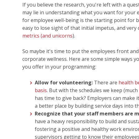
If you believe the research, you're left with a que
may lie in understanding what you want for your
for employee well-being is the starting point for 
easy to lose sight of that initial impetus, and ver
metrics (and unicorns
).
So maybe it's time to put the employees front and
corporate wellness. Here are some simple ways yo
you offer in your programming:
Allow for volunteering:
There are
health b
basis
. But with the schedules we keep (much 
has time to give back? Employers can make it 
a better place by building service days into t
Recognize that your staff members are m
have a heavy responsibility to build and su
fostering a positive and healthy work envir
supervisors getting to know their employees