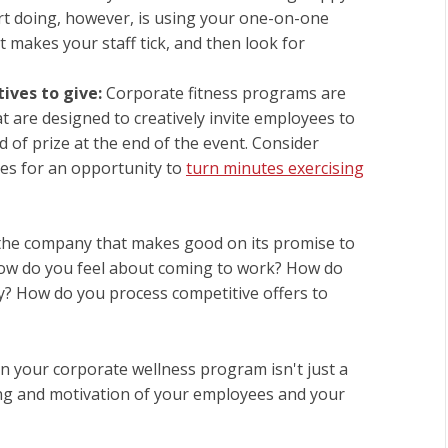
rt doing, however, is using your one-on-one
 makes your staff tick, and then look for
tives to give:
Corporate fitness programs are
t are designed to creatively invite employees to
 of prize at the end of the event. Consider
es for an opportunity to
turn minutes exercising
the company that makes good on its promise to
. How do you feel about coming to work? How do
y? How do you process competitive offers to
in your corporate wellness program isn't just a
being and motivation of your employees and your