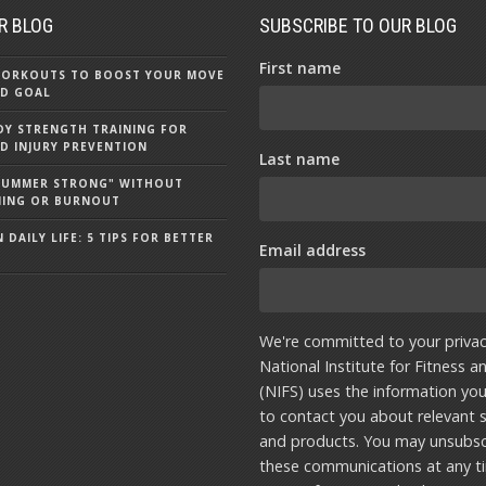
R BLOG
SUBSCRIBE TO OUR BLOG
First name
 WORKOUTS TO BOOST YOUR MOVE
D GOAL
Y STRENGTH TRAINING FOR
D INJURY PREVENTION
Last name
"SUMMER STRONG" WITHOUT
NING OR BURNOUT
 DAILY LIFE: 5 TIPS FOR BETTER
Email address
We're committed to your privac
National Institute for Fitness a
(NIFS) uses the information yo
to contact you about relevant s
and products. You may unsubsc
these communications at any t