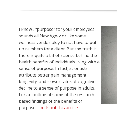
I know... "purpose" for your employees
sounds all New Age-y or like some
wellness vendor ploy to not have to put
up numbers for a client. But the truth is,
there is quite a bit of science behind the
health benefits of individuals living with a
sense of purpose. In fact, scientists
attribute better pain management,
longevity, and slower rates of cognitive
decline to a sense of purpose in adults.
For an outline of some of the research-
based findings of the benefits of
purpose,
check out this article
.