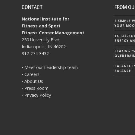
CONTACT
FROM OU
National Institute for
5 SIMPLE
Fitness and Sport
YOUR MOO
Fitness Center Management
TOTAL-BOD
250 University Blvd.
ENERGY AN
Indianapolis, IN 46202
STAYING 
317-274-3432
OVERTRAI
BALANCE IN
• Meet our Leadership team
BALANCE
• Careers
• About Us
• Press Room
• Privacy Policy