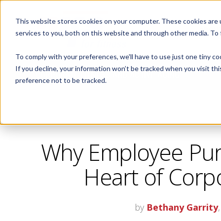
This website stores cookies on your computer. These cookies are 
ABOUT
services to you, both on this website and through other media. To
To comply with your preferences, we'll have to use just one tiny co
If you decline, your information won’t be tracked when you visit th
CORPORATE FITNESS AND ACTIVE AGING
preference not to be tracked.
Why Employee Pur
Heart of Corp
by
Bethany Garrity