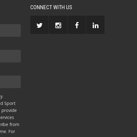
CONNECT WITH US
y.
nd Sport
u provide
ervices
ribe from
ime. For