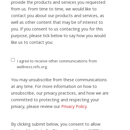
provide the products and services you requested
from us. From time to time, we would like to
contact you about our products and services, as
well as other content that may be of interest to
you. If you consent to us contacting you for this
purpose, please tick below to say how you would
like us to contact you:
I agree to receive other communications from
wellness.nifs.org.
You may unsubscribe from these communications
at any time. For more information on how to
unsubscribe, our privacy practices, and how we are
committed to protecting and respecting your
privacy, please review our
Privacy Policy
.
By clicking submit below, you consent to allow