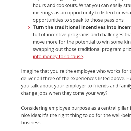
hours and cookouts. What you can easily sta
meetings as an opportunity to listen for what
opportunities to speak to those passions.
Turn the traditional incentives into incen
full of incentive programs and challenges tha
move more for the potential to win some kind
swapping out those traditional program priz
into money for a cause
.
Imagine that you're the employee who works for 
deliver all three of the experiences listed above
you talk about your employer to friends and famil
change jobs when they come your way?
Considering employee purpose as a central pillar 
nice idea; it's the right thing to do for the well-
business.