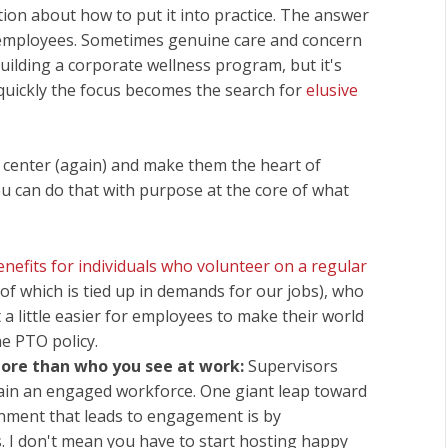
stion about how to put it into practice. The answer
 employees. Sometimes genuine care and concern
building a corporate wellness program, but it's
y quickly the focus becomes the search for
elusive
 center (again) and make them the heart of
u can do that with purpose at the core of what
enefits for individuals who volunteer on a regular
of which is tied up in demands for our jobs), who
a little easier for employees to make their world
he PTO policy.
ore than who you see at work:
Supervisors
stain an engaged workforce. One giant leap toward
onment that leads to engagement is by
. I don't mean you have to start hosting happy