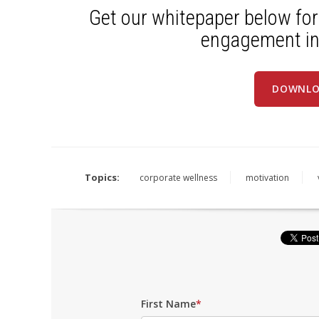
Get our whitepaper below for
engagement in
DOWNLO
Topics:
corporate wellness
motivation
First Name
*