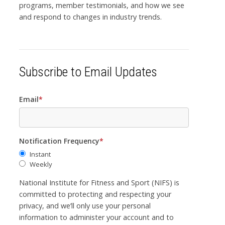
programs, member testimonials, and how we see
and respond to changes in industry trends.
Subscribe to Email Updates
Email
*
Notification Frequency
*
Instant
Weekly
National Institute for Fitness and Sport (NIFS) is
committed to protecting and respecting your
privacy, and we’ll only use your personal
information to administer your account and to