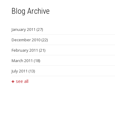
Blog Archive
January 2011
(27)
December 2010
(22)
February 2011
(21)
March 2011
(18)
July 2011
(13)
see all