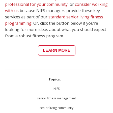
professional for your community
, or
consider working
with us
because NIFS managers provide these key
services as part of our
standard senior living fitness
programming
. Or, click the button below if you’re
looking for more ideas about what you should expect
from a robust fitness program.
LEARN MORE
Topics:
NIFS
senior fitness management
senior living community