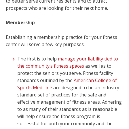
to better serve current residents and to attract
prospects who are looking for their next home.
Membership
Establishing a membership practice for your fitness
center will serve a few key purposes.
The first is to help
manage your liability tied to
the community’s fitness spaces
as well as to
protect the seniors you serve. Fitness facility
standards outlined by the
American College of
Sports Medicine
are designed to be an industry-
standard set of practices for the safe and
effective management of fitness areas. Adhering
to as many of their standards as is reasonable
will help ensure the fitness program is
successful for both your community and the