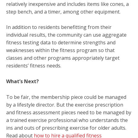
relatively inexpensive and includes items like cones, a
step bench, and a timer, among other equipment.
In addition to residents benefitting from their
individual results, the community can use aggregate
fitness testing data to determine strengths and
weaknesses within the fitness program so that
classes and other programs appropriately target
residents’ fitness needs.
What’s Next?
To be fair, the membership piece could be managed
by a lifestyle director. But the exercise prescription
and fitness assessment pieces need to be managed by
a trained exercise professional who understands the
ins and outs of prescribing exercise for older adults.
Read about
how to hire a qualified fitness