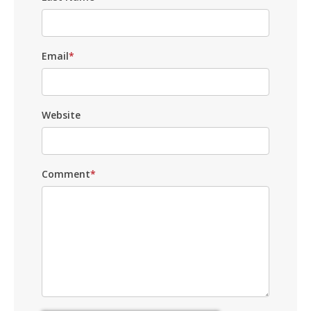
Email
*
Website
Comment
*