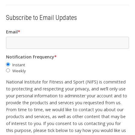
Subscribe to Email Updates
Email
*
Notification Frequency
*
Instant
Weekly
National Institute for Fitness and Sport (NIFS) is committed
to protecting and respecting your privacy, and we’ll only use
your personal information to administer your account and to
provide the products and services you requested from us.
From time to time, we would like to contact you about our
products and services, as well as other content that may be
of interest to you. If you consent to us contacting you for
this purpose, please tick below to say how you would like us