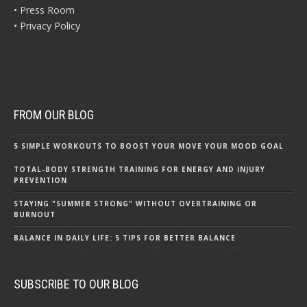
• Press Room
• Privacy Policy
FROM OUR BLOG
5 SIMPLE WORKOUTS TO BOOST YOUR MOVE YOUR MOOD GOAL
TOTAL-BODY STRENGTH TRAINING FOR ENERGY AND INJURY
PREVENTION
STAYING "SUMMER STRONG" WITHOUT OVERTRAINING OR
BURNOUT
BALANCE IN DAILY LIFE: 5 TIPS FOR BETTER BALANCE
SUBSCRIBE TO OUR BLOG