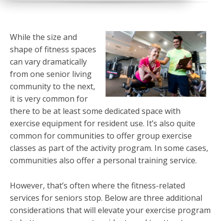
While the size and
shape of fitness spaces
can vary dramatically
from one senior living
community to the next,
it is very common for
there to be at least some dedicated space with
exercise equipment for resident use. It’s also quite
common for communities to offer group exercise
classes as part of the activity program. In some cases,
communities also offer a personal training service.
However, that’s often where the fitness-related
services for seniors stop. Below are three additional
considerations that will elevate your exercise program