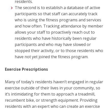
residents.
The second is to establish a database of active
participants so that staff can accurately track
who is using the fitness programs and services
and how often. Tracking attendance by member
allows your staff to proactively reach out to
residents who have historically been regular
participants and who may have slowed or
stopped their activity, or to those residents who
have not yet joined the fitness program.
Exercise Prescriptions
Many of today’s residents haven’t engaged in regular
exercise outside of their lives in your community, so
it’s intimidating for them to approach a treadmill,
recumbent bike, or strength equipment. Providing
residents with an expert who can create an exercise