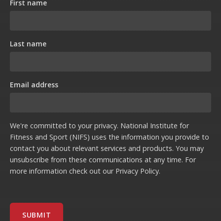
First name
Last name
Email address
We're committed to your privacy. National Institute for
Fitness and Sport (NIFS) uses the information you provide to
contact you about relevant services and products. You may
unsubscribe from these communications at any time. For
more information check out our
Privacy Policy
.