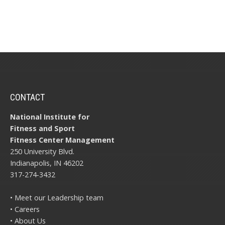
CONTACT
National Institute for
Fitness and Sport
Fitness Center Management
250 University Blvd.
Indianapolis, IN 46202
317-274-3432
• Meet our Leadership team
• Careers
• About Us