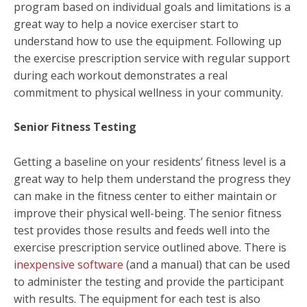
program based on individual goals and limitations is a
great way to help a novice exerciser start to
understand how to use the equipment. Following up
the exercise prescription service with regular support
during each workout demonstrates a real
commitment to physical wellness in your community.
Senior Fitness Testing
Getting a baseline on your residents’ fitness level is a
great way to help them understand the progress they
can make in the fitness center to either maintain or
improve their physical well-being. The senior fitness
test provides those results and feeds well into the
exercise prescription service outlined above. There is
inexpensive software
(and a manual) that can be used
to administer the testing and provide the participant
with results. The equipment for each test is also