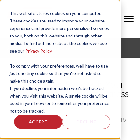
This website stores cookies on your computer.
These cookies are used to improve your website
experience and provide more personalized services
to you, both on this website and through other
media. To find out more about the cookies we use,
CORPORATE FITNESS AND ACTIVE AGING
see our
Privacy Policy
.
To comply with your preferences, we'll have to use
just one tiny cookie so that you're not asked to
make this choice again.
3 Must-Have Services in Your
If you decline, your information won’t be tracked
Senior Living Community Fitness
when you visit this website. A single cookie will be
Center
used in your browser to remember your preference
not to be tracked.
by
Bethany Garrity
, on Wed, Nov 30, 2016
ACCEPT
DECLINE