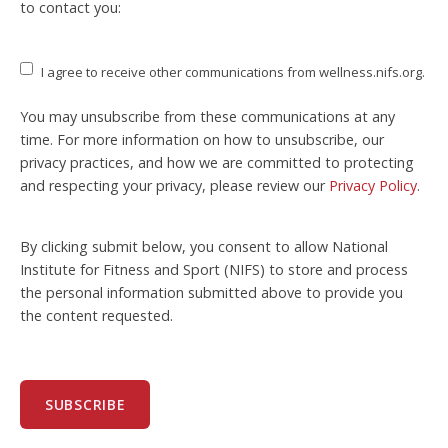
to contact you:
I agree to receive other communications from wellness.nifs.org.
You may unsubscribe from these communications at any
time. For more information on how to unsubscribe, our
privacy practices, and how we are committed to protecting
and respecting your privacy, please review our
Privacy Policy
.
By clicking submit below, you consent to allow National
Institute for Fitness and Sport (NIFS) to store and process
the personal information submitted above to provide you
the content requested.