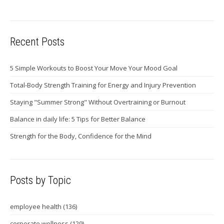
Recent Posts
5 Simple Workouts to Boost Your Move Your Mood Goal
Total-Body Strength Training for Energy and Injury Prevention
Staying "Summer Strong" Without Overtraining or Burnout
Balance in daily life: 5 Tips for Better Balance
Strength for the Body, Confidence for the Mind
Posts by Topic
employee health
(136)
corporate wellness
(129)