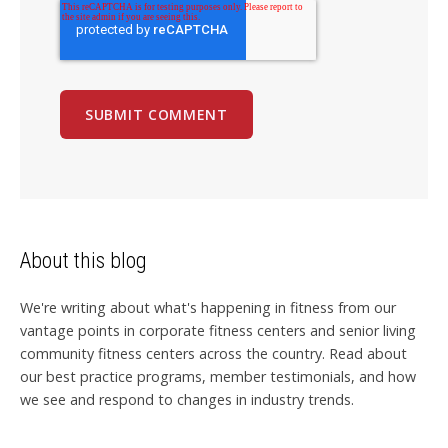
About this blog
We're writing about what's happening in fitness from our
vantage points in corporate fitness centers and senior living
community fitness centers across the country. Read about
our best practice programs, member testimonials, and how
we see and respond to changes in industry trends.