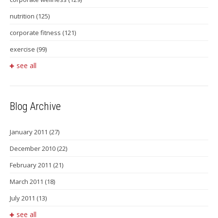
nutrition
(125)
corporate fitness
(121)
exercise
(99)
see all
Blog Archive
January 2011
(27)
December 2010
(22)
February 2011
(21)
March 2011
(18)
July 2011
(13)
see all