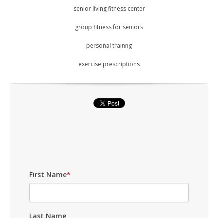
senior living fitness center
group fitness for seniors
personal trainng
exercise prescriptions
First Name
*
Last Name